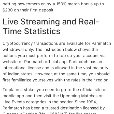
betting newcomers enjoy a 150% match bonus up to
$230 on their first deposit.
Live Streaming and Real-
Time Statistics
Cryptocurrency transactions are available for Parimatch
withdrawal only. The instruction below shows the
actions you must perform to top up your account via
website or Parimatch official app. Parimatch has an
international license and is allowed in the vast majority
of Indian states. However, at the same time, you should
first familiarize yourselves with the rules in their region.
To place a stake, you need to go to the official site or
mobile app and then visit the Upcoming Matches or
Live Events categories in the header. Since 1994,
Parimatch has been a trusted destination licensed by