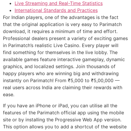
Live Streaming and Real-Time Statistics
International Standards and Practices
For Indian players, one of the advantages is the fact
that the original application is very easy to Parimatch
download, it requires a minimum of time and effort.
Professional dealers present a variety of exciting games
in Parimatch’s realistic Live Casino. Every player will
find something for themselves in the live lobby. The
available games feature interactive gameplay, dynamic
graphics, and localized settings. Join thousands of
happy players who are winning big and withdrawing
instantly on Parimatch! From ₹5,000 to ₹5,00,000 —
real users across India are claiming their rewards with
ease.
If you have an iPhone or iPad, you can utilise all the
features of the Parimatch official app using the mobile
site or by installing the Progressive Web App version.
This option allows you to add a shortcut of the website