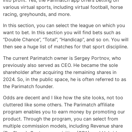
various virtual sports, including virtual football, horse
racing, greyhounds, and more.
In this section, you can select the league on which you
want to bet. In this section you will find bets such as
“Double Chance”, “Total”, “Handicap”, and so on. You will
then see a huge list of matches for that sport discipline.
The current Parimatch owner is Sergey Portnov, who
previously also served as CEO. He became the sole
shareholder after acquiring the remaining shares in
2024. So, in the public space, he is often referred to as
the Parimatch founder.
Odds are decent and I like how the site looks, not too
cluttered like some others. The Parimatch affiliate
program enables you to earn money by promoting our
product. Through the program, you can select from
multiple commission models, including Revenue share