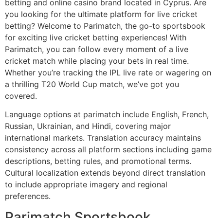
betting and online casino brand located in Cyprus. Are
you looking for the ultimate platform for live cricket
betting? Welcome to Parimatch, the go-to sportsbook
for exciting live cricket betting experiences! With
Parimatch, you can follow every moment of a live
cricket match while placing your bets in real time.
Whether you’re tracking the IPL live rate or wagering on
a thrilling T20 World Cup match, we’ve got you
covered.
Language options at parimatch include English, French,
Russian, Ukrainian, and Hindi, covering major
international markets. Translation accuracy maintains
consistency across all platform sections including game
descriptions, betting rules, and promotional terms.
Cultural localization extends beyond direct translation
to include appropriate imagery and regional
preferences.
Parimatch Sportsbook