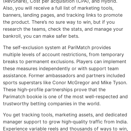
(RevShare), Cost per acquisition (CPA), and Hybrid.
Also, you will receive a full list of marketing tools,
banners, landing pages, and tracking links to promote
the product. There’s no sure way to win, but if you
research the teams, check the stats, and manage your
bankroll, you can make safer bets.
The self-exclusion system at PariMatch provides
multiple levels of account restrictions, from temporary
breaks to permanent exclusions. Players can implement
these measures independently or with support team
assistance. Former ambassadors and partners included
sports superstars like Conor McGregor and Mike Tyson.
These high-profile partnerships prove that the
Parimatch bookie is one of the most well-respected and
trustworthy betting companies in the world.
You get tracking tools, marketing assets, and dedicated
manager support to grow high‑quality traffic from India.
Experience variable reels and thousands of ways to win,