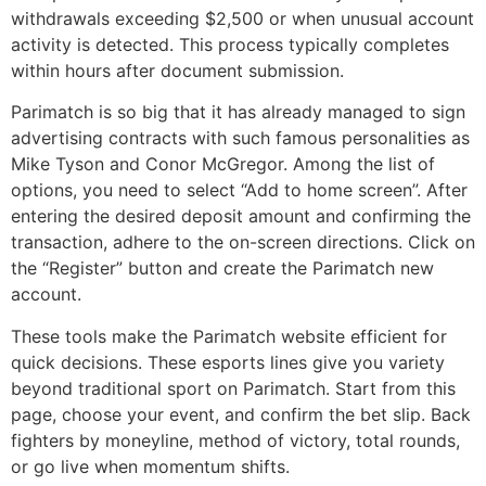
withdrawals exceeding $2,500 or when unusual account
activity is detected. This process typically completes
within hours after document submission.
Parimatch is so big that it has already managed to sign
advertising contracts with such famous personalities as
Mike Tyson and Conor McGregor. Among the list of
options, you need to select “Add to home screen”. After
entering the desired deposit amount and confirming the
transaction, adhere to the on-screen directions. Click on
the “Register” button and create the Parimatch new
account.
These tools make the Parimatch website efficient for
quick decisions. These esports lines give you variety
beyond traditional sport on Parimatch. Start from this
page, choose your event, and confirm the bet slip. Back
fighters by moneyline, method of victory, total rounds,
or go live when momentum shifts.