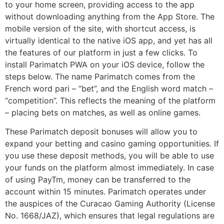
to your home screen, providing access to the app
without downloading anything from the App Store. The
mobile version of the site, with shortcut access, is
virtually identical to the native iOS app, and yet has all
the features of our platform in just a few clicks. To
install Parimatch PWA on your iOS device, follow the
steps below. The name Parimatch comes from the
French word pari – “bet”, and the English word match –
“competition”. This reflects the meaning of the platform
– placing bets on matches, as well as online games.
These Parimatch deposit bonuses will allow you to
expand your betting and casino gaming opportunities. If
you use these deposit methods, you will be able to use
your funds on the platform almost immediately. In case
of using PayTm, money can be transferred to the
account within 15 minutes. Parimatch operates under
the auspices of the Curacao Gaming Authority (License
No. 1668/JAZ), which ensures that legal regulations are