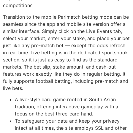
competitions.
Transition to the mobile Parimatch betting mode can be
seamless since the app and mobile site version offer a
similar interface. Simply click on the Live Events tab,
select your market, enter your stake, and place your bet
just like any pre-match bet — except the odds refresh
in real time. Live betting is in the dedicated sportsbook
section, so it is just as easy to find as the standard
markets. The bet slip, stake amount, and cash-out
features work exactly like they do in regular betting. It
fully supports football betting, including pre-match and
live bets.
A live-style card game rooted in South Asian
tradition, offering interactive gameplay with a
focus on the best three-card hand.
To safeguard your data and keep your privacy
intact at all times, the site employs SSL and other