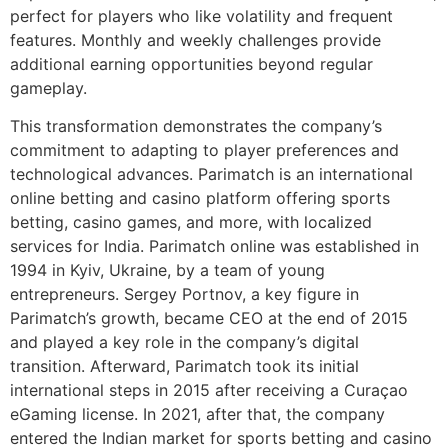
perfect for players who like volatility and frequent
features. Monthly and weekly challenges provide
additional earning opportunities beyond regular
gameplay.
This transformation demonstrates the company’s
commitment to adapting to player preferences and
technological advances. Parimatch is an international
online betting and casino platform offering sports
betting, casino games, and more, with localized
services for India. Parimatch online was established in
1994 in Kyiv, Ukraine, by a team of young
entrepreneurs. Sergey Portnov, a key figure in
Parimatch’s growth, became CEO at the end of 2015
and played a key role in the company’s digital
transition. Afterward, Parimatch took its initial
international steps in 2015 after receiving a Curaçao
eGaming license. In 2021, after that, the company
entered the Indian market for sports betting and casino