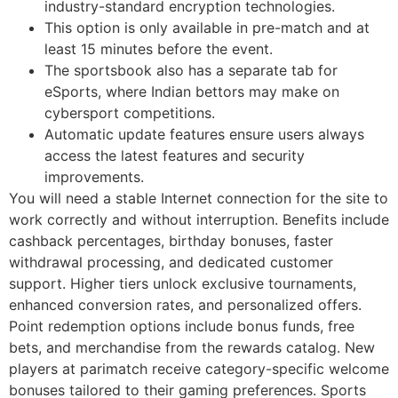
industry-standard encryption technologies.
This option is only available in pre-match and at
least 15 minutes before the event.
The sportsbook also has a separate tab for
eSports, where Indian bettors may make on
cybersport competitions.
Automatic update features ensure users always
access the latest features and security
improvements.
You will need a stable Internet connection for the site to
work correctly and without interruption. Benefits include
cashback percentages, birthday bonuses, faster
withdrawal processing, and dedicated customer
support. Higher tiers unlock exclusive tournaments,
enhanced conversion rates, and personalized offers.
Point redemption options include bonus funds, free
bets, and merchandise from the rewards catalog. New
players at parimatch receive category-specific welcome
bonuses tailored to their gaming preferences. Sports