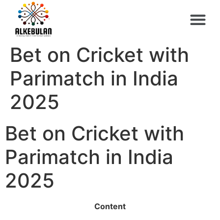
Bet on Cricket with
Parimatch in India
2025
Bet on Cricket with
Parimatch in India
2025
Content