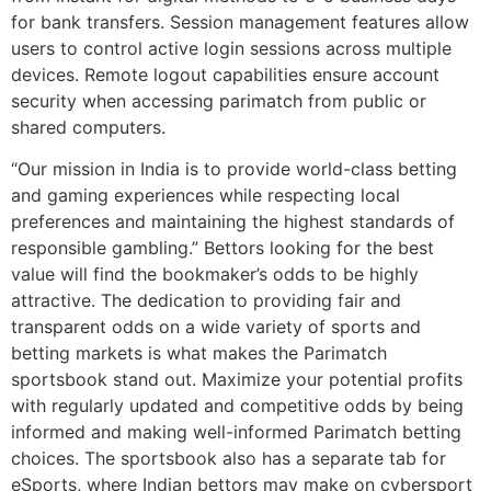
for bank transfers. Session management features allow
users to control active login sessions across multiple
devices. Remote logout capabilities ensure account
security when accessing parimatch from public or
shared computers.
“Our mission in India is to provide world-class betting
and gaming experiences while respecting local
preferences and maintaining the highest standards of
responsible gambling.” Bettors looking for the best
value will find the bookmaker’s odds to be highly
attractive. The dedication to providing fair and
transparent odds on a wide variety of sports and
betting markets is what makes the Parimatch
sportsbook stand out. Maximize your potential profits
with regularly updated and competitive odds by being
informed and making well-informed Parimatch betting
choices. The sportsbook also has a separate tab for
eSports, where Indian bettors may make on cybersport