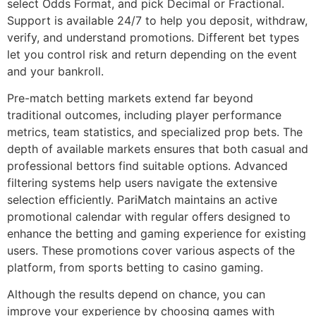
select Odds Format, and pick Decimal or Fractional.
Support is available 24/7 to help you deposit, withdraw,
verify, and understand promotions. Different bet types
let you control risk and return depending on the event
and your bankroll.
Pre-match betting markets extend far beyond
traditional outcomes, including player performance
metrics, team statistics, and specialized prop bets. The
depth of available markets ensures that both casual and
professional bettors find suitable options. Advanced
filtering systems help users navigate the extensive
selection efficiently. PariMatch maintains an active
promotional calendar with regular offers designed to
enhance the betting and gaming experience for existing
users. These promotions cover various aspects of the
platform, from sports betting to casino gaming.
Although the results depend on chance, you can
improve your experience by choosing games with