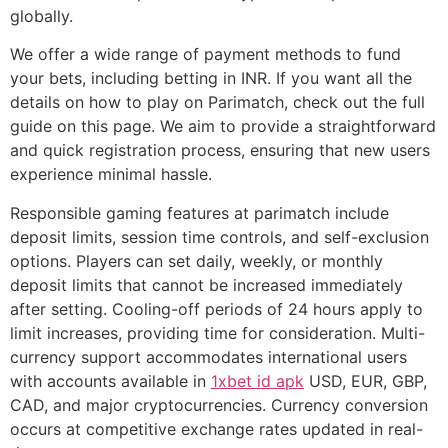
globally.
We offer a wide range of payment methods to fund
your bets, including betting in INR. If you want all the
details on how to play on Parimatch, check out the full
guide on this page. We aim to provide a straightforward
and quick registration process, ensuring that new users
experience minimal hassle.
Responsible gaming features at parimatch include
deposit limits, session time controls, and self-exclusion
options. Players can set daily, weekly, or monthly
deposit limits that cannot be increased immediately
after setting. Cooling-off periods of 24 hours apply to
limit increases, providing time for consideration. Multi-
currency support accommodates international users
with accounts available in
1xbet id apk
USD, EUR, GBP,
CAD, and major cryptocurrencies. Currency conversion
occurs at competitive exchange rates updated in real-