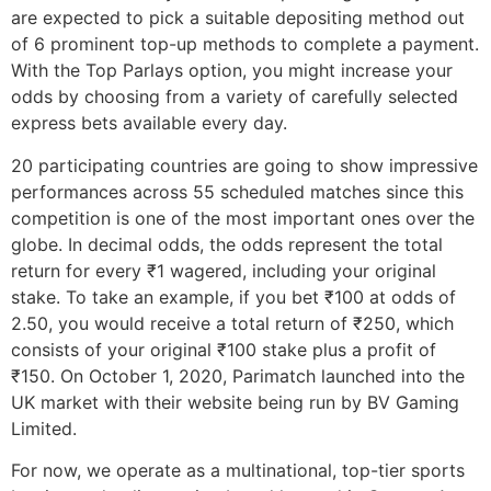
are expected to pick a suitable depositing method out
of 6 prominent top-up methods to complete a payment.
With the Top Parlays option, you might increase your
odds by choosing from a variety of carefully selected
express bets available every day.
20 participating countries are going to show impressive
performances across 55 scheduled matches since this
competition is one of the most important ones over the
globe. In decimal odds, the odds represent the total
return for every ₹1 wagered, including your original
stake. To take an example, if you bet ₹100 at odds of
2.50, you would receive a total return of ₹250, which
consists of your original ₹100 stake plus a profit of
₹150. On October 1, 2020, Parimatch launched into the
UK market with their website being run by BV Gaming
Limited.
For now, we operate as a multinational, top-tier sports