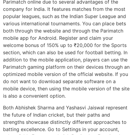
Parimatch online due to several advantages of the
company for India. It features matches from the most
popular leagues, such as the Indian Super League and
various international tournaments. You can place bets
both through the website and through the Parimatch
mobile app for Android. Register and claim your
welcome bonus of 150% up to ₹20,000 for the Sports
section, which can also be used for football betting. In
addition to the mobile application, players can use the
Parimatch gaming platform on their devices through an
optimized mobile version of the official website. If you
do not want to download separate software on a
mobile device, then using the mobile version of the site
is also a convenient option.
Both Abhishek Sharma and Yashasvi Jaiswal represent
the future of Indian cricket, but their paths and
strengths showcase distinctly different approaches to
batting excellence. Go to Settings in your account,