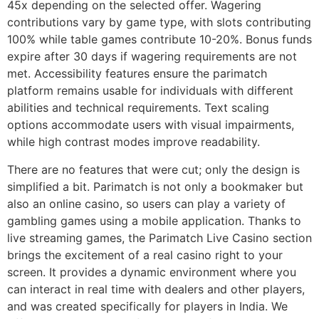
45x depending on the selected offer. Wagering
contributions vary by game type, with slots contributing
100% while table games contribute 10-20%. Bonus funds
expire after 30 days if wagering requirements are not
met. Accessibility features ensure the parimatch
platform remains usable for individuals with different
abilities and technical requirements. Text scaling
options accommodate users with visual impairments,
while high contrast modes improve readability.
There are no features that were cut; only the design is
simplified a bit. Parimatch is not only a bookmaker but
also an online casino, so users can play a variety of
gambling games using a mobile application. Thanks to
live streaming games, the Parimatch Live Casino section
brings the excitement of a real casino right to your
screen. It provides a dynamic environment where you
can interact in real time with dealers and other players,
and was created specifically for players in India. We