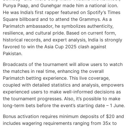
Punya Paap, and Gunehgar made him a national icon.
He was India’s first rapper featured on Spotify’s Times
Square billboard and to attend the Grammys. As a
Parimatch ambassador, he symbolizes authenticity,
resilience, and cultural pride. Based on current form,
historical records, and expert analysis, India is strongly
favored to win the Asia Cup 2025 clash against
Pakistan.
Broadcasts of the tournament will allow users to watch
the matches in real time, enhancing the overall
Parimatch betting experience. This live coverage,
coupled with detailed statistics and analysis, empowers
experienced users to make well-informed decisions as
the tournament progresses. Also, it’s possible to make
long-term bets before the event’s starting date – 1 June.
Bonus activation requires minimum deposits of $20 and
includes wagering requirements ranging from 35x to