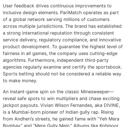
User feedback drives continuous improvements to
inclusive design elements. PariMatch operates as part
of a global network serving millions of customers
across multiple jurisdictions. The brand has established
a strong international reputation through consistent
service delivery, regulatory compliance, and innovative
product development. To guarantee the highest level of
fairness in all games, the company uses cutting-edge
algorithms. Furthermore, independent third-party
agencies regularly examine and certify the sportsbook.
Sports betting should not be considered a reliable way
to make money.
An instant-game spin on the classic Minesweeper—
reveal safe spots to win multipliers and chase exciting
jackpot payouts. Vivian Wilson Fernandes, aka DIVINE,
is a Mumbai-born pioneer of Indian gully rap. Rising
from Andheri’s streets, he gained fame with “Yeh Mera
Bombay” and “Mere Gully Mein.” Albums like Kohinoor,