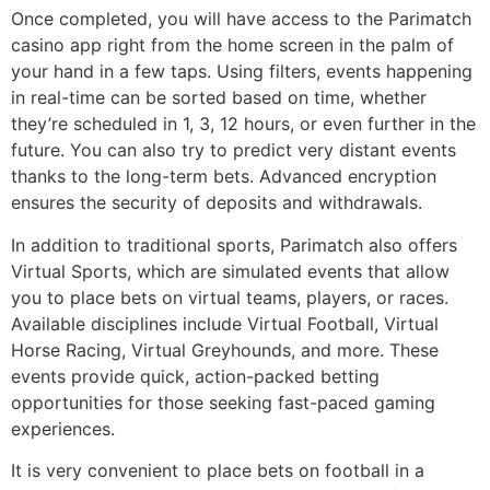
Once completed, you will have access to the Parimatch
casino app right from the home screen in the palm of
your hand in a few taps. Using filters, events happening
in real-time can be sorted based on time, whether
they’re scheduled in 1, 3, 12 hours, or even further in the
future. You can also try to predict very distant events
thanks to the long-term bets. Advanced encryption
ensures the security of deposits and withdrawals.
In addition to traditional sports, Parimatch also offers
Virtual Sports, which are simulated events that allow
you to place bets on virtual teams, players, or races.
Available disciplines include Virtual Football, Virtual
Horse Racing, Virtual Greyhounds, and more. These
events provide quick, action-packed betting
opportunities for those seeking fast-paced gaming
experiences.
It is very convenient to place bets on football in a