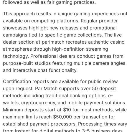
followed as well as fair gaming practices.
This approach results in unique gaming experiences not
available on competing platforms. Regular provider
showcases highlight new releases and promotional
campaigns tied to specific game collections. The live
dealer section at parimatch recreates authentic casino
atmospheres through high-definition streaming
technology. Professional dealers conduct games from
purpose-built studios featuring multiple camera angles
and interactive chat functionality.
Certification reports are available for public review
upon request. PariMatch supports over 50 deposit
methods including traditional banking options, e-
wallets, cryptocurrency, and mobile payment solutions.
Minimum deposits start at $10 for most methods, while
maximum limits reach $50,000 per transaction for
established payment processors. Processing times vary
from instant for digital methods to 3-5 business days