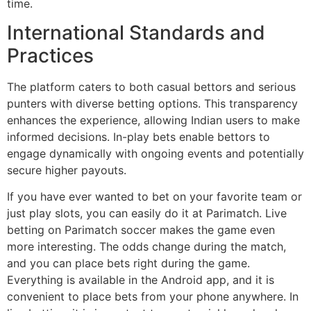
time.
International Standards and
Practices
The platform caters to both casual bettors and serious
punters with diverse betting options. This transparency
enhances the experience, allowing Indian users to make
informed decisions. In-play bets enable bettors to
engage dynamically with ongoing events and potentially
secure higher payouts.
If you have ever wanted to bet on your favorite team or
just play slots, you can easily do it at Parimatch. Live
betting on Parimatch soccer makes the game even
more interesting. The odds change during the match,
and you can place bets right during the game.
Everything is available in the Android app, and it is
convenient to place bets from your phone anywhere. In