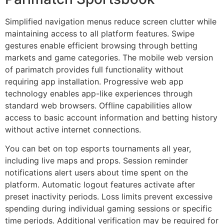
Simplified navigation menus reduce screen clutter while
maintaining access to all platform features. Swipe
gestures enable efficient browsing through betting
markets and game categories. The mobile web version
of parimatch provides full functionality without
requiring app installation. Progressive web app
technology enables app-like experiences through
standard web browsers. Offline capabilities allow
access to basic account information and betting history
without active internet connections.
You can bet on top esports tournaments all year,
including live maps and props. Session reminder
notifications alert users about time spent on the
platform. Automatic logout features activate after
preset inactivity periods. Loss limits prevent excessive
spending during individual gaming sessions or specific
time periods. Additional verification may be required for