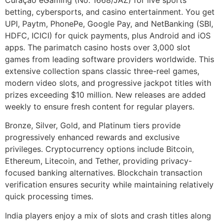
Curaçao eGaming (No. 1668/JAZ) for live sports
betting, cybersports, and casino entertainment. You get
UPI, Paytm, PhonePe, Google Pay, and NetBanking (SBI,
HDFC, ICICI) for quick payments, plus Android and iOS
apps. The parimatch casino hosts over 3,000 slot
games from leading software providers worldwide. This
extensive collection spans classic three-reel games,
modern video slots, and progressive jackpot titles with
prizes exceeding $10 million. New releases are added
weekly to ensure fresh content for regular players.
Bronze, Silver, Gold, and Platinum tiers provide
progressively enhanced rewards and exclusive
privileges. Cryptocurrency options include Bitcoin,
Ethereum, Litecoin, and Tether, providing privacy-
focused banking alternatives. Blockchain transaction
verification ensures security while maintaining relatively
quick processing times.
India players enjoy a mix of slots and crash titles along