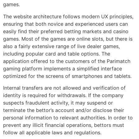
games.
The website architecture follows modern UX principles,
ensuring that both novice and experienced users can
easily find their preferred betting markets and casino
games. Most of the games are online slots, but there is
also a fairly extensive range of live dealer games,
including popular card and table options. The
application offered to the customers of the Parimatch
gaming platform implements a simplified interface
optimized for the screens of smartphones and tablets.
Internal transfers are not allowed and verification of
identity is required for withdrawals. If the company
suspects fraudulent activity, it may suspend or
terminate the bettor’s account and/or disclose their
personal information to relevant authorities. In order to
prevent any illicit financial operations, bettors must
follow all applicable laws and regulations.