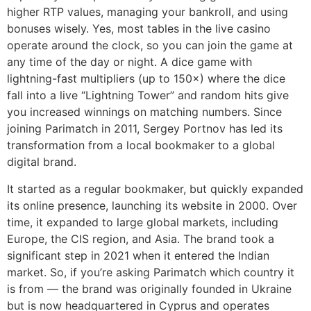
higher RTP values, managing your bankroll, and using
bonuses wisely. Yes, most tables in the live casino
operate around the clock, so you can join the game at
any time of the day or night. A dice game with
lightning-fast multipliers (up to 150×) where the dice
fall into a live “Lightning Tower” and random hits give
you increased winnings on matching numbers. Since
joining Parimatch in 2011, Sergey Portnov has led its
transformation from a local bookmaker to a global
digital brand.
It started as a regular bookmaker, but quickly expanded
its online presence, launching its website in 2000. Over
time, it expanded to large global markets, including
Europe, the CIS region, and Asia. The brand took a
significant step in 2021 when it entered the Indian
market. So, if you’re asking Parimatch which country it
is from — the brand was originally founded in Ukraine
but is now headquartered in Cyprus and operates