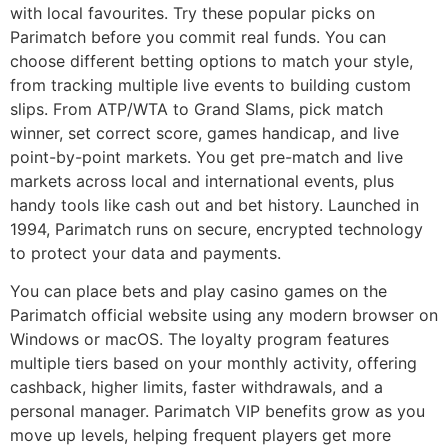
with local favourites. Try these popular picks on
Parimatch before you commit real funds. You can
choose different betting options to match your style,
from tracking multiple live events to building custom
slips. From ATP/WTA to Grand Slams, pick match
winner, set correct score, games handicap, and live
point-by-point markets. You get pre-match and live
markets across local and international events, plus
handy tools like cash out and bet history. Launched in
1994, Parimatch runs on secure, encrypted technology
to protect your data and payments.
You can place bets and play casino games on the
Parimatch official website using any modern browser on
Windows or macOS. The loyalty program features
multiple tiers based on your monthly activity, offering
cashback, higher limits, faster withdrawals, and a
personal manager. Parimatch VIP benefits grow as you
move up levels, helping frequent players get more