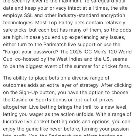
the security level to the maximum. To safeguard your
data and keep your privacy intact at all times, the site
employs SSL and other industry-standard encryption
technologies. Most Top Parlay bets contain relatively
safe picks, but each bet has many of them, so the odds
are high. In case you end up experiencing any issues,
either turn to the Parimatch live support or use the
“Forgot your password? The 2025 ICC Men’s T20 World
Cup, co-hosted by the West Indies and the US, seems
to be the biggest event of the summer for cricket fans.
The ability to place bets on a diverse range of
outcomes adds an extra layer of strategy. After clicking
on the Sign-Up button, you have the option to choose
the Casino or Sports bonus or opt out of prizes
altogether. Live betting brings the thrill to a new level,
letting you wager as the action unfolds. With a range of
lucrative live cricket betting odds and options, you can
enjoy the game like never before, turning your passion
into profit. Yes, the Parimatch app offers betting on