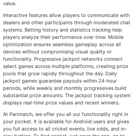
value.
Interactive features allow players to communicate with
dealers and other participants through moderated chat
systems. Betting history and statistics tracking help
players analyze their performance over time. Mobile
optimization ensures seamless gameplay across all
devices without compromising visual quality or
functionality. Progressive jackpot networks connect
select games across multiple platforms, creating prize
pools that grow rapidly throughout the day. Daily
jackpot games guarantee payouts within 24-hour
periods, while weekly and monthly progressives build
substantial prize amounts. The jackpot tracking system
displays real-time prize values and recent winners.
At Parimatch, we offer you all our functionality right in
your pocket. It is available for Android users and gives
you full access to all cricket events, live odds, and in-
play betting. To find cricket, just open the app, go to