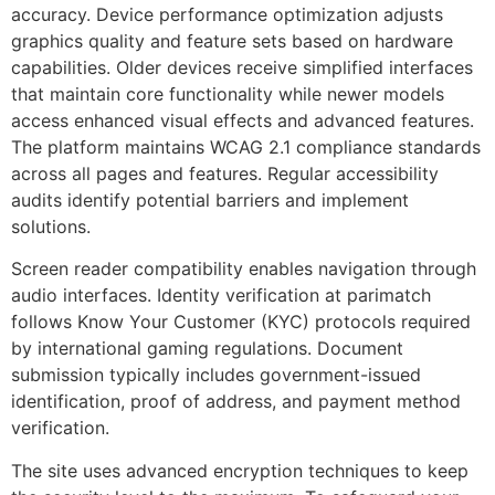
accuracy. Device performance optimization adjusts
graphics quality and feature sets based on hardware
capabilities. Older devices receive simplified interfaces
that maintain core functionality while newer models
access enhanced visual effects and advanced features.
The platform maintains WCAG 2.1 compliance standards
across all pages and features. Regular accessibility
audits identify potential barriers and implement
solutions.
Screen reader compatibility enables navigation through
audio interfaces. Identity verification at parimatch
follows Know Your Customer (KYC) protocols required
by international gaming regulations. Document
submission typically includes government-issued
identification, proof of address, and payment method
verification.
The site uses advanced encryption techniques to keep