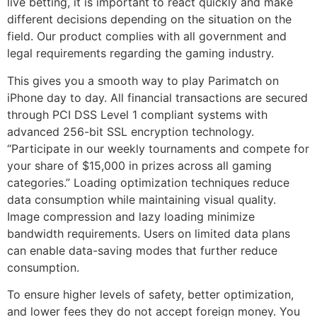
live betting, it is important to react quickly and make
different decisions depending on the situation on the
field. Our product complies with all government and
legal requirements regarding the gaming industry.
This gives you a smooth way to play Parimatch on
iPhone day to day. All financial transactions are secured
through PCI DSS Level 1 compliant systems with
advanced 256-bit SSL encryption technology.
“Participate in our weekly tournaments and compete for
your share of $15,000 in prizes across all gaming
categories.” Loading optimization techniques reduce
data consumption while maintaining visual quality.
Image compression and lazy loading minimize
bandwidth requirements. Users on limited data plans
can enable data-saving modes that further reduce
consumption.
To ensure higher levels of safety, better optimization,
and lower fees they do not accept foreign money. You