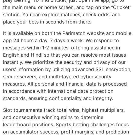
the main menu or home screen, and tap on the “Cricket”
section. You can explore matches, check odds, and
place your bets in seconds from there.
It is available on both the Parimatch website and mobile
app 24 hours a day, 7 days a week. We respond to
messages within 1-2 minutes, offering assistance in
English and Hindi so that you can resolve most issues
instantly. We prioritize the security and privacy of our
users’ information by utilizing advanced SSL encryption,
secure servers, and multi-layered cybersecurity
measures. All personal and financial data is processed
in accordance with international data protection
standards, ensuring confidentiality and integrity.
Slot tournaments track total wins, highest multipliers,
and consecutive winning spins to determine
leaderboard positions. Sports betting challenges focus
on accumulator success, profit margins, and prediction