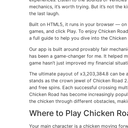
mechanics, it’s worth trying. But it’s not th
the last laugh.
Built on HTML5, it runs in your browser — on
games, and click Play. To enjoy Chicken Road 
a full guide to help you dive into the Chicke
Our app is built around provably fair mechan
has been a game-changer for me. It helped me
game hasn’t just improved my financial situat
The ultimate payout of x3,203,384.8 can be ac
stands as the crown jewel of Chicken Road 2. 
and free spins. Each successful crossing mult
Chicken Road has become increasingly popular
the chicken through different obstacles, mak
Where to Play Chicken Ro
Your main character is a chicken moving forw