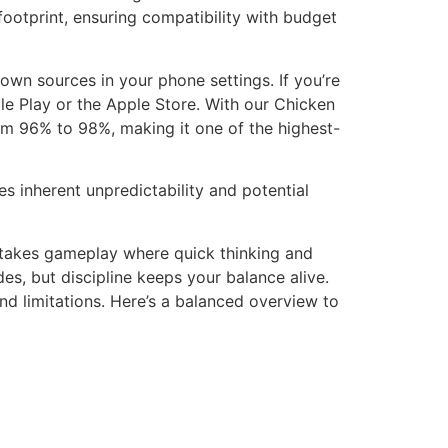
ootprint, ensuring compatibility with budget
own sources in your phone settings. If you’re
e Play or the Apple Store. With our Chicken
rom 96% to 98%, making it one of the highest-
s inherent unpredictability and potential
-stakes gameplay where quick thinking and
es, but discipline keeps your balance alive.
d limitations. Here’s a balanced overview to