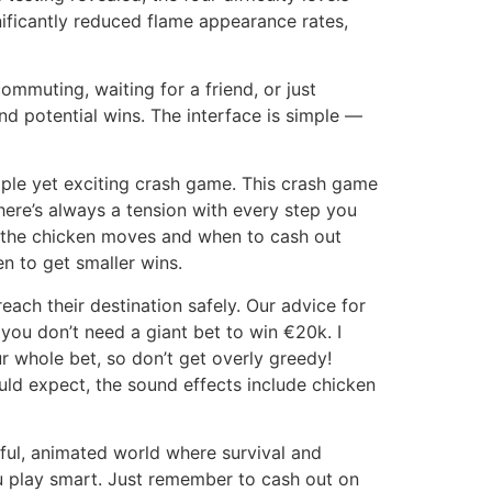
ificantly reduced flame appearance rates,
muting, waiting for a friend, or just
 potential wins. The interface is simple —
mple yet exciting crash game. This crash game
here’s always a tension with every step you
en the chicken moves and when to cash out
n to get smaller wins.
reach their destination safely. Our advice for
 you don’t need a giant bet to win €20k. I
 whole bet, so don’t get overly greedy!
ld expect, the sound effects include chicken
ful, animated world where survival and
ou play smart. Just remember to cash out on