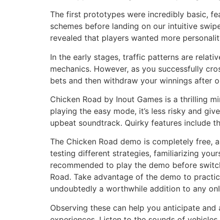
The first prototypes were incredibly basic, 
schemes before landing on our intuitive swipe-
revealed that players wanted more personalit
In the early stages, traffic patterns are rela
mechanics. However, as you successfully cros
bets and then withdraw your winnings after on
Chicken Road by Inout Games is a thrilling mi
playing the easy mode, it’s less risky and gi
upbeat soundtrack. Quirky features include th
The Chicken Road demo is completely free, al
testing different strategies, familiarizing your
recommended to play the demo before switchi
Road. Take advantage of the demo to practic
undoubtedly a worthwhile addition to any onlin
Observing these can help you anticipate and a
experiences. Listen to the sounds of vehicle