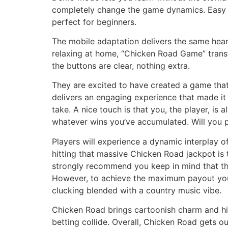
completely change the game dynamics. Easy m
perfect for beginners.
The mobile adaptation delivers the same hear
relaxing at home, “Chicken Road Game” transf
the buttons are clear, nothing extra.
They are excited to have created a game that
delivers an engaging experience that made it
take. A nice touch is that you, the player, i
whatever wins you’ve accumulated. Will you pl
Players will experience a dynamic interplay of
hitting that massive Chicken Road jackpot is t
strongly recommend you keep in mind that thi
However, to achieve the maximum payout you’l
clucking blended with a country music vibe.
Chicken Road brings cartoonish charm and hig
betting collide. Overall, Chicken Road gets o