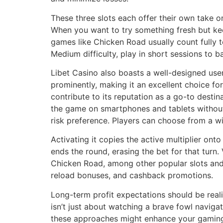
These three slots each offer their own take o
When you want to try something fresh but kee
games like Chicken Road usually count fully t
Medium difficulty, play in short sessions to 
Libet Casino also boasts a well-designed use
prominently, making it an excellent choice fo
contribute to its reputation as a go-to destin
the game on smartphones and tablets without
risk preference. Players can choose from a wi
Activating it copies the active multiplier ont
ends the round, erasing the bet for that turn. V
Chicken Road, among other popular slots and l
reload bonuses, and cashback promotions.
Long-term profit expectations should be reali
isn’t just about watching a brave fowl navigat
these approaches might enhance your gaming