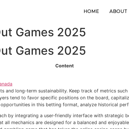
HOME
ABOUT 
nOut Games 2025
nOut Games 2025
Content
Canada
nts and long-term sustainability. Keep track of metrics suc
yers tend to favor specific positions on the board, capitali
d opportunities in this betting format, analyze historical pe
 by integrating a user-friendly interface with strategic bet
hat all mechanics are designed for a balanced and enjoyabl