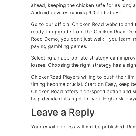
ahead, keeping the chicken safe for as long 
Android devices running 6.0 and above.
Go to our official Chicken Road website and 
ready to upgrade from the Chicken Road Demo
Road Demo, you don’t just walk—you learn, rea
paying gambling games.
Selecting an appropriate strategy can improv
losses. Choosing the right strategy has a sign
ChickenRoad Players willing to push their lim
timing become crucial. Start on Easy, keep be
Chicken Road offers high-speed action and si
help decide if it’s right for you. High-risk play
Leave a Reply
Your email address will not be published.
Req