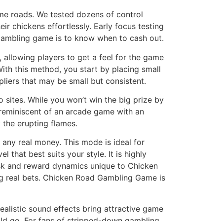
ome roads. We tested dozens of control
ir chickens effortlessly. Early focus testing
d gambling game is to know when to cash out.
, allowing players to get a feel for the game
th this method, you start by placing small
liers that may be small but consistent.
 sites. While you won’t win the big prize by
e reminiscent of an arcade game with an
 the erupting flames.
 any real money. This mode is ideal for
l that best suits your style. It is highly
sk and reward dynamics unique to Chicken
g real bets. Chicken Road Gambling Game is
ealistic sound effects bring attractive game
uld go. For fans of stripped-down gambling