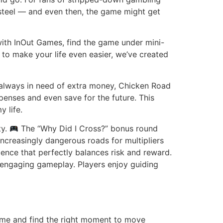
f steel — and even then, the game might get
with InOut Games, find the game under mini-
 to make your life even easier, we’ve created
t always in need of extra money, Chicken Road
enses and even save for the future. This
 life.
ty.
The “Why Did I Cross?” bonus round
increasingly dangerous roads for multipliers
ience that perfectly balances risk and reward.
d engaging gameplay. Players enjoy guiding
lame and find the right moment to move