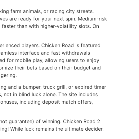
ng farm animals, or racing city streets.
ves are ready for your next spin. Medium-risk
ster than with higher-volatility slots. On
erienced players. Chicken Road is featured
eamless interface and fast withdrawals
ed for mobile play, allowing users to enjoy
mize their bets based on their budget and
agering.
ong and a bumper, truck grill, or expired timer
, not in blind luck alone. The site includes
bonuses, including deposit match offers,
 (not guarantee) of winning. Chicken Road 2
ting! While luck remains the ultimate decider,