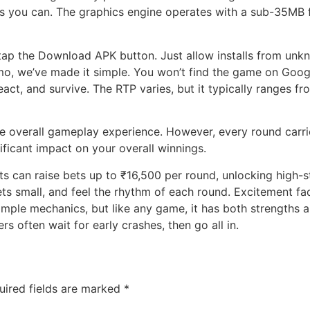
as you can. The graphics engine operates with a sub-35MB f
tap the Download APK button. Just allow installs from unkn
, we’ve made it simple. You won’t find the game on Googl
ct, and survive. The RTP varies, but it typically ranges f
e overall gameplay experience. However, every round carrie
ificant impact on your overall winnings.
its can raise bets up to ₹16,500 per round, unlocking high
ts small, and feel the rhythm of each round. Excitement fad
mple mechanics, but like any game, it has both strengths an
ers often wait for early crashes, then go all in.
uired fields are marked
*