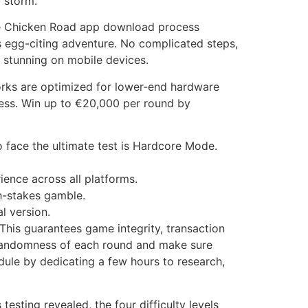
y storm.
 Chicken Road app download process
is egg-citing adventure. No complicated steps,
 stunning on mobile devices.
works are optimized for lower-end hardware
ess. Win up to €20,000 per round by
o face the ultimate test is Hardcore Mode.
ence across all platforms.
h-stakes gamble.
l version.
This guarantees game integrity, transaction
 randomness of each round and make sure
edule by dedicating a few hours to research,
sting revealed, the four difficulty levels