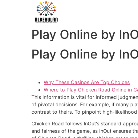
Play Online by I
Play Online by I
Why These Casinos Are Top Choices
Where to Play Chicken Road Online in 
This information is vital for informed judgme
of pivotal decisions. For example, if many pla
contrast to theirs. To pinpoint high-likelihoo
Chicken Road follows InOut’s standard approach
and fairness of the game, as InOut ensures t