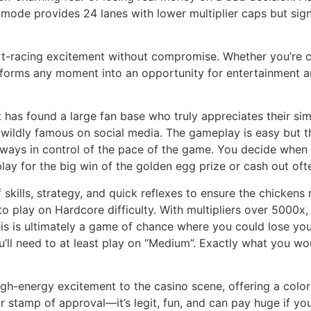
ode provides 24 lanes with lower multiplier caps but sign
t-racing excitement without compromise. Whether you’re com
orms any moment into an opportunity for entertainment and
 has found a large fan base who truly appreciates their si
 wildly famous on social media. The gameplay is easy but t
s always in control of the pace of the game. You decide wh
ay for the big win of the golden egg prize or cash out ofte
 skills, strategy, and quick reflexes to ensure the chickens 
o play on Hardcore difficulty. With multipliers over 5000x,
s is ultimately a game of chance where you could lose your
l need to at least play on “Medium”. Exactly what you wou
h-energy excitement to the casino scene, offering a color
ur stamp of approval—it’s legit, fun, and can pay huge if y