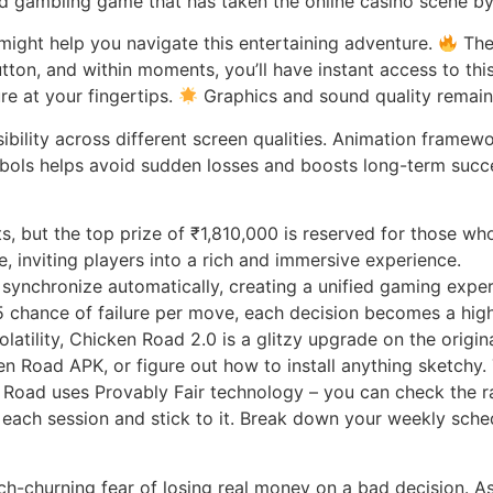
oad gambling game that has taken the online casino scene b
 might help you navigate this entertaining adventure.
The
tton, and within moments, you’ll have instant access to th
re at your fingertips.
Graphics and sound quality remain
sibility across different screen qualities. Animation frame
mbols helps avoid sudden losses and boosts long-term succ
s, but the top prize of ₹1,810,000 is reserved for those wh
 inviting players into a rich and immersive experience.
synchronize automatically, creating a unified gaming experi
5 chance of failure per move, each decision becomes a hig
latility, Chicken Road 2.0 is a glitzy upgrade on the origina
 Road APK, or figure out how to install anything sketchy. 
n Road uses Provably Fair technology – you can check the
or each session and stick to it. Break down your weekly sch
churning fear of losing real money on a bad decision. As te