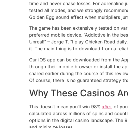
time and never chase losses. For adrenaline j
tested all modes, and we strongly recommend 
Golden Egg sound effect when multipliers ju
The game has been extensively tested on var
preferred mobile device. “Addictive in the bes
Unreal!” – Jorge T. “I play Chicken Road daily
it. The main thing is to download from a reli
Our iOS app can be downloaded from the App S
through their mobile browser or install the 
shared earlier during the course of this revi
Of course, there is no guaranteed strategy th
Why These Casinos Ar
This doesn’t mean you’ll win 98%
хбет
of your
calculated across millions of spins and coun
options in the digital casino landscape. The
and minimize losses.