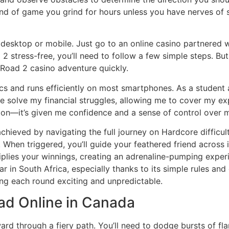
e kind of game you grind for hours unless you have nerves o
 desktop or mobile. Just go to an online casino partnered 
2 stress-free, you’ll need to follow a few simple steps. But
n Road 2 casino adventure quickly.
ics and runs efficiently on most smartphones. As a studen
 solve my financial struggles, allowing me to cover my exp
ion—it’s given me confidence and a sense of control over my
hieved by navigating the full journey on Hardcore difficul
When triggered, you’ll guide your feathered friend across 
iplies your winnings, creating an adrenaline-pumping exper
 in South Africa, especially thanks to its simple rules an
ing each round exciting and unpredictable.
ad Online in Canada
ard through a fiery path. You’ll need to dodge bursts of f