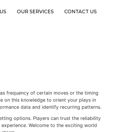
US
OUR SERVICES
CONTACT US
h as frequency of certain moves or the timing
ze on this knowledge to orient your plays in
rformance data and identify recurring patterns.
ting options. Players can trust the reliability
e experience. Welcome to the exciting world