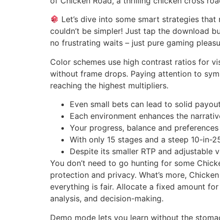
of Chicken Road, a thrilling chicken cross r
Let’s dive into some smart strategies that
couldn’t be simpler! Just tap the download bu
no frustrating waits – just pure gaming pleasu
Color schemes use high contrast ratios for vi
without frame drops. Paying attention to sy
reaching the highest multipliers.
Even small bets can lead to solid payout
Each environment enhances the narrative,
Your progress, balance and preferences 
With only 15 stages and a steep 10-in-2
Despite its smaller RTP and adjustable vo
You don’t need to go hunting for some Chicken
protection and privacy. What’s more, Chicke
everything is fair. Allocate a fixed amount f
analysis, and decision-making.
Demo mode lets you learn without the stomach-