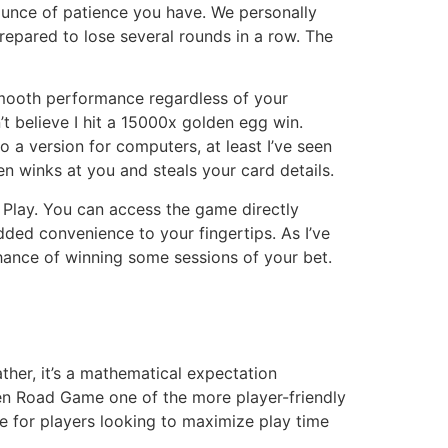
 ounce of patience you have. We personally
epared to lose several rounds in a row. The
smooth performance regardless of your
’t believe I hit a 15000x golden egg win.
o a version for computers, at least I’ve seen
en winks at you and steals your card details.
 Play. You can access the game directly
ded convenience to your fingertips. As I’ve
chance of winning some sessions of your bet.
ther, it’s a mathematical expectation
ken Road Game one of the more player-friendly
e for players looking to maximize play time