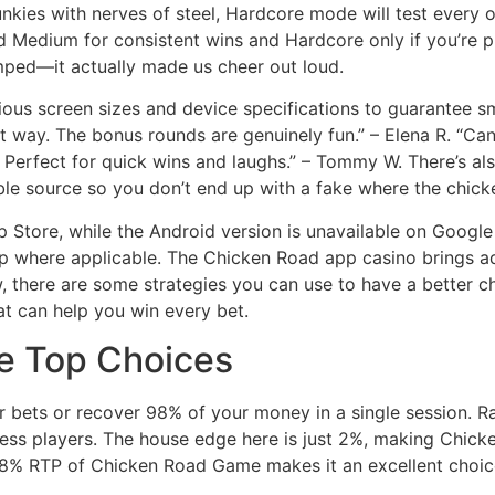
unkies with nerves of steel, Hardcore mode will test every
Medium for consistent wins and Hardcore only if you’re pr
mped—it actually made us cheer out loud.
ious screen sizes and device specifications to guarantee 
t way. The bonus rounds are genuinely fun.” – Elena R. “Can
. Perfect for quick wins and laughs.” – Tommy W. There’s als
able source so you don’t end up with a fake where the chick
tore, while the Android version is unavailable on Google
app where applicable. The Chicken Road app casino brings ad
ew, there are some strategies you can use to have a better 
at can help you win every bet.
e Top Choices
 bets or recover 98% of your money in a single session. Ra
tless players. The house edge here is just 2%, making Chic
 98% RTP of Chicken Road Game makes it an excellent choic