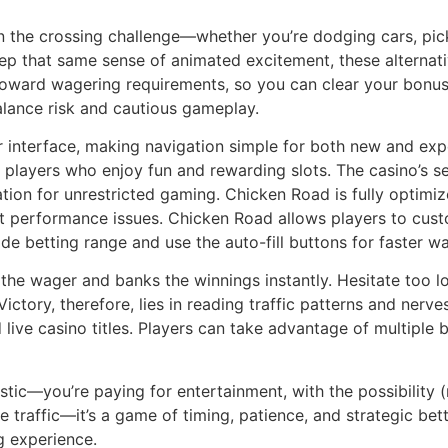
n the crossing challenge—whether you’re dodging cars, picki
p that same sense of animated excitement, these alternati
oward wagering requirements, so you can clear your bonus fa
balance risk and cautious gameplay.
r interface, making navigation simple for both new and exp
r players who enjoy fun and rewarding slots. The casino’s s
ation for unrestricted gaming. Chicken Road is fully optimiz
 performance issues. Chicken Road allows players to custo
de betting range and use the auto-fill buttons for faster w
o the wager and banks the winnings instantly. Hesitate too l
ictory, therefore, lies in reading traffic patterns and nerves
ive casino titles. Players can take advantage of multiple 
stic—you’re paying for entertainment, with the possibility
e traffic—it’s a game of timing, patience, and strategic bet
 experience.