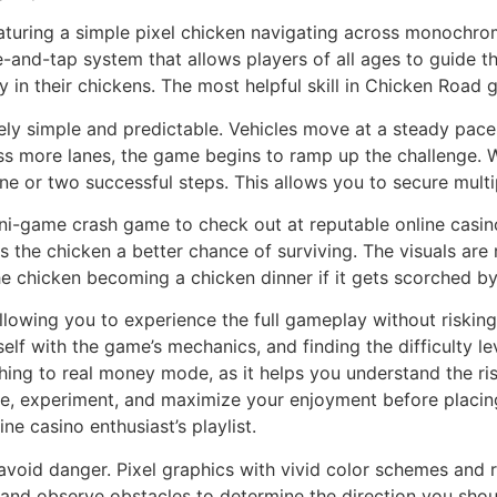
featuring a simple pixel chicken navigating across monochr
and-tap system that allows players of all ages to guide the
y in their chickens. The most helpful skill in Chicken Roa
tively simple and predictable. Vehicles move at a steady pace
s more lanes, the game begins to ramp up the challenge. Wi
e or two successful steps. This allows you to secure multip
ni-game crash game to check out at reputable online casino
ves the chicken a better chance of surviving. The visuals ar
e chicken becoming a chicken dinner if it gets scorched by
lowing you to experience the full gameplay without risking
self with the game’s mechanics, and finding the difficulty leve
ng to real money mode, as it helps you understand the ri
e, experiment, and maximize your enjoyment before placin
e casino enthusiast’s playlist.
void danger. Pixel graphics with vivid color schemes and r
s and observe obstacles to determine the direction you sho