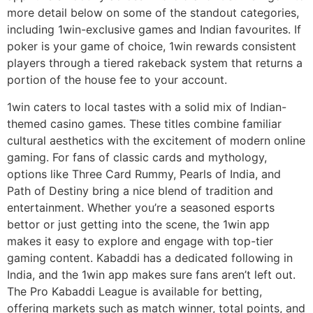
more detail below on some of the standout categories,
including 1win-exclusive games and Indian favourites. If
poker is your game of choice, 1win rewards consistent
players through a tiered rakeback system that returns a
portion of the house fee to your account.
1win caters to local tastes with a solid mix of Indian-
themed casino games. These titles combine familiar
cultural aesthetics with the excitement of modern online
gaming. For fans of classic cards and mythology,
options like Three Card Rummy, Pearls of India, and
Path of Destiny bring a nice blend of tradition and
entertainment. Whether you’re a seasoned esports
bettor or just getting into the scene, the 1win app
makes it easy to explore and engage with top-tier
gaming content. Kabaddi has a dedicated following in
India, and the 1win app makes sure fans aren’t left out.
The Pro Kabaddi League is available for betting,
offering markets such as match winner, total points, and