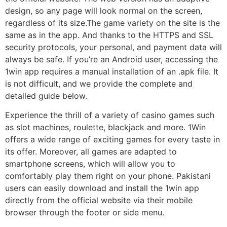
design, so any page will look normal on the screen,
regardless of its size.The game variety on the site is the
same as in the app. And thanks to the HTTPS and SSL
security protocols, your personal, and payment data will
always be safe. If you’re an Android user, accessing the
1win app requires a manual installation of an .apk file. It
is not difficult, and we provide the complete and
detailed guide below.
Experience the thrill of a variety of casino games such
as slot machines, roulette, blackjack and more. 1Win
offers a wide range of exciting games for every taste in
its offer. Moreover, all games are adapted to
smartphone screens, which will allow you to
comfortably play them right on your phone. Pakistani
users can easily download and install the 1win app
directly from the official website via their mobile
browser through the footer or side menu.