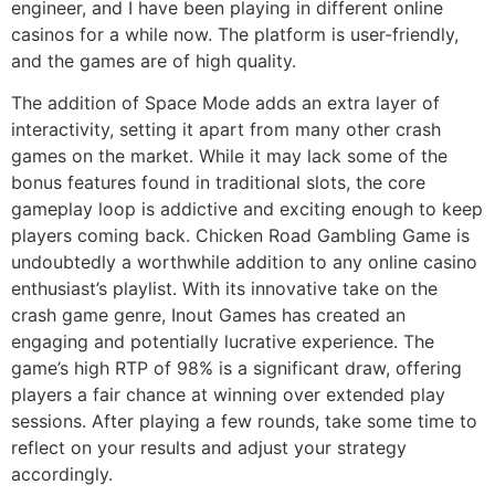
engineer, and I have been playing in different online
casinos for a while now. The platform is user-friendly,
and the games are of high quality.
The addition of Space Mode adds an extra layer of
interactivity, setting it apart from many other crash
games on the market. While it may lack some of the
bonus features found in traditional slots, the core
gameplay loop is addictive and exciting enough to keep
players coming back. Chicken Road Gambling Game is
undoubtedly a worthwhile addition to any online casino
enthusiast’s playlist. With its innovative take on the
crash game genre, Inout Games has created an
engaging and potentially lucrative experience. The
game’s high RTP of 98% is a significant draw, offering
players a fair chance at winning over extended play
sessions. After playing a few rounds, take some time to
reflect on your results and adjust your strategy
accordingly.