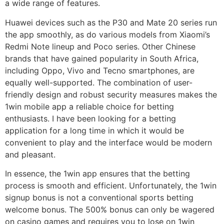
a wide range of features.
Huawei devices such as the P30 and Mate 20 series run
the app smoothly, as do various models from Xiaomi’s
Redmi Note lineup and Poco series. Other Chinese
brands that have gained popularity in South Africa,
including Oppo, Vivo and Tecno smartphones, are
equally well-supported. The combination of user-
friendly design and robust security measures makes the
1win mobile app a reliable choice for betting
enthusiasts. I have been looking for a betting
application for a long time in which it would be
convenient to play and the interface would be modern
and pleasant.
In essence, the 1win app ensures that the betting
process is smooth and efficient. Unfortunately, the 1win
signup bonus is not a conventional sports betting
welcome bonus. The 500% bonus can only be wagered
on casino games and requires you to lose on 1win