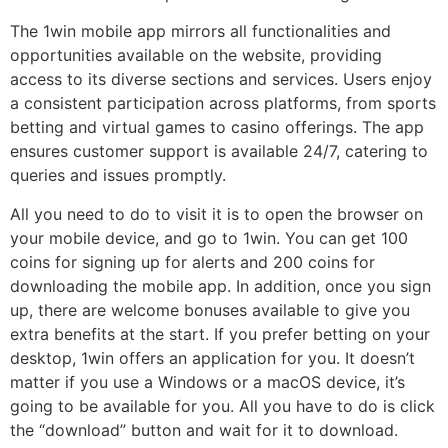
The 1win mobile app mirrors all functionalities and
opportunities available on the website, providing
access to its diverse sections and services. Users enjoy
a consistent participation across platforms, from sports
betting and virtual games to casino offerings. The app
ensures customer support is available 24/7, catering to
queries and issues promptly.
All you need to do to visit it is to open the browser on
your mobile device, and go to 1win. You can get 100
coins for signing up for alerts and 200 coins for
downloading the mobile app. In addition, once you sign
up, there are welcome bonuses available to give you
extra benefits at the start. If you prefer betting on your
desktop, 1win offers an application for you. It doesn’t
matter if you use a Windows or a macOS device, it’s
going to be available for you. All you have to do is click
the “download” button and wait for it to download.