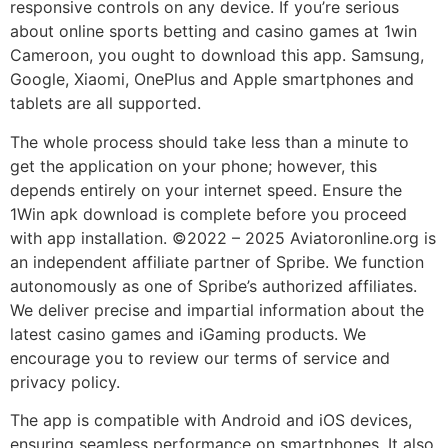
responsive controls on any device. If you’re serious
about online sports betting and casino games at 1win
Cameroon, you ought to download this app. Samsung,
Google, Xiaomi, OnePlus and Apple smartphones and
tablets are all supported.
The whole process should take less than a minute to
get the application on your phone; however, this
depends entirely on your internet speed. Ensure the
1Win apk download is complete before you proceed
with app installation. ©2022 – 2025 Aviatoronline.org is
an independent affiliate partner of Spribe. We function
autonomously as one of Spribe’s authorized affiliates.
We deliver precise and impartial information about the
latest casino games and iGaming products. We
encourage you to review our terms of service and
privacy policy.
The app is compatible with Android and iOS devices,
ensuring seamless performance on smartphones. It also