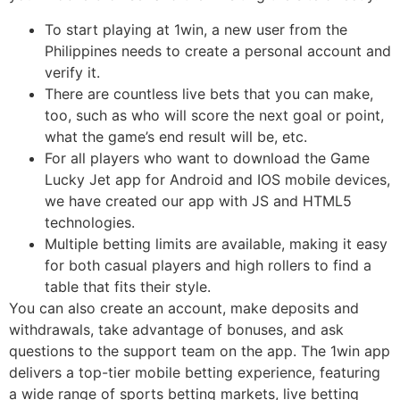
To start playing at 1win, a new user from the
Philippines needs to create a personal account and
verify it.
There are countless live bets that you can make,
too, such as who will score the next goal or point,
what the game’s end result will be, etc.
For all players who want to download the Game
Lucky Jet app for Android and IOS mobile devices,
we have created our app with JS and HTML5
technologies.
Multiple betting limits are available, making it easy
for both casual players and high rollers to find a
table that fits their style.
You can also create an account, make deposits and
withdrawals, take advantage of bonuses, and ask
questions to the support team on the app. The 1win app
delivers a top-tier mobile betting experience, featuring
a wide range of sports betting markets, live betting