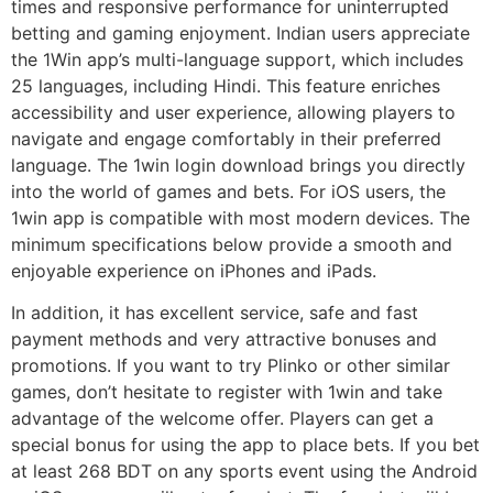
times and responsive performance for uninterrupted
betting and gaming enjoyment. Indian users appreciate
the 1Win app’s multi-language support, which includes
25 languages, including Hindi. This feature enriches
accessibility and user experience, allowing players to
navigate and engage comfortably in their preferred
language. The 1win login download brings you directly
into the world of games and bets. For iOS users, the
1win app is compatible with most modern devices. The
minimum specifications below provide a smooth and
enjoyable experience on iPhones and iPads.
In addition, it has excellent service, safe and fast
payment methods and very attractive bonuses and
promotions. If you want to try Plinko or other similar
games, don’t hesitate to register with 1win and take
advantage of the welcome offer. Players can get a
special bonus for using the app to place bets. If you bet
at least 268 BDT on any sports event using the Android