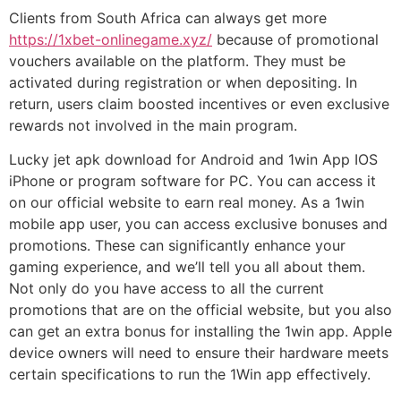
Clients from South Africa can always get more
https://1xbet-onlinegame.xyz/
because of promotional
vouchers available on the platform. They must be
activated during registration or when depositing. In
return, users claim boosted incentives or even exclusive
rewards not involved in the main program.
Lucky jet apk download for Android and 1win App IOS
iPhone or program software for PC. You can access it
on our official website to earn real money. As a 1win
mobile app user, you can access exclusive bonuses and
promotions. These can significantly enhance your
gaming experience, and we’ll tell you all about them.
Not only do you have access to all the current
promotions that are on the official website, but you also
can get an extra bonus for installing the 1win app. Apple
device owners will need to ensure their hardware meets
certain specifications to run the 1Win app effectively.