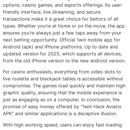
options, casino games, and esports offerings. Its user-
friendly interface, live streaming, and secure
transactions make it a great choice for bettors of all
types. Whether you’re at home or on the move, the app
ensures you’re always just a few taps away from your
next betting opportunity. Official 1win mobile app for
Android (apk) and iPhone platforms. Up to date and
updated version for 2025, which supports all devices,
from the old iPhone version to the new android version.
For casino enthusiasts, everything from video slots to
live roulette and blackjack tables is accessible without
compromise. The games load quickly and maintain high
graphic quality, ensuring that the mobile experience is
just as engaging as on a computer. In conclusion, the
promise of easy money offered by “1win Hack Aviator
APK” and similar applications is a deceptive illusion.
With high working speed, users can enjoy fast loading