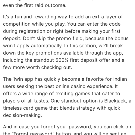
even the first raid outcome.
It’s a fun and rewarding way to add an extra layer of
competition while you play. You can enter the code
during registration or right before making your first
deposit. Don’t skip the promo field, because the bonus
won’t apply automatically. In this section, we’ll break
down the key promotions available through the app,
including the standout 500% first deposit offer and a
few more worth checking out.
The 1win app has quickly become a favorite for Indian
users seeking the best online casino experience. It
offers a wide range of exciting games that cater to
players of all tastes. One standout option is Blackjack, a
timeless card game that blends strategy with quick
decision-making.
And in case you forgot your password, you can click on
the “Forgot password” button, and you will be sent an