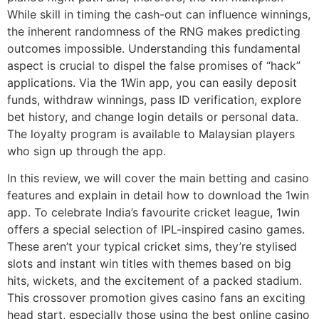
While skill in timing the cash-out can influence winnings,
the inherent randomness of the RNG makes predicting
outcomes impossible. Understanding this fundamental
aspect is crucial to dispel the false promises of “hack”
applications. Via the 1Win app, you can easily deposit
funds, withdraw winnings, pass ID verification, explore
bet history, and change login details or personal data.
The loyalty program is available to Malaysian players
who sign up through the app.
In this review, we will cover the main betting and casino
features and explain in detail how to download the 1win
app. To celebrate India’s favourite cricket league, 1win
offers a special selection of IPL-inspired casino games.
These aren’t your typical cricket sims, they’re stylised
slots and instant win titles with themes based on big
hits, wickets, and the excitement of a packed stadium.
This crossover promotion gives casino fans an exciting
head start, especially those using the best online casino