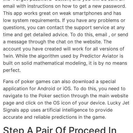
email with instructions on how to get a new password.
This app works great on weak smartphones and has
low system requirements. If you have any problems or
questions, you can contact the support service at any
time and get detailed advice. To do this, email , or send
a message through the chat on the website. The
account you have created will work for all versions of
1win. While the algorithm used by Predictor Aviator is
built on solid mathematical modeling, it is by no means
perfect.
Fans of poker games can also download a special
application for Android or iOS. To do this, you need to
navigate to the Poker section through the main website
page and click on the OS icon of your device. Lucky Jet
Signals app uses artificial intelligence to provide
accurate and reliable predictions in the game.
Step A Pair Of Proceed In