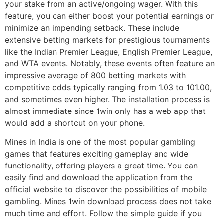
your stake from an active/ongoing wager. With this
feature, you can either boost your potential earnings or
minimize an impending setback. These include
extensive betting markets for prestigious tournaments
like the Indian Premier League, English Premier League,
and WTA events. Notably, these events often feature an
impressive average of 800 betting markets with
competitive odds typically ranging from 1.03 to 101.00,
and sometimes even higher. The installation process is
almost immediate since 1win only has a web app that
would add a shortcut on your phone.
Mines in India is one of the most popular gambling
games that features exciting gameplay and wide
functionality, offering players a great time. You can
easily find and download the application from the
official website to discover the possibilities of mobile
gambling. Mines 1win download process does not take
much time and effort. Follow the simple guide if you