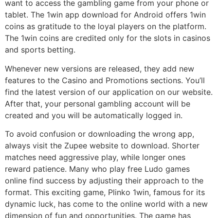
want to access the gambling game from your phone or
tablet. The 1win app download for Android offers 1win
coins as gratitude to the loyal players on the platform.
The 1win coins are credited only for the slots in casinos
and sports betting.
Whenever new versions are released, they add new
features to the Casino and Promotions sections. You’ll
find the latest version of our application on our website.
After that, your personal gambling account will be
created and you will be automatically logged in.
To avoid confusion or downloading the wrong app,
always visit the Zupee website to download. Shorter
matches need aggressive play, while longer ones
reward patience. Many who play free Ludo games
online find success by adjusting their approach to the
format. This exciting game, Plinko 1win, famous for its
dynamic luck, has come to the online world with a new
dimension of fun and opportunities. The game has