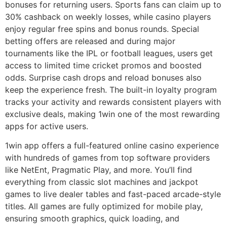
bonuses for returning users. Sports fans can claim up to
30% cashback on weekly losses, while casino players
enjoy regular free spins and bonus rounds. Special
betting offers are released and during major
tournaments like the IPL or football leagues, users get
access to limited time cricket promos and boosted
odds. Surprise cash drops and reload bonuses also
keep the experience fresh. The built-in loyalty program
tracks your activity and rewards consistent players with
exclusive deals, making 1win one of the most rewarding
apps for active users.
1win app offers a full-featured online casino experience
with hundreds of games from top software providers
like NetEnt, Pragmatic Play, and more. You’ll find
everything from classic slot machines and jackpot
games to live dealer tables and fast-paced arcade-style
titles. All games are fully optimized for mobile play,
ensuring smooth graphics, quick loading, and