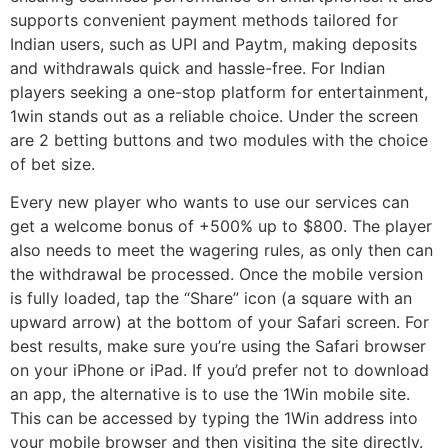
supports convenient payment methods tailored for
Indian users, such as UPI and Paytm, making deposits
and withdrawals quick and hassle-free. For Indian
players seeking a one-stop platform for entertainment,
1win stands out as a reliable choice. Under the screen
are 2 betting buttons and two modules with the choice
of bet size.
Every new player who wants to use our services can
get a welcome bonus of +500% up to $800. The player
also needs to meet the wagering rules, as only then can
the withdrawal be processed. Once the mobile version
is fully loaded, tap the “Share” icon (a square with an
upward arrow) at the bottom of your Safari screen. For
best results, make sure you’re using the Safari browser
on your iPhone or iPad. If you’d prefer not to download
an app, the alternative is to use the 1Win mobile site.
This can be accessed by typing the 1Win address into
your mobile browser and then visiting the site directly.