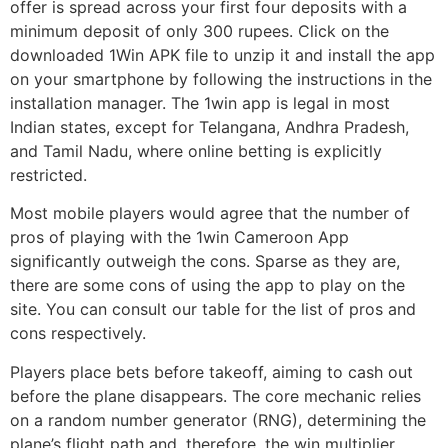
offer is spread across your first four deposits with a
minimum deposit of only 300 rupees. Click on the
downloaded 1Win APK file to unzip it and install the app
on your smartphone by following the instructions in the
installation manager. The 1win app is legal in most
Indian states, except for Telangana, Andhra Pradesh,
and Tamil Nadu, where online betting is explicitly
restricted.
Most mobile players would agree that the number of
pros of playing with the 1win Cameroon App
significantly outweigh the cons. Sparse as they are,
there are some cons of using the app to play on the
site. You can consult our table for the list of pros and
cons respectively.
Players place bets before takeoff, aiming to cash out
before the plane disappears. The core mechanic relies
on a random number generator (RNG), determining the
plane’s flight path and, therefore, the win multiplier.