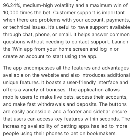
96.24%, medium-high volatility and a maximum win of
10,000 times the bet. Customer support is important
when there are problems with your account, payments,
or technical issues. It’s useful to have support available
through chat, phone, or email. It helps answer common
questions without needing to contact support. Launch
the 1Win app from your home screen and log in or
create an account to start using the app.
The app encompasses all the features and advantages
available on the website and also introduces additional
unique features. It boasts a user-friendly interface and
offers a variety of bonuses. The application allows
mobile users to make live bets, access their accounts,
and make fast withdrawals and deposits. The buttons
are easily accessible, and a footer and sidebar ensure
that users can access key features within seconds. The
increasing availability of betting apps has led to more
people using their phones to bet on bookmakers.