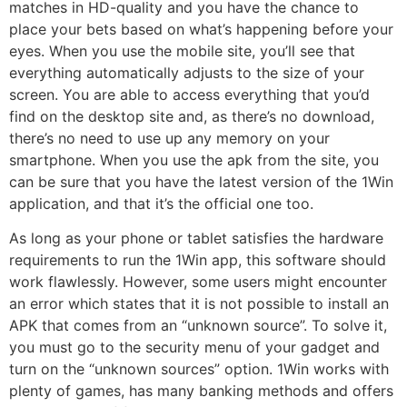
matches in HD-quality and you have the chance to
place your bets based on what’s happening before your
eyes. When you use the mobile site, you’ll see that
everything automatically adjusts to the size of your
screen. You are able to access everything that you’d
find on the desktop site and, as there’s no download,
there’s no need to use up any memory on your
smartphone. When you use the apk from the site, you
can be sure that you have the latest version of the 1Win
application, and that it’s the official one too.
As long as your phone or tablet satisfies the hardware
requirements to run the 1Win app, this software should
work flawlessly. However, some users might encounter
an error which states that it is not possible to install an
APK that comes from an “unknown source”. To solve it,
you must go to the security menu of your gadget and
turn on the “unknown sources” option. 1Win works with
plenty of games, has many banking methods and offers