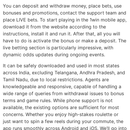
You can deposit and withdraw money, place bets, use
bonuses and promotions, contact the support team and
place LIVE bets. To start playing in the 1win mobile app,
download it from the website according to the
instructions, install it and run it. After that, all you will
have to do is activate the bonus or make a deposit. The
live betting section is particularly impressive, with
dynamic odds updates during ongoing events.
It can be safely downloaded and used in most states
across India, excluding Telangana, Andhra Pradesh, and
Tamil Nadu, due to local restrictions. Agents are
knowledgeable and responsive, capable of handling a
wide range of queries from withdrawal issues to bonus
terms and game rules. While phone support is not
available, the existing options are sufficient for most
concerns. Whether you enjoy high-stakes roulette or
just want to spin a few reels during your commute, the
app runs smoothly across Android and iOS. We’ll go into