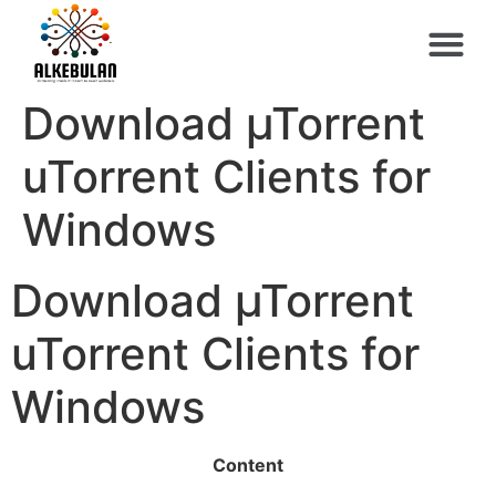
Download µTorrent
uTorrent Clients for
Windows
Download µTorrent
uTorrent Clients for
Windows
Content