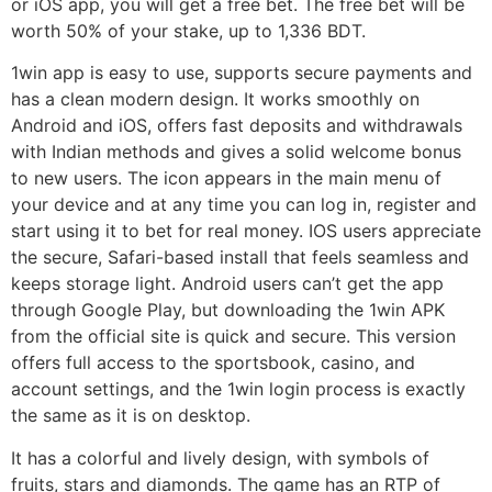
or iOS app, you will get a free bet. The free bet will be
worth 50% of your stake, up to 1,336 BDT.
1win app is easy to use, supports secure payments and
has a clean modern design. It works smoothly on
Android and iOS, offers fast deposits and withdrawals
with Indian methods and gives a solid welcome bonus
to new users. The icon appears in the main menu of
your device and at any time you can log in, register and
start using it to bet for real money. IOS users appreciate
the secure, Safari-based install that feels seamless and
keeps storage light. Android users can’t get the app
through Google Play, but downloading the 1win APK
from the official site is quick and secure. This version
offers full access to the sportsbook, casino, and
account settings, and the 1win login process is exactly
the same as it is on desktop.
It has a colorful and lively design, with symbols of
fruits, stars and diamonds. The game has an RTP of