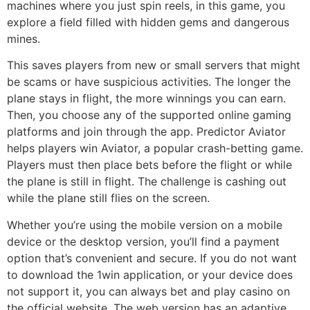
machines where you just spin reels, in this game, you
explore a field filled with hidden gems and dangerous
mines.
This saves players from new or small servers that might
be scams or have suspicious activities. The longer the
plane stays in flight, the more winnings you can earn.
Then, you choose any of the supported online gaming
platforms and join through the app. Predictor Aviator
helps players win Aviator, a popular crash-betting game.
Players must then place bets before the flight or while
the plane is still in flight. The challenge is cashing out
while the plane still flies on the screen.
Whether you’re using the mobile version on a mobile
device or the desktop version, you’ll find a payment
option that’s convenient and secure. If you do not want
to download the 1win application, or your device does
not support it, you can always bet and play casino on
the official website. The web version has an adaptive