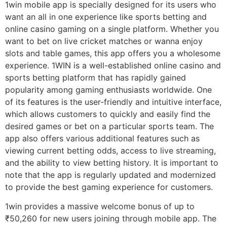
1win mobile app is specially designed for its users who
want an all in one experience like sports betting and
online casino gaming on a single platform. Whether you
want to bet on live cricket matches or wanna enjoy
slots and table games, this app offers you a wholesome
experience. 1WIN is a well-established online casino and
sports betting platform that has rapidly gained
popularity among gaming enthusiasts worldwide. One
of its features is the user-friendly and intuitive interface,
which allows customers to quickly and easily find the
desired games or bet on a particular sports team. The
app also offers various additional features such as
viewing current betting odds, access to live streaming,
and the ability to view betting history. It is important to
note that the app is regularly updated and modernized
to provide the best gaming experience for customers.
1win provides a massive welcome bonus of up to
₹50,260 for new users joining through mobile app. The