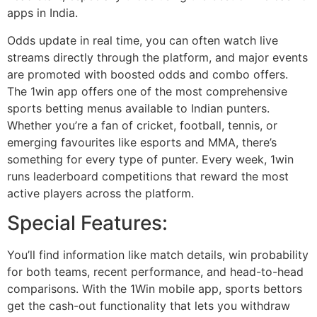
apps in India.
Odds update in real time, you can often watch live
streams directly through the platform, and major events
are promoted with boosted odds and combo offers.
The 1win app offers one of the most comprehensive
sports betting menus available to Indian punters.
Whether you’re a fan of cricket, football, tennis, or
emerging favourites like esports and MMA, there’s
something for every type of punter. Every week, 1win
runs leaderboard competitions that reward the most
active players across the platform.
Special Features:
You’ll find information like match details, win probability
for both teams, recent performance, and head-to-head
comparisons. With the 1Win mobile app, sports bettors
get the cash-out functionality that lets you withdraw