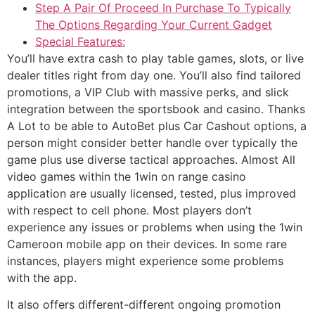
Step A Pair Of Proceed In Purchase To Typically
The Options Regarding Your Current Gadget
Special Features:
You’ll have extra cash to play table games, slots, or live
dealer titles right from day one. You’ll also find tailored
promotions, a VIP Club with massive perks, and slick
integration between the sportsbook and casino. Thanks
A Lot to be able to AutoBet plus Car Cashout options, a
person might consider better handle over typically the
game plus use diverse tactical approaches. Almost All
video games within the 1win on range casino
application are usually licensed, tested, plus improved
with respect to cell phone. Most players don’t
experience any issues or problems when using the 1win
Cameroon mobile app on their devices. In some rare
instances, players might experience some problems
with the app.
It also offers different-different ongoing promotion