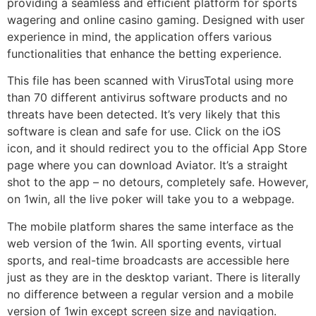
providing a seamless and efficient platform for sports
wagering and online casino gaming. Designed with user
experience in mind, the application offers various
functionalities that enhance the betting experience.
This file has been scanned with VirusTotal using more
than 70 different antivirus software products and no
threats have been detected. It’s very likely that this
software is clean and safe for use. Click on the iOS
icon, and it should redirect you to the official App Store
page where you can download Aviator. It’s a straight
shot to the app – no detours, completely safe. However,
on 1win, all the live poker will take you to a webpage.
The mobile platform shares the same interface as the
web version of the 1win. All sporting events, virtual
sports, and real-time broadcasts are accessible here
just as they are in the desktop variant. There is literally
no difference between a regular version and a mobile
version of 1win except screen size and navigation.