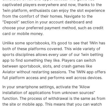
captivated players everywhere and now, thanks to the
1win platform, enthusiasts can enjoy the slot experience
from the comfort of their homes. Navigate to the
“Deposit” section in your account dashboard and
choose your preferred payment method, such as credit
card or mobile money.
Unlike some sportsbooks, it’s good to see that 1Win has
both of these platforms covered. This wide variety of
sports disciplines allows every user of our 1win betting
app to find something they like. Players can switch
between sportsbook, slots, and crash games like
Aviator without restarting sessions. The 1WIN app offers
full platform access and performs well across devices.
In your smartphone settings, activate the “Allow
installation of applications from unknown sources”
function. The process of withdrawal is the same as from
the site or mobile app. This means that you can watch