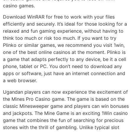
casino games.
Download WinRAR for free to work with your files
efficiently and securely. It’s ideal for those looking for a
relaxed and fun gaming experience, without having to
think too much or risk too much. If you want to try
Plinko or similar games, we recommend you visit 1win,
one of the best online casinos at the moment. Plinko is
a game that adapts perfectly to any device, be it a cell
phone, tablet or PC. You don’t need to download any
apps or software, just have an internet connection and
a web browser.
Ugandan players can now experience the excitement of
the Mines Pro Casino game. The game is based on the
classic Minesweeper game and players can win bonuses
and jackpots. The Mine Game is an exciting 1Win casino
game that combines the fun of searching for precious
stones with the thrill of gambling. Unlike typical slot