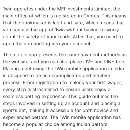
1win operates under the MFI Investments Limited, the
main office of which is registered in Cyprus. This means
that the bookmaker is legit and safe, which means that
you can use the app of 1win without having to worry
about the safety of your funds. After that, you need to
open the app and log into your account.
The mobile app presents the same payment methods as
the website, and you can also place LIVE and LINE bets.
Placing a bet using the 1Win mobile application in India
is designed to be an uncomplicated and intuitive
process. From registration to making your first wager,
every step is streamlined to ensure users enjoy a
seamless betting experience. This guide outlines the
steps involved in setting up an account and placing a
sports bet, making it accessible for both novice and
experienced bettors. The 1Win mobile application has
become a popular choice among Indian bettors,