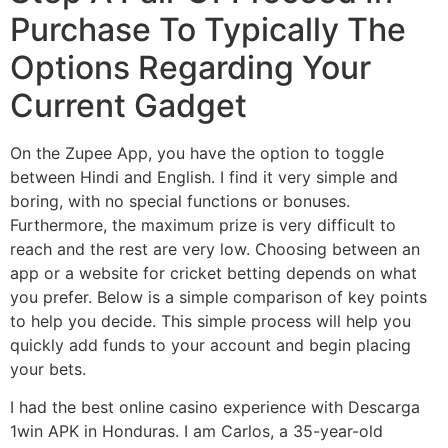
Purchase To Typically The
Options Regarding Your
Current Gadget
On the Zupee App, you have the option to toggle
between Hindi and English. I find it very simple and
boring, with no special functions or bonuses.
Furthermore, the maximum prize is very difficult to
reach and the rest are very low. Choosing between an
app or a website for cricket betting depends on what
you prefer. Below is a simple comparison of key points
to help you decide. This simple process will help you
quickly add funds to your account and begin placing
your bets.
I had the best online casino experience with Descarga
1win APK in Honduras. I am Carlos, a 35-year-old