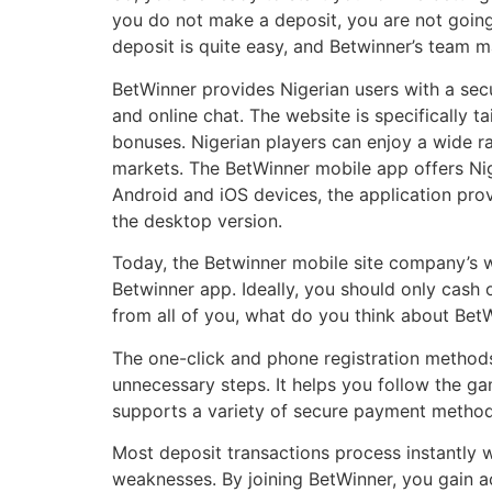
you do not make a deposit, you are not going
deposit is quite easy, and Betwinner’s team 
BetWinner provides Nigerian users with a sec
and online chat. The website is specifically
bonuses. Nigerian players can enjoy a wide r
markets. The BetWinner mobile app offers Nig
Android and iOS devices, the application pr
the desktop version.
Today, the Betwinner mobile site company’s we
Betwinner app. Ideally, you should only cash
from all of you, what do you think about BetW
The one-click and phone registration methods
unnecessary steps. It helps you follow the gam
supports a variety of secure payment methods
Most deposit transactions process instantly w
weaknesses. By joining BetWinner, you gain ac