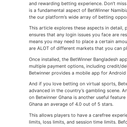
and rewarding betting experience. Don’t miss
is a fundamental aspect of BetWinner Namibia
the our platform’s wide array of betting oppor
This article explores these aspects in detail
ensures that any login issues you face are re
means you may need to place a certain amoun
are ALOT of different markets that you can pl
Once installed, the BetWinner Bangladesh app 
multiple payment options, including credit/deb
Betwinner provides a mobile app for Android
And if you love betting on virtual sports, Bet
advanced in the country’s gambling scene. And 
on Betwinner Ghana is another useful feature
Ghana an average of 4.0 out of 5 stars.
This allows players to have a carefree exper
limits, loss limits, and session time limits. B