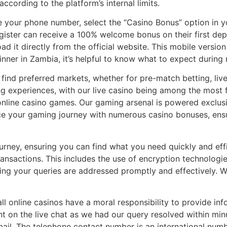
ccording to the platform’s internal limits.
te your phone number, select the “Casino Bonus” option in y
ster can receive a 100% welcome bonus on their first depo
 it directly from the official website. This mobile version 
inner in Zambia, it’s helpful to know what to expect during r
 find preferred markets, whether for pre-match betting, liv
g experiences, with our live casino being among the most f
online casino games. Our gaming arsenal is powered exclus
 your gaming journey with numerous casino bonuses, ensuri
journey, ensuring you can find what you need quickly and ef
ransactions. This includes the use of encryption technolog
ng your queries are addressed promptly and effectively. Wit
all online casinos have a moral responsibility to provide in
 on the live chat as we had our query resolved within minu
mail. The telephone contact number is an international number