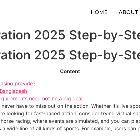
HOME
ABOUT 
ration 2025 Step-by-St
ration 2025 Step-by-St
Content
asino provide?
 Bangladesh
equirements need not be a big deal
 never have to miss out on the action. Whether it’s live spo
’re looking for fast-paced action, consider trying virtual sp
d horse racing, where events are simulated, and you can plac
a wide line of all kinds of sports. For example, users can 