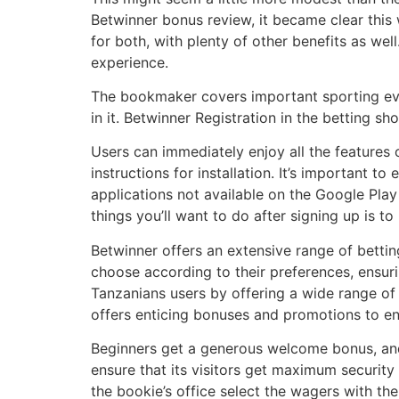
Betwinner bonus review, it became clear this
for both, with plenty of other benefits as wel
experience.
The bookmaker covers important sporting even
in it. Betwinner Registration in the betting s
Users can immediately enjoy all the features 
instructions for installation. It’s important t
applications not available on the Google Play 
things you’ll want to do after signing up is t
Betwinner offers an extensive range of betti
choose according to their preferences, ensur
Tanzanians users by offering a wide range of 
offers enticing bonuses and promotions to e
Beginners get a generous welcome bonus, and
ensure that its visitors get maximum security
the bookie’s office select the wagers with the