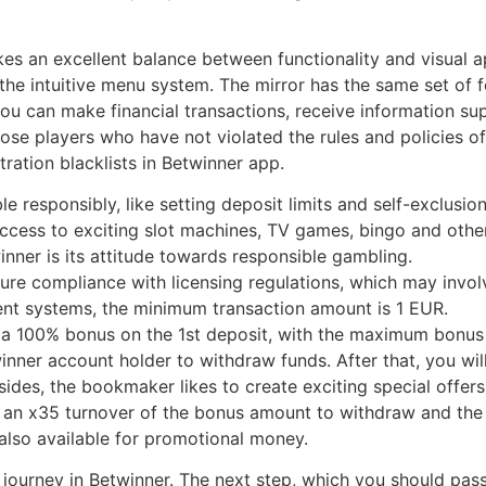
rikes an excellent balance between functionality and visual
the intuitive menu system. The mirror has the same set of f
ou can make financial transactions, receive information supp
ose players who have not violated the rules and policies of
tration blacklists in Betwinner app.
e responsibly, like setting deposit limits and self-exclusion
ess to exciting slot machines, TV games, bingo and other
inner is its attitude towards responsible gambling.
sure compliance with licensing regulations, which may invol
nt systems, the minimum transaction amount is 1 EUR.
ve a 100% bonus on the 1st deposit, with the maximum bon
nner account holder to withdraw funds. After that, you will 
des, the bookmaker likes to create exciting special offers 
re an x35 turnover of the bonus amount to withdraw and the
also available for promotional money.
 journey in Betwinner. The next step, which you should pass,