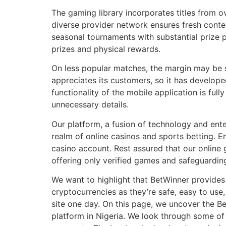
The gaming library incorporates titles from o
diverse provider network ensures fresh cont
seasonal tournaments with substantial prize
prizes and physical rewards.
On less popular matches, the margin may be s
appreciates its customers, so it has develope
functionality of the mobile application is full
unnecessary details.
Our platform, a fusion of technology and ente
realm of online casinos and sports betting. 
casino account. Rest assured that our online
offering only verified games and safeguardin
We want to highlight that BetWinner provide
cryptocurrencies as they’re safe, easy to use
site one day. On this page, we uncover the Be
platform in Nigeria. We look through some of t