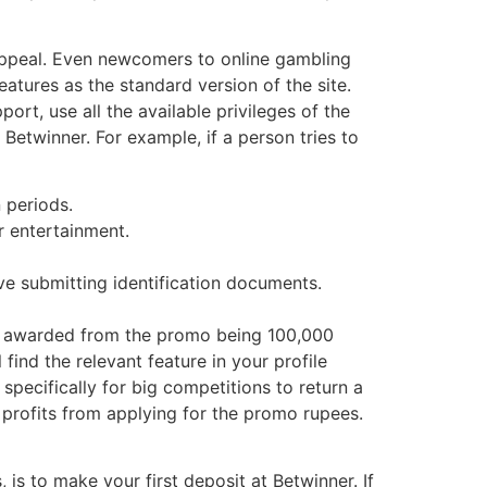
 appeal. Even newcomers to online gambling
eatures as the standard version of the site.
ort, use all the available privileges of the
 Betwinner. For example, if a person tries to
 periods.
 entertainment.
ve submitting identification documents.
us awarded from the promo being 100,000
find the relevant feature in your profile
specifically for big competitions to return a
 profits from applying for the promo rupees.
 is to make your first deposit at Betwinner. If