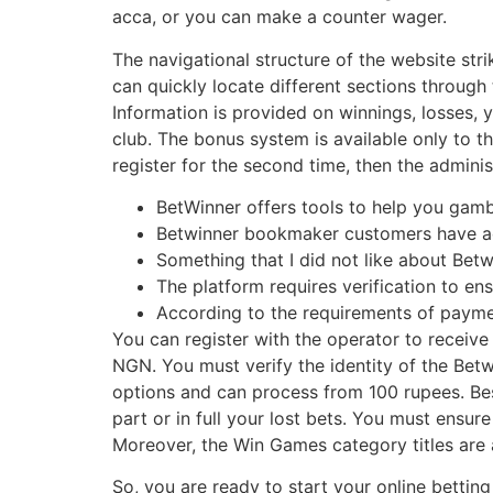
acca, or you can make a counter wager.
The navigational structure of the website st
can quickly locate different sections through 
Information is provided on winnings, losses, y
club. The bonus system is available only to th
register for the second time, then the adminis
BetWinner offers tools to help you gambl
Betwinner bookmaker customers have acc
Something that I did not like about Betw
The platform requires verification to en
According to the requirements of payme
You can register with the operator to recei
NGN. You must verify the identity of the Betwi
options and can process from 100 rupees. Besi
part or in full your lost bets. You must ensu
Moreover, the Win Games category titles are 
So, you are ready to start your online betting