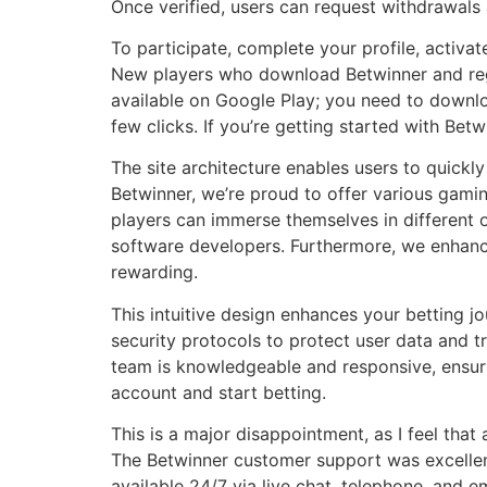
Once verified, users can request withdrawals a
To participate, complete your profile, activa
New players who download Betwinner and regi
available on Google Play; you need to download
few clicks. If you’re getting started with Betw
The site architecture enables users to quickly
Betwinner, we’re proud to offer various gamin
players can immerse themselves in different 
software developers. Furthermore, we enhance
rewarding.
This intuitive design enhances your betting 
security protocols to protect user data and t
team is knowledgeable and responsive, ensuri
account and start betting.
This is a major disappointment, as I feel that 
The Betwinner customer support was excellent
available 24/7 via live chat, telephone, and e