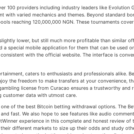
ver 100 providers including industry leaders like Evolution
ent with varied mechanics and themes. Beyond standard bon
 pools reaching 120,000,000 NGN. These tournaments cover
lightly lower, but still much more profitable than similar 
d a special mobile application for them that can be used o
y consistent with the official website. The interface is conv
rtainment, caters to enthusiasts and professionals alike. Be
Enjoy the freedom to make transfers at your convenience, t
 gambling license from Curacao ensures a trustworthy and 
g customer data with utmost care.
s one of the best Bitcoin betting withdrawal options. The
, and fast. We also hope to see features like audio commenta
tWinner experience in this complete and honest review of t
heir different markets to size up their odds and study other