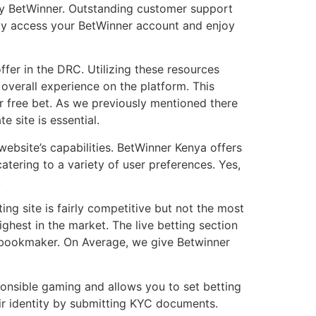
 by BetWinner. Outstanding customer support
rely access your BetWinner account and enjoy
ffer in the DRC. Utilizing these resources
overall experience on the platform. This
 free bet. As we previously mentioned there
 site is essential.
ebsite’s capabilities. BetWinner Kenya offers
atering to a variety of user preferences. Yes,
.
ing site is fairly competitive but not the most
ighest in the market. The live betting section
he bookmaker. On Average, we give Betwinner
ponsible gaming and allows you to set betting
their identity by submitting KYC documents.