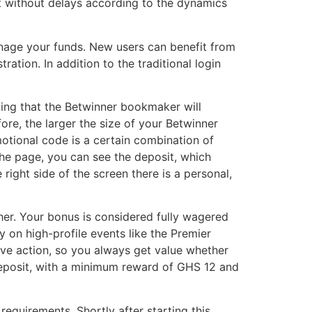
 without delays according to the dynamics
anage your funds. New users can benefit from
ion. In addition to the traditional login
oting that the Betwinner bookmaker will
re, the larger the size of your Betwinner
otional code is a certain combination of
 the page, you can see the deposit, which
right side of the screen there is a personal,
her. Your bonus is considered fully wagered
y on high-profile events like the Premier
ve action, so you always get value whether
deposit, with a minimum reward of GHS 12 and
equirements. Shortly after starting this