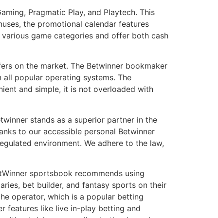
 Gaming, Pragmatic Play, and Playtech. This
uses, the promotional calendar features
 various game categories and offer both cash
offers on the market. The Betwinner bookmaker
n all popular operating systems. The
enient and simple, it is not overloaded with
twinner stands as a superior partner in the
hanks to our accessible personal Betwinner
regulated environment. We adhere to the law,
 BetWinner sportsbook recommends using
ries, bet builder, and fantasy sports on their
he operator, which is a popular betting
 features like live in-play betting and