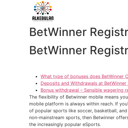
BetWinner Regist
BetWinner Regist
What type of bonuses does BetWinner C
Deposits and Withdrawals at BetWinner
Bonus withdrawal – Sensible wagering r
The flexibility of Betwinner mobile means you
mobile platform is always within reach. If you
of popular sports like soccer, basketball, an
non-mainstream sports, then Betwinner offers 
the increasingly popular eSports.