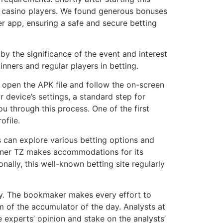
d casino players. We found generous bonuses
ner app, ensuring a safe and secure betting
y the significance of the event and interest
inners and regular players in betting.
, open the APK file and follow the on-screen
r device’s settings, a standard step for
ou through this process. One of the first
ofile.
s can explore various betting options and
inner TZ makes accommodations for its
ally, this well-known betting site regularly
ay. The bookmaker makes every effort to
m of the accumulator of the day. Analysts at
e experts’ opinion and stake on the analysts’