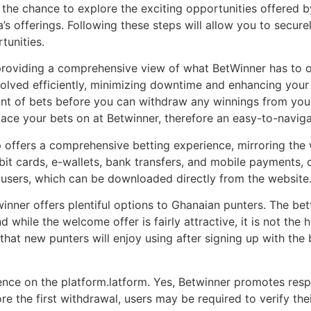
 the chance to explore the exciting opportunities offered
’s offerings. Following these steps will allow you to secu
tunities.
, providing a comprehensive view of what BetWinner has to o
solved efficiently, minimizing downtime and enhancing your 
t of bets before you can withdraw any winnings from your
ace your bets on at Betwinner, therefore an easy-to-navigate
offers a comprehensive betting experience, mirroring the w
it cards, e-wallets, bank transfers, and mobile payments, c
 users, which can be downloaded directly from the website
winner offers plentiful options to Ghanaian punters. The bett
while the welcome offer is fairly attractive, it is not the h
 that new punters will enjoy using after signing up with t
ience on the platform.latform. Yes, Betwinner promotes res
efore the first withdrawal, users may be required to verify 