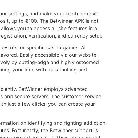
our settings, and make your tenth deposit.
sit, up to €100. The Betwinner APK is not
allows you to access all site features in a
egistration, verification, and currency setup.
e events, or specific casino games. At
avored. Easily accessible via our website,
ively by cutting-edge and highly esteemed
ng your time with us is thrilling and
ficiently. BetWinner employs advanced
ies and secure servers. The customer service
h just a few clicks, you can create your
formation on identifying and fighting addiction.
tes. Fortunately, the Betwinner support is
 so we did not call it. Their site is loaded