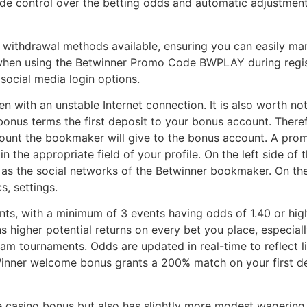
e control over the betting odds and automatic adjustment
d withdrawal methods available, ensuring you can easily m
hen using the Betwinner Promo Code BWPLAY during registrat
social media login options.
en with an unstable Internet connection. It is also worth n
onus terms the first deposit to your bonus account. Therefo
mount the bookmaker will give to the bonus account. A prom
n the appropriate field of your profile. On the left side of
 as the social networks of the Betwinner bookmaker. On the 
cs, settings.
nts, with a minimum of 3 events having odds of 1.40 or hig
ns higher potential returns on every bet you place, especiall
 tournaments. Odds are updated in real-time to reflect li
tWinner welcome bonus grants a 200% match on your first 
 casino bonus but also has slightly more modest wagering r