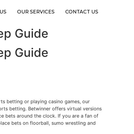
US
OUR SERVICES
CONTACT US
ep Guide
ep Guide
rts betting or playing casino games, our
orts betting. Betwinner offers virtual versions
e bets around the clock. If you are a fan of
place bets on floorball, sumo wrestling and