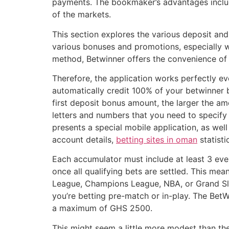
payments. The bookmaker’s advantages includ
of the markets.
This section explores the various deposit an
various bonuses and promotions, especially w
method, Betwinner offers the convenience of 
Therefore, the application works perfectly ev
automatically credit 100% of your betwinner b
first deposit bonus amount, the larger the a
letters and numbers that you need to specify i
presents a special mobile application, as well
account details,
betting sites in oman
statisti
Each accumulator must include at least 3 eve
once all qualifying bets are settled. This mea
League, Champions League, NBA, or Grand Slam
you’re betting pre-match or in-play. The Be
a maximum of GHS 2500.
This might seem a little more modest than the