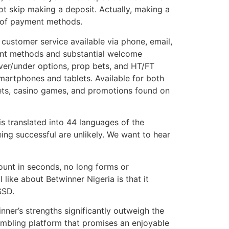
t skip making a deposit. Actually, making a
t of payment methods.
customer service available via phone, email,
yment methods and substantial welcome
over/under options, prop bets, and HT/FT
martphones and tablets. Available for both
kets, casino games, and promotions found on
is translated into 44 languages of the
ing successful are unlikely. We want to hear
ount in seconds, no long forms or
like about Betwinner Nigeria is that it
SSD.
nner’s strengths significantly outweigh the
gambling platform that promises an enjoyable