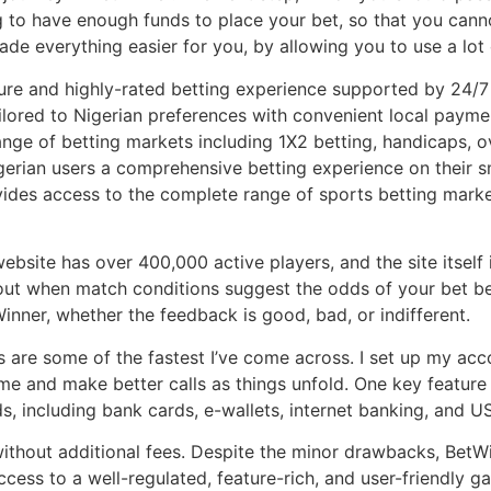
 to have enough funds to place your bet, so that you canno
made everything easier for you, by allowing you to use a lo
ure and highly-rated betting experience supported by 24/7 
 tailored to Nigerian preferences with convenient local pa
ange of betting markets including 1X2 betting, handicaps, 
erian users a comprehensive betting experience on their s
ovides access to the complete range of sports betting mar
bsite has over 400,000 active players, and the site itself 
 out when match conditions suggest the odds of your bet be
inner, whether the feedback is good, bad, or indifferent.
 are some of the fastest I’ve come across. I set up my acc
e and make better calls as things unfold. One key feature I 
, including bank cards, e-wallets, internet banking, and U
ithout additional fees. Despite the minor drawbacks, BetWi
cess to a well-regulated, feature-rich, and user-friendly 