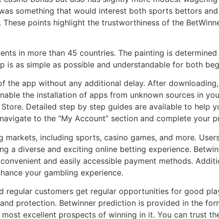
 was something that would interest both sports bettors an
l. These points highlight the trustworthiness of the BetWin
ts in more than 45 countries. The painting is determined b
hop is as simple as possible and understandable for both beg
of the app without any additional delay. After downloading
o enable the installation of apps from unknown sources in you
Store. Detailed step by step guides are available to help y
o navigate to the “My Account” section and complete your pr
ng markets, including sports, casino games, and more. User
ing a diverse and exciting online betting experience. Betw
convenient and easily accessible payment methods. Addition
nhance your gambling experience.
 regular customers get regular opportunities for good pl
 and protection. Betwinner prediction is provided in the for
 most excellent prospects of winning in it. You can trust th