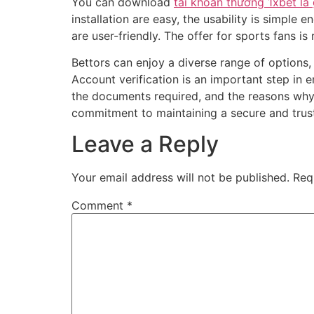
You can download
tài khoản thưởng 1xbet là 
installation are easy, the usability is simple
are user-friendly. The offer for sports fans i
Bettors can enjoy a diverse range of options,
Account verification is an important step in 
the documents required, and the reasons why ve
commitment to maintaining a secure and trus
Leave a Reply
Your email address will not be published.
Req
Comment
*