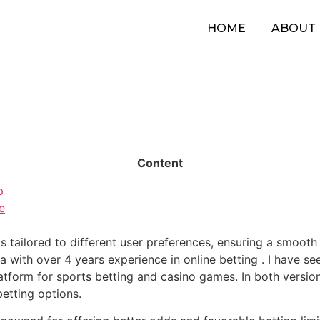
HOME
ABOUT 
Content
p
e
s tailored to different user preferences, ensuring a smoot
a with over 4 years experience in online betting . I have se
platform for sports betting and casino games. In both versio
betting options.