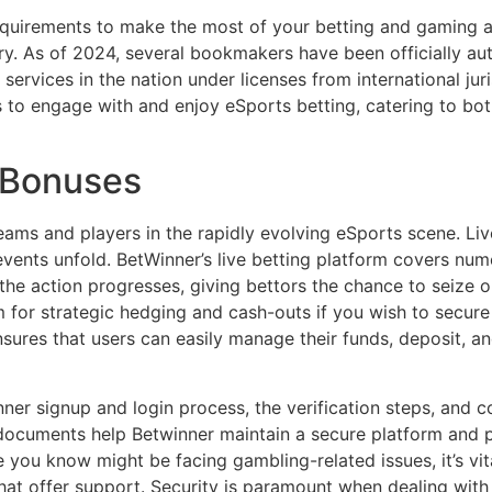
quirements to make the most of your betting and gaming act
try. As of 2024, several bookmakers have been officially au
 services in the nation under licenses from international ju
ys to engage with and enjoy eSports betting, catering to 
 Bonuses
eams and players in the rapidly evolving eSports scene. Liv
vents unfold. BetWinner’s live betting platform covers num
he action progresses, giving bettors the chance to seize opp
 for strategic hedging and cash-outs if you wish to secure
res that users can easily manage their funds, deposit, a
nner signup and login process, the verification steps, and
ocuments help Betwinner maintain a secure platform and pre
e you know might be facing gambling-related issues, it’s vi
hat offer support. Security is paramount when dealing with 