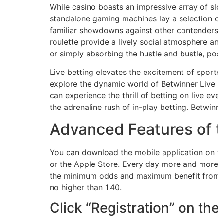
While casino boasts an impressive array of slo
standalone gaming machines lay a selection o
familiar showdowns against other contenders,
roulette provide a lively social atmosphere 
or simply absorbing the hustle and bustle, poss
Live betting elevates the excitement of sport
explore the dynamic world of Betwinner Live Be
can experience the thrill of betting on live 
the adrenaline rush of in-play betting. Betwin
Advanced Features of 
You can download the mobile application on th
or the Apple Store. Every day more and more p
the minimum odds and maximum benefit from t
no higher than 1.40.
Click “Registration” on th