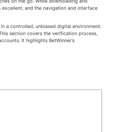
tches on the go. While downloading and
s excellent, and the navigation and interface
in a controlled, unbiased digital environment.
his section covers the verification process,
accounts. It highlights BetWinner’s