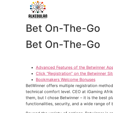
Bet On-The-Go
Bet On-The-Go
Advanced Features of the Betwinner Ap
Click “Registration” on the Betwinner Sit
Bookmakers Welcome Bonuses
BetWinner offers multiple registration method
technical comfort level. CEO at iGaming Afrik
them, but I chose Betwinner – it is the best 
functionalities, security, and a wide range of 