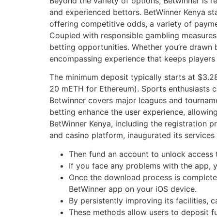
Beyond the variety of options, Betwinner is r
and experienced bettors. BetWinner Kenya sta
offering competitive odds, a variety of paym
Coupled with responsible gambling measures a
betting opportunities. Whether you’re drawn by 
encompassing experience that keeps players
The minimum deposit typically starts at $3.2
20 mETH for Ethereum). Sports enthusiasts can
Betwinner covers major leagues and tournamen
betting enhance the user experience, allowing
BetWinner Kenya, including the registration 
and casino platform, inaugurated its services
Then fund an account to unlock access t
If you face any problems with the app,
Once the download process is complete,
BetWinner app on your iOS device.
By persistently improving its facilities,
These methods allow users to deposit fu