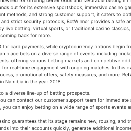
enowned for offering better odds and favorable betting limi
nds out for its extensive sportsbook, immersive casino ga
ent methods, and strong customer support, it caters to bo
nd strict security protocols, BetWinner provides a safe a
live betting, virtual sports, or traditional casino classics
 coming back for more.
8 for card payments, while cryptocurrency options begin f
 place bets on a diverse range of events, including cricket
ts, offering various betting markets and competitive odds.
 for real-time engagement with ongoing matches. In this ove
process, promotional offers, safety measures, and more. Bet
 in Namibia in the year 2018.
o a diverse line-up of betting prospects.
 you can contact our customer support team for immediate 
 you can enjoy betting on a wide range of sports events a
 casino guarantees that its stage remains new, rousing, and 
nds into their accounts quickly, generate additional incom