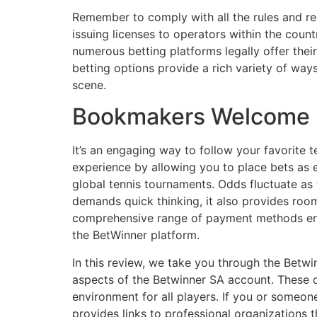
Remember to comply with all the rules and re
issuing licenses to operators within the coun
numerous betting platforms legally offer their
betting options provide a rich variety of wa
scene.
Bookmakers Welcome
It’s an engaging way to follow your favorite t
experience by allowing you to place bets as e
global tennis tournaments. Odds fluctuate as t
demands quick thinking, it also provides room
comprehensive range of payment methods ensu
the BetWinner platform.
In this review, we take you through the Betwi
aspects of the Betwinner SA account. These d
environment for all players. If you or someon
provides links to professional organizations t