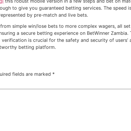
gì
this robust mobile version in a few steps and bet on ma
 enough to give you guaranteed betting services. The speed i
s represented by pre-match and live bets.
 from simple win/lose bets to more complex wagers, all set 
ensuring a secure betting experience on BetWinner Zambia. T
rification is crucial for the safety and security of users’ 
tworthy betting platform.
uired fields are marked
*