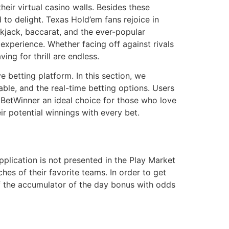
heir virtual casino walls. Besides these
to delight. Texas Hold’em fans rejoice in
kjack, baccarat, and the ever-popular
experience. Whether facing off against rivals
ing for thrill are endless.
 betting platform. In this section, we
able, and the real-time betting options. Users
s BetWinner an ideal choice for those who love
ir potential winnings with every bet.
plication is not presented in the Play Market
es of their favorite teams. In order to get
f the accumulator of the day bonus with odds