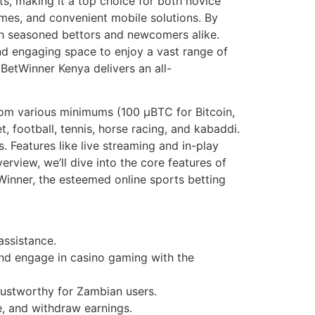
ts, making it a top choice for both novice
mes, and convenient mobile solutions. By
th seasoned bettors and newcomers alike.
nd engaging space to enjoy a vast range of
, BetWinner Kenya delivers an all-
rom various minimums (100 µBTC for Bitcoin,
, football, tennis, horse racing, and kabaddi.
 Features like live streaming and in-play
rview, we’ll dive into the core features of
Winner, the esteemed online sports betting
assistance.
nd engage in casino gaming with the
trustworthy for Zambian users.
e, and withdraw earnings.