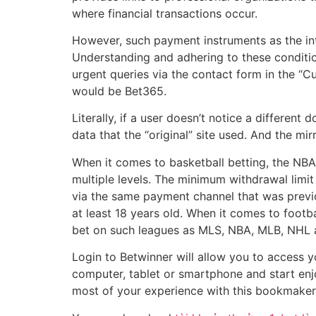
where financial transactions occur.
However, such payment instruments as the in
Understanding and adhering to these conditio
urgent queries via the contact form in the “C
would be Bet365.
Literally, if a user doesn’t notice a differen
data that the “original” site used. And the m
When it comes to basketball betting, the NB
multiple levels. The minimum withdrawal limi
via the same payment channel that was previo
at least 18 years old. When it comes to footba
bet on such leagues as MLS, NBA, MLB, NHL 
Login to Betwinner will allow you to access 
computer, tablet or smartphone and start enjo
most of your experience with this bookmaker