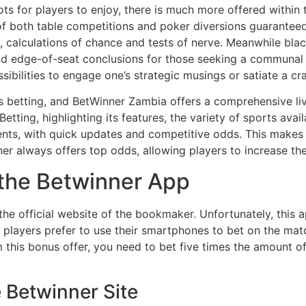
ts for players to enjoy, there is much more offered within t
f both table competitions and poker diversions guaranteed 
 calculations of chance and tests of nerve. Meanwhile blac
and edge-of-seat conclusions for those seeking a communal 
ibilities to engage one’s strategic musings or satiate a crav
s betting, and BetWinner Zambia offers a comprehensive live
tting, highlighting its features, the variety of sports avail
events, with quick updates and competitive odds. This make
ner always offers top odds, allowing players to increase the
the Betwinner App
e official website of the bookmaker. Unfortunately, this ap
layers prefer to use their smartphones to bet on the match
his bonus offer, you need to bet five times the amount o
e Betwinner Site