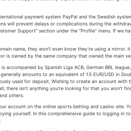
ternational payment system PayPal and the Swedish system 
ns will prevent delays or complications during the withdra
ustomer Support” section under the “Profile” menu. If we ha
t domain name, they won’t even know they’re using a mirror. 
irror is owned by the same company that owned the main ver
A is accompanied by Spanish Liga ACB, German BBL league,
t generally amounts to an equivalent of 1.5 EUR/USD in Sou
usly used for deposit. Wishing to create an account with t
ll, there isn’t anything you’re looking for that you won’t fi
and others.
your account on the online sports betting and casino site.
ying yourself. In this comprehensive guide to logging in to
.