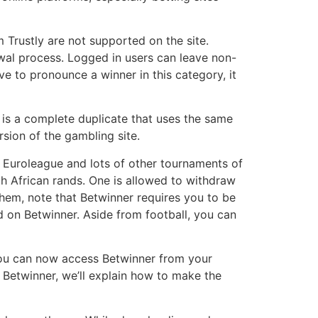
Trustly are not supported on the site.
wal process. Logged in users can leave non-
ve to pronounce a winner in this category, it
It is a complete duplicate that uses the same
sion of the gambling site.
 Euroleague and lots of other tournaments of
th African rands. One is allowed to withdraw
hem, note that Betwinner requires you to be
nd on Betwinner. Aside from football, you can
 You can now access Betwinner from your
 Betwinner, we’ll explain how to make the