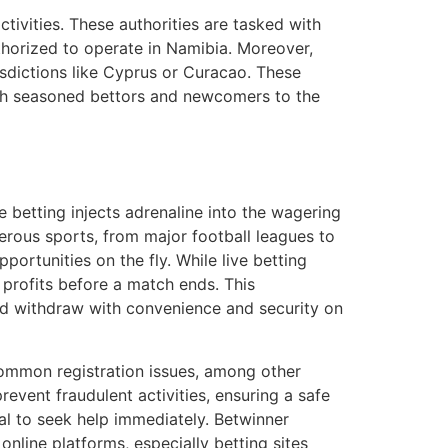
ivities. These authorities are tasked with
thorized to operate in Namibia. Moreover,
risdictions like Cyprus or Curacao. These
both seasoned bettors and newcomers to the
e betting injects adrenaline into the wagering
erous sports, from major football leagues to
ortunities on the fly. While live betting
 profits before a match ends. This
nd withdraw with convenience and security on
 common registration issues, among other
vent fraudulent activities, ensuring a safe
tal to seek help immediately. Betwinner
online platforms, especially betting sites