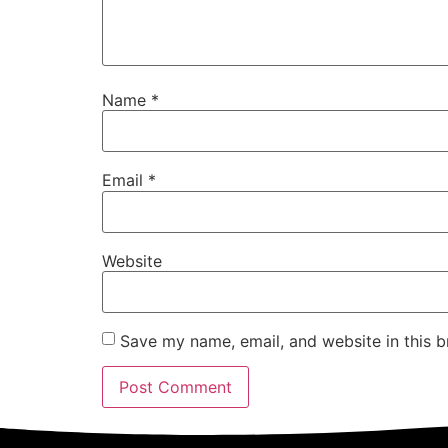
Name
*
Email
*
Website
Save my name, email, and website in this b