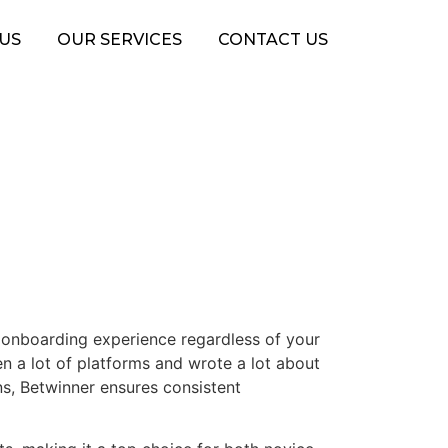
US
OUR SERVICES
CONTACT US
h onboarding experience regardless of your
en a lot of platforms and wrote a lot about
ns, Betwinner ensures consistent