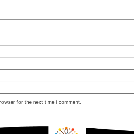
rowser for the next time I comment.