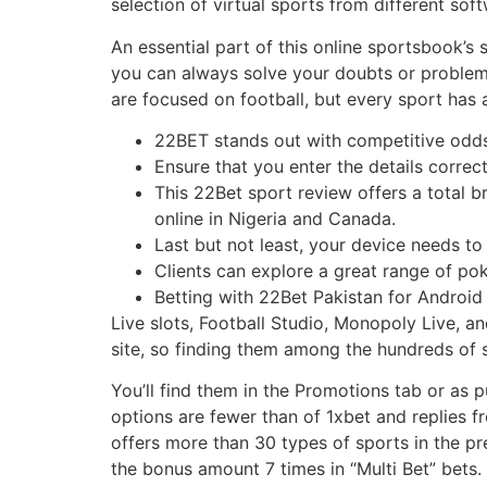
selection of virtual sports from different sof
An essential part of this online sportsbook’s
you can always solve your doubts or problems. 
are focused on football, but every sport has a
22BET stands out with competitive odds
Ensure that you enter the details correctl
This 22Bet sport review offers a total 
online in Nigeria and Canada.
Last but not least, your device needs to
Clients can explore a great range of p
Betting with 22Bet Pakistan for Android 
Live slots, Football Studio, Monopoly Live, a
site, so finding them among the hundreds of slo
You’ll find them in the Promotions tab or as 
options are fewer than of 1xbet and replies 
offers more than 30 types of sports in the p
the bonus amount 7 times in “Multi Bet” bets. 