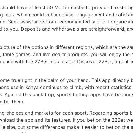
u should have at least 50 Mb for cache to provide the stor
ng look, which could enhance user engagement and satisfac
ome. Seek assistance from recommended support organizatio
d to you. Deposits and withdrawals are straightforward, an
icture of the options in different regions, which are the 
 table games, and live dealer products, you will enjoy the sa
erience with the 22Bet mobile app. Discover 22Bet, an onlin
me true right in the palm of your hand. This app directly br
e use in Kenya continues to climb, with recent statistics 
s. Against this backdrop, sports betting apps have become
e for them.
ting choices and markets for each sport. Regarding sports b
ownload the app and its features. If you bet on the 22Bet w
le site, but some differences make it easier to bet on the