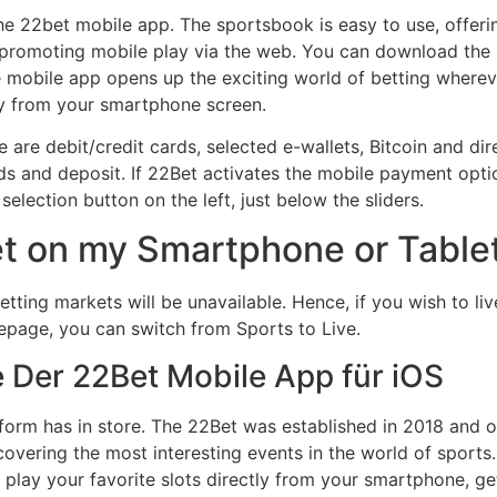
e 22bet mobile app. The sportsbook is easy to use, offering
 promoting mobile play via the web. You can download th
e mobile app opens up the exciting world of betting wherev
tly from your smartphone screen.
 are debit/credit cards, selected e-wallets, Bitcoin and di
 and deposit. If 22Bet activates the mobile payment option,
lection button on the left, just below the sliders.
Bet on my Smartphone or Table
tting markets will be unavailable. Hence, if you wish to li
page, you can switch from Sports to Live.
e Der 22Bet Mobile App für iOS
form has in store. The 22Bet was established in 2018 and op
overing the most interesting events in the world of sports. 
play your favorite slots directly from your smartphone, get