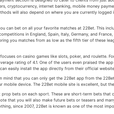
hers, cryptocurrency, internet banking, mobile money paym
thods will also depend on where you are currently logged i
, you can bet on all your favorite matches at 22Bet. This 
mpetitions in England, Spain, Italy, Germany, and France,
 bring you matches from as low as the fifth tier of these l
focuses on casino games like slots, poker, and roulette. Fo
rage rating of 4.1. One of the users even praised the app 
can easily install the app directly from their official website
in mind that you can only get the 22Bet app from the 22Be
bile device. The 22Bet mobile site is excellent, but the app,
t prop bets on each sport. These are short-term bets that ca
ote that you will also make future bets or teasers and man
nothing, since 2007, 22Bet is known as one of the most imp