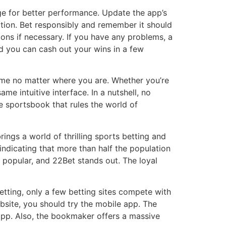
age for better performance. Update the app’s
tion. Bet responsibly and remember it should
ns if necessary. If you have any problems, a
d you can cash out your wins in a few
same no matter where you are. Whether you’re
me intuitive interface. In a nutshell, no
e sportsbook that rules the world of
ings a world of thrilling sports betting and
indicating that more than half the population
 popular, and 22Bet stands out. The loyal
etting, only a few betting sites compete with
ebsite, you should try the mobile app. The
 app. Also, the bookmaker offers a massive