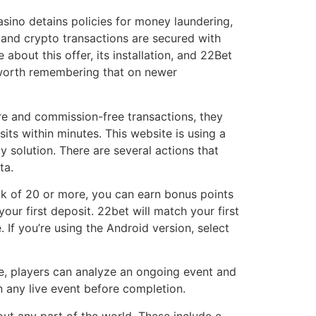
asino detains policies for money laundering,
 and crypto transactions are secured with
bout this offer, its installation, and 22Bet
s worth remembering that on newer
re and commission-free transactions, they
s within minutes. This website is using a
y solution. There are several actions that
ta.
eak of 20 or more, you can earn bonus points
ur first deposit. 22bet will match your first
If you’re using the Android version, select
ure, players can analyze an ongoing event and
n any live event before completion.
ut any part of the world. These include e-