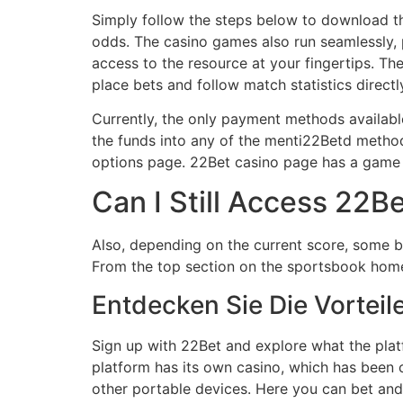
Simply follow the steps below to download th
odds. The casino games also run seamlessly,
access to the resource at your fingertips. Th
place bets and follow match statistics direc
Currently, the only payment methods available
the funds into any of the menti22Betd methods
options page. 22Bet casino page has a game se
Can I Still Access 22
Also, depending on the current score, some be
From the top section on the sportsbook home
Entdecken Sie Die Vorteil
Sign up with 22Bet and explore what the plat
platform has its own casino, which has been c
other portable devices. Here you can bet and 