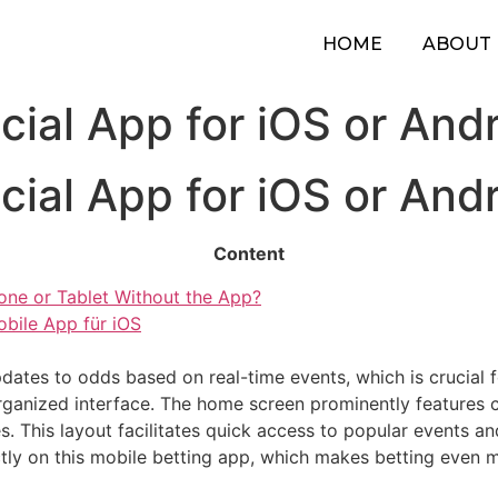
HOME
ABOUT 
cial App for iOS or And
cial App for iOS or And
Content
one or Tablet Without the App?
obile App für iOS
updates to odds based on real-time events, which is crucial
ganized interface. The home screen prominently features c
s. This layout facilitates quick access to popular events 
ly on this mobile betting app, which makes betting even mor