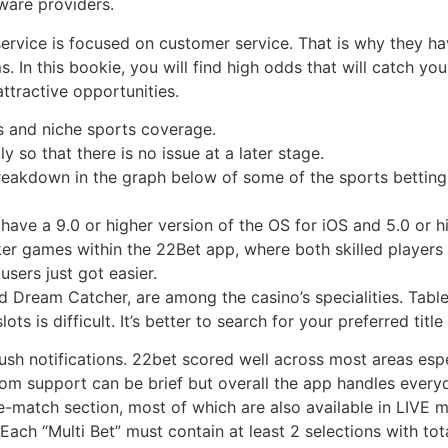
tware providers.
 service is focused on customer service. That is why they h
In this bookie, you will find high odds that will catch your 
ttractive opportunities.
 and niche sports coverage.
y so that there is no issue at a later stage.
breakdown in the graph below of some of the sports betting
 have a 9.0 or higher version of the OS for iOS and 5.0 or h
oker games within the 22Bet app, where both skilled playe
users just got easier.
nd Dream Catcher, are among the casino’s specialities. Tab
ts is difficult. It’s better to search for your preferred titl
push notifications. 22bet scored well across most areas esp
from support can be brief but overall the app handles ever
re-match section, most of which are also available in LIVE
Each “Multi Bet” must contain at least 2 selections with tot