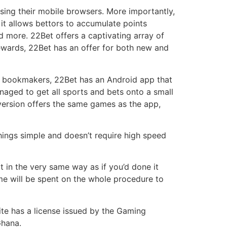
 using their mobile browsers. More importantly,
it allows bettors to accumulate points
nd more. 22Bet offers a captivating array of
wards, 22Bet has an offer for both new and
an bookmakers, 22Bet has an Android app that
managed to get all sports and bets onto a small
version offers the same games as the app,
hings simple and doesn’t require high speed
 in the very same way as if you’d done it
time will be spent on the whole procedure to
 site has a license issued by the Gaming
Ghana.