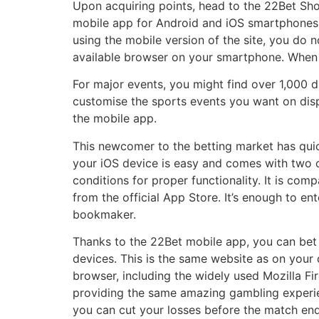
Upon acquiring points, head to the 22Bet Sh
mobile app for Android and iOS smartphones.
using the mobile version of the site, you do 
available browser on your smartphone. When y
For major events, you might find over 1,000 
customise the sports events you want on disp
the mobile app.
This newcomer to the betting market has quic
your iOS device is easy and comes with two 
conditions for proper functionality. It is co
from the official App Store. It’s enough to en
bookmaker.
Thanks to the 22Bet mobile app, you can bet 
devices. This is the same website as on your
browser, including the widely used Mozilla F
providing the same amazing gambling experienc
you can cut your losses before the match end