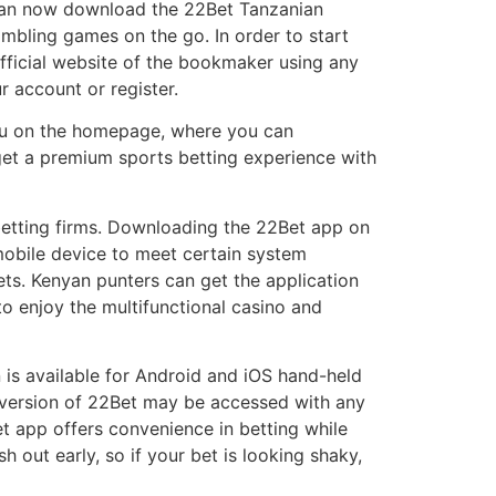
 can now download the 22Bet Tanzanian
mbling games on the go. In order to start
official website of the bookmaker using any
 account or register.
menu on the homepage, where you can
get a premium sports betting experience with
betting firms. Downloading the 22Bet app on
mobile device to meet certain system
ets. Kenyan punters can get the application
 to enjoy the multifunctional casino and
is available for Android and iOS hand-held
e version of 22Bet may be accessed with any
t app offers convenience in betting while
out early, so if your bet is looking shaky,