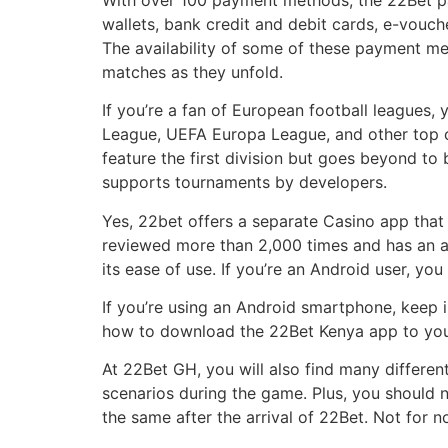
wallets, bank credit and debit cards, e-vouc
The availability of some of these payment me
matches as they unfold.
If you’re a fan of European football leagues
League, UEFA Europa League, and other top co
feature the first division but goes beyond to
supports tournaments by developers.
Yes, 22bet offers a separate Casino app that 
reviewed more than 2,000 times and has an ave
its ease of use. If you’re an Android user, you 
If you’re using an Android smartphone, keep 
how to download the 22Bet Kenya app to your mo
At 22Bet GH, you will also find many differen
scenarios during the game. Plus, you should n
the same after the arrival of 22Bet. Not for 