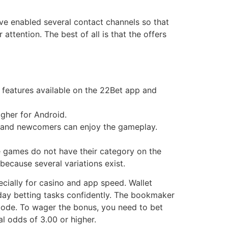
ave enabled several contact channels so that
attention. The best of all is that the offers
 features available on the 22Bet app and
igher for Android.
rs and newcomers can enjoy the gameplay.
le games do not have their category on the
e because several variations exist.
ecially for casino and app speed. Wallet
yday betting tasks confidently. The bookmaker
 mode. To wager the bonus, you need to bet
al odds of 3.00 or higher.