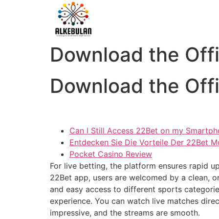
Download the Offi
Download the Offi
Can I Still Access 22Bet on my Smartph
Entdecken Sie Die Vorteile Der 22Bet M
Pocket Casino Review
For live betting, the platform ensures rapid 
22Bet app, users are welcomed by a clean, or
and easy access to different sports categorie
experience. You can watch live matches direct
impressive, and the streams are smooth.