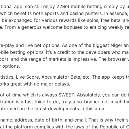
itional app, can still enjoy 22Bet mobile betting simply by
which benefits both sports and casino punters. In essence, 
an be exchanged for various rewards like spins, free bets, a
e. From a generous welcome bonuses to enticing weekly re
re-play and live bet options. As one of the biggest Nigeri
mobile betting options, it’s a credit to the developers who 
port, and the range of markets is impressive. The browser 
r options.
tistics, Live Score, Accumulator Bets, etc. The app keeps t
orks great with no major delays.
t of time which is always SWEET! Absolutely, you can do it
tration is a fast thing to do, truly a no-brainer; not much 
nformed on the latest developments in this area.
r name, address, date of birth, and email. That is why their
t the platform complies with the laws of the Republic of 