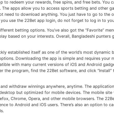
op to redeem your rewards, free spins, and free bets. You
 The apps allow you to access sports betting and other ga
not need to download anything. You just have to go to the 
ou use the 22Bet app login, do not forget to log in to your
different betting options. You’ve also got the “Favorite” 
lay based on your interests. Overall, Bangladeshi punters 
kly established itself as one of the world’s most dynamic 
options. Downloading the app is simple and requires your 
mpatible with many current versions of iOS and Android gadg
ter the program, find the 22Bet software, and click “Install”
and withdraw winnings anywhere, anytime. The application 
 desktop but optimized for mobile devices. The mobile sit
irefox, Chrome, Opera, and other mobile browsers. The 22Be
e to Android and iOS users. There’s also an option to cash 
s.