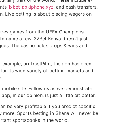
ents
1xbet-apkiphone.xyz
, and cash transfers.
n. Live betting is about placing wagers on
includes games from the UEFA Champions
 to name a few. 22Bet Kenya doesn’t just
eagues. The casino holds drops & wins and
r example, on TrustPilot, the app has been
for its wide variety of betting markets and
.
t mobile site. Follow us as we demonstrate
 in our opinion, is just a little bit better.
n be very profitable if you predict specific
y more. Sports betting in Ghana will never be
ortant sportsbooks in the world.