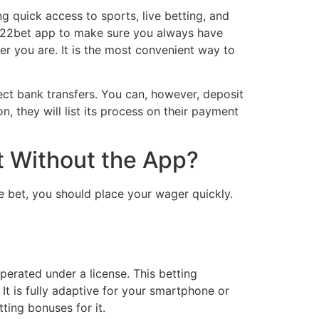
 quick access to sports, live betting, and
e 22bet app to make sure you always have
er you are. It is the most convenient way to
rect bank transfers. You can, however, deposit
 they will list its process on their payment
t Without the App?
ve bet, you should place your wager quickly.
erated under a license. This betting
It is fully adaptive for your smartphone or
ting bonuses for it.