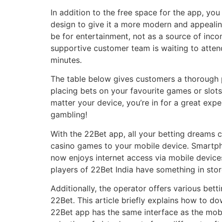
In addition to the free space for the app, yo
design to give it a more modern and appeali
be for entertainment, not as a source of inc
supportive customer team is waiting to atten
minutes.
The table below gives customers a thorough p
placing bets on your favourite games or slots,
matter your device, you’re in for a great exp
gambling!
With the 22Bet app, all your betting dreams co
casino games to your mobile device. Smartphon
now enjoys internet access via mobile device
players of 22Bet India have something in stor
Additionally, the operator offers various bet
22Bet. This article briefly explains how to d
22Bet app has the same interface as the mobi