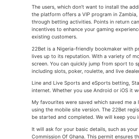
The users, which don’t want to install the add
the platform offers a VIP program in Zambia, 
through betting activities. Points in return c
incentives to enhance your gaming experienc
existing customers.
22Bet is a Nigeria-friendly bookmaker with p
lives up to its reputation. With a variety of 
screen. You can quickly jump from sport to s
including slots, poker, roulette, and live deale
Line and Live Sports and eSports betting, Sta
internet. Whether you use Android or iOS it w
My favourites were saved which saved me a lo
using the mobile site version. The 22Bet regis
be started and completed. We will keep you i
It will ask for your basic details, such as you
Commission Of Ghana. This permit ensures tha