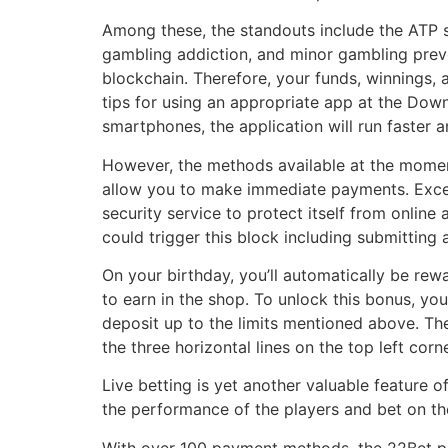
Among these, the standouts include the ATP se
gambling addiction, and minor gambling preve
blockchain. Therefore, your funds, winnings, 
tips for using an appropriate app at the Dow
smartphones, the application will run faster 
However, the methods available at the moment
allow you to make immediate payments. Except
security service to protect itself from online
could trigger this block including submittin
On your birthday, you’ll automatically be rew
to earn in the shop. To unlock this bonus, yo
deposit up to the limits mentioned above. The
the three horizontal lines on the top left corne
Live betting is yet another valuable feature 
the performance of the players and bet on the
With over 100 payment methods, the 22Bet pay