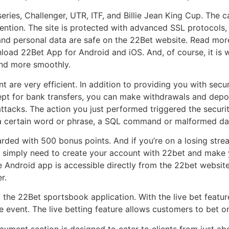
ries, Challenger, UTR, ITF, and Billie Jean King Cup. The c
ntion. The site is protected with advanced SSL protocols,
and personal data are safe on the 22Bet website. Read more a
nload 22Bet App for Android and iOS. And, of course, it i
and more smoothly.
 are very efficient. In addition to providing you with secu
 for bank transfers, you can make withdrawals and deposit
 attacks. The action you just performed triggered the securit
g a certain word or phrase, a SQL command or malformed da
arded with 500 bonus points. And if you’re on a losing str
u simply need to create your account with 22bet and make yo
 Android app is accessible directly from the 22bet website. 
r.
of the 22Bet sportsbook application. With the live bet feat
 event. The live betting feature allows customers to bet o
ment section is designed to cater to clients from just abo