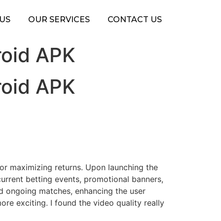
US
OUR SERVICES
CONTACT US
roid APK
roid APK
 for maximizing returns. Upon launching the
urrent betting events, promotional banners,
and ongoing matches, enhancing the user
e exciting. I found the video quality really