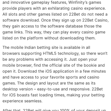
and innovative gameplay features, Winfinity’s games
provide players with an exhilarating casino experience.
All slots and other games listed on 22Bet do not need a
software download. Once they sign up on 22Bet Casino,
they gain access to the software database those the
game links. This way, they can play every casino game
listed on the platform without downloading them.
The mobile Indian betting site is available in all
browsers supporting HTML5 technology, so there won’t
be any problems with accessing it. Just open your
mobile browser, find the official site of the bookie and
open it. Download the iOS application in a few minutes
and have access to your favorite sports and casino
games. The design and layout are the same as its
desktop version – easy-to-use and responsive. 22Bet
for iOS boasts fast loading times, making your betting
experience seamless.
After that, 22Bet will give you 100% of your deposit up