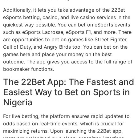
Additionally, it lets you take advantage of the 22Bet
eSports betting, casino, and live casino services in the
quickest way possible. You can bet on eSports events
such as eSports Lacrosse, eSports F1, and more. There
are opportunities to bet on games like Street Fighter,
Call of Duty, and Angry Birds too. You can bet on the
games here and place your money on the best
outcome. The app gives you access to the full range of
bookmaker functions.
The 22Bet App: The Fastest and
Easiest Way to Bet on Sports in
Nigeria
For live betting, the platform ensures rapid updates to
odds based on real-time events, which is crucial for
maximizing returns. Upon launching the 22Bet app,