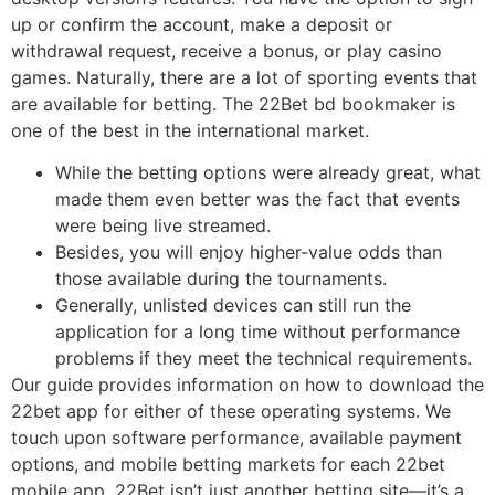
up or confirm the account, make a deposit or
withdrawal request, receive a bonus, or play casino
games. Naturally, there are a lot of sporting events that
are available for betting. The 22Bet bd bookmaker is
one of the best in the international market.
While the betting options were already great, what
made them even better was the fact that events
were being live streamed.
Besides, you will enjoy higher-value odds than
those available during the tournaments.
Generally, unlisted devices can still run the
application for a long time without performance
problems if they meet the technical requirements.
Our guide provides information on how to download the
22bet app for either of these operating systems. We
touch upon software performance, available payment
options, and mobile betting markets for each 22bet
mobile app. 22Bet isn’t just another betting site—it’s a