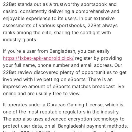
22Bet stands out as a trustworthy sportsbook and
casino, consistently delivering a comprehensive and
enjoyable experience to its users. In our extensive
assessments of various sportsbooks, 22Bet always
ranks among the elite, sharing the spotlight with
industry giants.
If you’re a user from Bangladesh, you can easily
https://1xbet-apk-android.click/
register by providing
your full name, phone number and email address. Our
22Bet review discovered plenty of opportunities to get
involved with live betting on eSports. There is an
impressive amount of eSports matches broadcast live
online and are usually free to view.
It operates under a Curaçao Gaming License, which is
one of the most reputable regulators in the industry.
The app also uses advanced encryption technology to
protect user data, on all Bangladeshi payment methods.