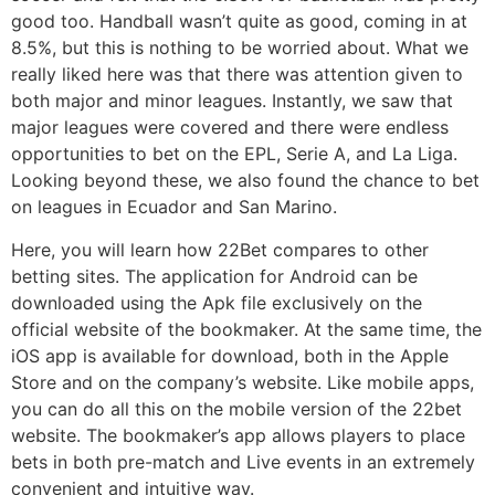
good too. Handball wasn’t quite as good, coming in at
8.5%, but this is nothing to be worried about. What we
really liked here was that there was attention given to
both major and minor leagues. Instantly, we saw that
major leagues were covered and there were endless
opportunities to bet on the EPL, Serie A, and La Liga.
Looking beyond these, we also found the chance to bet
on leagues in Ecuador and San Marino.
Here, you will learn how 22Bet compares to other
betting sites. The application for Android can be
downloaded using the Apk file exclusively on the
official website of the bookmaker. At the same time, the
iOS app is available for download, both in the Apple
Store and on the company’s website. Like mobile apps,
you can do all this on the mobile version of the 22bet
website. The bookmaker’s app allows players to place
bets in both pre-match and Live events in an extremely
convenient and intuitive way.