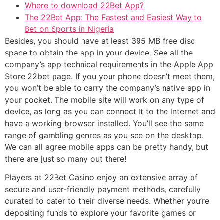
Where to download 22Bet App?
The 22Bet App: The Fastest and Easiest Way to
Bet on Sports in Nigeria
Besides, you should have at least 395 MB free disc
space to obtain the app in your device. See all the
company’s app technical requirements in the Apple App
Store 22bet page. If you your phone doesn’t meet them,
you won’t be able to carry the company’s native app in
your pocket. The mobile site will work on any type of
device, as long as you can connect it to the internet and
have a working browser installed. You’ll see the same
range of gambling genres as you see on the desktop.
We can all agree mobile apps can be pretty handy, but
there are just so many out there!
Players at 22Bet Casino enjoy an extensive array of
secure and user-friendly payment methods, carefully
curated to cater to their diverse needs. Whether you’re
depositing funds to explore your favorite games or