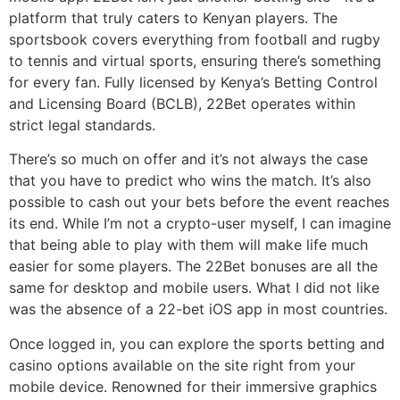
platform that truly caters to Kenyan players. The
sportsbook covers everything from football and rugby
to tennis and virtual sports, ensuring there’s something
for every fan. Fully licensed by Kenya’s Betting Control
and Licensing Board (BCLB), 22Bet operates within
strict legal standards.
There’s so much on offer and it’s not always the case
that you have to predict who wins the match. It’s also
possible to cash out your bets before the event reaches
its end. While I’m not a crypto-user myself, I can imagine
that being able to play with them will make life much
easier for some players. The 22Bet bonuses are all the
same for desktop and mobile users. What I did not like
was the absence of a 22-bet iOS app in most countries.
Once logged in, you can explore the sports betting and
casino options available on the site right from your
mobile device. Renowned for their immersive graphics