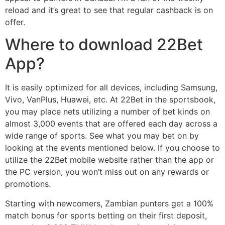
reload and it’s great to see that regular cashback is on
offer.
Where to download 22Bet
App?
It is easily optimized for all devices, including Samsung,
Vivo, VanPlus, Huawei, etc. At 22Bet in the sportsbook,
you may place nets utilizing a number of bet kinds on
almost 3,000 events that are offered each day across a
wide range of sports. See what you may bet on by
looking at the events mentioned below. If you choose to
utilize the 22Bet mobile website rather than the app or
the PC version, you won’t miss out on any rewards or
promotions.
Starting with newcomers, Zambian punters get a 100%
match bonus for sports betting on their first deposit,