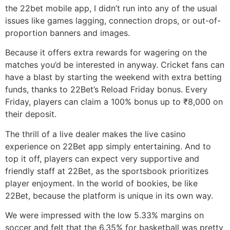
the 22bet mobile app, I didn’t run into any of the usual
issues like games lagging, connection drops, or out-of-
proportion banners and images.
Because it offers extra rewards for wagering on the
matches you’d be interested in anyway. Cricket fans can
have a blast by starting the weekend with extra betting
funds, thanks to 22Bet’s Reload Friday bonus. Every
Friday, players can claim a 100% bonus up to ₹8,000 on
their deposit.
The thrill of a live dealer makes the live casino
experience on 22Bet app simply entertaining. And to
top it off, players can expect very supportive and
friendly staff at 22Bet, as the sportsbook prioritizes
player enjoyment. In the world of bookies, be like
22Bet, because the platform is unique in its own way.
We were impressed with the low 5.33% margins on
soccer and felt that the 6.35% for basketball was pretty