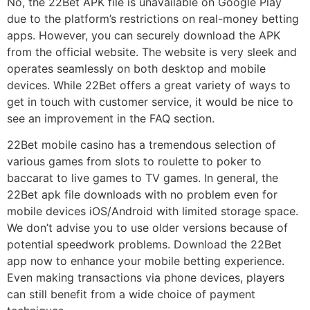
No, the 22Bet APK file is unavailable on Google Play
due to the platform’s restrictions on real-money betting
apps. However, you can securely download the APK
from the official website. The website is very sleek and
operates seamlessly on both desktop and mobile
devices. While 22Bet offers a great variety of ways to
get in touch with customer service, it would be nice to
see an improvement in the FAQ section.
22Bet mobile casino has a tremendous selection of
various games from slots to roulette to poker to
baccarat to live games to TV games. In general, the
22Bet apk file downloads with no problem even for
mobile devices iOS/Android with limited storage space.
We don’t advise you to use older versions because of
potential speedwork problems. Download the 22Bet
app now to enhance your mobile betting experience.
Even making transactions via phone devices, players
can still benefit from a wide choice of payment