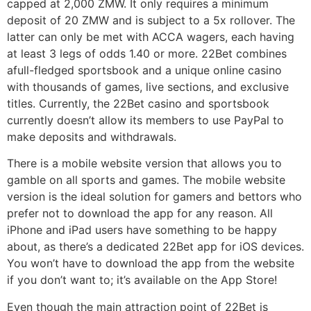
capped at 2,000 ZMW. It only requires a minimum
deposit of 20 ZMW and is subject to a 5x rollover. The
latter can only be met with ACCA wagers, each having
at least 3 legs of odds 1.40 or more. 22Bet combines
afull-fledged sportsbook and a unique online casino
with thousands of games, live sections, and exclusive
titles. Currently, the 22Bet casino and sportsbook
currently doesn’t allow its members to use PayPal to
make deposits and withdrawals.
There is a mobile website version that allows you to
gamble on all sports and games. The mobile website
version is the ideal solution for gamers and bettors who
prefer not to download the app for any reason. All
iPhone and iPad users have something to be happy
about, as there’s a dedicated 22Bet app for iOS devices.
You won’t have to download the app from the website
if you don’t want to; it’s available on the App Store!
Even though the main attraction point of 22Bet is