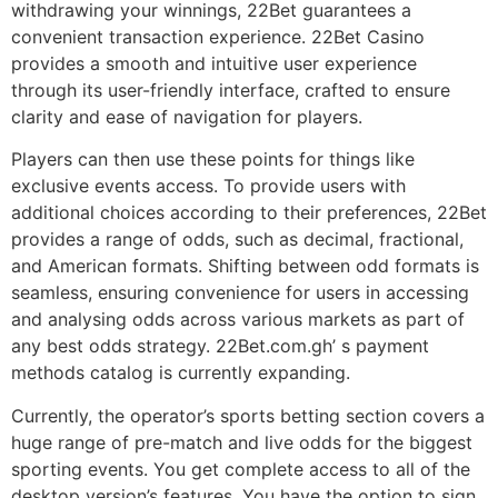
withdrawing your winnings, 22Bet guarantees a
convenient transaction experience. 22Bet Casino
provides a smooth and intuitive user experience
through its user-friendly interface, crafted to ensure
clarity and ease of navigation for players.
Players can then use these points for things like
exclusive events access. To provide users with
additional choices according to their preferences, 22Bet
provides a range of odds, such as decimal, fractional,
and American formats. Shifting between odd formats is
seamless, ensuring convenience for users in accessing
and analysing odds across various markets as part of
any best odds strategy. 22Bet.com.gh’ s payment
methods catalog is currently expanding.
Currently, the operator’s sports betting section covers a
huge range of pre-match and live odds for the biggest
sporting events. You get complete access to all of the
desktop version’s features. You have the option to sign