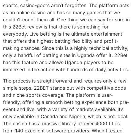
sports, casino-goers aren’t forgotten. The platform acts
as an online casino and has so many games that we
couldn’t count them all. One thing we can say for sure in
this 22Bet review is that there is something for
everybody. Live betting is the ultimate entertainment
that offers the highest betting flexibility and profit-
making chances. Since this is a highly technical activity,
only a handful of betting sites in Uganda offer it. 22Bet
has this feature and allows Uganda players to be
immersed in the action with hundreds of daily activities.
The process is straightforward and requires only a few
simple steps. 22BET stands out with competitive odds
and niche sports coverage. The platform is user-
friendly, offering a smooth betting experience both pre-
event and live, with a variety of markets available. It’s
only available in Canada and Nigeria, which is not ideal.
The casino has a massive library of over 4000 titles
from 140 excellent software providers. When I tested