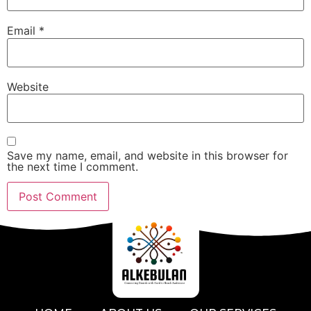
Email
*
Website
Save my name, email, and website in this browser for
the next time I comment.