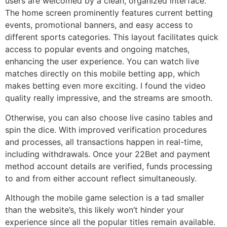
users are welcomed by a clean, organized interface.
The home screen prominently features current betting
events, promotional banners, and easy access to
different sports categories. This layout facilitates quick
access to popular events and ongoing matches,
enhancing the user experience. You can watch live
matches directly on this mobile betting app, which
makes betting even more exciting. I found the video
quality really impressive, and the streams are smooth.
Otherwise, you can also choose live casino tables and
spin the dice. With improved verification procedures
and processes, all transactions happen in real-time,
including withdrawals. Once your 22Bet and payment
method account details are verified, funds processing
to and from either account reflect simultaneously.
Although the mobile game selection is a tad smaller
than the website’s, this likely won’t hinder your
experience since all the popular titles remain available.