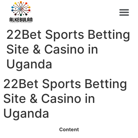
22Bet Sports Betting
Site & Casino in
Uganda
22Bet Sports Betting
Site & Casino in
Uganda
Content