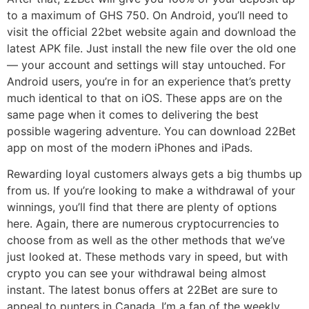
to a maximum of GHS 750. On Android, you’ll need to
visit the official 22bet website again and download the
latest APK file. Just install the new file over the old one
— your account and settings will stay untouched. For
Android users, you’re in for an experience that’s pretty
much identical to that on iOS. These apps are on the
same page when it comes to delivering the best
possible wagering adventure. You can download 22Bet
app on most of the modern iPhones and iPads.
Rewarding loyal customers always gets a big thumbs up
from us. If you’re looking to make a withdrawal of your
winnings, you’ll find that there are plenty of options
here. Again, there are numerous cryptocurrencies to
choose from as well as the other methods that we’ve
just looked at. These methods vary in speed, but with
crypto you can see your withdrawal being almost
instant. The latest bonus offers at 22Bet are sure to
appeal to punters in Canada. I’m a fan of the weekly