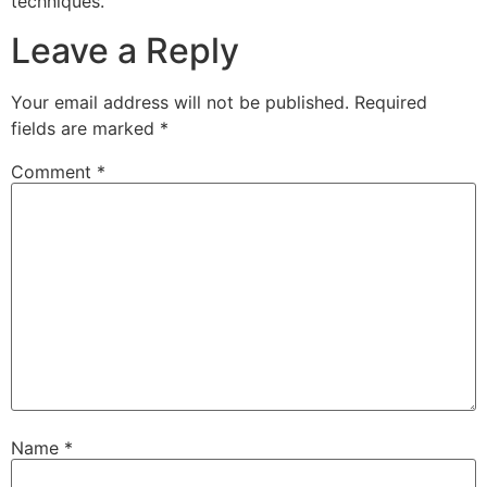
techniques.
Leave a Reply
Your email address will not be published.
Required
fields are marked
*
Comment
*
Name
*