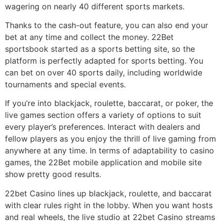
wagering on nearly 40 different sports markets.
Thanks to the cash-out feature, you can also end your
bet at any time and collect the money. 22Bet
sportsbook started as a sports betting site, so the
platform is perfectly adapted for sports betting. You
can bet on over 40 sports daily, including worldwide
tournaments and special events.
If you’re into blackjack, roulette, baccarat, or poker, the
live games section offers a variety of options to suit
every player’s preferences. Interact with dealers and
fellow players as you enjoy the thrill of live gaming from
anywhere at any time. In terms of adaptability to casino
games, the 22Bet mobile application and mobile site
show pretty good results.
22bet Casino lines up blackjack, roulette, and baccarat
with clear rules right in the lobby. When you want hosts
and real wheels, the live studio at 22bet Casino streams