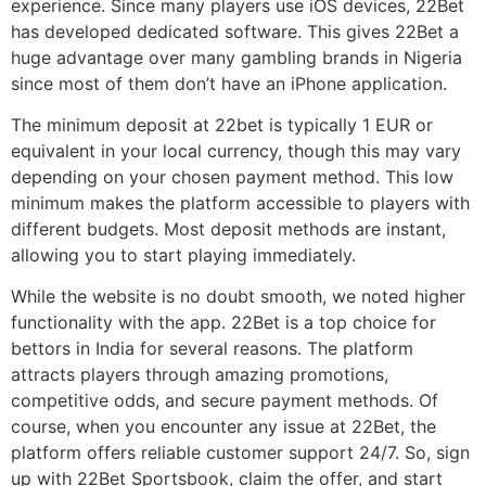
experience. Since many players use iOS devices, 22Bet
has developed dedicated software. This gives 22Bet a
huge advantage over many gambling brands in Nigeria
since most of them don’t have an iPhone application.
The minimum deposit at 22bet is typically 1 EUR or
equivalent in your local currency, though this may vary
depending on your chosen payment method. This low
minimum makes the platform accessible to players with
different budgets. Most deposit methods are instant,
allowing you to start playing immediately.
While the website is no doubt smooth, we noted higher
functionality with the app. 22Bet is a top choice for
bettors in India for several reasons. The platform
attracts players through amazing promotions,
competitive odds, and secure payment methods. Of
course, when you encounter any issue at 22Bet, the
platform offers reliable customer support 24/7. So, sign
up with 22Bet Sportsbook, claim the offer, and start