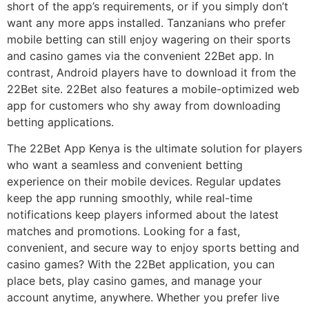
short of the app’s requirements, or if you simply don’t
want any more apps installed. Tanzanians who prefer
mobile betting can still enjoy wagering on their sports
and casino games via the convenient 22Bet app. In
contrast, Android players have to download it from the
22Bet site. 22Bet also features a mobile-optimized web
app for customers who shy away from downloading
betting applications.
The 22Bet App Kenya is the ultimate solution for players
who want a seamless and convenient betting
experience on their mobile devices. Regular updates
keep the app running smoothly, while real-time
notifications keep players informed about the latest
matches and promotions. Looking for a fast,
convenient, and secure way to enjoy sports betting and
casino games? With the 22Bet application, you can
place bets, play casino games, and manage your
account anytime, anywhere. Whether you prefer live