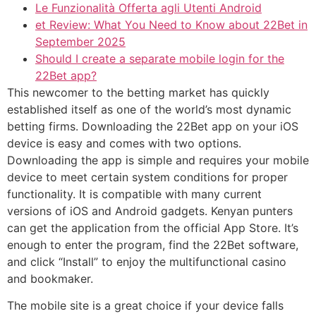
Le Funzionalità Offerta agli Utenti Android
et Review: What You Need to Know about 22Bet in
September 2025
Should I create a separate mobile login for the
22Bet app?
This newcomer to the betting market has quickly
established itself as one of the world’s most dynamic
betting firms. Downloading the 22Bet app on your iOS
device is easy and comes with two options.
Downloading the app is simple and requires your mobile
device to meet certain system conditions for proper
functionality. It is compatible with many current
versions of iOS and Android gadgets. Kenyan punters
can get the application from the official App Store. It’s
enough to enter the program, find the 22Bet software,
and click “Install” to enjoy the multifunctional casino
and bookmaker.
The mobile site is a great choice if your device falls