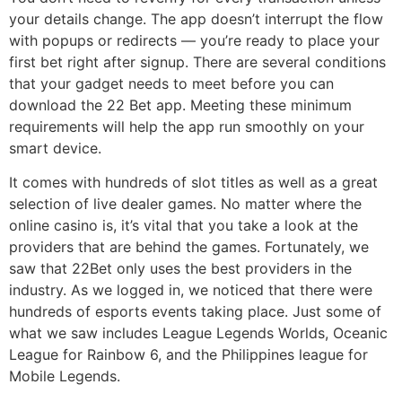
your details change. The app doesn’t interrupt the flow
with popups or redirects — you’re ready to place your
first bet right after signup. There are several conditions
that your gadget needs to meet before you can
download the 22 Bet app. Meeting these minimum
requirements will help the app run smoothly on your
smart device.
It comes with hundreds of slot titles as well as a great
selection of live dealer games. No matter where the
online casino is, it’s vital that you take a look at the
providers that are behind the games. Fortunately, we
saw that 22Bet only uses the best providers in the
industry. As we logged in, we noticed that there were
hundreds of esports events taking place. Just some of
what we saw includes League Legends Worlds, Oceanic
League for Rainbow 6, and the Philippines league for
Mobile Legends.