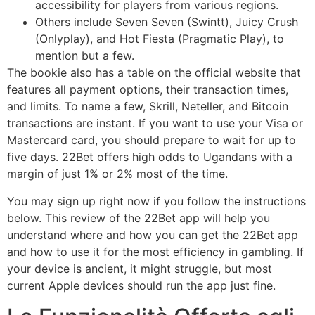
accessibility for players from various regions.
Others include Seven Seven (Swintt), Juicy Crush
(Onlyplay), and Hot Fiesta (Pragmatic Play), to
mention but a few.
The bookie also has a table on the official website that
features all payment options, their transaction times,
and limits. To name a few, Skrill, Neteller, and Bitcoin
transactions are instant. If you want to use your Visa or
Mastercard card, you should prepare to wait for up to
five days. 22Bet offers high odds to Ugandans with a
margin of just 1% or 2% most of the time.
You may sign up right now if you follow the instructions
below. This review of the 22Bet app will help you
understand where and how you can get the 22Bet app
and how to use it for the most efficiency in gambling. If
your device is ancient, it might struggle, but most
current Apple devices should run the app just fine.