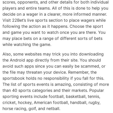
scores, opponents, and other details for both individual
players and entire teams. All of this is done to help you
decide on a wager in a clearer, more informed manner.
Visit 22Bet’s live sports section to place wagers while
following the action as it happens. Choose the sport
and game you want to watch once you are there. You
may place bets on a range of different sorts of bets
while watching the game.
Also, some websites may trick you into downloading
the Android app directly from their site. You should
avoid such apps since you can easily be scammed, or
the file may threaten your device. Remember, the
sportsbook holds no responsibility if you fall for this.
The list of sports events is amazing, consisting of more
than 40 sports categories and their markets. Popular
sporting events include football, basketball, tennis,
cricket, hockey, American football, handball, rugby,
horse racing, golf, and netball.