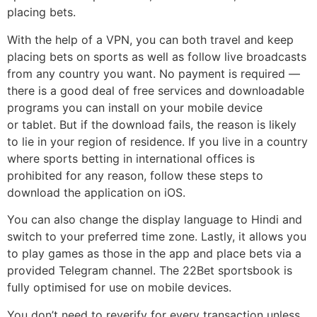
placing bets.
With the help of a VPN, you can both travel and keep
placing bets on sports as well as follow live broadcasts
from any country you want. No payment is required —
there is a good deal of free services and downloadable
programs you can install on your mobile device
or tablet. But if the download fails, the reason is likely
to lie in your region of residence. If you live in a country
where sports betting in international offices is
prohibited for any reason, follow these steps to
download the application on iOS.
You can also change the display language to Hindi and
switch to your preferred time zone. Lastly, it allows you
to play games as those in the app and place bets via a
provided Telegram channel. The 22Bet sportsbook is
fully optimised for use on mobile devices.
You don’t need to reverify for every transaction unless