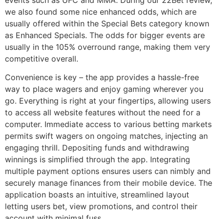
we also found some nice enhanced odds, which are
usually offered within the Special Bets category known
as Enhanced Specials. The odds for bigger events are
usually in the 105% overround range, making them very
competitive overall.
Convenience is key – the app provides a hassle-free
way to place wagers and enjoy gaming wherever you
go. Everything is right at your fingertips, allowing users
to access all website features without the need for a
computer. Immediate access to various betting markets
permits swift wagers on ongoing matches, injecting an
engaging thrill. Depositing funds and withdrawing
winnings is simplified through the app. Integrating
multiple payment options ensures users can nimbly and
securely manage finances from their mobile device. The
application boasts an intuitive, streamlined layout
letting users bet, view promotions, and control their
account with minimal fuss.