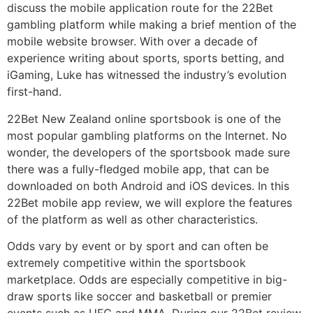
discuss the mobile application route for the 22Bet
gambling platform while making a brief mention of the
mobile website browser. With over a decade of
experience writing about sports, sports betting, and
iGaming, Luke has witnessed the industry’s evolution
first-hand.
22Bet New Zealand online sportsbook is one of the
most popular gambling platforms on the Internet. No
wonder, the developers of the sportsbook made sure
there was a fully-fledged mobile app, that can be
downloaded on both Android and iOS devices. In this
22Bet mobile app review, we will explore the features
of the platform as well as other characteristics.
Odds vary by event or by sport and can often be
extremely competitive within the sportsbook
marketplace. Odds are especially competitive in big-
draw sports like soccer and basketball or premier
events such as UFC and MMA. During our 22Bet review,