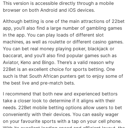
This version is accessible directly through a mobile
browser on both Android and iOS devices.
Although betting is one of the main attractions of 22bet
app, you’ll also find a large number of gambling games
in the app. You can play loads of different slot
machines, as well as roulette or different casino games.
You can bet real money playing poker, blackjack or
baccarat, and you’ll also find popular games such as
Aviator, Keno and Bingo. There’s a valid reason why
22Bet is an excellent choice for sports betting. One
such is that South African punters get to enjoy some of
the best live and pre-match bets.
I recommend that both new and experienced bettors
take a closer look to determine if it aligns with their
needs. 22Bet mobile betting options allow users to bet
conveniently with their devices. You can easily wager
on your favourite sports with a tap on your cell phone.
With its excellent loading speed and efficient layout, the