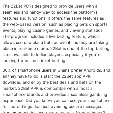
The 22Bet PC is designed to provide users with a
seamless and handy way to access the platform’s
features and functions. It offers the same features as
the web-based version, such as placing bets on sports
events, playing casino games, and viewing statistics.
The program includes a live betting feature, which
allows users to place bets on events as they are taking
place in real-time mode. 22Bet is one of the top betting
sites available to Indian players, especially if you’re
looking for online cricket betting.
80% of smartphone users in Ghana prefer Androids, and
all they have to do is start the 22Bet app APK
download and enjoy the best deals and bets on the
market. 22Bet APK is compatible with almost all
smartphone brands and provides a seamless gambling
experience. Did you know you can use your smartphone
for more things than just avoiding bizarre messages
from your aunties and recording your Azonto moves?