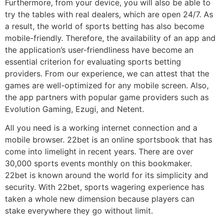
Furthermore, from your device, you will also be able to
try the tables with real dealers, which are open 24/7. As
a result, the world of sports betting has also become
mobile-friendly. Therefore, the availability of an app and
the application’s user-friendliness have become an
essential criterion for evaluating sports betting
providers. From our experience, we can attest that the
games are well-optimized for any mobile screen. Also,
the app partners with popular game providers such as
Evolution Gaming, Ezugi, and Netent.
All you need is a working internet connection and a
mobile browser. 22bet is an online sportsbook that has
come into limelight in recent years. There are over
30,000 sports events monthly on this bookmaker.
22bet is known around the world for its simplicity and
security. With 22bet, sports wagering experience has
taken a whole new dimension because players can
stake everywhere they go without limit.