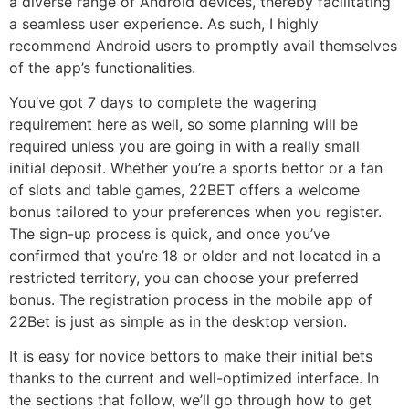
a diverse range of Android devices, thereby facilitating
a seamless user experience. As such, I highly
recommend Android users to promptly avail themselves
of the app’s functionalities.
You’ve got 7 days to complete the wagering
requirement here as well, so some planning will be
required unless you are going in with a really small
initial deposit. Whether you’re a sports bettor or a fan
of slots and table games, 22BET offers a welcome
bonus tailored to your preferences when you register.
The sign-up process is quick, and once you’ve
confirmed that you’re 18 or older and not located in a
restricted territory, you can choose your preferred
bonus. The registration process in the mobile app of
22Bet is just as simple as in the desktop version.
It is easy for novice bettors to make their initial bets
thanks to the current and well-optimized interface. In
the sections that follow, we’ll go through how to get