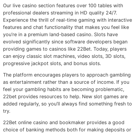
Our live casino section features over 100 tables with
professional dealers streaming in HD quality 24/7.
Experience the thrill of real-time gaming with interactive
features and chat functionality that makes you feel like
you’re in a premium land-based casino. Slots have
evolved significantly since software developers began
providing games to casinos like 22Bet. Today, players
can enjoy classic slot machines, video slots, 3D slots,
progressive jackpot slots, and bonus slots.
The platform encourages players to approach gambling
as entertainment rather than a source of income. If you
feel your gambling habits are becoming problematic,
22bet provides resources to help. New slot games are
added regularly, so you’ll always find something fresh to
try.
22Bet online casino and bookmaker provides a good
choice of banking methods both for making deposits or