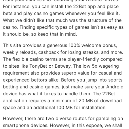
For instance, you can install the 22Bet app and place
bets and play casino games whenever you feel like it.
What we didn’t like that much was the structure of the
casino. Finding specific types of games isn’t as easy as
it should be, so keep that in mind.
This site provides a generous 100% welcome bonus,
weekly reloads, cashback for losing streaks, and more.
The flexible casino terms are player-friendly compared
to sites like TonyBet or Betway. The low 5x wagering
requirement also provides superb value for casual and
experienced bettors alike. Before you jump into sports
betting and casino games, just make sure your Android
device has what it takes to handle them. The 22Bet
application requires a minimum of 20 MB of download
space and an additional 100 MB for installation.
However, there are two diverse routes for gambling on
smartphone devices. However, in this expose, we shall