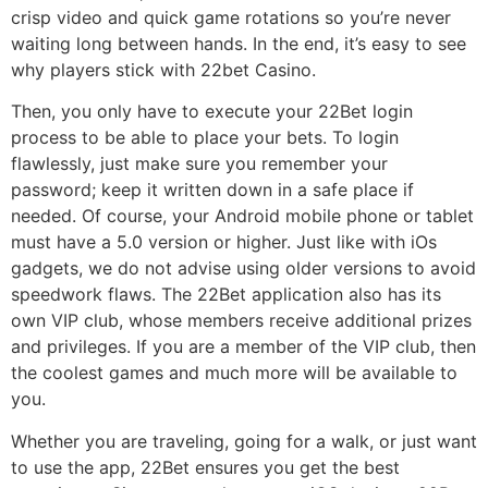
crisp video and quick game rotations so you’re never
waiting long between hands. In the end, it’s easy to see
why players stick with 22bet Casino.
Then, you only have to execute your 22Bet login
process to be able to place your bets. To login
flawlessly, just make sure you remember your
password; keep it written down in a safe place if
needed. Of course, your Android mobile phone or tablet
must have a 5.0 version or higher. Just like with iOs
gadgets, we do not advise using older versions to avoid
speedwork flaws. The 22Bet application also has its
own VIP club, whose members receive additional prizes
and privileges. If you are a member of the VIP club, then
the coolest games and much more will be available to
you.
Whether you are traveling, going for a walk, or just want
to use the app, 22Bet ensures you get the best