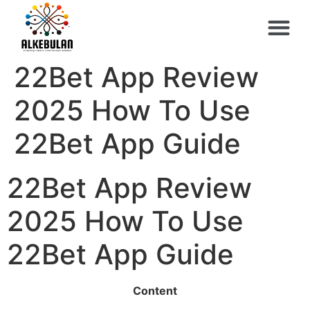
22Bet App Review
2025 How To Use
22Bet App Guide
22Bet App Review
2025 How To Use
22Bet App Guide
Content