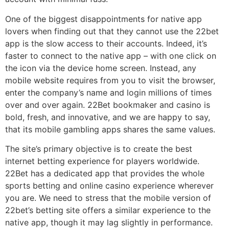
One of the biggest disappointments for native app
lovers when finding out that they cannot use the 22bet
app is the slow access to their accounts. Indeed, it’s
faster to connect to the native app – with one click on
the icon via the device home screen. Instead, any
mobile website requires from you to visit the browser,
enter the company’s name and login millions of times
over and over again. 22Bet bookmaker and casino is
bold, fresh, and innovative, and we are happy to say,
that its mobile gambling apps shares the same values.
The site’s primary objective is to create the best
internet betting experience for players worldwide.
22Bet has a dedicated app that provides the whole
sports betting and online casino experience wherever
you are. We need to stress that the mobile version of
22bet’s betting site offers a similar experience to the
native app, though it may lag slightly in performance.