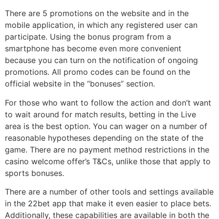
There are 5 promotions on the website and in the
mobile application, in which any registered user can
participate. Using the bonus program from a
smartphone has become even more convenient
because you can turn on the notification of ongoing
promotions. All promo codes can be found on the
official website in the “bonuses” section.
For those who want to follow the action and don’t want
to wait around for match results, betting in the Live
area is the best option. You can wager on a number of
reasonable hypotheses depending on the state of the
game. There are no payment method restrictions in the
casino welcome offer’s T&Cs, unlike those that apply to
sports bonuses.
There are a number of other tools and settings available
in the 22bet app that make it even easier to place bets.
Additionally, these capabilities are available in both the