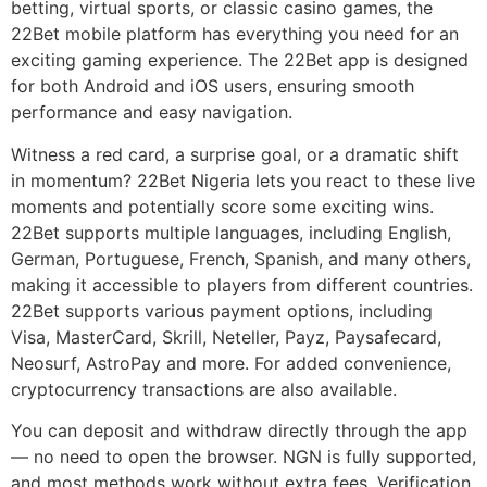
betting, virtual sports, or classic casino games, the
22Bet mobile platform has everything you need for an
exciting gaming experience. The 22Bet app is designed
for both Android and iOS users, ensuring smooth
performance and easy navigation.
Witness a red card, a surprise goal, or a dramatic shift
in momentum? 22Bet Nigeria lets you react to these live
moments and potentially score some exciting wins.
22Bet supports multiple languages, including English,
German, Portuguese, French, Spanish, and many others,
making it accessible to players from different countries.
22Bet supports various payment options, including
Visa, MasterCard, Skrill, Neteller, Payz, Paysafecard,
Neosurf, AstroPay and more. For added convenience,
cryptocurrency transactions are also available.
You can deposit and withdraw directly through the app
— no need to open the browser. NGN is fully supported,
and most methods work without extra fees. Verification