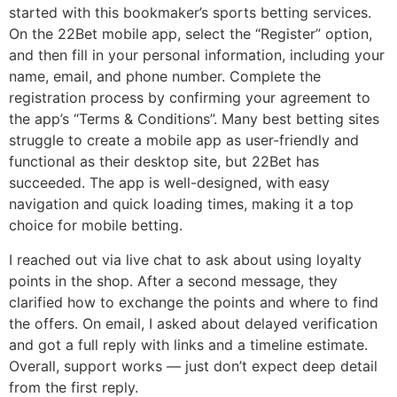
started with this bookmaker’s sports betting services.
On the 22Bet mobile app, select the “Register” option,
and then fill in your personal information, including your
name, email, and phone number. Complete the
registration process by confirming your agreement to
the app’s “Terms & Conditions”. Many best betting sites
struggle to create a mobile app as user-friendly and
functional as their desktop site, but 22Bet has
succeeded. The app is well-designed, with easy
navigation and quick loading times, making it a top
choice for mobile betting.
I reached out via live chat to ask about using loyalty
points in the shop. After a second message, they
clarified how to exchange the points and where to find
the offers. On email, I asked about delayed verification
and got a full reply with links and a timeline estimate.
Overall, support works — just don’t expect deep detail
from the first reply.