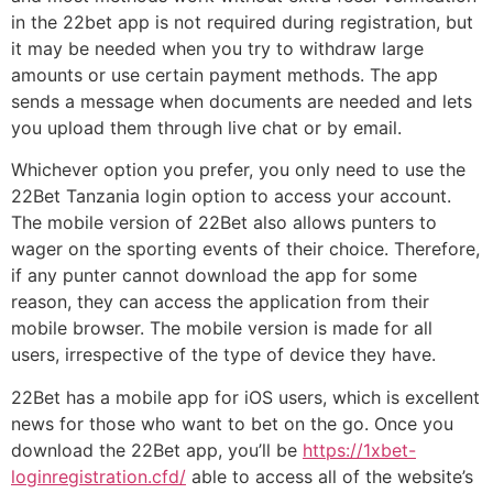
in the 22bet app is not required during registration, but
it may be needed when you try to withdraw large
amounts or use certain payment methods. The app
sends a message when documents are needed and lets
you upload them through live chat or by email.
Whichever option you prefer, you only need to use the
22Bet Tanzania login option to access your account.
The mobile version of 22Bet also allows punters to
wager on the sporting events of their choice. Therefore,
if any punter cannot download the app for some
reason, they can access the application from their
mobile browser. The mobile version is made for all
users, irrespective of the type of device they have.
22Bet has a mobile app for iOS users, which is excellent
news for those who want to bet on the go. Once you
download the 22Bet app, you’ll be
https://1xbet-
loginregistration.cfd/
able to access all of the website’s