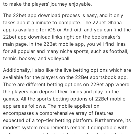
to make the players’ journey enjoyable.
The 22bet app download process is easy, and it only
takes about a minute to complete. The 22bet Ghana
app is available for iOS or Android, and you can find the
22bet app download links right on the bookmaker’s
main page. In the 22Bet mobile app, you will find lines
for all popular and many niche sports, such as football,
tennis, hockey, and volleyball.
Additionally, I also like the live betting options which are
available for the players on the 22Bet sportsbook app.
There are different betting options on 22Bet app where
the players can deposit their funds and play on the
games. All the sports betting options of 22Bet mobile
app are as follows. The mobile application
encompasses a comprehensive array of features
expected of a top-tier betting platform. Furthermore, its
modest system requirements render it compatible with