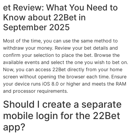
et Review: What You Need to
Know about 22Bet in
September 2025
Most of the time, you can use the same method to
withdraw your money. Review your bet details and
confirm your selection to place the bet. Browse the
available events and select the one you wish to bet on.
Now, you can access 22Bet directly from your home
screen without opening the browser each time. Ensure
your device runs iOS 8.0 or higher and meets the RAM
and processor requirements.
Should I create a separate
mobile login for the 22Bet
app?