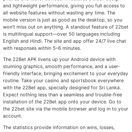
and lightweight performance, giving you full access to
all website features without wasting any time. The
mobile version is just as good as the desktop, so you
won’t miss out on anything. A standout feature of 22bet
is multilingual support—over 50 languages including
English and Hindi. The site and app offer 24/7 live chat
with responses within 5–6 minutes.
The 22Bet APK livens up your Android device with
stunning graphics, smooth performance, and a user-
friendly interface, bringing excitement to your everyday
routine. Take your casino and sportsbook everywhere
with the 22Bet app, specially designed for Sri Lanka.
Expect nothing less than a seamless and trouble-free
installation of the 22Bet app onto your device. Go to
the 22bet site via the mobile browser and log in to your
account.
The statistics provide information on wins, losses,