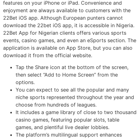
features on your iPhone or iPad. Convenience and
enjoyment are always available to customers with the
22Bet iOS app. Although European punters cannot
download the 22bet iOS app, it is accessible in Nigeria.
22Bet App for Nigerian clients offers various sports
events, casino games, and even an eSports section. The
application is available on App Store, but you can also
download it from the official website.
Tap the Share icon at the bottom of the screen,
then select “Add to Home Screen” from the
options.
You can expect to see all the popular and many
niche sports represented throughout the year and
choose from hundreds of leagues.
It includes a game library of close to two thousand
casino games, featuring popular slots, table
games, and plentiful live dealer lobbies.
The platform’s multilingual support enhances