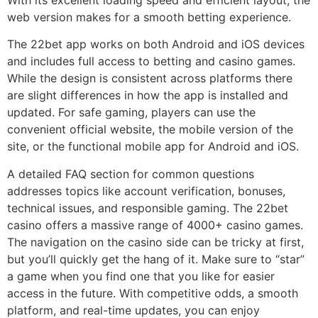
web version makes for a smooth betting experience.
The 22bet app works on both Android and iOS devices
and includes full access to betting and casino games.
While the design is consistent across platforms there
are slight differences in how the app is installed and
updated. For safe gaming, players can use the
convenient official website, the mobile version of the
site, or the functional mobile app for Android and iOS.
A detailed FAQ section for common questions
addresses topics like account verification, bonuses,
technical issues, and responsible gaming. The 22bet
casino offers a massive range of 4000+ casino games.
The navigation on the casino side can be tricky at first,
but you’ll quickly get the hang of it. Make sure to “star”
a game when you find one that you like for easier
access in the future. With competitive odds, a smooth
platform, and real-time updates, you can enjoy