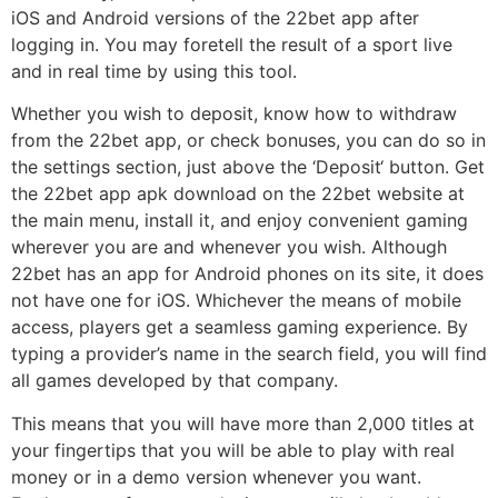
iOS and Android versions of the 22bet app after
logging in. You may foretell the result of a sport live
and in real time by using this tool.
Whether you wish to deposit, know how to withdraw
from the 22bet app, or check bonuses, you can do so in
the settings section, just above the ‘Deposit‘ button. Get
the 22bet app apk download on the 22bet website at
the main menu, install it, and enjoy convenient gaming
wherever you are and whenever you wish. Although
22bet has an app for Android phones on its site, it does
not have one for iOS. Whichever the means of mobile
access, players get a seamless gaming experience. By
typing a provider’s name in the search field, you will find
all games developed by that company.
This means that you will have more than 2,000 titles at
your fingertips that you will be able to play with real
money or in a demo version whenever you want.