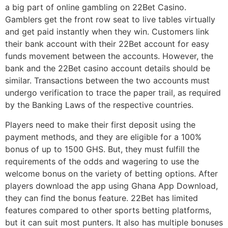
a big part of online gambling on 22Bet Casino.
Gamblers get the front row seat to live tables virtually
and get paid instantly when they win. Customers link
their bank account with their 22Bet account for easy
funds movement between the accounts. However, the
bank and the 22Bet casino account details should be
similar. Transactions between the two accounts must
undergo verification to trace the paper trail, as required
by the Banking Laws of the respective countries.
Players need to make their first deposit using the
payment methods, and they are eligible for a 100%
bonus of up to 1500 GHS. But, they must fulfill the
requirements of the odds and wagering to use the
welcome bonus on the variety of betting options. After
players download the app using Ghana App Download,
they can find the bonus feature. 22Bet has limited
features compared to other sports betting platforms,
but it can suit most punters. It also has multiple bonuses