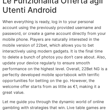
Le Funzionalità Offerta agli
Utenti Android
When everything is ready, log in to your personal
account using the previously provided username and
password, or create a game account directly from your
mobile phone. Players are naturally interested in the
mobile version of 22bet, which allows you to bet
interactively using modern gadgets. It is the final time
to delete a bunch of photos you don’t care about. Also,
update your device regularly to ensure smooth
performance on the highest level. Overall, 22Bet NG is a
perfectly developed mobile sportsbook with terrific
opportunities for betting on the go. However, the
welcome offer starts from as little as €1, making it a
great value.
Let me guide you through the dynamic world of online
gambling with strategies that win. Live table games are