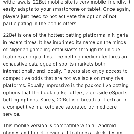
withdrawals. 22Bet mobile site is very mobile-friendly, it
easily adapts to your smartphone or tablet. Once again,
players just need to not activate the option of not
participating in the bonus offers.
22Bet is one of the hottest betting platforms in Nigeria
in recent times. It has imprinted its name on the minds
of Nigerian gambling enthusiasts through its unique
features and qualities. The betting medium features an
exhaustive catalogue of sports markets both
internationally and locally. Players also enjoy access to
competitive odds that are not available on many rival
platforms. Equally impressive is the packed live betting
options that the bookmarker offers, alongside eSports
betting options. Surely, 22Bet is a breath of fresh air in
a competitive marketplace saturated by mediocre
service.
This mobile version is compatible with all Android
phones and tablet devices. It features a sleek design