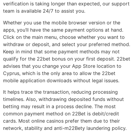
verification is taking longer than expected, our support
team is available 24/7 to assist you.
Whether you use the mobile browser version or the
apps, you’ll have the same payment options at hand.
Click on the main menu, choose whether you want to
withdraw or deposit, and select your preferred method.
Keep in mind that some payment methods may not
qualify for the 22bet bonus on your first deposit. 22bet
advises that you change your App Store location to
Cyprus, which is the only area to allow the 22bet
mobile application downloads without legal issues.
It helps trace the transaction, reducing processing
timelines. Also, withdrawing deposited funds without
betting may result in a process decline. The most
common payment method on 22Bet is debit/credit
cards. Most online casinos prefer them due to their
network, stability and anti-m22Bety laundering policy.