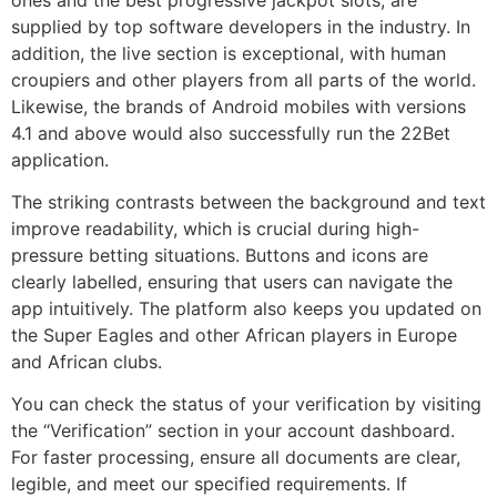
supplied by top software developers in the industry. In
addition, the live section is exceptional, with human
croupiers and other players from all parts of the world.
Likewise, the brands of Android mobiles with versions
4.1 and above would also successfully run the 22Bet
application.
The striking contrasts between the background and text
improve readability, which is crucial during high-
pressure betting situations. Buttons and icons are
clearly labelled, ensuring that users can navigate the
app intuitively. The platform also keeps you updated on
the Super Eagles and other African players in Europe
and African clubs.
You can check the status of your verification by visiting
the “Verification” section in your account dashboard.
For faster processing, ensure all documents are clear,
legible, and meet our specified requirements. If