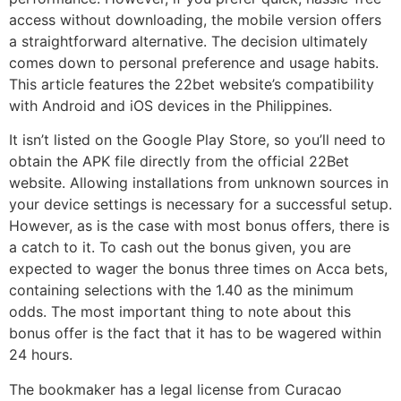
access without downloading, the mobile version offers
a straightforward alternative. The decision ultimately
comes down to personal preference and usage habits.
This article features the 22bet website’s compatibility
with Android and iOS devices in the Philippines.
It isn’t listed on the Google Play Store, so you’ll need to
obtain the APK file directly from the official 22Bet
website. Allowing installations from unknown sources in
your device settings is necessary for a successful setup.
However, as is the case with most bonus offers, there is
a catch to it. To cash out the bonus given, you are
expected to wager the bonus three times on Acca bets,
containing selections with the 1.40 as the minimum
odds. The most important thing to note about this
bonus offer is the fact that it has to be wagered within
24 hours.
The bookmaker has a legal license from Curacao