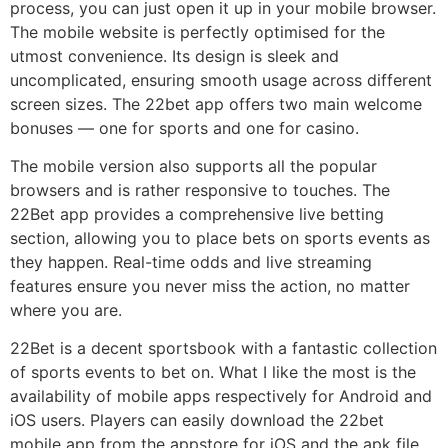
process, you can just open it up in your mobile browser.
The mobile website is perfectly optimised for the
utmost convenience. Its design is sleek and
uncomplicated, ensuring smooth usage across different
screen sizes. The 22bet app offers two main welcome
bonuses — one for sports and one for casino.
The mobile version also supports all the popular
browsers and is rather responsive to touches. The
22Bet app provides a comprehensive live betting
section, allowing you to place bets on sports events as
they happen. Real-time odds and live streaming
features ensure you never miss the action, no matter
where you are.
22Bet is a decent sportsbook with a fantastic collection
of sports events to bet on. What I like the most is the
availability of mobile apps respectively for Android and
iOS users. Players can easily download the 22bet
mobile app from the appstore for iOS and the apk file