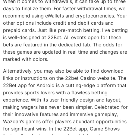
When it comes to withdrawals, it can take up to three
days to finalize them. For faster withdrawal times, we
recommend using eWallets and cryptocurrencies. Your
other options include credit and debit cards and
prepaid cards. Just like pre-match betting, live betting
is well-designed at 22Bet. All events open for these
bets are featured in the dedicated tab. The odds for
these games are updated in real time and changes are
marked with colors.
Alternatively, you may also be able to find download
links or instructions on the 22bet Casino website. The
22Bet app for Android is a cutting-edge platform that
provides sports lovers with a flawless betting
experience. With its user-friendly design and layout,
making wagers has never been simpler. Celebrated for
their innovative features and immersive gameplay,
Wazdan’s games offer players abundant opportunities
for significant wins. In the 22Bet app, Game Shows