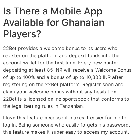
Is There a Mobile App
Available for Ghanaian
Players?
22Bet provides a welcome bonus to its users who
register on the platform and deposit funds into their
account wallet for the first time. Every new punter
depositing at least 85 INR will receive a Welcome Bonus
of up to 100% and a bonus of up to 10,300 INR after
registering on the 22Bet platform. Register soon and
claim your welcome bonus without any hesitation.
22Bet is a licensed online sportsbook that conforms to
the legal betting rules in Tanzanian.
I love this feature because it makes it easier for me to
log in. Being someone who easily forgets his password,
this feature makes it super easy to access my account.