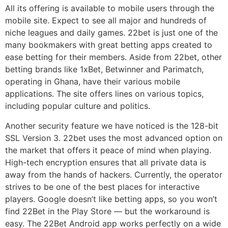
All its offering is available to mobile users through the
mobile site. Expect to see all major and hundreds of
niche leagues and daily games. 22bet is just one of the
many bookmakers with great betting apps created to
ease betting for their members. Aside from 22bet, other
betting brands like 1xBet, Betwinner and Parimatch,
operating in Ghana, have their various mobile
applications. The site offers lines on various topics,
including popular culture and politics.
Another security feature we have noticed is the 128-bit
SSL Version 3. 22bet uses the most advanced option on
the market that offers it peace of mind when playing.
High-tech encryption ensures that all private data is
away from the hands of hackers. Currently, the operator
strives to be one of the best places for interactive
players. Google doesn’t like betting apps, so you won’t
find 22Bet in the Play Store — but the workaround is
easy. The 22Bet Android app works perfectly on a wide