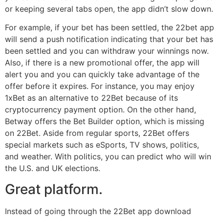
or keeping several tabs open, the app didn’t slow down.
For example, if your bet has been settled, the 22bet app
will send a push notification indicating that your bet has
been settled and you can withdraw your winnings now.
Also, if there is a new promotional offer, the app will
alert you and you can quickly take advantage of the
offer before it expires. For instance, you may enjoy
1xBet as an alternative to 22Bet because of its
cryptocurrency payment option. On the other hand,
Betway offers the Bet Builder option, which is missing
on 22Bet. Aside from regular sports, 22Bet offers
special markets such as eSports, TV shows, politics,
and weather. With politics, you can predict who will win
the U.S. and UK elections.
Great platform.
Instead of going through the 22Bet app download