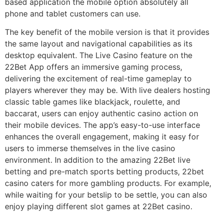
based application the mobile option absolutely all
phone and tablet customers can use.
The key benefit of the mobile version is that it provides
the same layout and navigational capabilities as its
desktop equivalent. The Live Casino feature on the
22Bet App offers an immersive gaming process,
delivering the excitement of real-time gameplay to
players wherever they may be. With live dealers hosting
classic table games like blackjack, roulette, and
baccarat, users can enjoy authentic casino action on
their mobile devices. The app’s easy-to-use interface
enhances the overall engagement, making it easy for
users to immerse themselves in the live casino
environment. In addition to the amazing 22Bet live
betting and pre-match sports betting products, 22bet
casino caters for more gambling products. For example,
while waiting for your betslip to be settle, you can also
enjoy playing different slot games at 22Bet casino.