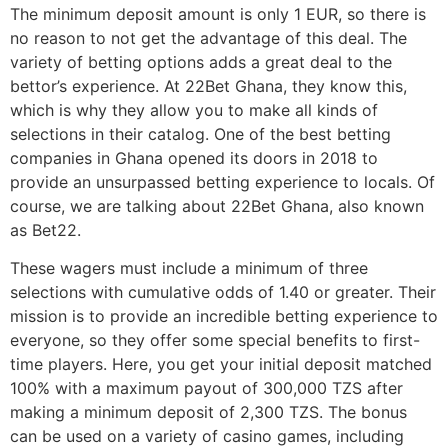
The minimum deposit amount is only 1 EUR, so there is
no reason to not get the advantage of this deal. The
variety of betting options adds a great deal to the
bettor’s experience. At 22Bet Ghana, they know this,
which is why they allow you to make all kinds of
selections in their catalog. One of the best betting
companies in Ghana opened its doors in 2018 to
provide an unsurpassed betting experience to locals. Of
course, we are talking about 22Bet Ghana, also known
as Bet22.
These wagers must include a minimum of three
selections with cumulative odds of 1.40 or greater. Their
mission is to provide an incredible betting experience to
everyone, so they offer some special benefits to first-
time players. Here, you get your initial deposit matched
100% with a maximum payout of 300,000 TZS after
making a minimum deposit of 2,300 TZS. The bonus
can be used on a variety of casino games, including