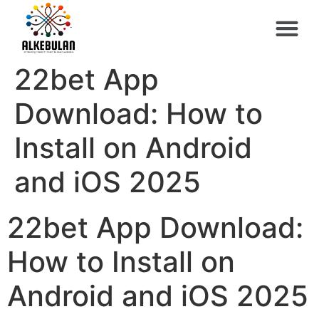
22bet App
Download: How to
Install on Android
and iOS 2025
22bet App Download:
How to Install on
Android and iOS 2025