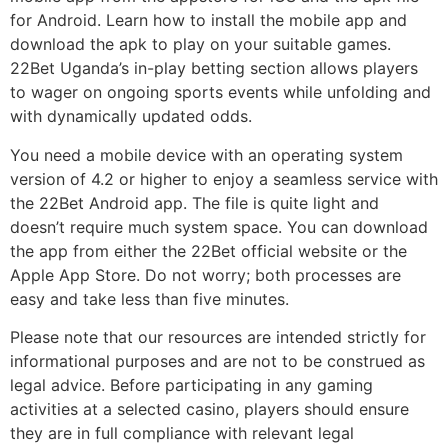
for Android. Learn how to install the mobile app and
download the apk to play on your suitable games.
22Bet Uganda’s in-play betting section allows players
to wager on ongoing sports events while unfolding and
with dynamically updated odds.
You need a mobile device with an operating system
version of 4.2 or higher to enjoy a seamless service with
the 22Bet Android app. The file is quite light and
doesn’t require much system space. You can download
the app from either the 22Bet official website or the
Apple App Store. Do not worry; both processes are
easy and take less than five minutes.
Please note that our resources are intended strictly for
informational purposes and are not to be construed as
legal advice. Before participating in any gaming
activities at a selected casino, players should ensure
they are in full compliance with relevant legal