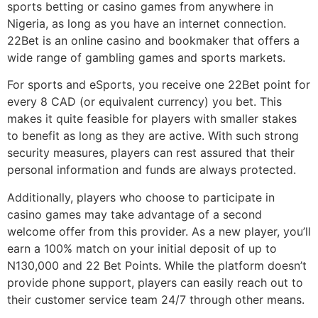
sports betting or casino games from anywhere in
Nigeria, as long as you have an internet connection.
22Bet is an online casino and bookmaker that offers a
wide range of gambling games and sports markets.
For sports and eSports, you receive one 22Bet point for
every 8 CAD (or equivalent currency) you bet. This
makes it quite feasible for players with smaller stakes
to benefit as long as they are active. With such strong
security measures, players can rest assured that their
personal information and funds are always protected.
Additionally, players who choose to participate in
casino games may take advantage of a second
welcome offer from this provider. As a new player, you’ll
earn a 100% match on your initial deposit of up to
N130,000 and 22 Bet Points. While the platform doesn’t
provide phone support, players can easily reach out to
their customer service team 24/7 through other means.