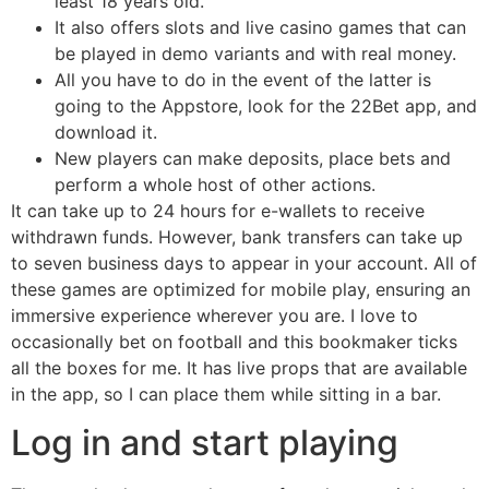
least 18 years old.
It also offers slots and live casino games that can
be played in demo variants and with real money.
All you have to do in the event of the latter is
going to the Appstore, look for the 22Bet app, and
download it.
New players can make deposits, place bets and
perform a whole host of other actions.
It can take up to 24 hours for e-wallets to receive
withdrawn funds. However, bank transfers can take up
to seven business days to appear in your account. All of
these games are optimized for mobile play, ensuring an
immersive experience wherever you are. I love to
occasionally bet on football and this bookmaker ticks
all the boxes for me. It has live props that are available
in the app, so I can place them while sitting in a bar.
Log in and start playing