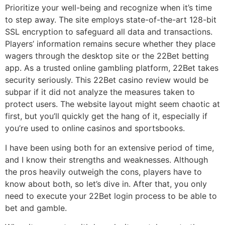
Prioritize your well-being and recognize when it’s time
to step away. The site employs state-of-the-art 128-bit
SSL encryption to safeguard all data and transactions.
Players’ information remains secure whether they place
wagers through the desktop site or the 22Bet betting
app. As a trusted online gambling platform, 22Bet takes
security seriously. This 22Bet casino review would be
subpar if it did not analyze the measures taken to
protect users. The website layout might seem chaotic at
first, but you’ll quickly get the hang of it, especially if
you’re used to online casinos and sportsbooks.
I have been using both for an extensive period of time,
and I know their strengths and weaknesses. Although
the pros heavily outweigh the cons, players have to
know about both, so let’s dive in. After that, you only
need to execute your 22Bet login process to be able to
bet and gamble.