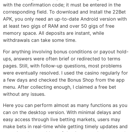
with the confirmation code; it must be entered in the
corresponding field. To download and Install the 22Bet
APK, you only need an up-to-date Android version with
at least two gigs of RAM and over 50 gigs of free
memory space. All deposits are instant, while
withdrawals can take some time.
For anything involving bonus conditions or payout hold-
ups, answers were often brief or redirected to terms
pages. Still, with follow-up questions, most problems
were eventually resolved. I used the casino regularly for
a few days and checked the Bonus Shop from the app
menu. After collecting enough, I claimed a free bet
without any issues.
Here you can perform almost as many functions as you
can on the desktop version. With minimal delays and
easy access through live betting markets, users may
make bets in real-time while getting timely updates and