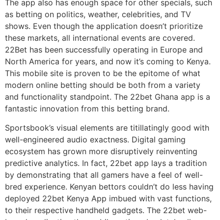
The app also has enough space for other specials, such
as betting on politics, weather, celebrities, and TV
shows. Even though the application doesn’t prioritize
these markets, all international events are covered.
22Bet has been successfully operating in Europe and
North America for years, and now it’s coming to Kenya.
This mobile site is proven to be the epitome of what
modern online betting should be both from a variety
and functionality standpoint. The 22bet Ghana app is a
fantastic innovation from this betting brand.
Sportsbook’s visual elements are titillatingly good with
well-engineered audio exactness. Digital gaming
ecosystem has grown more disruptively reinventing
predictive analytics. In fact, 22bet app lays a tradition
by demonstrating that all gamers have a feel of well-
bred experience. Kenyan bettors couldn’t do less having
deployed 22bet Kenya App imbued with vast functions,
to their respective handheld gadgets. The 22bet web-