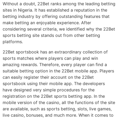
Without a doubt, 22Bet ranks among the leading betting
sites in Nigeria. It has established a reputation in the
betting industry by offering outstanding features that
make betting an enjoyable experience. After
considering several criteria, we identified why the 22Bet
sports betting site stands out from other betting
platforms.
22Bet sportsbook has an extraordinary collection of
sports matches where players can play and win
amazing rewards. Therefore, every player can find a
suitable betting option in the 22Bet mobile app. Players
can easily register their account on the 22Bet
sportsbook using their mobile app. The developers
have designed very simple procedures for the
registration on the 22Bet sports betting app. In the
mobile version of the casino, all the functions of the site
are available, such as sports betting, slots, live games,
live casino, bonuses, and much more. When it comes to