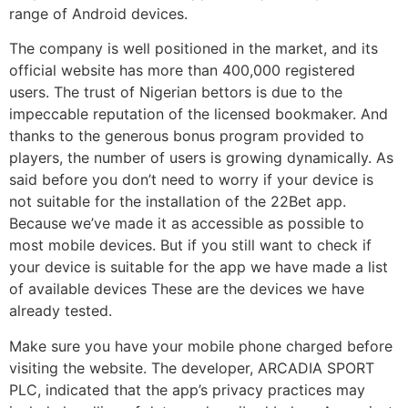
range of Android devices.
The company is well positioned in the market, and its
official website has more than 400,000 registered
users. The trust of Nigerian bettors is due to the
impeccable reputation of the licensed bookmaker. And
thanks to the generous bonus program provided to
players, the number of users is growing dynamically. As
said before you don’t need to worry if your device is
not suitable for the installation of the 22Bet app.
Because we’ve made it as accessible as possible to
most mobile devices. But if you still want to check if
your device is suitable for the app we have made a list
of available devices These are the devices we have
already tested.
Make sure you have your mobile phone charged before
visiting the website. The developer, ARCADIA SPORT
PLC, indicated that the app’s privacy practices may