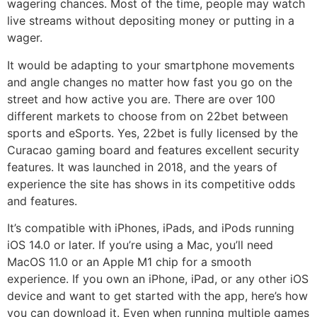
wagering chances. Most of the time, people may watch
live streams without depositing money or putting in a
wager.
It would be adapting to your smartphone movements
and angle changes no matter how fast you go on the
street and how active you are. There are over 100
different markets to choose from on 22bet between
sports and eSports. Yes, 22bet is fully licensed by the
Curacao gaming board and features excellent security
features. It was launched in 2018, and the years of
experience the site has shows in its competitive odds
and features.
It’s compatible with iPhones, iPads, and iPods running
iOS 14.0 or later. If you’re using a Mac, you’ll need
MacOS 11.0 or an Apple M1 chip for a smooth
experience. If you own an iPhone, iPad, or any other iOS
device and want to get started with the app, here’s how
you can download it. Even when running multiple games