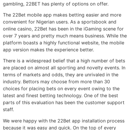
gambling, 22BET has plenty of options on offer.
The 22Bet mobile app makes betting easier and more
convenient for Nigerian users. As a sportsbook and
online casino, 22Bet has been in the iGaming scene for
over 7 years and pretty much means business. While the
platform boasts a highly functional website, the mobile
app version makes the experience better.
There is a widespread belief that a high number of bets
are placed on almost all sporting and novelty events. In
terms of markets and odds, they are unrivaled in the
industry. Bettors may choose from more than 30
choices for placing bets on every event owing to the
latest and finest betting technology. One of the best
parts of this evaluation has been the customer support
staff.
We were happy with the 22Bet app installation process
because it was easy and quick. On the top of every