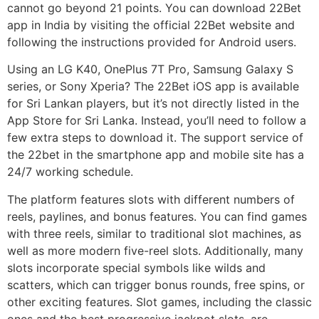
cannot go beyond 21 points. You can download 22Bet
app in India by visiting the official 22Bet website and
following the instructions provided for Android users.
Using an LG K40, OnePlus 7T Pro, Samsung Galaxy S
series, or Sony Xperia? The 22Bet iOS app is available
for Sri Lankan players, but it’s not directly listed in the
App Store for Sri Lanka. Instead, you’ll need to follow a
few extra steps to download it. The support service of
the 22bet in the smartphone app and mobile site has a
24/7 working schedule.
The platform features slots with different numbers of
reels, paylines, and bonus features. You can find games
with three reels, similar to traditional slot machines, as
well as more modern five-reel slots. Additionally, many
slots incorporate special symbols like wilds and
scatters, which can trigger bonus rounds, free spins, or
other exciting features. Slot games, including the classic
ones and the best progressive jackpot slots, are