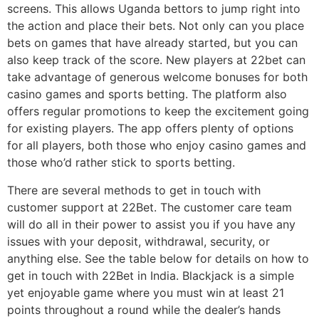
screens. This allows Uganda bettors to jump right into
the action and place their bets. Not only can you place
bets on games that have already started, but you can
also keep track of the score. New players at 22bet can
take advantage of generous welcome bonuses for both
casino games and sports betting. The platform also
offers regular promotions to keep the excitement going
for existing players. The app offers plenty of options
for all players, both those who enjoy casino games and
those who’d rather stick to sports betting.
There are several methods to get in touch with
customer support at 22Bet. The customer care team
will do all in their power to assist you if you have any
issues with your deposit, withdrawal, security, or
anything else. See the table below for details on how to
get in touch with 22Bet in India. Blackjack is a simple
yet enjoyable game where you must win at least 21
points throughout a round while the dealer’s hands