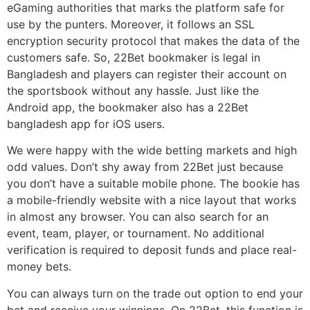
eGaming authorities that marks the platform safe for
use by the punters. Moreover, it follows an SSL
encryption security protocol that makes the data of the
customers safe. So, 22Bet bookmaker is legal in
Bangladesh and players can register their account on
the sportsbook without any hassle. Just like the
Android app, the bookmaker also has a 22Bet
bangladesh app for iOS users.
We were happy with the wide betting markets and high
odd values. Don’t shy away from 22Bet just because
you don’t have a suitable mobile phone. The bookie has
a mobile-friendly website with a nice layout that works
in almost any browser. You can also search for an
event, team, player, or tournament. No additional
verification is required to deposit funds and place real-
money bets.
You can always turn on the trade out option to end your
bet and receive your winnings. On 22Bet, this function is