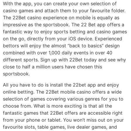
With the app, you can create your own selection of
casino games and attach them to your favourite folder.
The 22Bet casino experience on mobile is equally as
impressive as the sportsbook. The 22 Bet app offers a
fantastic way to enjoy sports betting and casino games
on the go, directly from your iOS device. Experienced
bettors will enjoy the almost “back to basics” design
combined with over 1,000 daily events in over 40
different sports. Sign up with 22Bet today and see why
close to half a million users have chosen this
sportsbook.
All you have to do is install the 22bet app and enjoy
online betting. The 22Bet mobile casino offers a wide
selection of games covering various genres for you to
choose from. What is more exciting is that all the
fantastic games that 22Bet offers are accessible right
from your phone or tablet. You won’t miss out on your
favourite slots, table games, live dealer games, and