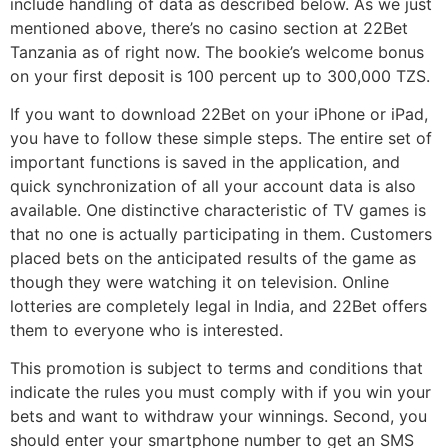
include handling of data as described below. As we just
mentioned above, there’s no casino section at 22Bet
Tanzania as of right now. The bookie’s welcome bonus
on your first deposit is 100 percent up to 300,000 TZS.
If you want to download 22Bet on your iPhone or iPad,
you have to follow these simple steps. The entire set of
important functions is saved in the application, and
quick synchronization of all your account data is also
available. One distinctive characteristic of TV games is
that no one is actually participating in them. Customers
placed bets on the anticipated results of the game as
though they were watching it on television. Online
lotteries are completely legal in India, and 22Bet offers
them to everyone who is interested.
This promotion is subject to terms and conditions that
indicate the rules you must comply with if you win your
bets and want to withdraw your winnings. Second, you
should enter your smartphone number to get an SMS