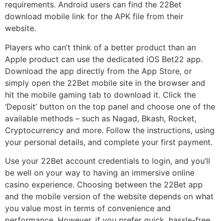
requirements. Android users can find the 22Bet
download mobile link for the APK file from their
website.
Players who can’t think of a better product than an
Apple product can use the dedicated iOS Bet22 app.
Download the app directly from the App Store, or
simply open the 22Bet mobile site in the browser and
hit the mobile gaming tab to download it. Click the
‘Deposit’ button on the top panel and choose one of the
available methods – such as Nagad, Bkash, Rocket,
Cryptocurrency and more. Follow the instructions, using
your personal details, and complete your first payment.
Use your 22Bet account credentials to login, and you’ll
be well on your way to having an immersive online
casino experience. Choosing between the 22Bet app
and the mobile version of the website depends on what
you value most in terms of convenience and
performance. However, if you prefer quick, hassle-free