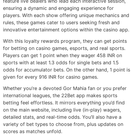
feature live dealers who lead each interactive session,
ensuring a dynamic and engaging experience for
players. With each show offering unique mechanics and
rules, these games cater to users seeking fresh and
innovative entertainment options within the casino app.
With this loyalty rewards program, they can get points
for betting on casino games, esports, and real sports.
Players can get 1 point when they wager 458 INR on
sports with at least 1.3 odds for single bets and 1.5
odds for accumulator bets. On the other hand, 1 point is
given for every 916 INR for casino games.
Whether you’re a devoted Gor Mahia fan or you prefer
international leagues, the 22Bet app makes sports
betting feel effortless. It mirrors everything you’d find
on the main website, including live (in-play) wagers,
detailed stats, and real-time odds. You’ll also have a
variety of bet types to choose from, plus updates on
scores as matches unfold.