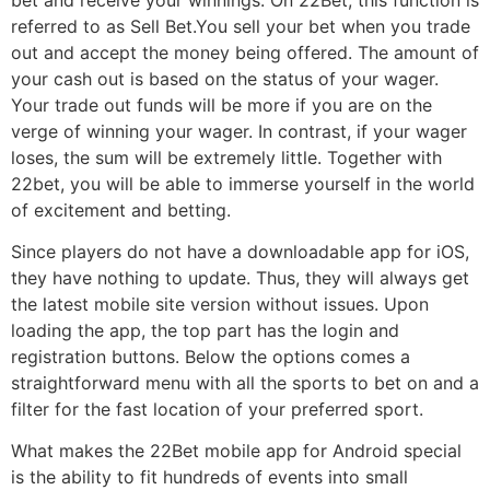
referred to as Sell Bet.You sell your bet when you trade
out and accept the money being offered. The amount of
your cash out is based on the status of your wager.
Your trade out funds will be more if you are on the
verge of winning your wager. In contrast, if your wager
loses, the sum will be extremely little. Together with
22bet, you will be able to immerse yourself in the world
of excitement and betting.
Since players do not have a downloadable app for iOS,
they have nothing to update. Thus, they will always get
the latest mobile site version without issues. Upon
loading the app, the top part has the login and
registration buttons. Below the options comes a
straightforward menu with all the sports to bet on and a
filter for the fast location of your preferred sport.
What makes the 22Bet mobile app for Android special
is the ability to fit hundreds of events into small