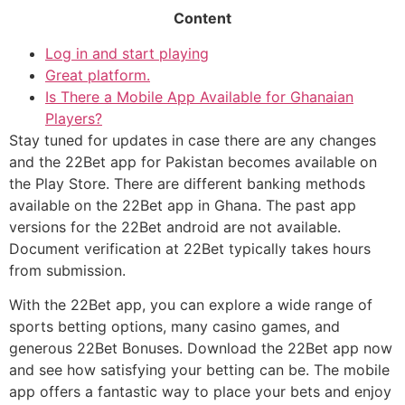
Content
Log in and start playing
Great platform.
Is There a Mobile App Available for Ghanaian
Players?
Stay tuned for updates in case there are any changes
and the 22Bet app for Pakistan becomes available on
the Play Store. There are different banking methods
available on the 22Bet app in Ghana. The past app
versions for the 22Bet android are not available.
Document verification at 22Bet typically takes hours
from submission.
With the 22Bet app, you can explore a wide range of
sports betting options, many casino games, and
generous 22Bet Bonuses. Download the 22Bet app now
and see how satisfying your betting can be. The mobile
app offers a fantastic way to place your bets and enjoy