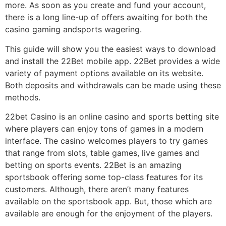
more. As soon as you create and fund your account,
there is a long line-up of offers awaiting for both the
casino gaming andsports wagering.
This guide will show you the easiest ways to download
and install the 22Bet mobile app. 22Bet provides a wide
variety of payment options available on its website.
Both deposits and withdrawals can be made using these
methods.
22bet Casino is an online casino and sports betting site
where players can enjoy tons of games in a modern
interface. The casino welcomes players to try games
that range from slots, table games, live games and
betting on sports events. 22Bet is an amazing
sportsbook offering some top-class features for its
customers. Although, there aren’t many features
available on the sportsbook app. But, those which are
available are enough for the enjoyment of the players.