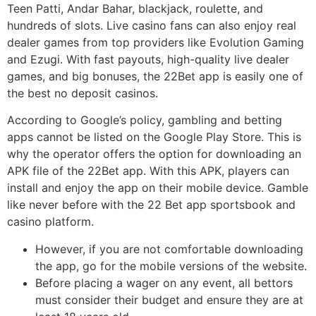
Teen Patti, Andar Bahar, blackjack, roulette, and
hundreds of slots. Live casino fans can also enjoy real
dealer games from top providers like Evolution Gaming
and Ezugi. With fast payouts, high-quality live dealer
games, and big bonuses, the 22Bet app is easily one of
the best no deposit casinos.
According to Google’s policy, gambling and betting
apps cannot be listed on the Google Play Store. This is
why the operator offers the option for downloading an
APK file of the 22Bet app. With this APK, players can
install and enjoy the app on their mobile device. Gamble
like never before with the 22 Bet app sportsbook and
casino platform.
However, if you are not comfortable downloading
the app, go for the mobile versions of the website.
Before placing a wager on any event, all bettors
must consider their budget and ensure they are at