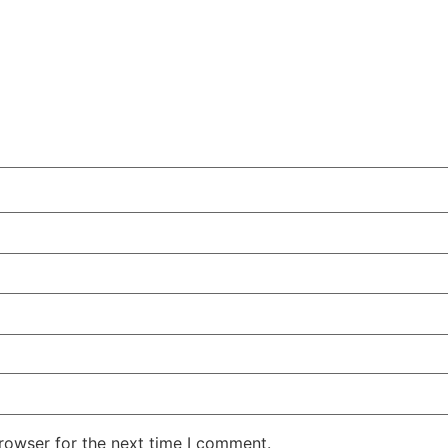
rowser for the next time I comment.