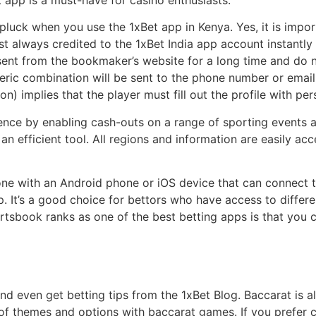
pluck when you use the 1xBet app in Kenya. Yes, it is imp
 always credited to the 1xBet India app account instantly (t
sent from the bookmaker’s website for a long time and do 
eric combination will be sent to the phone number or email
on) implies that the player must fill out the profile with per
nce by enabling cash-outs on a range of sporting events an
n efficient tool. All regions and information are easily acc
one with an Android phone or iOS device that can connect t
 It’s a good choice for bettors who have access to differe
ortsbook ranks as one of the best betting apps is that you
and even get betting tips from the 1xBet Blog. Baccarat is 
 of themes and options with baccarat games. If you prefer 