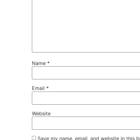
Name
*
Email
*
Website
Save my name, email, and website in this b