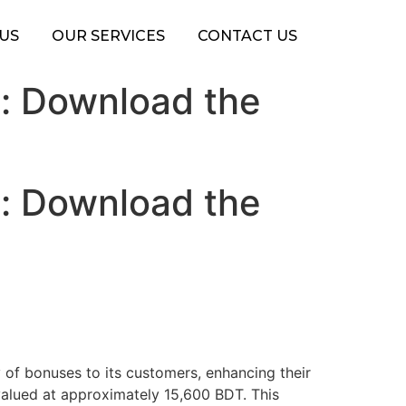
US
OUR SERVICES
CONTACT US
a: Download the
a: Download the
 of bonuses to its customers, enhancing their
valued at approximately 15,600 BDT. This