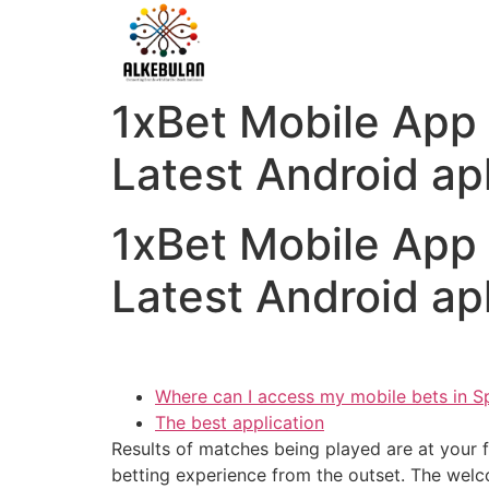
1xBet Mobile App
Latest Android ap
1xBet Mobile App
Latest Android ap
Where can I access my mobile bets in S
The best application
Results of matches being played are at your f
betting experience from the outset. The welc