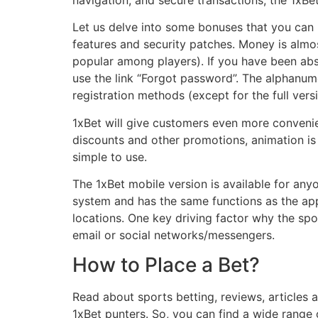
Let us delve into some bonuses that you can 
features and security patches. Money is almost
popular among players). If you have been ab
use the link “Forgot password”. The alphanum
registration methods (except for the full versi
1xBet will give customers even more convenie
discounts and other promotions, animation is a
simple to use.
The 1xBet mobile version is available for any
system and has the same functions as the app.
locations. One key driving factor why the sp
email or social networks/messengers.
How to Place a Bet?
Read about sports betting, reviews, articles 
1xBet punters. So, you can find a wide range