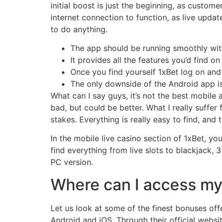
initial boost is just the beginning, as custom
internet connection to function, as live upda
to do anything.
The app should be running smoothly wit
It provides all the features you’d find 
Once you find yourself 1xBet log on and 
The only downside of the Android app is 
What can I say guys, it’s not the best mobile 
bad, but could be better. What I really suffer
stakes. Everything is really easy to find, and 
In the mobile live casino section of 1xBet, yo
find everything from live slots to blackjack, 
PC version.
Where can I access my
Let us look at some of the finest bonuses of
Android and iOS. Through their official webs