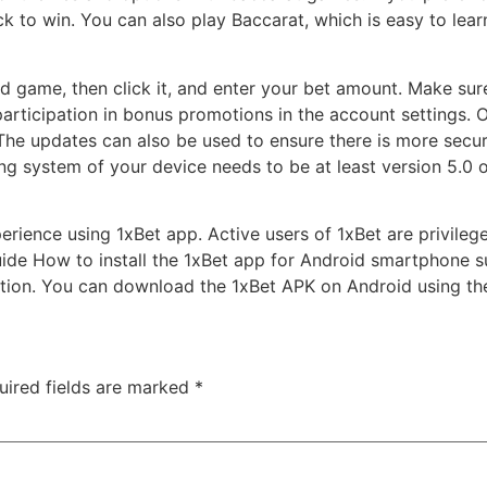
ck to win. You can also play Baccarat, which is easy to lea
d game, then click it, and enter your bet amount. Make sure 
articipation in bonus promotions in the account settings. O
The updates can also be used to ensure there is more securit
ng system of your device needs to be at least version 5.0 
perience using 1xBet app. Active users of 1xBet are privileg
uide How to install the 1xBet app for Android smartphone suc
tion. You can download the 1xBet APK on Android using the 
uired fields are marked
*