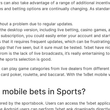
ers can also take advantage of a range of additional incenti
tes and betting options are continually changing. As standa
hout a problem due to regular updates.
on the desktop version, including live betting, casino games
subscription, you could easily enter your account and start
that it requires frequent updates, which can be frustrating
app that I’ve seen, but it sure must be tested. 1xbet have n
 from is the lack of live broadcasts, it’s really entertainin
the sports selection is good.
u can play game categories from live dealers from different
3 card poker, roulette, and baccarat. With the 1xBet mobile
 mobile bets in Sports?
fered by the sportsbook. Users can access the 1xbet appli
ite Android users can perform 1xbet apk downloads directl