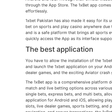
through the App Store. The 1xBet app comes w
effortlessly.
1xbet Pakistan has also made it easy for its 
bet on sports and play casino anywhere due t
and is a safe platform that brings all sport
quickly access the App as its interface suppo
The best application
You have to allow the installation of the 1xbe
and launch the 1xbet application on your And
dealer games, and the exciting Aviator crash
The 1xBet app is a comprehensive platform des
match and live betting options across various 
single bets, express bets, and multi bets, all
application for Android and iOS, allowing pl
slots, live dealer games, sports betting, an
navigation, and secure transactions, the 1xBe