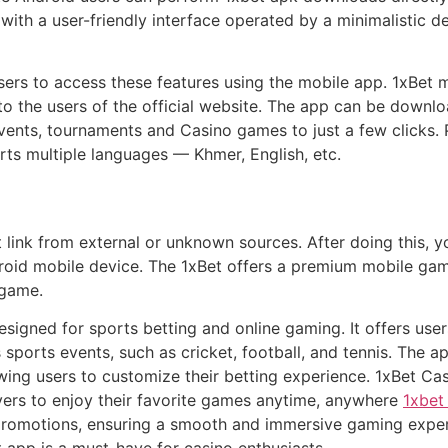
ith a user-friendly interface operated by a minimalistic 
users to access these features using the mobile app. 1xBet 
o the users of the official website. The app can be downlo
s events, tournaments and Casino games to just a few click
rts multiple languages — Khmer, English, etc.
t link from external or unknown sources. After doing this, yo
roid mobile device. The 1xBet offers a premium mobile gami
 game.
igned for sports betting and online gaming. It offers users
sports events, such as cricket, football, and tennis. The a
owing users to customize their betting experience. 1xBet Ca
ayers to enjoy their favorite games anytime, anywhere
1xbet
d promotions, ensuring a smooth and immersive gaming exper
t app is a must-have for casino enthusiasts.