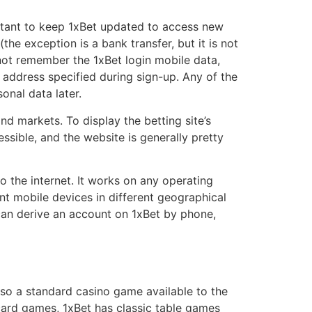
ortant to keep 1xBet updated to access new
he exception is a bank transfer, but it is not
not remember the 1xBet login mobile data,
 address specified during sign-up. Any of the
sonal data later.
d markets. To display the betting site’s
essible, and the website is generally pretty
o the internet. It works on any operating
nt mobile devices in different geographical
 can derive an account on 1xBet by phone,
also a standard casino game available to the
card games, 1xBet has classic table games