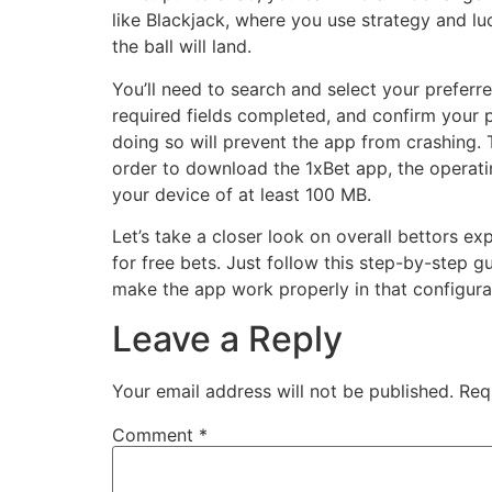
like Blackjack, where you use strategy and lu
the ball will land.
You’ll need to search and select your preferre
required fields completed, and confirm your p
doing so will prevent the app from crashing. 
order to download the 1xBet app, the operati
your device of at least 100 MB.
Let’s take a closer look on overall bettors ex
for free bets. Just follow this step-by-step g
make the app work properly in that configura
Leave a Reply
Your email address will not be published.
Req
Comment
*