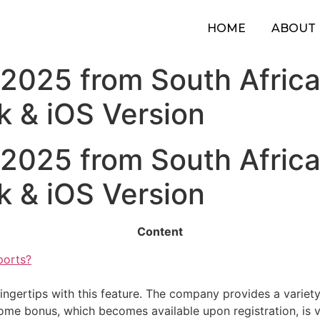
HOME
ABOUT 
 2025 from South Afric
k & iOS Version
 2025 from South Afric
k & iOS Version
Content
ports?
ingertips with this feature. The company provides a variety
ome bonus, which becomes available upon registration, is 