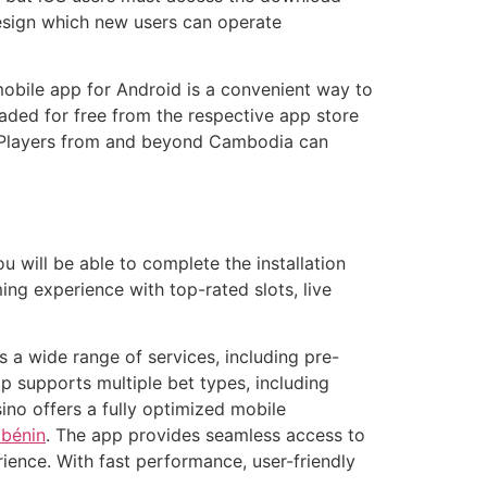
design which new users can operate
mobile app for Android is a convenient way to
aded for free from the respective app store
s. Players from and beyond Cambodia can
u will be able to complete the installation
ng experience with top-rated slots, live
 a wide range of services, including pre-
pp supports multiple bet types, including
sino offers a fully optimized mobile
 bénin
. The app provides seamless access to
ience. With fast performance, user-friendly