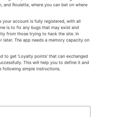
rn, and Roulette, where you can bet on where
your account is fully registered, with all
ne is to fix any bugs that may exist and
y from those trying to hack the site. In
or later. The app needs a memory capacity on
ed to get ‘Loyalty points’ that can exchanged
cessfully. This will help you to define it and
following simple instructions.