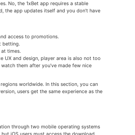
ves. No, the 1xBet app requires a stable
rd, the app updates itself and you don’t have
, and access to promotions.
 betting.
 at times.
ice UX and design, player area is also not too
g to watch them after you’ve made few nice
 regions worldwide. In this section, you can
 version, users get the same experience as the
cation through two mobile operating systems
y but iOS users must access the download