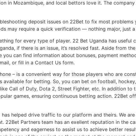
ntion in Mozambique, and local bettors love it. The company 
bleshooting deposit issues on 22Bet to fix most problems y
s may require a quick verification — nothing major, just a
ething for every type of player. 22 Bet Uganda has useful 
nda, if there is an issue, it’s resolved fast. Aside from th
re you can find information about bonuses, payment method
ail, or fill in a Contact Us form.
hone – is a convenient way for those players who are const
available for betting. So, you can bet on football, hockey,
ike Call of Duty, Dota 2, Street Fighter, etc. In addition to t
pular games, ensuring continuous betting action. 22Bet offe
as helped drive traffic to our platform and theirs. We are
t. 22Bet Partners team has an exellent reputation in the casi
etency and eagerness to assist us to achieve better result