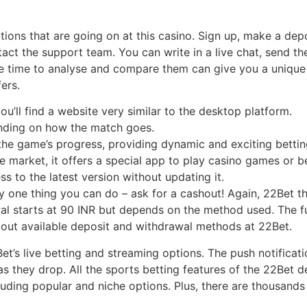
tions that are going on at this casino. Sign up, make a depo
act the support team. You can write in a live chat, send t
the time to analyse and compare them can give you a uniq
ers.
u’ll find a website very similar to the desktop platform.
nding on how the match goes.
he game’s progress, providing dynamic and exciting bettin
he market, it offers a special app to play casino games or b
ss to the latest version without updating it.
y one thing you can do – ask for a cashout! Again, 22Bet thr
starts at 90 INR but depends on the method used. The full 
bout available deposit and withdrawal methods at 22Bet.
t’s live betting and streaming options. The push notificati
as they drop. All the sports betting features of the 22Bet d
luding popular and niche options. Plus, there are thousand