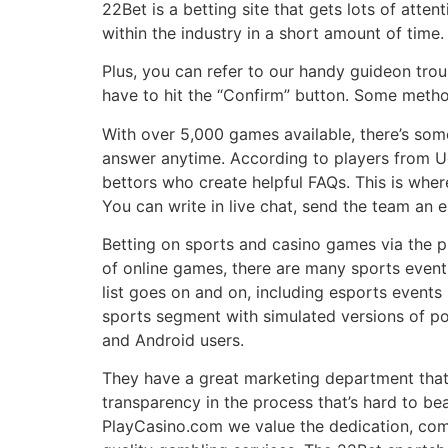
22Bet is a betting site that gets lots of atte
within the industry in a short amount of time.
Plus, you can refer to our handy guideon trou
have to hit the “Confirm” button. Some method
With over 5,000 games available, there’s som
answer anytime. According to players from Uga
bettors who create helpful FAQs. This is whe
You can write in live chat, send the team an em
Betting on sports and casino games via the p
of online games, there are many sports events 
list goes on and on, including esports events l
sports segment with simulated versions of po
and Android users.
They have a great marketing department that h
transparency in the process that’s hard to bea
PlayCasino.com we value the dedication, comp