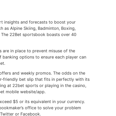
t insights and forecasts to boost your
ch as Alpine Skiing, Badminton, Boxing,
e. The 22Bet sportsbook boasts over 40
 are in place to prevent misuse of the
 of banking options to ensure each player can
et.
 offers and weekly promos. The odds on the
iendly bet slip that fits in perfectly with its
ng at 22bet sports or playing in the casino,
bet mobile website/app.
ceed $5 or its equivalent in your currency.
e bookmaker’s office to solve your problem
 Twitter or Facebook.