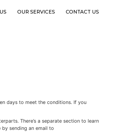
US
OUR SERVICES
CONTACT US
en days to meet the conditions. If you
erparts. There’s a separate section to learn
e by sending an email to