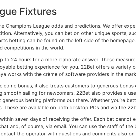
gue Fixtures
the Champions League odds and predictions. We offer exper
ition. Alternatively, you can bet on other unique sports, su
ports betting can be found on the left side of the homepag
 competitions in the world.
p to 24 hours for a more elaborate answer. These measures
njoyable betting experience for you. 22Bet offers a variety
ya works with the crème of software providers in the mark
elcome bonus, it also treats customers to generous bonus
smooth sailing for newcomers. 22Bet also provides a user-fr
 generous betting platforms out there. Whether you’re betti
rs. These are available on both desktop PCs and via the 22
thin seven days of receiving the offer. Each bet cannot ex
chat and, of course, via email. You can use the staff of th
 contact the operator with questions and comments also on