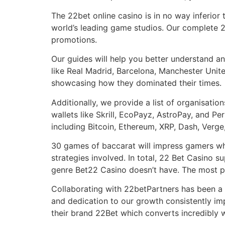
The 22bet online casino is in no way inferior
world’s leading game studios. Our complete 
promotions.
Our guides will help you better understand a
like Real Madrid, Barcelona, Manchester Unite
showcasing how they dominated their times.
Additionally, we provide a list of organisati
wallets like Skrill, EcoPayz, AstroPay, and P
including Bitcoin, Ethereum, XRP, Dash, Verge
30 games of baccarat will impress gamers wh
strategies involved. In total, 22 Bet Casino s
genre Bet22 Casino doesn’t have. The most pro
Collaborating with 22betPartners has been a s
and dedication to our growth consistently im
their brand 22Bet which converts incredibly w