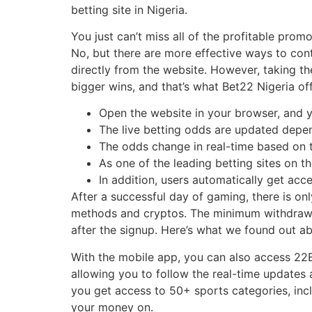
betting site in Nigeria.
You just can’t miss all of the profitable promo
No, but there are more effective ways to cont
directly from the website. However, taking 
bigger wins, and that’s what Bet22 Nigeria off
Open the website in your browser, and yo
The live betting odds are updated depe
The odds change in real-time based on t
As one of the leading betting sites on t
In addition, users automatically get acce
After a successful day of gaming, there is onl
methods and cryptos. The minimum withdrawal 
after the signup. Here’s what we found out a
With the mobile app, you can also access 22Be
allowing you to follow the real-time updates 
you get access to 50+ sports categories, inc
your money on.