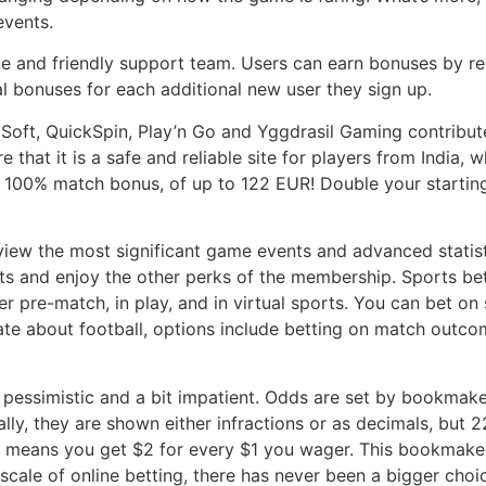
events.
ble and friendly support team. Users can earn bonuses by 
al bonuses for each additional new user they sign up.
Soft, QuickSpin, Play’n Go and Yggdrasil Gaming contribut
hat it is a safe and reliable site for players from India, w
g 100% match bonus, of up to 122 EUR! Double your startin
iew the most significant game events and advanced statist
rts and enjoy the other perks of the membership. Sports be
pre-match, in play, and in virtual sports. You can bet on s
nate about football, options include betting on match out
y pessimistic and a bit impatient. Odds are set by bookmak
lly, they are shown either infractions or as decimals, but 
 it means you get $2 for every $1 you wager. This bookmak
cale of online betting, there has never been a bigger choic