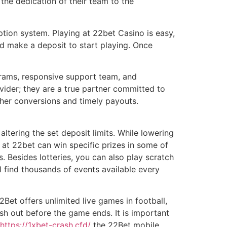
the dedication of their team to the
tion system. Playing at 22bet Casino is easy,
nd make a deposit to start playing. Once
ograms, responsive support team, and
vider; they are a true partner committed to
her conversions and timely payouts.
tering the set deposit limits. While lowering
s at 22bet can win specific prizes in some of
. Besides lotteries, you can also play scratch
ll find thousands of events available every
22Bet offers unlimited live games in football,
cash out before the game ends. It is important
https://1xbet-crash.cfd/
the 22Bet mobile