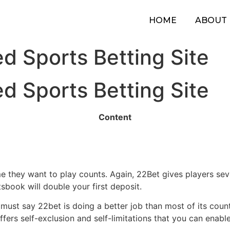
HOME
ABOUT 
ed Sports Betting Site
ed Sports Betting Site
Content
e they want to play counts. Again, 22Bet gives players sev
book will double your first deposit.
must say 22bet is doing a better job than most of its count
ffers self-exclusion and self-limitations that you can enabl