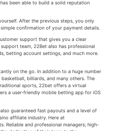
has been able to build a solid reputation
ourself. After the previous steps, you only
 simple confirmation of your payment details.
customer support that gives you a clear
e support team, 22Bet also has professional
s, betting account settings, and much more.
antly on the go. In addition to a huge number
 basketball, billiards, and many others. The
raditional sports, 22bet offers a virtual
rs a user-friendly mobile betting app for iOS
 also guaranteed fast payouts and a level of
no affiliate industry. Here at
s. Reliable and professional managers; high-