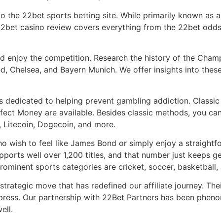
 to the 22bet sports betting site. While primarily known as 
22bet casino review covers everything from the 22bet odds
nd enjoy the competition. Research the history of the Cha
d, Chelsea, and Bayern Munich. We offer insights into these
ons dedicated to helping prevent gambling addiction. Classi
erfect Money are available. Besides classic methods, you c
, Litecoin, Dogecoin, and more.
o wish to feel like James Bond or simply enjoy a straigh
upports well over 1,200 titles, and that number just keeps g
minent sports categories are cricket, soccer, basketball, 
trategic move that has redefined our affiliate journey. The
press. Our partnership with 22Bet Partners has been pheno
ell.