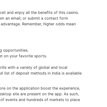
sit and enjoy all the benefits of this casino.
hem an email, or submit a contact form
ue advantage. Remember, higher odds mean
g opportunities.
et on your favorite sports.
ills with a variety of global and local
list of deposit methods in India is available
ons on the application boost the experience,
esktop site are present on the app. As such,
s of events and hundreds of markets to place