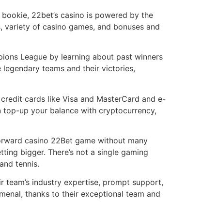
a bookie, 22bet’s casino is powered by the
, variety of casino games, and bonuses and
mpions League by learning about past winners
 legendary teams and their victories,
c credit cards like Visa and MasterCard and e-
an top-up your balance with cryptocurrency,
tforward casino 22Bet game without many
etting bigger. There’s not a single gaming
and tennis.
ir team’s industry expertise, prompt support,
menal, thanks to their exceptional team and