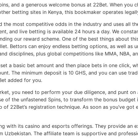
 spins, and a generous welcome bonus at 22Bet. When you c
her betting sites in Kenya, this bookmaker operates legally
 the most competitive odds in the industry and uses all the
nt, and live betting is available 24 hours a day. We const
nding our reward scheme. One of the best things about this 
et. Bettors can enjoy endless betting options, as well as 
and disciplines, plus global competitions like MMA, NBA, a
 set a basic bet amount and then place bets in one click, 
ount. The minimum deposit is 10 GHS, and you can use trad
Bet added for you.
rket, you need to perform your due diligence, and punt on 
e of the unfastened Spins, to transform the bonus budget in
p of 22Bet’s registration technique. As soon as you’ve got e
ong with its casino and esports offerings. They provide an e
 Uzbekistan. The affiliate team is supportive and professi