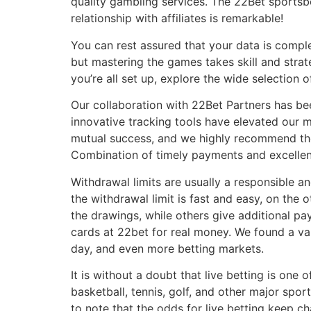
quality gambling services. The 22Bet sportsb
relationship with affiliates is remarkable!
You can rest assured that your data is compl
but mastering the games takes skill and strat
you’re all set up, explore the wide selection 
Our collaboration with 22Bet Partners has bee
innovative tracking tools have elevated our m
mutual success, and we highly recommend the
Combination of timely payments and excellen
Withdrawal limits are usually a responsible a
the withdrawal limit is fast and easy, on the 
the drawings, while others give additional pa
cards at 22bet for real money. We found a vari
day, and even more betting markets.
It is without a doubt that live betting is one 
basketball, tennis, golf, and other major spor
to note that the odds for live betting keep 