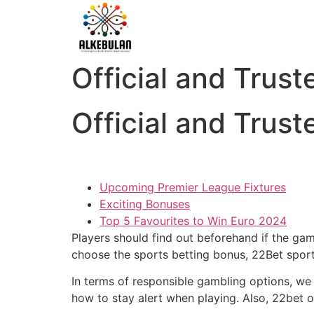
Official and Trust
Official and Trust
Upcoming Premier League Fixtures
Exciting Bonuses
Top 5 Favourites to Win Euro 2024
Players should find out beforehand if the gam
choose the sports betting bonus, 22Bet sports
In terms of responsible gambling options, we 
how to stay alert when playing. Also, 22bet o