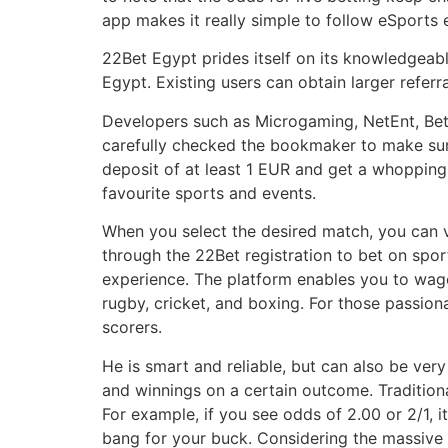
app makes it really simple to follow eSports 
22Bet Egypt prides itself on its knowledgea
Egypt. Existing users can obtain larger referr
Developers such as Microgaming, NetEnt, Bet
carefully checked the bookmaker to make sure t
deposit of at least 1 EUR and get a whoppin
favourite sports and events.
When you select the desired match, you can v
through the 22Bet registration to bet on spo
experience. The platform enables you to wager 
rugby, cricket, and boxing. For those passio
scorers.
He is smart and reliable, but can also be ver
and winnings on a certain outcome. Traditiona
For example, if you see odds of 2.00 or 2/1,
bang for your buck. Considering the massive s