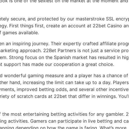
ook is one of the sexiest on the market at the moment and 
etely secure, and protected by our masterstroke SSL encryp
egy. First things first, create an account at 22bet Casino a
of games available.
n an inspiring journey. Their expertly crafted affiliate pr
arketing approach. 22Bet Partners is not just a service pro
m. Strong focus on the Spanish market has resulted in hig
t support has made our cooperation a great choice.
nd wonderful gaming measure and a player has a chance of al
other hand, increasing the limit can take up to a day. Player
yments, improved betting odds, and several other incentives
ety of scratch cards at 22bet that differ in winnings. You’
of the most entertaining betting activities for any gambler. 
ting activities. Gamers can participate in live betting and 
changing depending on how the game is faring. What’s more,