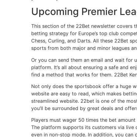
Upcoming Premier Lea
This section of the 22Bet newsletter covers 
betting strategy for Europe’s top club compet
Chess, Curling, and Darts. All these 22Bet s
sports from both major and minor leagues and
Or you can send them an email and wait for u
platform. It’s all about ensuring a safe and e
find a method that works for them. 22Bet Ken
Not only does the sportsbook offer a huge w
website are easy to read, which makes betting 
streamlined website. 22bet is one of the most
you’ll be surrounded by great deals and offe
Players must wager 50 times the bet amount wi
The platform supports its customers via live 
even in non-stop mode. In addition, you can