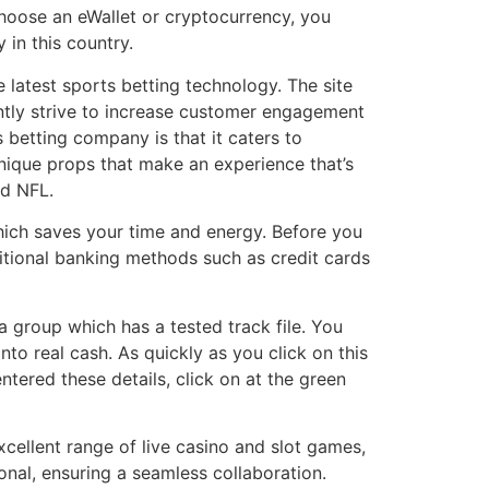
hoose an eWallet or cryptocurrency, you
 in this country.
 latest sports betting technology. The site
antly strive to increase customer engagement
betting company is that it caters to
unique props that make an experience that’s
nd NFL.
which saves your time and energy. Before you
itional banking methods such as credit cards
a group which has a tested track file. You
to real cash. As quickly as you click on this
ntered these details, click on at the green
xcellent range of live casino and slot games,
onal, ensuring a seamless collaboration.