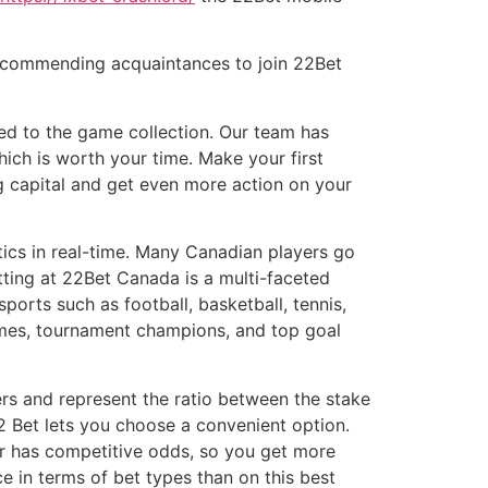
recommending acquaintances to join 22Bet
ed to the game collection. Our team has
hich is worth your time. Make your first
g capital and get even more action on your
ics in real-time. Many Canadian players go
tting at 22Bet Canada is a multi-faceted
ports such as football, basketball, tennis,
comes, tournament champions, and top goal
ers and represent the ratio between the stake
22 Bet lets you choose a convenient option.
er has competitive odds, so you get more
e in terms of bet types than on this best