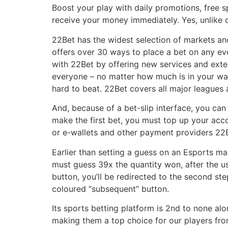
Boost your play with daily promotions, free
receive your money immediately. Yes, unlike ot
22Bet has the widest selection of markets and
offers over 30 ways to place a bet on any eve
with 22Bet by offering new services and exte
everyone – no matter how much is in your wall
hard to beat. 22Bet covers all major leagues 
And, because of a bet-slip interface, you can
make the first bet, you must top up your acc
or e-wallets and other payment providers 22
Earlier than setting a guess on an Esports ma
must guess 39x the quantity won, after the us
button, you’ll be redirected to the second ste
coloured “subsequent” button.
Its sports betting platform is 2nd to none al
making them a top choice for our players from