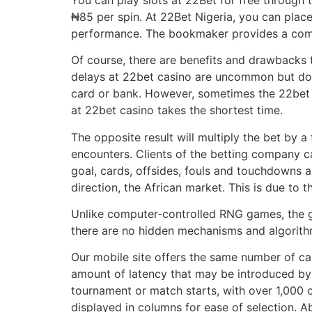
₦85 per spin. At 22Bet Nigeria, you can plac
performance. The bookmaker provides a compr
Of course, there are benefits and drawbacks t
delays at 22bet casino are uncommon but do o
card or bank. However, sometimes the 22bet s
at 22bet casino takes the shortest time.
The opposite result will multiply the bet by 
encounters. Clients of the betting company can
goal, cards, offsides, fouls and touchdowns a
direction, the African market. This is due to t
Unlike computer-controlled RNG games, the gam
there are no hidden mechanisms and algorithm
Our mobile site offers the same number of cas
amount of latency that may be introduced by 
tournament or match starts, with over 1,000 o
displayed in columns for ease of selection. 