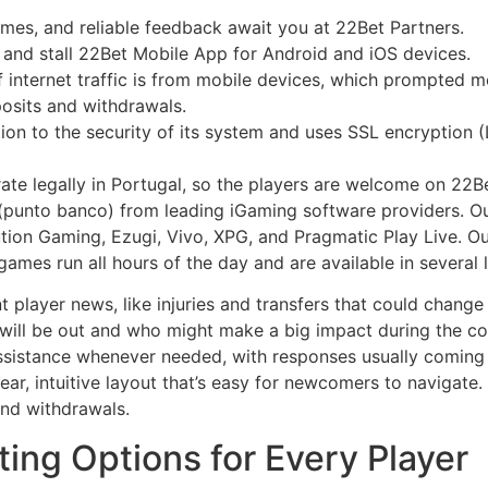
mes, and reliable feedback await you at 22Bet Partners.
nd stall 22Bet Mobile App for Android and iOS devices.
 internet traffic is from mobile devices, which prompted mo
posits and withdrawals.
ion to the security of its system and uses SSL encryption 
rate legally in Portugal, so the players are welcome on 22Be
(punto banco) from leading iGaming software providers. Ou
ution Gaming, Ezugi, Vivo, XPG, and Pragmatic Play Live. Ou
games run all hours of the day and are available in several
 player news, like injuries and transfers that could chang
will be out and who might make a big impact during the co
ssistance whenever needed, with responses usually coming 
ar, intuitive layout that’s easy for newcomers to navigate.
and withdrawals.
ing Options for Every Player