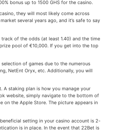
00% bonus up to 1500 GHS for the casino.
casino, they will most likely come across
arket several years ago, and it’s safe to say
track of the odds (at least 1.40) and the time
rize pool of €10,000. If you get into the top
de selection of games due to the numerous
 NetEnt Oryx, etc. Additionally, you will
bet. A staking plan is how you manage your
ok website, simply navigate to the bottom of
ge on the Apple Store. The picture appears in
eneficial setting in your casino account is 2-
cation is in place. In the event that 22Bet is