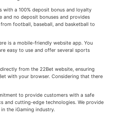
 with a 100% deposit bonus and loyalty
de and no deposit bonuses and provides
 from football, baseball, and basketball to
ere is a mobile-friendly website app. You
re easy to use and offer several sports
directly from the 22Bet website, ensuring
Bet with your browser. Considering that there
tment to provide customers with a safe
cs and cutting-edge technologies. We provide
 in the iGaming industry.