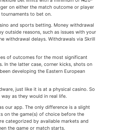
ager on either the match outcome or player
 tournaments to bet on.
casino and sports betting. Money withdrawal
y outside reasons, such as issues with your
e withdrawal delays. Withdrawals via Skrill
pes of outcomes for the most significant
 In the latter case, corner kicks, shots on
as been developing the Eastern European
re, just like it is at a physical casino. So
ay as they would in real life.
 our app. The only difference is a slight
s on the game(s) of choice before the
are categorized by available markets and
when the game or match starts.