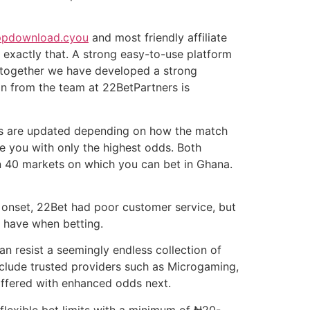
ppdownload.cyou
and most friendly affiliate
exactly that. A strong easy-to-use platform
p together we have developed a strong
on from the team at 22BetPartners is
odds are updated depending on how the match
e you with only the highest odds. Both
an 40 markets on which you can bet in Ghana.
e onset, 22Bet had poor customer service, but
 have when betting.
an resist a seemingly endless collection of
include trusted providers such as Microgaming,
offered with enhanced odds next.
lexible bet limits with a minimum of ₦20-