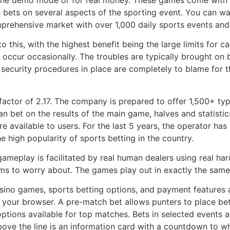
e bets on several aspects of the sporting event. You can w
ehensive market with over 1,000 daily sports events and
o this, with the highest benefit being the large limits for 
ccur occasionally. The troubles are typically brought on b
ecurity procedures in place are completely to blame for th
a factor of 2.17. The company is prepared to offer 1,500+ ty
 bet on the results of the main game, halves and statistics.
re available to users. For the last 5 years, the operator h
he high popularity of sports betting in the country.
eplay is facilitated by real human dealers using real hardwa
s to worry about. The games play out in exactly the same w
ino games, sports betting options, and payment features as
your browser. A pre-match bet allows punters to place bet
ptions available for top matches. Bets in selected events 
Above the line is an information card with a countdown to 