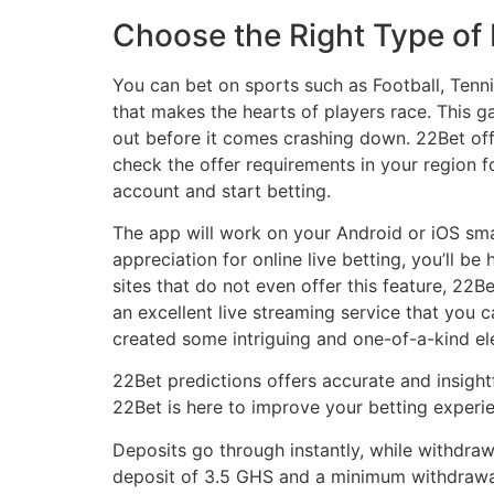
Choose the Right Type of 
You can bet on sports such as Football, Tennis
that makes the hearts of players race. This ga
out before it comes crashing down. 22Bet off
check the offer requirements in your region f
account and start betting.
The app will work on your Android or iOS smar
appreciation for online live betting, you’ll b
sites that do not even offer this feature, 22
an excellent live streaming service that you 
created some intriguing and one-of-a-kind el
22Bet predictions offers accurate and insight
22Bet is here to improve your betting experie
Deposits go through instantly, while withdr
deposit of 3.5 GHS and a minimum withdrawa