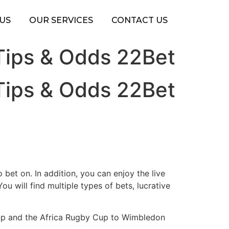
US
OUR SERVICES
CONTACT US
Tips & Odds 22Bet
Tips & Odds 22Bet
bet on. In addition, you can enjoy the live
u will find multiple types of bets, lucrative
Cup and the Africa Rugby Cup to Wimbledon