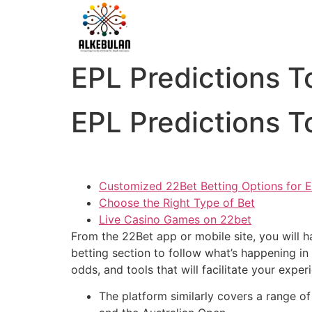
EPL Predictions 
EPL Predictions 
Customized 22Bet Betting Options for E
Choose the Right Type of Bet
Live Casino Games on 22bet
From the 22Bet app or mobile site, you will h
betting section to follow what’s happening in 
odds, and tools that will facilitate your exper
The platform similarly covers a range 