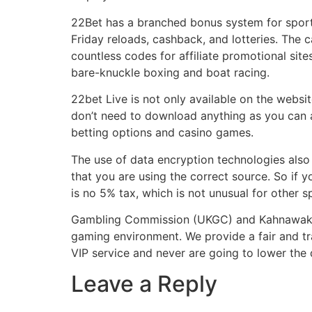
22Bet has a branched bonus system for spor
Friday reloads, cashback, and lotteries. Th
countless codes for affiliate promotional site
bare-knuckle boxing and boat racing.
22bet Live is not only available on the websi
don’t need to download anything as you can a
betting options and casino games.
The use of data encryption technologies also
that you are using the correct source. So if
is no 5% tax, which is not unusual for other s
Gambling Commission (UKGC) and Kahnawake 
gaming environment. We provide a fair and t
VIP service and never are going to lower the q
Leave a Reply