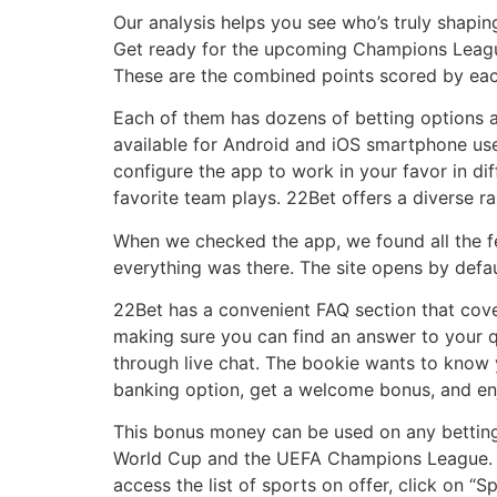
Our analysis helps you see who’s truly shapi
Get ready for the upcoming Champions League 
These are the combined points scored by eac
Each of them has dozens of betting options a
available for Android and iOS smartphone use
configure the app to work in your favor in d
favorite team plays. 22Bet offers a diverse r
When we checked the app, we found all the f
everything was there. The site opens by defaul
22Bet has a convenient FAQ section that cove
making sure you can find an answer to your q
through live chat. The bookie wants to know y
banking option, get a welcome bonus, and enjo
This bonus money can be used on any betting 
World Cup and the UEFA Champions League. Ap
ассеss thе list оf sроrts оn оffеr, сliсk оn “