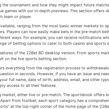
ng the tournament and how they might impact future matches
games with our in-depth previews. This section offers det
h team or player.
vailable, ranging from the most basic winner markets to sp
rs. Players can now easily make bets in the pre-match bett
ifferent ways. For example, you can receive notifications w
ange of betting options to cater to both casino and sports e
eatures of the 22Bet BD desktop version. From sports mar
t on the live sports betting section.
rs everything from the registration process to withdrawals.
uestion in seconds. However, if you have an issue and nee
our full name, date of birth, address, email, and other typ
y access to all their features.
market, either live or pre-match. The sportsbook offers bet
art from football, each sport category has a comprehensi
Sроrts” аt thе top-right соrnеr оf thе hоmе раgе of the 22Bet