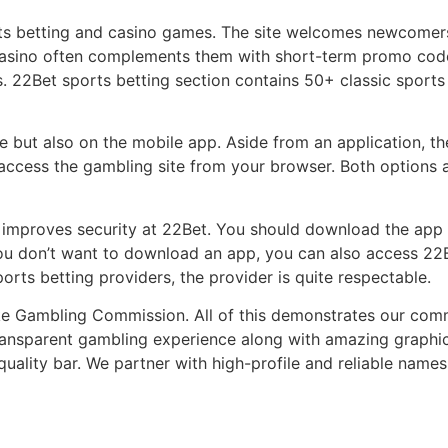
ts betting and casino games. The site welcomes newcomers
e casino often complements them with short-term promo co
s. 22Bet sports betting section contains 50+ classic sports
te but also on the mobile app. Aside from an application, th
ccess the gambling site from your browser. Both options a
 improves security at 22Bet. You should download the app 
 you don’t want to download an app, you can also access 22
ports betting providers, the provider is quite respectable.
Gambling Commission. All of this demonstrates our commi
ransparent gambling experience along with amazing graphi
uality bar. We partner with high-profile and reliable names