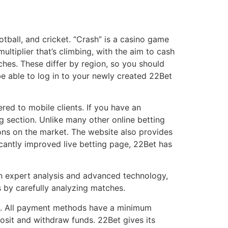
otball, and cricket. “Crash” is a casino game
ultiplier that’s climbing, with the aim to cash
hes. These differ by region, so you should
be able to log in to your newly created 22Bet
red to mobile clients. If you have an
ng section. Unlike many other online betting
ions on the market. The website also provides
icantly improved live betting page, 22Bet has
ith expert analysis and advanced technology,
s by carefully analyzing matches.
od. All payment methods have a minimum
it and withdraw funds. 22Bet gives its