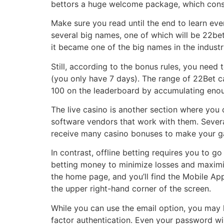
bettors a huge welcome package, which consi
Make sure you read until the end to learn eve
several big names, one of which will be 22be
it became one of the big names in the industr
Still, according to the bonus rules, you need
(you only have 7 days). The range of 22Bet ca
100 on the leaderboard by accumulating enough
The live casino is another section where you 
software vendors that work with them. Severa
receive many casino bonuses to make your g
In contrast, offline betting requires you to 
betting money to minimize losses and maximiz
the home page, and you’ll find the Mobile App
the upper right-hand corner of the screen.
While you can use the email option, you may h
factor authentication. Even your password will