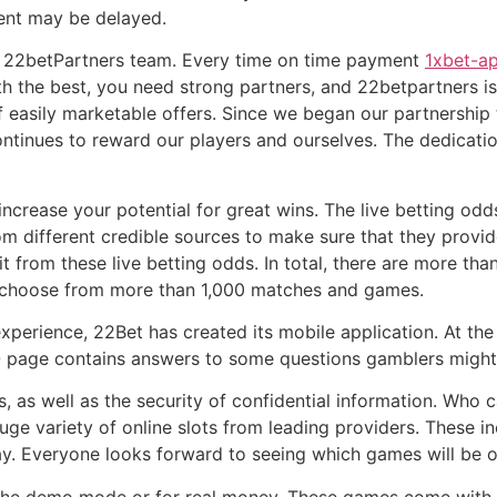
ent may be delayed.
e 22betPartners team. Every time on time payment
1xbet-a
the best, you need strong partners, and 22betpartners is 
 of easily marketable offers. Since we began our partnershi
ontinues to reward our players and ourselves. The dedicati
increase your potential for great wins. The live betting 
m different credible sources to make sure that they provid
 from these live betting odds. In total, there are more th
n choose from more than 1,000 matches and games.
experience, 22Bet has created its mobile application. At th
Q page contains answers to some questions gamblers might
, as well as the security of confidential information. Who c
uge variety of online slots from leading providers. These 
ay. Everyone looks forward to seeing which games will be 
 the demo mode or for real money. These games come with f