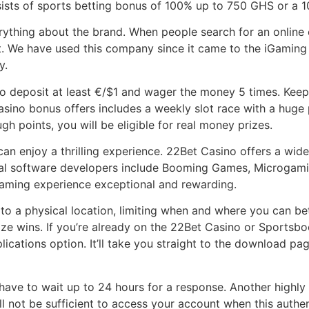
sts of sports betting bonus of 100% up to 750 GHS or a 1
rything about the brand. When people search for an online 
t. We have used this company since it came to the iGaming m
y.
 to deposit at least €/$1 and wager the money 5 times. Keep 
sino bonus offers includes a weekly slot race with a huge p
 points, you will be eligible for real money prizes.
can enjoy a thrilling experience. 22Bet Casino offers a wi
l software developers include Booming Games, Microgaming,
aming experience exceptional and rewarding.
go to a physical location, limiting when and where you can 
e wins. If you’re already on the 22Bet Casino or Sportsbo
lications option. It’ll take you straight to the download pa
ave to wait up to 24 hours for a response. Another highly b
 not be sufficient to access your account when this authenti