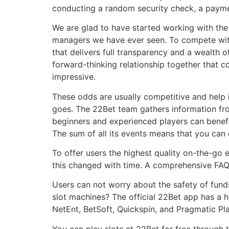
conducting a random security check, a paym
We are glad to have started working with th
managers we have ever seen. To compete with 
that delivers full transparency and a wealth
forward-thinking relationship together that c
impressive.
These odds are usually competitive and help 
goes. The 22Bet team gathers information fro
beginners and experienced players can benefit
The sum of all its events means that you ca
To offer users the highest quality on-the-go 
this changed with time. A comprehensive FA
Users can not worry about the safety of funds
slot machines? The official 22Bet app has a h
NetEnt, BetSoft, Quickspin, and Pragmatic Pl
You can play slots at 22Bet for free through