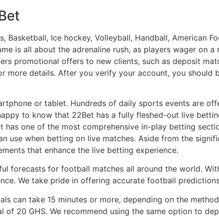
Bet
, Basketball, Ice hockey, Volleyball, Handball, American Fo
me is all about the adrenaline rush, as players wager on a m
ers promotional offers to new clients, such as deposit matc
or more details. After you verify your account, you should 
tphone or tablet. Hundreds of daily sports events are offe
e happy to know that 22Bet has a fully fleshed-out live betti
Bet has one of the most comprehensive in-play betting sect
can use when betting on live matches. Aside from the signif
ements that enhance the live betting experience.
ful forecasts for football matches all around the world. W
nce. We take pride in offering accurate football prediction
awals can take 15 minutes or more, depending on the meth
l of 20 GHS. We recommend using the same option to depos