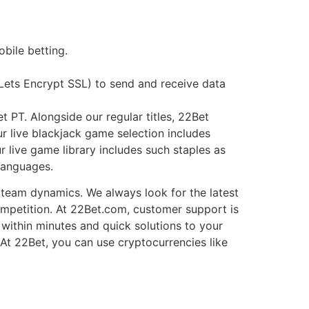
bile betting.
(Lets Encrypt SSL) to send and receive data
t PT. Alongside our regular titles, 22Bet
r live blackjack game selection includes
r live game library includes such staples as
 languages.
e team dynamics. We always look for the latest
mpetition. At 22Bet.com, customer support is
within minutes and quick solutions to your
 At 22Bet, you can use cryptocurrencies like