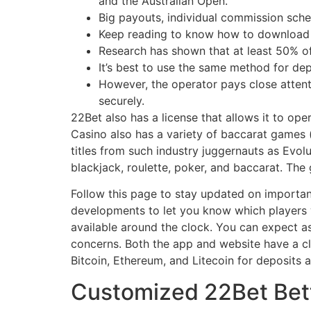
and the Australian Open.
Big payouts, individual commission sche
Keep reading to know how to download a
Research has shown that at least 50% of
It’s best to use the same method for de
However, the operator pays close attent
securely.
22Bet also has a license that allows it to ope
Casino also has a variety of baccarat games 
titles from such industry juggernauts as Evol
blackjack, roulette, poker, and baccarat. The 
Follow this page to stay updated on important
developments to let you know which players 
available around the clock. You can expect a
concerns. Both the app and website have a cle
Bitcoin, Ethereum, and Litecoin for deposits 
Customized 22Bet Bett