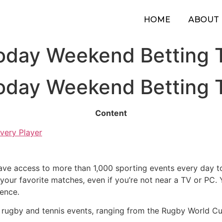
HOME
ABOUT 
Today Weekend Betting 
Today Weekend Betting 
Content
very Player
ave access to more than 1,000 sporting events every day to 
your favorite matches, even if you’re not near a TV or PC. Yo
ience.
of rugby and tennis events, ranging from the Rugby World 