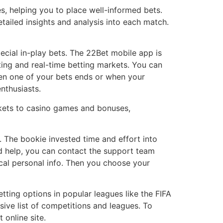
, helping you to place well-informed bets.
ailed insights and analysis into each match.
ecial in-play bets. The 22Bet mobile app is
ing and real-time betting markets. You can
hen one of your bets ends or when your
nthusiasts.
kets to casino games and bonuses,
 The bookie invested time and effort into
d help, you can contact the support team
ical personal info. Then you choose your
ting optiоns in popular leagues like the FIFA
ve list of competitions and leagues. To
 online site.