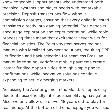
knowledgeable support agents who understand both
technical systems and player needs with remarkable
precision. Deposit transactions flow without
commission charges, ensuring that every dollar invested
translates directly into gaming potential. Free deposits
encourage exploration and experimentation, while rapid
processing times mean that excitement never waits for
financial logistics. The Boleto system serves regional
markets with localized payment solutions, requiring CPF
verification and bank selection for seamless Brazilian
market integration. Vodafone mobile payments create
instant funding opportunities through simple phone
confirmations, while innovative solutions continue
expanding to serve emerging markets.
Accessing the Aviator game in the Mostbet app is easy
due to its user-friendly interface, simplifying navigation.
Also, we only allow users over 18 years old to play for
real money. At the bottom of the homepage you will see