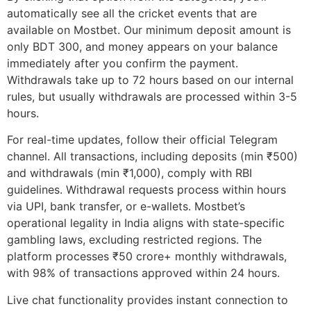
automatically see all the cricket events that are
available on Mostbet. Our minimum deposit amount is
only BDT 300, and money appears on your balance
immediately after you confirm the payment.
Withdrawals take up to 72 hours based on our internal
rules, but usually withdrawals are processed within 3-5
hours.
For real-time updates, follow their official Telegram
channel. All transactions, including deposits (min ₹500)
and withdrawals (min ₹1,000), comply with RBI
guidelines. Withdrawal requests process within hours
via UPI, bank transfer, or e-wallets. Mostbet’s
operational legality in India aligns with state-specific
gambling laws, excluding restricted regions. The
platform processes ₹50 crore+ monthly withdrawals,
with 98% of transactions approved within 24 hours.
Live chat functionality provides instant connection to