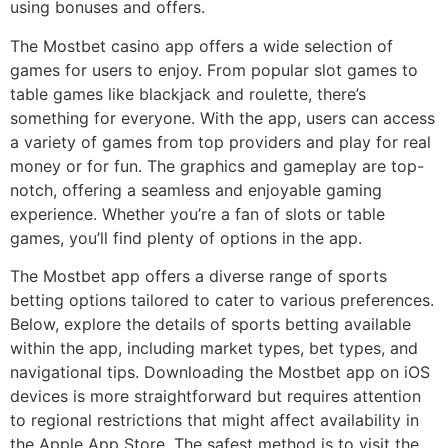
using bonuses and offers.
The Mostbet casino app offers a wide selection of
games for users to enjoy. From popular slot games to
table games like blackjack and roulette, there’s
something for everyone. With the app, users can access
a variety of games from top providers and play for real
money or for fun. The graphics and gameplay are top-
notch, offering a seamless and enjoyable gaming
experience. Whether you’re a fan of slots or table
games, you’ll find plenty of options in the app.
The Mostbet app offers a diverse range of sports
betting options tailored to cater to various preferences.
Below, explore the details of sports betting available
within the app, including market types, bet types, and
navigational tips. Downloading the Mostbet app on iOS
devices is more straightforward but requires attention
to regional restrictions that might affect availability in
the Apple App Store. The safest method is to visit the