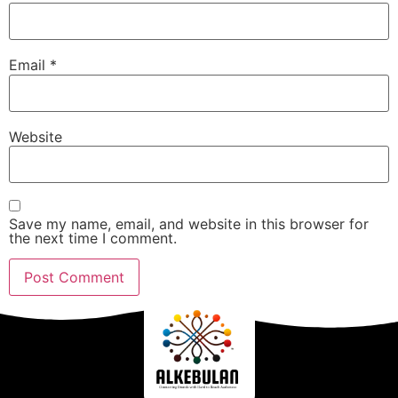
Email
*
Website
Save my name, email, and website in this browser for
the next time I comment.