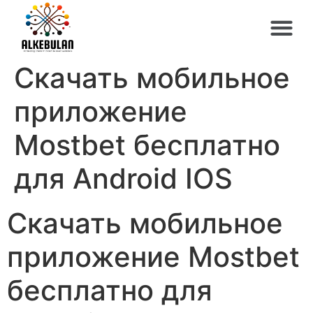
Скачать мобильное
приложение
Mostbet бесплатно
для Android IOS
Скачать мобильное
приложение Mostbet
бесплатно для