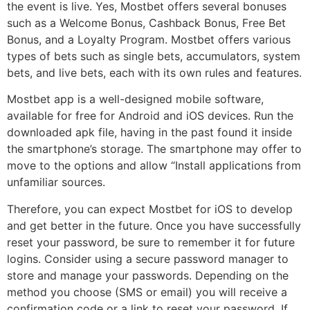
the event is live. Yes, Mostbet offers several bonuses
such as a Welcome Bonus, Cashback Bonus, Free Bet
Bonus, and a Loyalty Program. Mostbet offers various
types of bets such as single bets, accumulators, system
bets, and live bets, each with its own rules and features.
Mostbet app is a well-designed mobile software,
available for free for Android and iOS devices. Run the
downloaded apk file, having in the past found it inside
the smartphone’s storage. The smartphone may offer to
move to the options and allow “Install applications from
unfamiliar sources.
Therefore, you can expect Mostbet for iOS to develop
and get better in the future. Once you have successfully
reset your password, be sure to remember it for future
logins. Consider using a secure password manager to
store and manage your passwords. Depending on the
method you choose (SMS or email) you will receive a
confirmation code or a link to reset your password. If