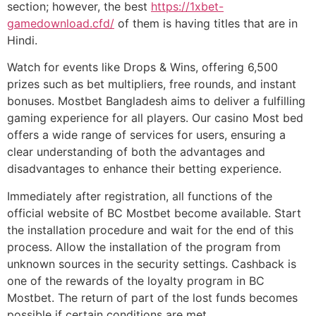
section; however, the best
https://1xbet-
gamedownload.cfd/
of them is having titles that are in
Hindi.
Watch for events like Drops & Wins, offering 6,500
prizes such as bet multipliers, free rounds, and instant
bonuses. Mostbet Bangladesh aims to deliver a fulfilling
gaming experience for all players. Our casino Most bed
offers a wide range of services for users, ensuring a
clear understanding of both the advantages and
disadvantages to enhance their betting experience.
Immediately after registration, all functions of the
official website of BC Mostbet become available. Start
the installation procedure and wait for the end of this
process. Allow the installation of the program from
unknown sources in the security settings. Cashback is
one of the rewards of the loyalty program in BC
Mostbet. The return of part of the lost funds becomes
possible if certain conditions are met.