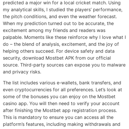
predicted a major win for a local cricket match. Using
my analytical skills, I studied the players’ performance,
the pitch conditions, and even the weather forecast.
When my prediction turned out to be accurate, the
excitement among my friends and readers was
palpable. Moments like these reinforce why I love what I
do – the blend of analysis, excitement, and the joy of
helping others succeed. For device safety and data
security, download Mostbet APK from our official
source. Third-party sources can expose you to malware
and privacy risks.
The list includes various e-wallets, bank transfers, and
even cryptocurrencies for all preferences. Let’s look at
some of the bonuses you can enjoy on the Mostbet
casino app. You will then need to verify your account
after finishing the Mostbet app registration process.
This is mandatory to ensure you can access all the
platform’s features, including making withdrawals and