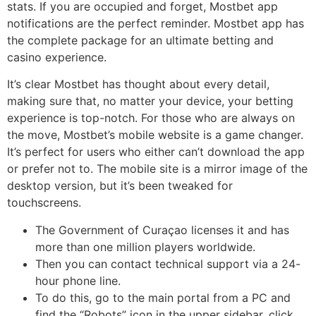
stats. If you are occupied and forget, Mostbet app
notifications are the perfect reminder. Mostbet app has
the complete package for an ultimate betting and
casino experience.
It’s clear Mostbet has thought about every detail,
making sure that, no matter your device, your betting
experience is top-notch. For those who are always on
the move, Mostbet’s mobile website is a game changer.
It’s perfect for users who either can’t download the app
or prefer not to. The mobile site is a mirror image of the
desktop version, but it’s been tweaked for
touchscreens.
The Government of Curaçao licenses it and has
more than one million players worldwide.
Then you can contact technical support via a 24-
hour phone line.
To do this, go to the main portal from a PC and
find the “Robots” icon in the upper sidebar, click