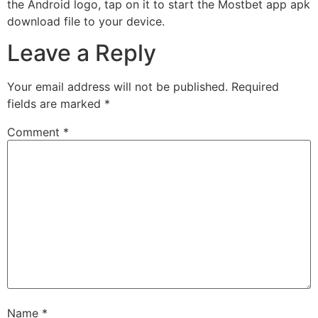
the Android logo, tap on it to start the Mostbet app apk
download file to your device.
Leave a Reply
Your email address will not be published.
Required
fields are marked
*
Comment
*
Name
*