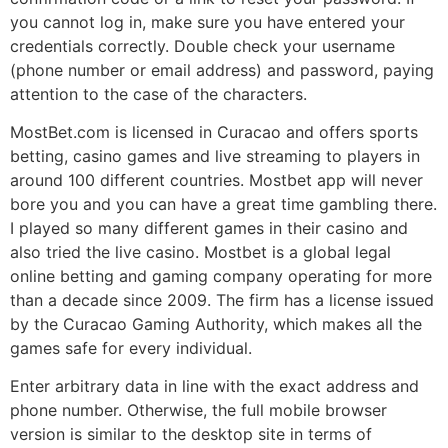
you cannot log in, make sure you have entered your
credentials correctly. Double check your username
(phone number or email address) and password, paying
attention to the case of the characters.
MostBet.com is licensed in Curacao and offers sports
betting, casino games and live streaming to players in
around 100 different countries. Mostbet app will never
bore you and you can have a great time gambling there.
I played so many different games in their casino and
also tried the live casino. Mostbet is a global legal
online betting and gaming company operating for more
than a decade since 2009. The firm has a license issued
by the Curacao Gaming Authority, which makes all the
games safe for every individual.
Enter arbitrary data in line with the exact address and
phone number. Otherwise, the full mobile browser
version is similar to the desktop site in terms of