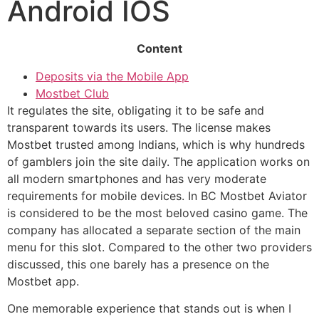
Android IOS
Content
Deposits via the Mobile App
Mostbet Club
It regulates the site, obligating it to be safe and
transparent towards its users. The license makes
Mostbet trusted among Indians, which is why hundreds
of gamblers join the site daily. The application works on
all modern smartphones and has very moderate
requirements for mobile devices. In BC Mostbet Aviator
is considered to be the most beloved casino game. The
company has allocated a separate section of the main
menu for this slot. Compared to the other two providers
discussed, this one barely has a presence on the
Mostbet app.
One memorable experience that stands out is when I