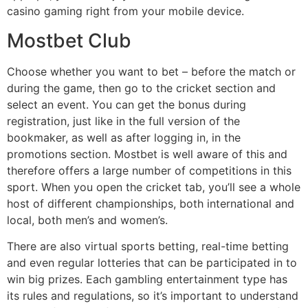
casino gaming right from your mobile device.
Mostbet Club
Choose whether you want to bet – before the match or
during the game, then go to the cricket section and
select an event. You can get the bonus during
registration, just like in the full version of the
bookmaker, as well as after logging in, in the
promotions section. Mostbet is well aware of this and
therefore offers a large number of competitions in this
sport. When you open the cricket tab, you’ll see a whole
host of different championships, both international and
local, both men’s and women’s.
There are also virtual sports betting, real-time betting
and even regular lotteries that can be participated in to
win big prizes. Each gambling entertainment type has
its rules and regulations, so it’s important to understand