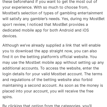
these beforehand if you want to get the most out of
your experience. With so much to choose from,
Mostbet’s selection of types of gambling entertainment
will satisfy any gambler’s needs. Yes, during my MostBet
sport review, I noticed that MostBet provides a
dedicated mobile app for both Android and iOS
devices.
Although we’ve already supplied a link that will enable
you to download the app straight now, you can also
find it on the betting platform’s official website. You
may use the Mostbet mobile app without setting up any
additional accounts. To access the website, enter the
login details for your valid Mostbet account. The terms
and regulations of the betting website also forbid
maintaining a second account. As soon as the money is
placed into your account, you will receive the free
spins.
By clicking that option from the categories, you’ll