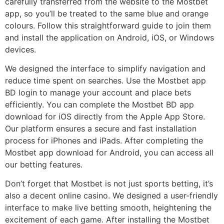
carefully transferred from the website to the Mostbet
app, so you’ll be treated to the same blue and orange
colours. Follow this straightforward guide to join them
and install the application on Android, iOS, or Windows
devices.
We designed the interface to simplify navigation and
reduce time spent on searches. Use the Mostbet app
BD login to manage your account and place bets
efficiently. You can complete the Mostbet BD app
download for iOS directly from the Apple App Store.
Our platform ensures a secure and fast installation
process for iPhones and iPads. After completing the
Mostbet app download for Android, you can access all
our betting features.
Don’t forget that Mostbet is not just sports betting, it’s
also a decent online casino. We designed a user-friendly
interface to make live betting smooth, heightening the
excitement of each game. After installing the Mostbet