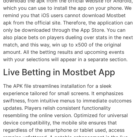
download the apk from the official website for Android,
which you can use to install the app on your phone. We
remind you that iOS users cannot download Mostbet
apk from the official site. Therefore, the application can
only be downloaded through the App Store. You can
also place bets on players dueling over stats in the next
match, and this way, win up to x500 of the original
amount. All the betting results and upcoming events
with your selections will appear in a separate section.
Live Betting in Mostbet App
The APK file streamlines installation for a sleek
experience tailored for small screens. It emphasizes
swiftness, from intuitive menus to immediate outcomes
updates. Players relish consistent functionality
resembling the online version. Optimized for universal
device compatibility, the mobile site ensures that
regardless of the smartphone or tablet used, access