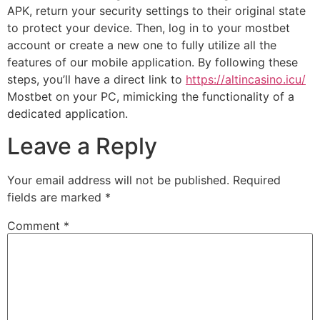
APK, return your security settings to their original state
to protect your device. Then, log in to your mostbet
account or create a new one to fully utilize all the
features of our mobile application. By following these
steps, you’ll have a direct link to
https://altincasino.icu/
Mostbet on your PC, mimicking the functionality of a
dedicated application.
Leave a Reply
Your email address will not be published.
Required
fields are marked
*
Comment
*