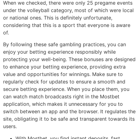
When we checked, there were only 25 pregame events
under the volleyball category, most of which were local
or national ones. This is definitely unfortunate,
considering that this is a sport that everyone is aware
of.
By following these safe gambling practices, you can
enjoy your betting experience responsibly while
protecting your well-being. These bonuses are designed
to enhance your betting experience, providing extra
value and opportunities for winnings. Make sure to
regularly check for updates to ensure a smooth and
secure betting experience. When you place them, you
can watch match broadcasts right in the Mostbet
application, which makes it unnecessary for you to
switch between an app and the browser. It regulates the
site, obligating it to be safe and transparent towards its
users.
With Mostbet, you find instant deposits, fast