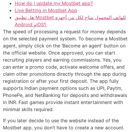
How do I update my Mostbet app?
Live Betting in Mostbet App
هل تطبيق Mostbet للهاتف المحمول متاح لكل من أجهزة
Android وiOS؟
The speed of processing a request for money depends
on the selected payment system. To become a Mostbet
agent, simply click on the ‘Become an agent’ button on
the official website. Once approved, you can start
recruiting players and earning commissions. Yes, you
can enter a promo code, activate welcome offers, and
claim other promotions directly through the app during
registration or after your first deposit. The app fully
supports Indian payment options such as UPI, Paytm,
PhonePe, and NetBanking for deposits and withdrawals
in INR. Fast games provide instant entertainment with
minimal skills required.
If you later decide to use the website instead of the
Mostbet app, you don’t have to create a new account.