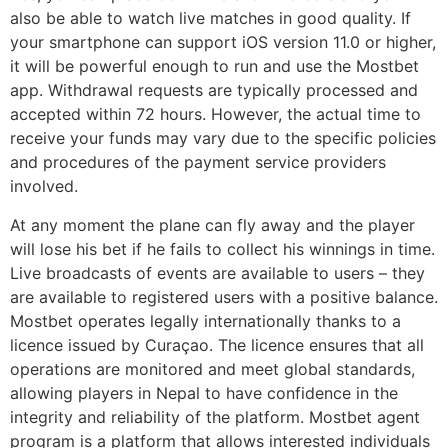
also be able to watch live matches in good quality. If
your smartphone can support iOS version 11.0 or higher,
it will be powerful enough to run and use the Mostbet
app. Withdrawal requests are typically processed and
accepted within 72 hours. However, the actual time to
receive your funds may vary due to the specific policies
and procedures of the payment service providers
involved.
At any moment the plane can fly away and the player
will lose his bet if he fails to collect his winnings in time.
Live broadcasts of events are available to users – they
are available to registered users with a positive balance.
Mostbet operates legally internationally thanks to a
licence issued by Curaçao. The licence ensures that all
operations are monitored and meet global standards,
allowing players in Nepal to have confidence in the
integrity and reliability of the platform. Mostbet agent
program is a platform that allows interested individuals