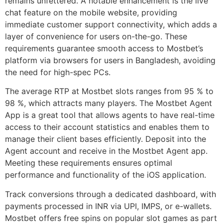
remains unfettered. A notable enhancement is the live
chat feature on the mobile website, providing
immediate customer support connectivity, which adds a
layer of convenience for users on-the-go. These
requirements guarantee smooth access to Mostbet’s
platform via browsers for users in Bangladesh, avoiding
the need for high-spec PCs.
The average RTP at Mostbet slots ranges from 95 % to
98 %, which attracts many players. The Mostbet Agent
App is a great tool that allows agents to have real-time
access to their account statistics and enables them to
manage their client bases efficiently. Deposit into the
Agent account and receive in the Mostbet Agent app.
Meeting these requirements ensures optimal
performance and functionality of the iOS application.
Track conversions through a dedicated dashboard, with
payments processed in INR via UPI, IMPS, or e-wallets.
Mostbet offers free spins on popular slot games as part