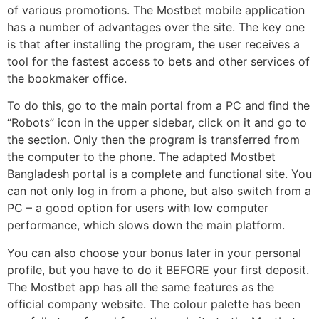
of various promotions. The Mostbet mobile application
has a number of advantages over the site. The key one
is that after installing the program, the user receives a
tool for the fastest access to bets and other services of
the bookmaker office.
To do this, go to the main portal from a PC and find the
“Robots” icon in the upper sidebar, click on it and go to
the section. Only then the program is transferred from
the computer to the phone. The adapted Mostbet
Bangladesh portal is a complete and functional site. You
can not only log in from a phone, but also switch from a
PC – a good option for users with low computer
performance, which slows down the main platform.
You can also choose your bonus later in your personal
profile, but you have to do it BEFORE your first deposit.
The Mostbet app has all the same features as the
official company website. The colour palette has been