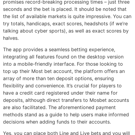
promises record-breaking processing times – just three
seconds and the bet is placed. It should be noted that
the list of available markets is quite impressive. You can
try totals, handicaps, exact scores, headshots (if we’re
talking about cyber sports), as well as exact scores by
halves.
The app provides a seamless betting experience,
integrating all features found on the desktop version
into a mobile-friendly interface. For those looking to
top up their Most bet account, the platform offers an
array of more than ten deposit options, ensuring
flexibility and convenience. It’s crucial for players to
have a credit card registered under their name for
deposits, although direct transfers to Mosbet accounts
are also facilitated. The aforementioned payment
methods stand as a guide to help users make informed
decisions when adding funds to their accounts.
Yes, you can place both Line and Live bets and you will