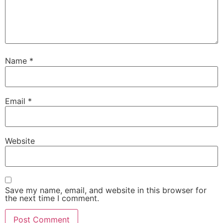
Name
*
Email
*
Website
Save my name, email, and website in this browser for
the next time I comment.