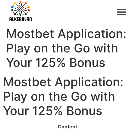
Mostbet Application:
Play on the Go with
Your 125% Bonus
Mostbet Application:
Play on the Go with
Your 125% Bonus
Content