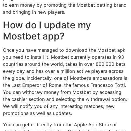
to earn money by promoting the Mostbet betting brand
and bringing in new players.
How do I update my
Mostbet app?
Once you have managed to download the Mostbet apk,
you need to install it. Mostbet currently operates in 93
countries around the world, takes in over 800,000 bets
every day and has over a million active players across
the globe. Incidentally, one of Mostbet’s ambassadors is
the Last Emperor of Rome, the famous Francesco Totti.
You can withdraw money from Mostbet by accessing
the cashier section and selecting the withdrawal option.
We will notify you of any interesting matches, new
promotions as well as updates.
You can get it directly from the Apple App Store or