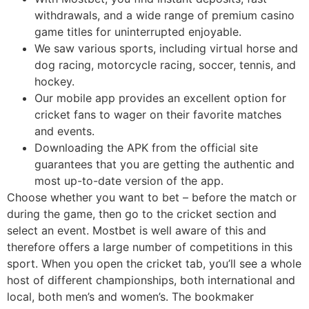
withdrawals, and a wide range of premium casino
game titles for uninterrupted enjoyable.
We saw various sports, including virtual horse and
dog racing, motorcycle racing, soccer, tennis, and
hockey.
Our mobile app provides an excellent option for
cricket fans to wager on their favorite matches
and events.
Downloading the APK from the official site
guarantees that you are getting the authentic and
most up-to-date version of the app.
Choose whether you want to bet – before the match or
during the game, then go to the cricket section and
select an event. Mostbet is well aware of this and
therefore offers a large number of competitions in this
sport. When you open the cricket tab, you’ll see a whole
host of different championships, both international and
local, both men’s and women’s. The bookmaker