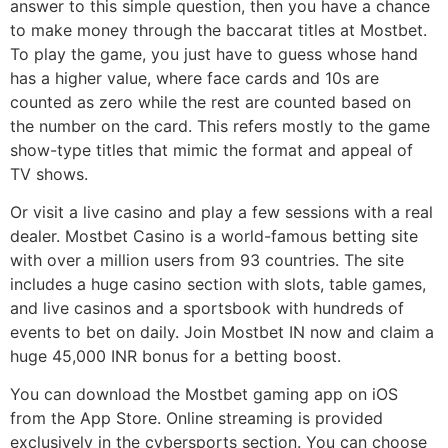
answer to this simple question, then you have a chance
to make money through the baccarat titles at Mostbet.
To play the game, you just have to guess whose hand
has a higher value, where face cards and 10s are
counted as zero while the rest are counted based on
the number on the card. This refers mostly to the game
show-type titles that mimic the format and appeal of
TV shows.
Or visit a live casino and play a few sessions with a real
dealer. Mostbet Casino is a world-famous betting site
with over a million users from 93 countries. The site
includes a huge casino section with slots, table games,
and live casinos and a sportsbook with hundreds of
events to bet on daily. Join Mostbet IN now and claim a
huge 45,000 INR bonus for a betting boost.
You can download the Mostbet gaming app on iOS
from the App Store. Online streaming is provided
exclusively in the cybersports section. You can choose