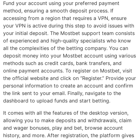
Fund your account using your preferred payment
method, ensuring a smooth deposit process. If
accessing from a region that requires a VPN, ensure
your VPN is active during this step to avoid issues with
your initial deposit. The Mostbet support team consists
of experienced and high-quality specialists who know
all the complexities of the betting company. You can
deposit money into your Mostbet account using various
methods such as credit cards, bank transfers, and
online payment accounts. To register on Mostbet, visit
the official website and click on “Register.” Provide your
personal information to create an account and confirm
the link sent to your email. Finally, navigate to the
dashboard to upload funds and start betting.
It comes with all the features of the desktop version,
allowing you to make deposits and withdrawals, claim
and wager bonuses, play and bet, browse account
history, and more. After registration, the platform gives