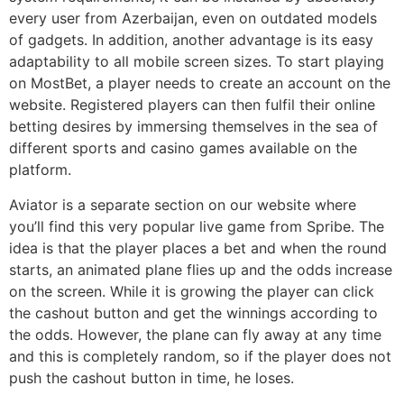
every user from Azerbaijan, even on outdated models
of gadgets. In addition, another advantage is its easy
adaptability to all mobile screen sizes. To start playing
on MostBet, a player needs to create an account on the
website. Registered players can then fulfil their online
betting desires by immersing themselves in the sea of
different sports and casino games available on the
platform.
Aviator is a separate section on our website where
you’ll find this very popular live game from Spribe. The
idea is that the player places a bet and when the round
starts, an animated plane flies up and the odds increase
on the screen. While it is growing the player can click
the cashout button and get the winnings according to
the odds. However, the plane can fly away at any time
and this is completely random, so if the player does not
push the cashout button in time, he loses.