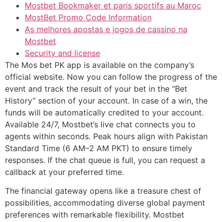
Mostbet Bookmaker et paris sportifs au Maroc
MostBet Promo Code Information
As melhores apostas e jogos de cassino na
Mostbet
Security and license
The Mos bet PK app is available on the company’s
official website. Now you can follow the progress of the
event and track the result of your bet in the “Bet
History” section of your account. In case of a win, the
funds will be automatically credited to your account.
Available 24/7, Mostbet’s live chat connects you to
agents within seconds. Peak hours align with Pakistan
Standard Time (6 AM–2 AM PKT) to ensure timely
responses. If the chat queue is full, you can request a
callback at your preferred time.
The financial gateway opens like a treasure chest of
possibilities, accommodating diverse global payment
preferences with remarkable flexibility. Mostbet