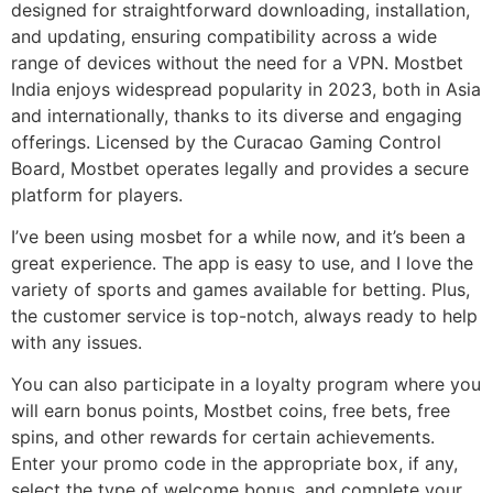
designed for straightforward downloading, installation,
and updating, ensuring compatibility across a wide
range of devices without the need for a VPN. Mostbet
India enjoys widespread popularity in 2023, both in Asia
and internationally, thanks to its diverse and engaging
offerings. Licensed by the Curacao Gaming Control
Board, Mostbet operates legally and provides a secure
platform for players.
I’ve been using mosbet for a while now, and it’s been a
great experience. The app is easy to use, and I love the
variety of sports and games available for betting. Plus,
the customer service is top-notch, always ready to help
with any issues.
You can also participate in a loyalty program where you
will earn bonus points, Mostbet coins, free bets, free
spins, and other rewards for certain achievements.
Enter your promo code in the appropriate box, if any,
select the type of welcome bonus, and complete your