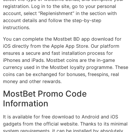
registration. Log in to the site, go to your personal
account, select “Replenishment” in the section with
account details and follow the step-by-step
instructions.
You can complete the Mostbet BD app download for
iOS directly from the Apple App Store. Our platform
ensures a secure and fast installation process for
iPhones and iPads. Mostbet coins are the in-game
currency used in the Mostbet loyalty programme. These
coins can be exchanged for bonuses, freespins, real
money and other rewards.
MostBet Promo Code
Information
It is available for free download to Android and iOS
gadgets from the official website. Thanks to its minimal
system requirements, it can be installed by absolutely