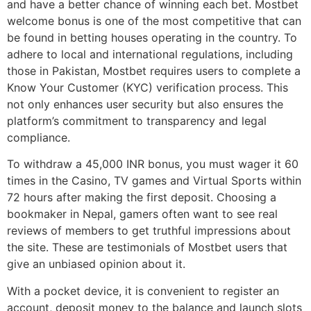
and have a better chance of winning each bet. Mostbet
welcome bonus is one of the most competitive that can
be found in betting houses operating in the country. To
adhere to local and international regulations, including
those in Pakistan, Mostbet requires users to complete a
Know Your Customer (KYC) verification process. This
not only enhances user security but also ensures the
platform’s commitment to transparency and legal
compliance.
To withdraw a 45,000 INR bonus, you must wager it 60
times in the Casino, TV games and Virtual Sports within
72 hours after making the first deposit. Choosing a
bookmaker in Nepal, gamers often want to see real
reviews of members to get truthful impressions about
the site. These are testimonials of Mostbet users that
give an unbiased opinion about it.
With a pocket device, it is convenient to register an
account, deposit money to the balance and launch slots