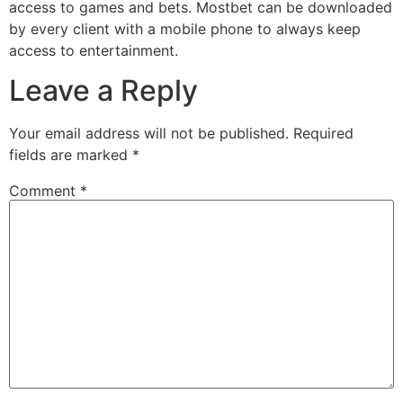
access to games and bets. Mostbet can be downloaded
by every client with a mobile phone to always keep
access to entertainment.
Leave a Reply
Your email address will not be published.
Required
fields are marked
*
Comment
*