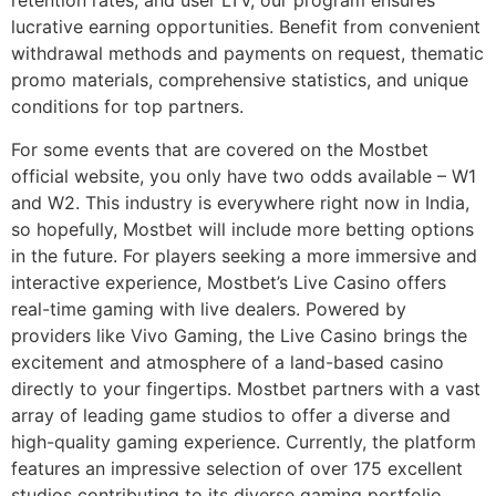
retention rates, and user LTV, our program ensures
lucrative earning opportunities. Benefit from convenient
withdrawal methods and payments on request, thematic
promo materials, comprehensive statistics, and unique
conditions for top partners.
For some events that are covered on the Mostbet
official website, you only have two odds available – W1
and W2. This industry is everywhere right now in India,
so hopefully, Mostbet will include more betting options
in the future. For players seeking a more immersive and
interactive experience, Mostbet’s Live Casino offers
real-time gaming with live dealers. Powered by
providers like Vivo Gaming, the Live Casino brings the
excitement and atmosphere of a land-based casino
directly to your fingertips. Mostbet partners with a vast
array of leading game studios to offer a diverse and
high-quality gaming experience. Currently, the platform
features an impressive selection of over 175 excellent
studios contributing to its diverse gaming portfolio.