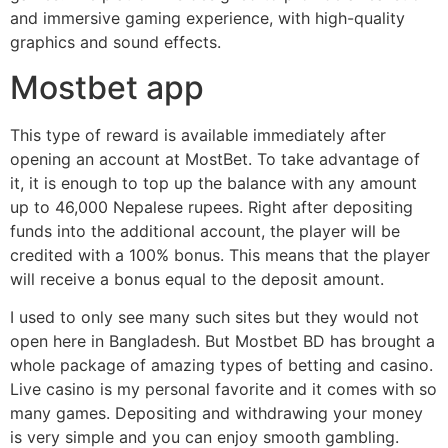
and immersive gaming experience, with high-quality
graphics and sound effects.
Mostbet app
This type of reward is available immediately after
opening an account at MostBet. To take advantage of
it, it is enough to top up the balance with any amount
up to 46,000 Nepalese rupees. Right after depositing
funds into the additional account, the player will be
credited with a 100% bonus. This means that the player
will receive a bonus equal to the deposit amount.
I used to only see many such sites but they would not
open here in Bangladesh. But Mostbet BD has brought a
whole package of amazing types of betting and casino.
Live casino is my personal favorite and it comes with so
many games. Depositing and withdrawing your money
is very simple and you can enjoy smooth gambling.