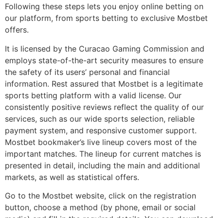
Following these steps lets you enjoy online betting on
our platform, from sports betting to exclusive Mostbet
offers.
It is licensed by the Curacao Gaming Commission and
employs state-of-the-art security measures to ensure
the safety of its users’ personal and financial
information. Rest assured that Mostbet is a legitimate
sports betting platform with a valid license. Our
consistently positive reviews reflect the quality of our
services, such as our wide sports selection, reliable
payment system, and responsive customer support.
Mostbet bookmaker’s live lineup covers most of the
important matches. The lineup for current matches is
presented in detail, including the main and additional
markets, as well as statistical offers.
Go to the Mostbet website, click on the registration
button, choose a method (by phone, email or social