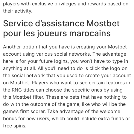
players with exclusive privileges and rewards based on
their activity.
Service d’assistance Mostbet
pour les joueurs marocains
Another option that you have is creating your Mostbet
account using various social networks. The advantage
here is for your future logins, you won’t have to type in
anything at all. All you’ll need to do is click the logo on
the social network that you used to create your account
on Mostbet. Players who want to see certain features in
the RNG titles can choose the specific ones by using
this Mostbet filter. These are bets that have nothing to
do with the outcome of the game, like who will be the
game’s first scorer. Take advantage of the welcome
bonus for new users, which could include extra funds or
free spins.