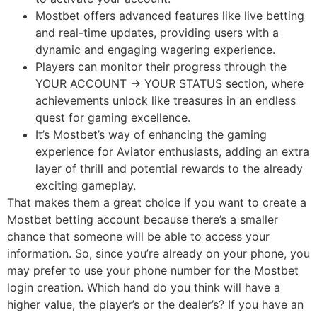
Mostbet offers advanced features like live betting
and real-time updates, providing users with a
dynamic and engaging wagering experience.
Players can monitor their progress through the
YOUR ACCOUNT → YOUR STATUS section, where
achievements unlock like treasures in an endless
quest for gaming excellence.
It’s Mostbet’s way of enhancing the gaming
experience for Aviator enthusiasts, adding an extra
layer of thrill and potential rewards to the already
exciting gameplay.
That makes them a great choice if you want to create a
Mostbet betting account because there’s a smaller
chance that someone will be able to access your
information. So, since you’re already on your phone, you
may prefer to use your phone number for the Mostbet
login creation. Which hand do you think will have a
higher value, the player’s or the dealer’s? If you have an