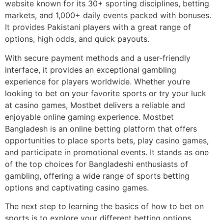
website known for its 30+ sporting disciplines, betting
markets, and 1,000+ daily events packed with bonuses.
It provides Pakistani players with a great range of
options, high odds, and quick payouts.
With secure payment methods and a user-friendly
interface, it provides an exceptional gambling
experience for players worldwide. Whether you’re
looking to bet on your favorite sports or try your luck
at casino games, Mostbet delivers a reliable and
enjoyable online gaming experience. Mostbet
Bangladesh is an online betting platform that offers
opportunities to place sports bets, play casino games,
and participate in promotional events. It stands as one
of the top choices for Bangladeshi enthusiasts of
gambling, offering a wide range of sports betting
options and captivating casino games.
The next step to learning the basics of how to bet on
sports is to explore your different betting options.