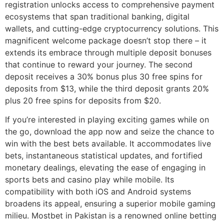
registration unlocks access to comprehensive payment
ecosystems that span traditional banking, digital
wallets, and cutting-edge cryptocurrency solutions. This
magnificent welcome package doesn’t stop there – it
extends its embrace through multiple deposit bonuses
that continue to reward your journey. The second
deposit receives a 30% bonus plus 30 free spins for
deposits from $13, while the third deposit grants 20%
plus 20 free spins for deposits from $20.
If you’re interested in playing exciting games while on
the go, download the app now and seize the chance to
win with the best bets available. It accommodates live
bets, instantaneous statistical updates, and fortified
monetary dealings, elevating the ease of engaging in
sports bets and casino play while mobile. Its
compatibility with both iOS and Android systems
broadens its appeal, ensuring a superior mobile gaming
milieu. Mostbet in Pakistan is a renowned online betting