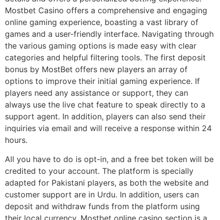
Mostbet Casino offers a comprehensive and engaging
online gaming experience, boasting a vast library of
games and a user-friendly interface. Navigating through
the various gaming options is made easy with clear
categories and helpful filtering tools. The first deposit
bonus by MostBet offers new players an array of
options to improve their initial gaming experience. If
players need any assistance or support, they can
always use the live chat feature to speak directly to a
support agent. In addition, players can also send their
inquiries via email and will receive a response within 24
hours.
All you have to do is opt-in, and a free bet token will be
credited to your account. The platform is specially
adapted for Pakistani players, as both the website and
customer support are in Urdu. In addition, users can
deposit and withdraw funds from the platform using
their local currency. Mostbet online casino section is a