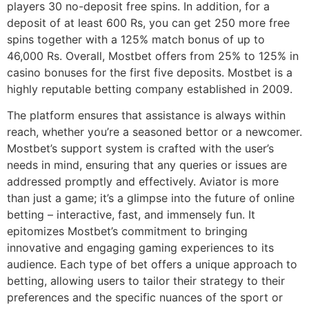
players 30 no-deposit free spins. In addition, for a
deposit of at least 600 Rs, you can get 250 more free
spins together with a 125% match bonus of up to
46,000 Rs. Overall, Mostbet offers from 25% to 125% in
casino bonuses for the first five deposits. Mostbet is a
highly reputable betting company established in 2009.
The platform ensures that assistance is always within
reach, whether you’re a seasoned bettor or a newcomer.
Mostbet’s support system is crafted with the user’s
needs in mind, ensuring that any queries or issues are
addressed promptly and effectively. Aviator is more
than just a game; it’s a glimpse into the future of online
betting – interactive, fast, and immensely fun. It
epitomizes Mostbet’s commitment to bringing
innovative and engaging gaming experiences to its
audience. Each type of bet offers a unique approach to
betting, allowing users to tailor their strategy to their
preferences and the specific nuances of the sport or