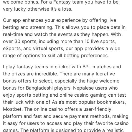
welcome bonus. For a Fantasy team you have to be
very lucky otherwise it’s a loss.
Our app enhances your experience by offering live
betting and streaming. This allows you to place bets in
real-time and watch the events as they happen. With
over 30 sports, including more than 10 live sports,
eSports, and virtual sports, our app provides a wide
range of options to suit all betting preferences.
I play fantasy teams in cricket with BPL matches and
the prizes are incredible. There are many lucrative
bonus offers to select, especially the huge welcome
bonus for Bangladeshi players. Nepalese users who
enjoy sports betting and online casino gaming can test
their luck with one of Asia’s most popular bookmakers,
Mostbet. The online casino offers a user-friendly
platform and fast and secure payment methods, making
it easy for users to access and play their favorite casino
games. The platform is designed to provide a realistic