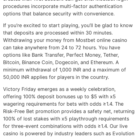
procedures incorporate multi-factor authentication
options that balance security with convenience.
If you’re excited to start playing, you’ll be glad to know
that deposits are processed within 30 minutes.
Withdrawing your money from Mostbet online casino
can take anywhere from 24 to 72 hours. You have
options like Bank Transfer, Perfect Money, Tether,
Bitcoin, Binance Coin, Dogecoin, and Ethereum. A
minimum withdrawal of 1,000 INR and a maximum of
50,000 INR applies for players in the country.
Victory Friday emerges as a weekly celebration,
offering 100% deposit bonuses up to $5 with x5
wagering requirements for bets with odds ≥1.4. The
Risk-Free Bet promotion provides a safety net, returning
100% of lost stakes with x5 playthrough requirements
for three-event combinations with odds ≥1.4. Our live
casino is powered by industry leaders such as Evolution