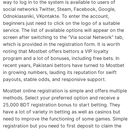
way to log in to the system is available to users of
social networks Twitter, Steam, Facebook, Google,
Odnoklassniki, VKontakte. To enter the account,
beginners just need to click on the logo of a suitable
service. The list of available options will appear on the
screen after switching to the “Via social Network” tab,
which is provided in the registration form. It is worth
noting that Mostbet offers bettors a VIP loyalty
program and a lot of bonuses, including free bets. In
recent years, Pakistani bettors have turned to Mostbet
in growing numbers, lauding its reputation for swift
payouts, stable odds, and responsive support.
Mostbet online registration is simple and offers multiple
methods. Select your preferred option and receive a
25,000 BDT registration bonus to start betting. They
have a lot of variety in betting as well as casinos but
need to improve the functioning of some games. Simple
registration but you need to first deposit to claim the