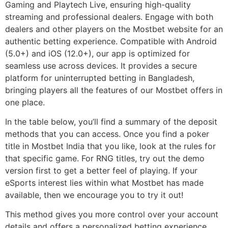
Gaming and Playtech Live, ensuring high-quality
streaming and professional dealers. Engage with both
dealers and other players on the Mostbet website for an
authentic betting experience. Compatible with Android
(5.0+) and iOS (12.0+), our app is optimized for
seamless use across devices. It provides a secure
platform for uninterrupted betting in Bangladesh,
bringing players all the features of our Mostbet offers in
one place.
In the table below, you’ll find a summary of the deposit
methods that you can access. Once you find a poker
title in Mostbet India that you like, look at the rules for
that specific game. For RNG titles, try out the demo
version first to get a better feel of playing. If your
eSports interest lies within what Mostbet has made
available, then we encourage you to try it out!
This method gives you more control over your account
details and offers a personalized betting experience.