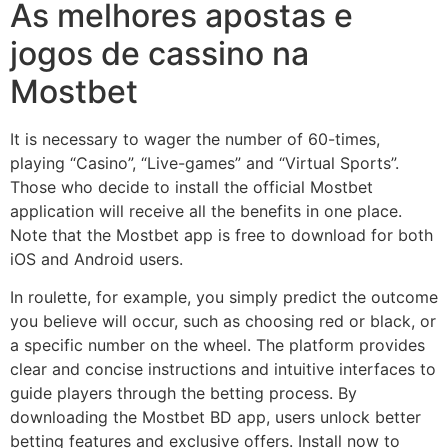
As melhores apostas e
jogos de cassino na
Mostbet
It is necessary to wager the number of 60-times,
playing “Casino”, “Live-games” and “Virtual Sports”.
Those who decide to install the official Mostbet
application will receive all the benefits in one place.
Note that the Mostbet app is free to download for both
iOS and Android users.
In roulette, for example, you simply predict the outcome
you believe will occur, such as choosing red or black, or
a specific number on the wheel. The platform provides
clear and concise instructions and intuitive interfaces to
guide players through the betting process. By
downloading the Mostbet BD app, users unlock better
betting features and exclusive offers. Install now to