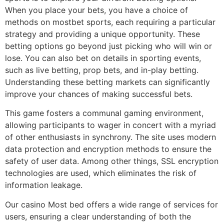
When you place your bets, you have a choice of
methods on mostbet sports, each requiring a particular
strategy and providing a unique opportunity. These
betting options go beyond just picking who will win or
lose. You can also bet on details in sporting events,
such as live betting, prop bets, and in-play betting.
Understanding these betting markets can significantly
improve your chances of making successful bets.
This game fosters a communal gaming environment,
allowing participants to wager in concert with a myriad
of other enthusiasts in synchrony. The site uses modern
data protection and encryption methods to ensure the
safety of user data. Among other things, SSL encryption
technologies are used, which eliminates the risk of
information leakage.
Our casino Most bed offers a wide range of services for
users, ensuring a clear understanding of both the