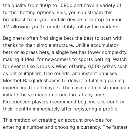
the quality from 160p to 1080p and have a variety of
further betting options. Plus, you can stream this
broadcast from your mobile device or laptop to your
TV, allowing you to comfortably follow the markets.
Beginners often find single bets the best to start with
thanks to their simple structure. Unlike accumulator
bets or express bets, a single bet has lower complexity,
making it ideal for newcomers to sports betting. Watch
for events like Drops & Wins, offering 6,500 prizes such
as bet multipliers, free rounds, and instant bonuses.
Mostbet Bangladesh aims to deliver a fulfilling gaming
experience for all players. The casino administration can
initiate the verification procedure at any time.
Experienced players recommend beginners to confirm
their identity immediately after registering a profile.
This method of creating an account provides for
entering a number and choosing a currency. The fastest