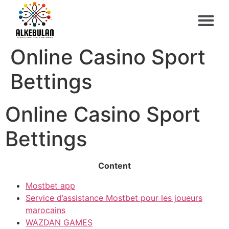
Online Casino Sport
Bettings
Online Casino Sport
Bettings
Content
Mostbet app
Service d’assistance Mostbet pour les joueurs
marocains
WAZDAN GAMES