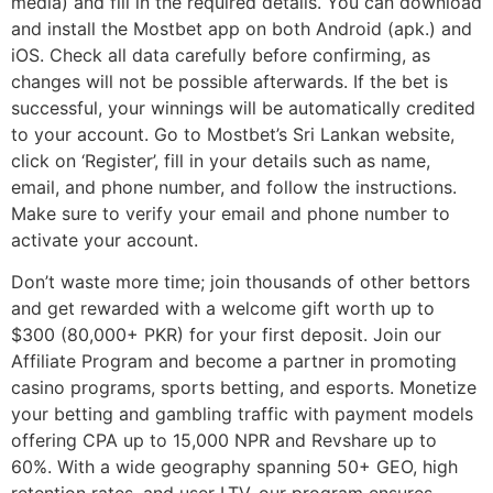
media) and fill in the required details. You can download
and install the Mostbet app on both Android (apk.) and
iOS. Check all data carefully before confirming, as
changes will not be possible afterwards. If the bet is
successful, your winnings will be automatically credited
to your account. Go to Mostbet’s Sri Lankan website,
click on ‘Register’, fill in your details such as name,
email, and phone number, and follow the instructions.
Make sure to verify your email and phone number to
activate your account.
Don’t waste more time; join thousands of other bettors
and get rewarded with a welcome gift worth up to
$300 (80,000+ PKR) for your first deposit. Join our
Affiliate Program and become a partner in promoting
casino programs, sports betting, and esports. Monetize
your betting and gambling traffic with payment models
offering CPA up to 15,000 NPR and Revshare up to
60%. With a wide geography spanning 50+ GEO, high