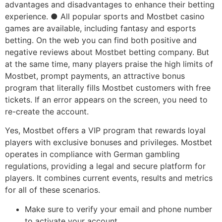
advantages and disadvantages to enhance their betting
experience. ● All popular sports and Mostbet casino
games are available, including fantasy and esports
betting. On the web you can find both positive and
negative reviews about Mostbet betting company. But
at the same time, many players praise the high limits of
Mostbet, prompt payments, an attractive bonus
program that literally fills Mostbet customers with free
tickets. If an error appears on the screen, you need to
re-create the account.
Yes, Mostbet offers a VIP program that rewards loyal
players with exclusive bonuses and privileges. Mostbet
operates in compliance with German gambling
regulations, providing a legal and secure platform for
players. It combines current events, results and metrics
for all of these scenarios.
Make sure to verify your email and phone number
to activate your account.