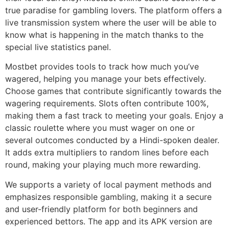
true paradise for gambling lovers. The platform offers a
live transmission system where the user will be able to
know what is happening in the match thanks to the
special live statistics panel.
Mostbet provides tools to track how much you’ve
wagered, helping you manage your bets effectively.
Choose games that contribute significantly towards the
wagering requirements. Slots often contribute 100%,
making them a fast track to meeting your goals. Enjoy a
classic roulette where you must wager on one or
several outcomes conducted by a Hindi-spoken dealer.
It adds extra multipliers to random lines before each
round, making your playing much more rewarding.
We supports a variety of local payment methods and
emphasizes responsible gambling, making it a secure
and user-friendly platform for both beginners and
experienced bettors. The app and its APK version are