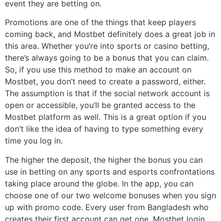
event they are betting on.
Promotions are one of the things that keep players
coming back, and Mostbet definitely does a great job in
this area. Whether you’re into sports or casino betting,
there’s always going to be a bonus that you can claim.
So, if you use this method to make an account on
Mostbet, you don’t need to create a password, either.
The assumption is that if the social network account is
open or accessible, you’ll be granted access to the
Mostbet platform as well. This is a great option if you
don’t like the idea of having to type something every
time you log in.
The higher the deposit, the higher the bonus you can
use in betting on any sports and esports confrontations
taking place around the globe. In the app, you can
choose one of our two welcome bonuses when you sign
up with promo code. Every user from Bangladesh who
creates their first account can get one. Mostbet login