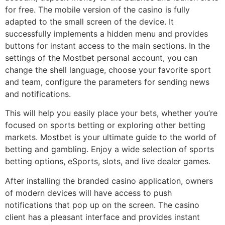
for free. The mobile version of the casino is fully
adapted to the small screen of the device. It
successfully implements a hidden menu and provides
buttons for instant access to the main sections. In the
settings of the Mostbet personal account, you can
change the shell language, choose your favorite sport
and team, configure the parameters for sending news
and notifications.
This will help you easily place your bets, whether you’re
focused on sports betting or exploring other betting
markets. Mostbet is your ultimate guide to the world of
betting and gambling. Enjoy a wide selection of sports
betting options, eSports, slots, and live dealer games.
After installing the branded casino application, owners
of modern devices will have access to push
notifications that pop up on the screen. The casino
client has a pleasant interface and provides instant