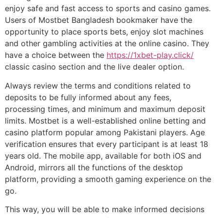
enjoy safe and fast access to sports and casino games.
Users of Mostbet Bangladesh bookmaker have the
opportunity to place sports bets, enjoy slot machines
and other gambling activities at the online casino. They
have a choice between the
https://1xbet-play.click/
classic casino section and the live dealer option.
Always review the terms and conditions related to
deposits to be fully informed about any fees,
processing times, and minimum and maximum deposit
limits. Mostbet is a well-established online betting and
casino platform popular among Pakistani players. Age
verification ensures that every participant is at least 18
years old. The mobile app, available for both iOS and
Android, mirrors all the functions of the desktop
platform, providing a smooth gaming experience on the
go.
This way, you will be able to make informed decisions