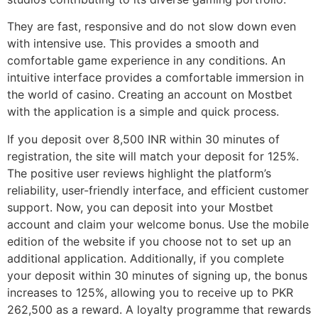
They are fast, responsive and do not slow down even
with intensive use. This provides a smooth and
comfortable game experience in any conditions. An
intuitive interface provides a comfortable immersion in
the world of casino. Creating an account on Mostbet
with the application is a simple and quick process.
If you deposit over 8,500 INR within 30 minutes of
registration, the site will match your deposit for 125%.
The positive user reviews highlight the platform’s
reliability, user-friendly interface, and efficient customer
support. Now, you can deposit into your Mostbet
account and claim your welcome bonus. Use the mobile
edition of the website if you choose not to set up an
additional application. Additionally, if you complete
your deposit within 30 minutes of signing up, the bonus
increases to 125%, allowing you to receive up to PKR
262,500 as a reward. A loyalty programme that rewards