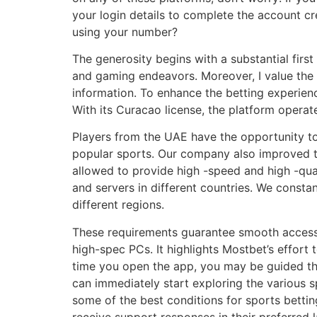
your login details to complete the account c
using your number?
The generosity begins with a substantial firs
and gaming endeavors. Moreover, I value the
information. To enhance the betting experien
With its Curacao license, the platform operate
Players from the UAE have the opportunity to 
popular sports. Our company also improved t
allowed to provide high -speed and high -qua
and servers in different countries. We const
different regions.
These requirements guarantee smooth access t
high-spec PCs. It highlights Mostbet’s effort 
time you open the app, you may be guided thr
can immediately start exploring the various 
some of the best conditions for sports bett
receive support responses in their preferred 