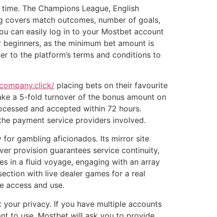
 in time. The Champions League, English
ng covers match outcomes, number of goals,
you can easily log in to your Mostbet account
for beginners, as the minimum bet amount is
er to the platform’s terms and conditions to
-company.click/
placing bets on their favourite
 make a 5-fold turnover of the bonus amount on
rocessed and accepted within 72 hours.
 the payment service providers involved.
for gambling aficionados. Its mirror site
ver provision guarantees service continuity,
es in a fluid voyage, engaging with an array
ection with live dealer games for a real
te access and use.
 your privacy. If you have multiple accounts
ant to use, Mostbet will ask you to provide