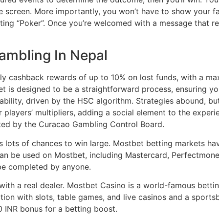
e screen. More importantly, you won’t have to show your fa
ecting “Poker”. Once you’re welcomed with a message that
ambling In Nepal
y cashback rewards of up to 10% on lost funds, with a ma
 is designed to be a straightforward process, ensuring you 
edictability, driven by the HSC algorithm. Strategies abound
 players’ multipliers, adding a social element to the expe
ated by the Curacao Gambling Control Board.
ers lots of chances to win large. Mostbet betting markets ha
can be used on Mostbet, including Mastercard, Perfectmone
n be completed by anyone.
 with a real dealer. Mostbet Casino is a world-famous bettin
ction with slots, table games, and live casinos and a sports
 INR bonus for a betting boost.