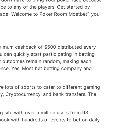
ce to any of the players! Get started by
 reads “Welcome to Poker Room Mostbet”, you
ximum cashback of $500 distributed every
can quickly start participating in betting
, but outcomes remain random, making each
rience. Yes, Most bet betting company and
ve lots of sports to cater to different gaming
y, Cryptocurrency, and bank transfers. The
g site with over a million users from 93
book with hundreds of events to bet on daily.