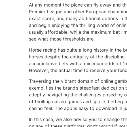
At any moment the plane can fly away and the p
Premier League and other European champions
exact score, and many additional options in t
and begin enjoying the thrilling world of onli
usually affordable, while the maximum bet lim
see what those thresholds are.
Horse racing has quite a long history in the b
horses despite the antiquity of the disciplin
accumulative bets with a minimum odds of 1.4
However, the actual time to receive your fun
Traversing the vibrant domain of online gambl
exemplifies the brand’s steadfast dedication 
adeptly navigating the challenges posed by on
of thrilling casino games and sports betting 
casino feel. The app is easy to download in j
In this case, we also advise you to change th
on any of these platforms, don’t worry! If you