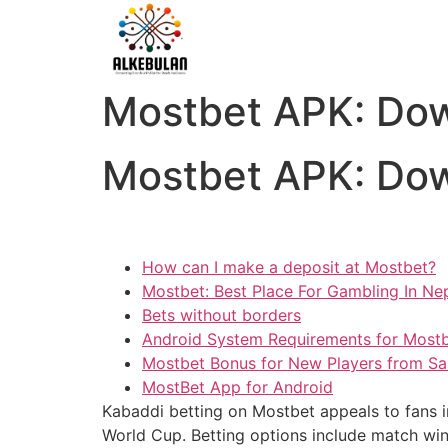
Mostbet APK: Dow
Mostbet APK: Dow
How can I make a deposit at Mostbet?
Mostbet: Best Place For Gambling In Ne
Bets without borders
Android System Requirements for Most
Mostbet Bonus for New Players from Sa
MostBet App for Android
Kabaddi betting on Mostbet appeals to fans 
World Cup. Betting options include match winn