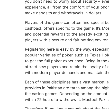
you don’t need to worry about security – ever
experience, all from the comfort of your phone
make deposits and withdrawals in dollars.
Players of this game can often find special bo
cashback offers specific to the game. It’s Mos
and potential rewards to the already exciting
players with a secure and fair betting environ
Registering here is easy by the way, especial
popular varieties of poker, such as Texas Ho
to get the full poker experience. Being in th
attract new players and retain the loyalty of 
with modern player demands and maintain thei
Each of these disciplines has a vast market,
provides in Pakistan are tares among the high
the casino games. Depending on the amount o
within 72 hours to withdraw it. Mostbet Paki
Therefore, if you know enough about the feat