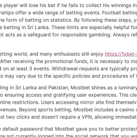
layer will lose his bet if he fails to collect his winnings
hips offer a wide range of betting events. Football betti
he form of betting on statistics. By following these steps, 
ne betting in Sri Lanka. These limits are especially helpful 
it acts as a safeguard for responsible gambling. Always ref
etting world, and many enthusiasts still enjoy
https://1xbet
e. After receiving the promotional funds, it is necessary to
 on at least 3 events. Withdrawal requests are typically p
ds may vary due to the specific policies and procedures of
ing in Sri Lanka and Pakistan, Mostbet shines as a luminary 
to ensuring access and gratifying user experiences. This cle
line restrictions. Users accessing mirror site find themselv
avenues. Beyond sports betting, Mostbet includes a casino s
ust two clicks and doesn’t require a VPN, allowing immedia
e default password that Mostbet gave you to better protect
’re not currently logged into the social network that you w