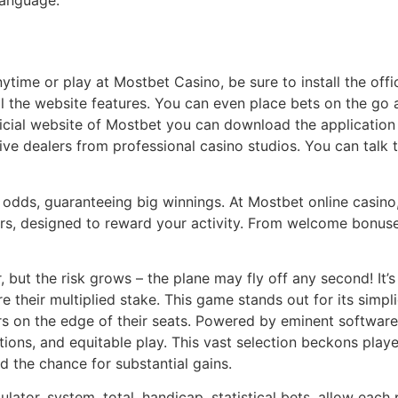
time or play at Mostbet Casino, be sure to install the offic
ll the website features. You can even place bets on the go 
icial website of Mostbet you can download the application
 dealers from professional casino studios. You can talk t
 odds, guaranteeing big winnings. At Mostbet online casino
fers, designed to reward your activity. From welcome bonus
, but the risk grows – the plane may fly off any second! It’s
re their multiplied stake. This game stands out for its simpl
rs on the edge of their seats. Powered by eminent softwar
ions, and equitable play. This vast selection beckons player
d the chance for substantial gains.
ulator, system, total, handicap, statistical bets, allow each