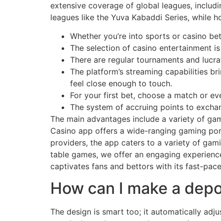
extensive coverage of global leagues, inclu
leagues like the Yuva Kabaddi Series, while ho
Whether you’re into sports or casino bet
The selection of casino entertainment 
There are regular tournaments and lucra
The platform’s streaming capabilities b
feel close enough to touch.
For your first bet, choose a match or eve
The system of accruing points to excha
The main advantages include a variety of gam
Casino app offers a wide-ranging gaming por
providers, the app caters to a variety of ga
table games, we offer an engaging experience
captivates fans and bettors with its fast-pace
How can I make a depo
The design is smart too; it automatically adj