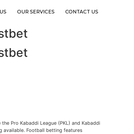
US
OUR SERVICES
CONTACT US
stbet
stbet
ke the Pro Kabaddi League (PKL) and Kabaddi
 available. Football betting features