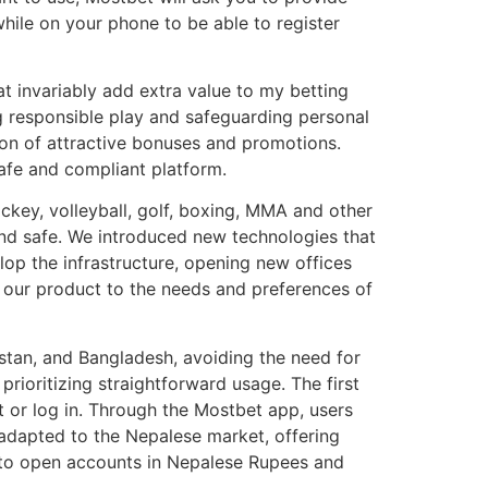
hile on your phone to be able to register
at invariably add extra value to my betting
g responsible play and safeguarding personal
ion of attractive bonuses and promotions.
safe and compliant platform.
ockey, volleyball, golf, boxing, MMA and other
nd safe. We introduced new technologies that
op the infrastructure, opening new offices
 our product to the needs and preferences of
stan, and Bangladesh, avoiding the need for
prioritizing straightforward usage. The first
 or log in. Through the Mostbet app, users
adapted to the Nepalese market, offering
 to open accounts in Nepalese Rupees and