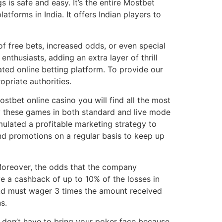
is safe and easy. It’s the entire Mostbet
tforms in India. It offers Indian players to
of free bets, increased odds, or even special
nthusiasts, adding an extra layer of thrill
ated online betting platform. To provide our
opriate authorities.
stbet online casino you will find all the most
ay these games in both standard and live mode
mulated a profitable marketing strategy to
 and promotions on a regular basis to keep up
 Moreover, the odds that the company
ve a cashback of up to 10% of the losses in
nd must wager 3 times the amount received
s.
 don’t have to bring your poker face because