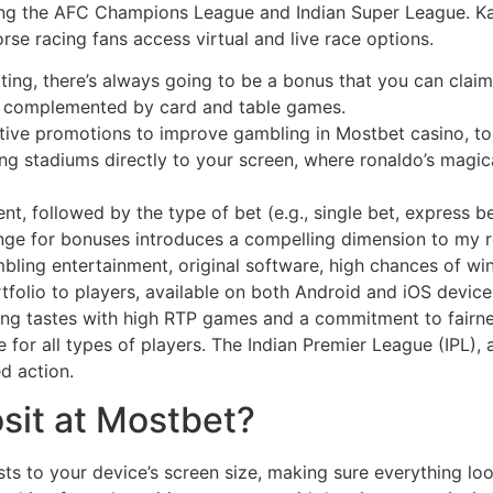
ding the AFC Champions League and Indian Super League. K
rse racing fans access virtual and live race options.
ting, there’s always going to be a bonus that you can claim
is complemented by card and table games.
tive promotions to improve gambling in Mostbet casino, to
ring stadiums directly to your screen, where ronaldo’s ma
nt, followed by the type of bet (e.g., single bet, express b
nge for bonuses introduces a compelling dimension to my r
bling entertainment, original software, high chances of w
tfolio to players, available on both Android and iOS devi
ming tastes with high RTP games and a commitment to fairne
 for all types of players. The Indian Premier League (IPL)
d action.
sit at Mostbet?
usts to your device’s screen size, making sure everything lo