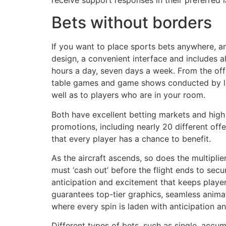
Bets without borders
If you want to place sports bets anywhere, any
design, a convenient interface and includes a
hours a day, seven days a week. From the off
table games and game shows conducted by live
well as to players who are in your room.
Both have excellent betting markets and high
promotions, including nearly 20 different of
that every player has a chance to benefit.
As the aircraft ascends, so does the multiplier
must ‘cash out’ before the flight ends to secu
anticipation and excitement that keeps playe
guarantees top-tier graphics, seamless animat
where every spin is laden with anticipation an
Different types of bets, such as single, accum