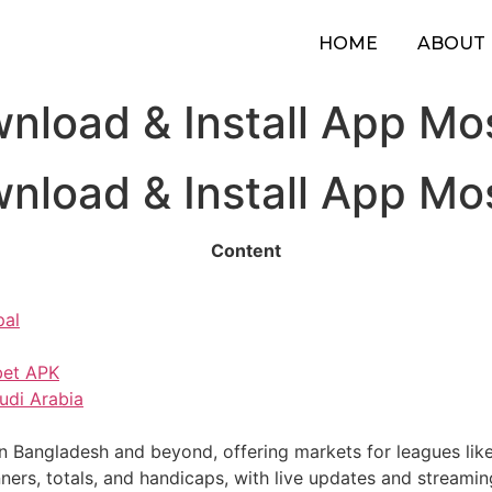
HOME
ABOUT 
nload & Install App Mo
nload & Install App Mo
Content
pal
bet APK
udi Arabia
in Bangladesh and beyond, offering markets for leagues li
ers, totals, and handicaps, with live updates and streaming