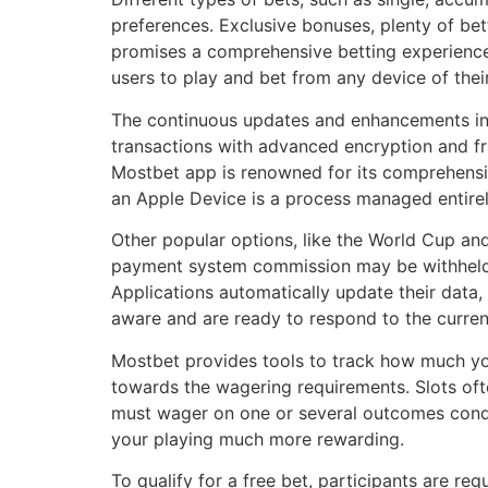
preferences. Exclusive bonuses, plenty of be
promises a comprehensive betting experience.
users to play and bet from any device of thei
The continuous updates and enhancements in 
transactions with advanced encryption and frau
Mostbet app is renowned for its comprehensi
an Apple Device is a process managed entirel
Other popular options, like the World Cup an
payment system commission may be withheld. 
Applications automatically update their data,
aware and are ready to respond to the current
Mostbet provides tools to track how much yo
towards the wagering requirements. Slots oft
must wager on one or several outcomes conduc
your playing much more rewarding.
To qualify for a free bet, participants are re