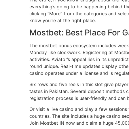
everything’s going to be happening behind th
clicking “More” from the categories and sel
know you’re at the right place.
Mostbet: Best Place For G
The mostbet bonus ecosystem includes weekl
Monday like clockwork. Registering at Mostbet
activities. Aviator’s appeal lies in its unpr
round unique. Real-time updates display other
casino operates under a license and is regul
Six rows and five reels in this slot give play
tastes in Pakistan. Several deposit methods 
registration process is user-friendly and ca
Or visit a live casino and play a few sessions
countries. The site includes a huge casino se
Join Mostbet IN now and claim a huge 45,000