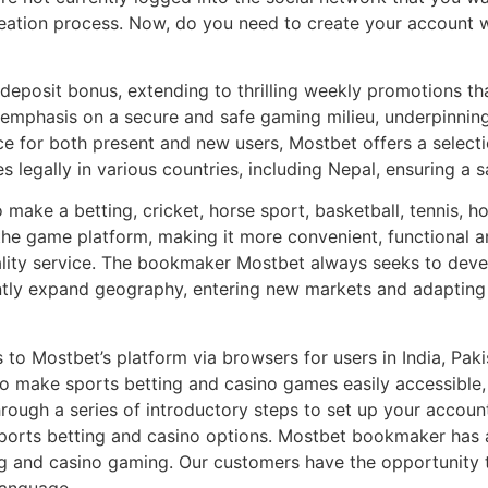
reation process. Now, do you need to create your account w
t deposit bonus, extending to thrilling weekly promotions th
 emphasis on a secure and safe gaming milieu, underpinnin
ce for both present and new users, Mostbet offers a select
s legally in various countries, including Nepal, ensuring a 
make a betting, cricket, horse sport, basketball, tennis, h
he game platform, making it more convenient, functional a
lity service. The bookmaker Mostbet always seeks to devel
antly expand geography, entering new markets and adapting
o Mostbet’s platform via browsers for users in India, Paki
to make sports betting and casino games easily accessible, 
ough a series of introductory steps to set up your account
sports betting and casino options. Mostbet bookmaker has 
ing and casino gaming. Our customers have the opportunity
language.