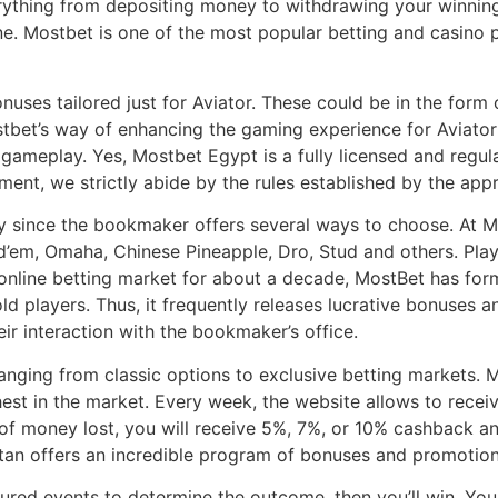
ything from depositing money to withdrawing your winnings 
. Mostbet is one of the most popular betting and casino pla
nuses tailored just for Aviator. These could be in the form 
tbet’s way of enhancing the gaming experience for Aviator e
 gameplay. Yes, Mostbet Egypt is a fully licensed and regul
ment, we strictly abide by the rules established by the appr
ly since the bookmaker offers several ways to choose. At Mo
ld’em, Omaha, Chinese Pineapple, Dro, Stud and others. Pl
e online betting market for about a decade, MostBet has for
old players. Thus, it frequently releases lucrative bonuses
r interaction with the bookmaker’s office.
 ranging from classic options to exclusive betting markets.
est in the market. Every week, the website allows to recei
f money lost, you will receive 5%, 7%, or 10% cashback a
stan offers an incredible program of bonuses and promotion
ured events to determine the outcome, then you’ll win. You