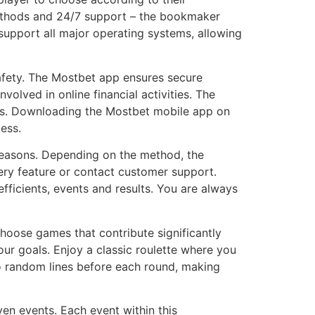
methods and 24/7 support – the bookmaker
support all major operating systems, allowing
afety. The Mostbet app ensures secure
volved in online financial activities. The
ces. Downloading the Mostbet mobile app on
ess.
seasons. Depending on the method, the
ry feature or contact customer support.
fficients, events and results. You are always
hoose games that contribute significantly
ur goals. Enjoy a classic roulette where you
o random lines before each round, making
ven events. Each event within this