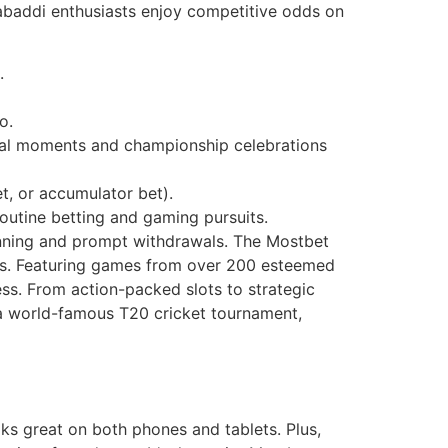
abaddi enthusiasts enjoy competitive odds on
.
o.
gical moments and championship celebrations
et, or accumulator bet).
outine betting and gaming pursuits.
inning and prompt withdrawals. The Mostbet
ces. Featuring games from over 200 esteemed
ss. From action-packed slots to strategic
, a world-famous T20 cricket tournament,
oks great on both phones and tablets. Plus,