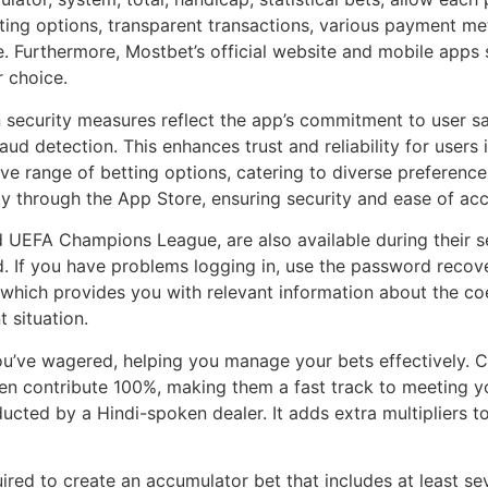
tting options, transparent transactions, various payment 
 Furthermore, Mostbet’s official website and mobile apps 
r choice.
security measures reflect the app’s commitment to user s
d detection. This enhances trust and reliability for users in
ve range of betting options, catering to diverse preferen
y through the App Store, ensuring security and ease of acc
d UEFA Champions League, are also available during their 
If you have problems logging in, use the password recove
 which provides you with relevant information about the coe
 situation.
u’ve wagered, helping you manage your bets effectively. C
en contribute 100%, making them a fast track to meeting yo
ted by a Hindi-spoken dealer. It adds extra multipliers t
quired to create an accumulator bet that includes at least se