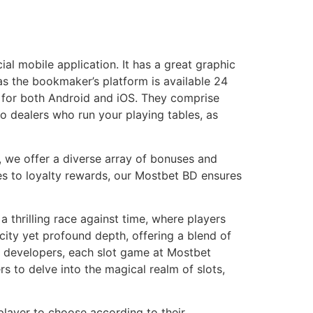
ial mobile application. It has a great graphic
as the bookmaker’s platform is available 24
 for both Android and iOS. They comprise
o dealers who run your playing tables, as
, we offer a diverse array of bonuses and
es to loyalty rewards, our Mostbet BD ensures
 a thrilling race against time, where players
icity yet profound depth, offering a blend of
e developers, each slot game at Mostbet
s to delve into the magical realm of slots,
 player to choose according to their