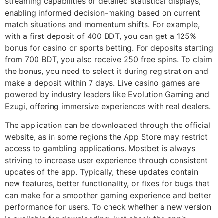
streaming capabilities or detailed statistical displays,
enabling informed decision-making based on current
match situations and momentum shifts. For example,
with a first deposit of 400 BDT, you can get a 125%
bonus for casino or sports betting. For deposits starting
from 700 BDT, you also receive 250 free spins​. To claim
the bonus, you need to select it during registration and
make a deposit within 7 days. Live casino games are
powered by industry leaders like Evolution Gaming and
Ezugi, offering immersive experiences with real dealers.
The application can be downloaded through the official
website, as in some regions the App Store may restrict
access to gambling applications. Mostbet is always
striving to increase user experience through consistent
updates of the app. Typically, these updates contain
new features, better functionality, or fixes for bugs that
can make for a smoother gaming experience and better
performance for users. To check whether a new version