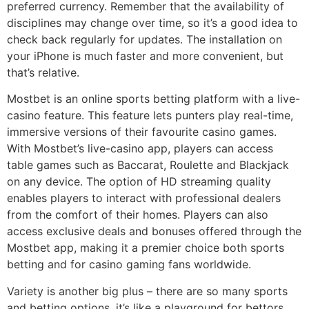
preferred currency. Remember that the availability of
disciplines may change over time, so it’s a good idea to
check back regularly for updates. The installation on
your iPhone is much faster and more convenient, but
that’s relative.
Mostbet is an online sports betting platform with a live-
casino feature. This feature lets punters play real-time,
immersive versions of their favourite casino games.
With Mostbet’s live-casino app, players can access
table games such as Baccarat, Roulette and Blackjack
on any device. The option of HD streaming quality
enables players to interact with professional dealers
from the comfort of their homes. Players can also
access exclusive deals and bonuses offered through the
Mostbet app, making it a premier choice both sports
betting and for casino gaming fans worldwide.
Variety is another big plus – there are so many sports
and betting options, it’s like a playground for bettors.