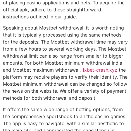
of placing casino applications and bets. To acquire the
official apk, adhere to these straightforward
instructions outlined in our guide.
Speaking about Mostbet withdrawal, it is worth noting
that it is typically processed using the same methods
for the deposits. The Mostbet withdrawal time may vary
from a few hours to several working days. The Mostbet
withdrawal limit can also range from smaller to bigger
amounts. For both Mostbet minimum withdrawal India
and Mostbet maximum withdrawal,
1xbet-crash.xyz
the
platform may require players to verify their identity. The
Mostbet minimum withdrawal can be changed so follow
the news on the website. We offer a variety of payment
methods for both withdrawal and deposit.
It offers the same wide range of betting options, from
the comprehensive sportsbook to all the casino games.
The app is easy to navigate, with a similar aesthetic to
the main site, and I appreciated the consistency in