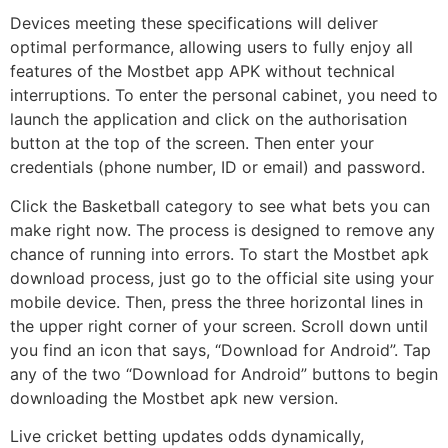
Devices meeting these specifications will deliver
optimal performance, allowing users to fully enjoy all
features of the Mostbet app APK without technical
interruptions. To enter the personal cabinet, you need to
launch the application and click on the authorisation
button at the top of the screen. Then enter your
credentials (phone number, ID or email) and password.
Click the Basketball category to see what bets you can
make right now. The process is designed to remove any
chance of running into errors. To start the Mostbet apk
download process, just go to the official site using your
mobile device. Then, press the three horizontal lines in
the upper right corner of your screen. Scroll down until
you find an icon that says, “Download for Android”. Tap
any of the two “Download for Android” buttons to begin
downloading the Mostbet apk new version.
Live cricket betting updates odds dynamically,