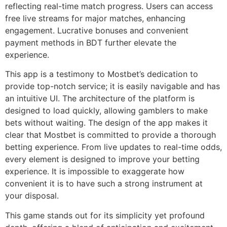
reflecting real-time match progress. Users can access
free live streams for major matches, enhancing
engagement. Lucrative bonuses and convenient
payment methods in BDT further elevate the
experience.
This app is a testimony to Mostbet’s dedication to
provide top-notch service; it is easily navigable and has
an intuitive UI. The architecture of the platform is
designed to load quickly, allowing gamblers to make
bets without waiting. The design of the app makes it
clear that Mostbet is committed to provide a thorough
betting experience. From live updates to real-time odds,
every element is designed to improve your betting
experience. It is impossible to exaggerate how
convenient it is to have such a strong instrument at
your disposal.
This game stands out for its simplicity yet profound