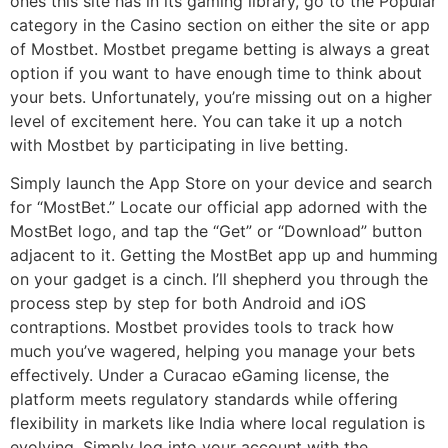
ones this site has in its gaming library, go to the Popular
category in the Casino section on either the site or app
of Mostbet. Mostbet pregame betting is always a great
option if you want to have enough time to think about
your bets. Unfortunately, you’re missing out on a higher
level of excitement here. You can take it up a notch
with Mostbet by participating in live betting.
Simply launch the App Store on your device and search
for “MostBet.” Locate our official app adorned with the
MostBet logo, and tap the “Get” or “Download” button
adjacent to it. Getting the MostBet app up and humming
on your gadget is a cinch. I’ll shepherd you through the
process step by step for both Android and iOS
contraptions. Mostbet provides tools to track how
much you’ve wagered, helping you manage your bets
effectively. Under a Curacao eGaming license, the
platform meets regulatory standards while offering
flexibility in markets like India where local regulation is
evolving. Simply log into your account with the