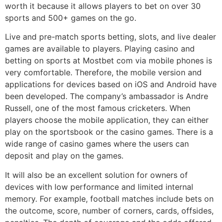
worth it because it allows players to bet on over 30
sports and 500+ games on the go.
Live and pre-match sports betting, slots, and live dealer
games are available to players. Playing casino and
betting on sports at Mostbet com via mobile phones is
very comfortable. Therefore, the mobile version and
applications for devices based on iOS and Android have
been developed. The company’s ambassador is Andre
Russell, one of the most famous cricketers. When
players choose the mobile application, they can either
play on the sportsbook or the casino games. There is a
wide range of casino games where the users can
deposit and play on the games.
It will also be an excellent solution for owners of
devices with low performance and limited internal
memory. For example, football matches include bets on
the outcome, score, number of corners, cards, offsides,