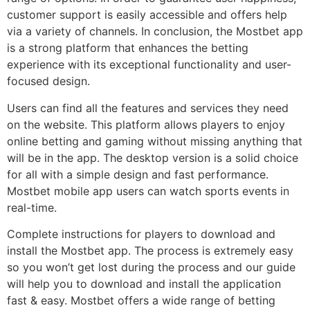
customer support is easily accessible and offers help
via a variety of channels. In conclusion, the Mostbet app
is a strong platform that enhances the betting
experience with its exceptional functionality and user-
focused design.
Users can find all the features and services they need
on the website. This platform allows players to enjoy
online betting and gaming without missing anything that
will be in the app. The desktop version is a solid choice
for all with a simple design and fast performance.
Mostbet mobile app users can watch sports events in
real-time.
Complete instructions for players to download and
install the Mostbet app. The process is extremely easy
so you won’t get lost during the process and our guide
will help you to download and install the application
fast & easy. Mostbet offers a wide range of betting