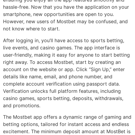
hassle-free. Now that you have the application on your
smartphone, new opportunities are open to you.
However, new users of Mostbet may be confused, and
not know where to start.
After logging in, you’ll have access to sports betting,
live events, and casino games. The app interface is
user-friendly, making it easy for anyone to start betting
right away. To access Mostbet, start by creating an
account on the website or app. Click “Sign Up,” enter
details like name, email, and phone number, and
complete account verification using passport data.
Verification unlocks full platform features, including
casino games, sports betting, deposits, withdrawals,
and promotions.
The Mostbet app offers a dynamic range of gaming and
betting options, tailored for instant access and endless
excitement. The minimum deposit amount at MostBet is