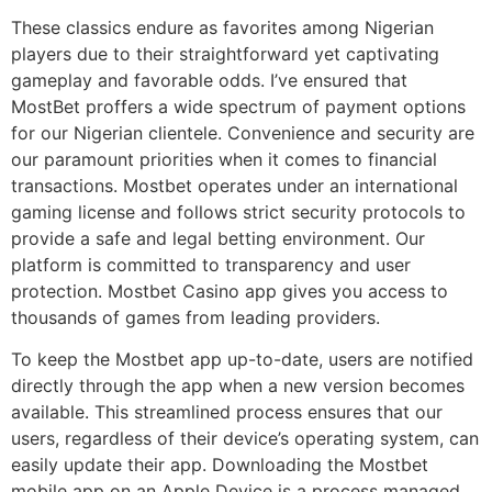
These classics endure as favorites among Nigerian
players due to their straightforward yet captivating
gameplay and favorable odds. I’ve ensured that
MostBet proffers a wide spectrum of payment options
for our Nigerian clientele. Convenience and security are
our paramount priorities when it comes to financial
transactions. Mostbet operates under an international
gaming license and follows strict security protocols to
provide a safe and legal betting environment. Our
platform is committed to transparency and user
protection. Mostbet Casino app gives you access to
thousands of games from leading providers.
To keep the Mostbet app up-to-date, users are notified
directly through the app when a new version becomes
available. This streamlined process ensures that our
users, regardless of their device’s operating system, can
easily update their app. Downloading the Mostbet
mobile app on an Apple Device is a process managed