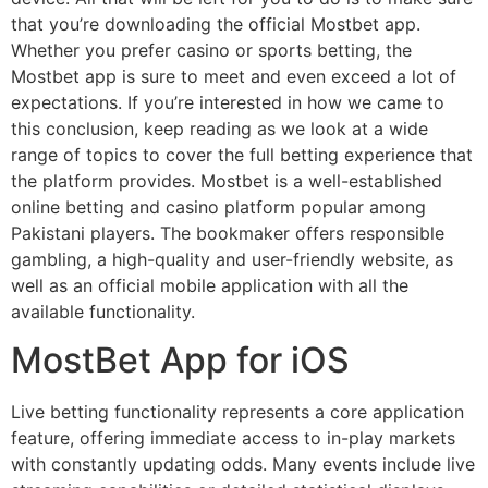
that you’re downloading the official Mostbet app.
Whether you prefer casino or sports betting, the
Mostbet app is sure to meet and even exceed a lot of
expectations. If you’re interested in how we came to
this conclusion, keep reading as we look at a wide
range of topics to cover the full betting experience that
the platform provides. Mostbet is a well-established
online betting and casino platform popular among
Pakistani players. The bookmaker offers responsible
gambling, a high-quality and user-friendly website, as
well as an official mobile application with all the
available functionality.
MostBet App for iOS
Live betting functionality represents a core application
feature, offering immediate access to in-play markets
with constantly updating odds. Many events include live