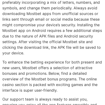
preferably incorporating a mix of letters, numbers, and
symbols, and change them periodically. Always avoid
downloading Mostbet apps from unofficial sources or
links sent through email or social media because these
might compromise your device’s security. Installing the
Mostbet app on Android requires a few additional steps
due to the nature of APK files and Android security
settings. After visiting the official Mostbet site and
clicking the download link, the APK file will be saved to
your device.
To enhance the betting experience for both present and
new users, Mostbet offers a selection of attractive
bonuses and promotions. Below, find a detailed
overview of the Mostbet bonus programs. The online
casino section is packed with exciting games and the
interface is super user-friendly.
Our support team is always ready to assist you,
ensuring you enjoy all the app features smoothly and