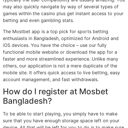
may also quickly navigate by way of several types of
games within the casino plus get instant access to your
betting and even gambling stats.
The Mostbet app is a top pick for sports betting
enthusiasts in Bangladesh, optimized for Android and
iOS devices. You have the choice – use our fully
functional mobile website or download the app for a
faster and more streamlined experience. Unlike many
others, our application is not a mere duplicate of the
mobile site. It offers quick access to live betting, easy
account management, and fast withdrawals.
How do I register at Mosbet
Bangladesh?
To be able to start playing, you simply have to make
sure that you have enough storage space left on your
device. All that will be left for you to do is to make sure