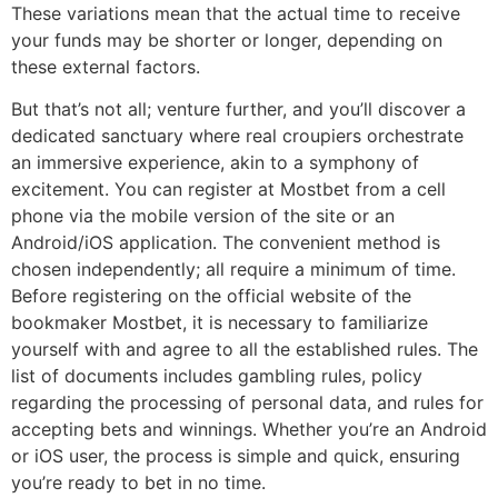
These variations mean that the actual time to receive
your funds may be shorter or longer, depending on
these external factors.
But that’s not all; venture further, and you’ll discover a
dedicated sanctuary where real croupiers orchestrate
an immersive experience, akin to a symphony of
excitement. You can register at Mostbet from a cell
phone via the mobile version of the site or an
Android/iOS application. The convenient method is
chosen independently; all require a minimum of time.
Before registering on the official website of the
bookmaker Mostbet, it is necessary to familiarize
yourself with and agree to all the established rules. The
list of documents includes gambling rules, policy
regarding the processing of personal data, and rules for
accepting bets and winnings. Whether you’re an Android
or iOS user, the process is simple and quick, ensuring
you’re ready to bet in no time.