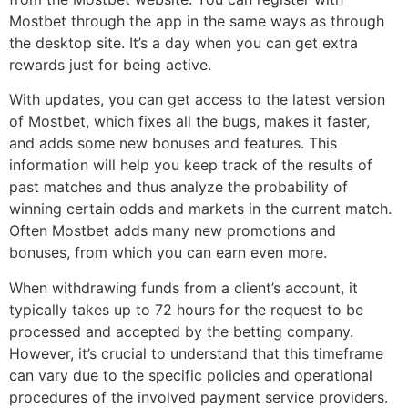
Mostbet through the app in the same ways as through
the desktop site. It’s a day when you can get extra
rewards just for being active.
With updates, you can get access to the latest version
of Mostbet, which fixes all the bugs, makes it faster,
and adds some new bonuses and features. This
information will help you keep track of the results of
past matches and thus analyze the probability of
winning certain odds and markets in the current match.
Often Mostbet adds many new promotions and
bonuses, from which you can earn even more.
When withdrawing funds from a client’s account, it
typically takes up to 72 hours for the request to be
processed and accepted by the betting company.
However, it’s crucial to understand that this timeframe
can vary due to the specific policies and operational
procedures of the involved payment service providers.