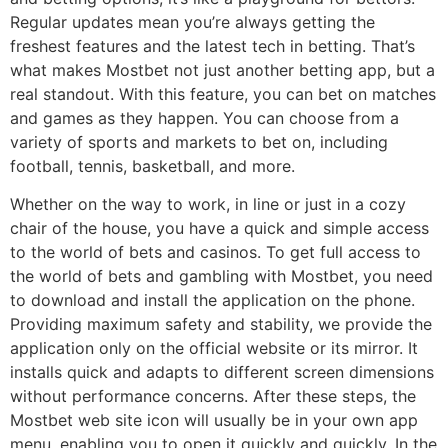
Regular updates mean you’re always getting the
freshest features and the latest tech in betting. That’s
what makes Mostbet not just another betting app, but a
real standout. With this feature, you can bet on matches
and games as they happen. You can choose from a
variety of sports and markets to bet on, including
football, tennis, basketball, and more.
Whether on the way to work, in line or just in a cozy
chair of the house, you have a quick and simple access
to the world of bets and casinos. To get full access to
the world of bets and gambling with Mostbet, you need
to download and install the application on the phone.
Providing maximum safety and stability, we provide the
application only on the official website or its mirror. It
installs quick and adapts to different screen dimensions
without performance concerns. After these steps, the
Mostbet web site icon will usually be in your own app
menu, enabling you to open it quickly and quickly. In the