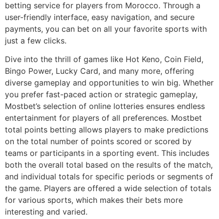
betting service for players from Morocco. Through a
user-friendly interface, easy navigation, and secure
payments, you can bet on all your favorite sports with
just a few clicks.
Dive into the thrill of games like Hot Keno, Coin Field,
Bingo Power, Lucky Card, and many more, offering
diverse gameplay and opportunities to win big. Whether
you prefer fast-paced action or strategic gameplay,
Mostbet’s selection of online lotteries ensures endless
entertainment for players of all preferences. Mostbet
total points betting allows players to make predictions
on the total number of points scored or scored by
teams or participants in a sporting event. This includes
both the overall total based on the results of the match,
and individual totals for specific periods or segments of
the game. Players are offered a wide selection of totals
for various sports, which makes their bets more
interesting and varied.