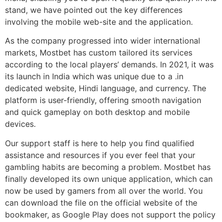
stand, we have pointed out the key differences
involving the mobile web-site and the application.
As the company progressed into wider international
markets, Mostbet has custom tailored its services
according to the local players’ demands. In 2021, it was
its launch in India which was unique due to a .in
dedicated website, Hindi language, and currency. The
platform is user-friendly, offering smooth navigation
and quick gameplay on both desktop and mobile
devices.
Our support staff is here to help you find qualified
assistance and resources if you ever feel that your
gambling habits are becoming a problem. Mostbet has
finally developed its own unique application, which can
now be used by gamers from all over the world. You
can download the file on the official website of the
bookmaker, as Google Play does not support the policy