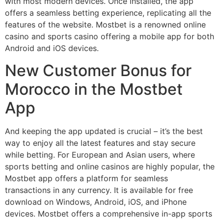
with most modern devices. Once installed, the app
offers a seamless betting experience, replicating all the
features of the website. Mostbet is a renowned online
casino and sports casino offering a mobile app for both
Android and iOS devices.
New Customer Bonus for
Morocco in the Mostbet
App
And keeping the app updated is crucial – it’s the best
way to enjoy all the latest features and stay secure
while betting. For European and Asian users, where
sports betting and online casinos are highly popular, the
Mostbet app offers a platform for seamless
transactions in any currency. It is available for free
download on Windows, Android, iOS, and iPhone
devices. Mostbet offers a comprehensive in-app sports