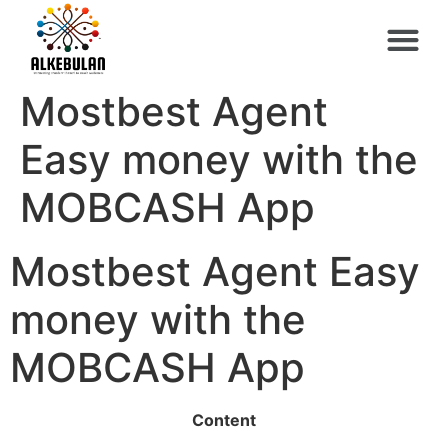
Mostbest Agent
Easy money with the
MOBCASH App
Mostbest Agent Easy
money with the
MOBCASH App
Content