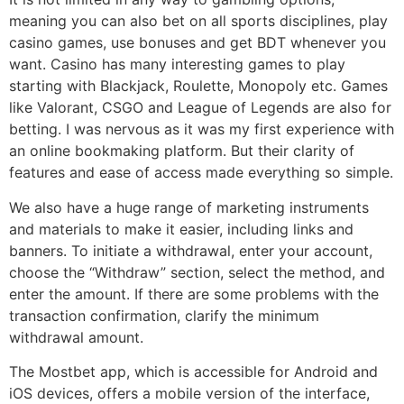
meaning you can also bet on all sports disciplines, play
casino games, use bonuses and get BDT whenever you
want. Casino has many interesting games to play
starting with Blackjack, Roulette, Monopoly etc. Games
like Valorant, CSGO and League of Legends are also for
betting. I was nervous as it was my first experience with
an online bookmaking platform. But their clarity of
features and ease of access made everything so simple.
We also have a huge range of marketing instruments
and materials to make it easier, including links and
banners. To initiate a withdrawal, enter your account,
choose the “Withdraw” section, select the method, and
enter the amount. If there are some problems with the
transaction confirmation, clarify the minimum
withdrawal amount.
The Mostbet app, which is accessible for Android and
iOS devices, offers a mobile version of the interface,