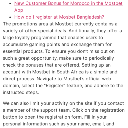
New Customer Bonus for Morocco in the Mostbet
App
How do I register at Mosbet Bangladesh?
The promotions area at Mostbet currently contains a
variety of other special deals. Additionally, they offer a
large loyalty programme that enables users to
accumulate gaming points and exchange them for
essential products. To ensure you don’t miss out on
such a great opportunity, make sure to periodically
check the bonuses that are offered. Setting up an
account with Mostbet in South Africa is a simple and
direct process. Navigate to Mostbet’s official web
domain, select the “Register” feature, and adhere to the
instructed steps.
We can also limit your activity on the site if you contact
a member of the support team. Click on the registration
button to open the registration form. Fill in your
personal information such as your name, email, and