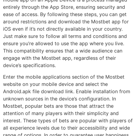
entirely through the App Store, ensuring security and
ease of access. By following these steps, you can get
around restrictions and download the Mostbet app for
iOS even if it’s not directly available in your country.
Just make sure to follow all terms and conditions and
ensure you’re allowed to use the app where you live.
This compatibility ensures that a wide audience can
engage with the Mostbet app, regardless of their
device’s specifications.
Enter the mobile applications section of the Mostbet
website on your mobile device and select the
Android.apk file download link. Enable installation from
unknown sources in the device’s configuration. In
Mostbet, popular bets are those that attract the
attention of many players with their simplicity and
interest. These types of bets are popular with players of
all experience levels due to their accessibility and wide
range of options. In order to guarantee user happiness,