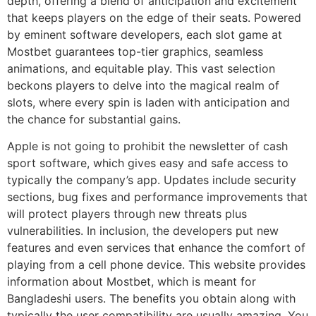
depth, offering a blend of anticipation and excitement
that keeps players on the edge of their seats. Powered
by eminent software developers, each slot game at
Mostbet guarantees top-tier graphics, seamless
animations, and equitable play. This vast selection
beckons players to delve into the magical realm of
slots, where every spin is laden with anticipation and
the chance for substantial gains.
Apple is not going to prohibit the newsletter of cash
sport software, which gives easy and safe access to
typically the company’s app. Updates include security
sections, bug fixes and performance improvements that
will protect players through new threats plus
vulnerabilities. In inclusion, the developers put new
features and even services that enhance the comfort of
playing from a cell phone device. This website provides
information about Mostbet, which is meant for
Bangladeshi users. The benefits you obtain along with
typically the user compatibility are usually amazing. You