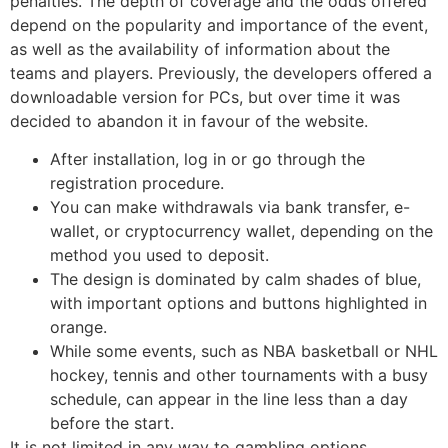
penalties. The depth of coverage and the odds offered
depend on the popularity and importance of the event,
as well as the availability of information about the
teams and players. Previously, the developers offered a
downloadable version for PCs, but over time it was
decided to abandon it in favour of the website.
After installation, log in or go through the
registration procedure.
You can make withdrawals via bank transfer, e-
wallet, or cryptocurrency wallet, depending on the
method you used to deposit.
The design is dominated by calm shades of blue,
with important options and buttons highlighted in
orange.
While some events, such as NBA basketball or NHL
hockey, tennis and other tournaments with a busy
schedule, can appear in the line less than a day
before the start.
It is not limited in any way to gambling options,