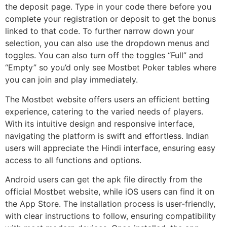
the deposit page. Type in your code there before you
complete your registration or deposit to get the bonus
linked to that code. To further narrow down your
selection, you can also use the dropdown menus and
toggles. You can also turn off the toggles “Full” and
“Empty” so you’d only see Mostbet Poker tables where
you can join and play immediately.
The Mostbet website offers users an efficient betting
experience, catering to the varied needs of players.
With its intuitive design and responsive interface,
navigating the platform is swift and effortless. Indian
users will appreciate the Hindi interface, ensuring easy
access to all functions and options.
Android users can get the apk file directly from the
official Mostbet website, while iOS users can find it on
the App Store. The installation process is user-friendly,
with clear instructions to follow, ensuring compatibility