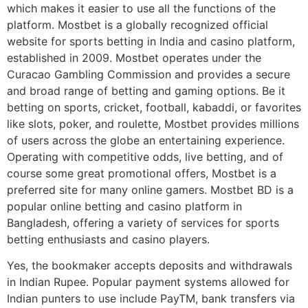
which makes it easier to use all the functions of the
platform. Mostbet is a globally recognized official
website for sports betting in India and casino platform,
established in 2009. Mostbet operates under the
Curacao Gambling Commission and provides a secure
and broad range of betting and gaming options. Be it
betting on sports, cricket, football, kabaddi, or favorites
like slots, poker, and roulette, Mostbet provides millions
of users across the globe an entertaining experience.
Operating with competitive odds, live betting, and of
course some great promotional offers, Mostbet is a
preferred site for many online gamers. Mostbet BD is a
popular online betting and casino platform in
Bangladesh, offering a variety of services for sports
betting enthusiasts and casino players.
Yes, the bookmaker accepts deposits and withdrawals
in Indian Rupee. Popular payment systems allowed for
Indian punters to use include PayTM, bank transfers via