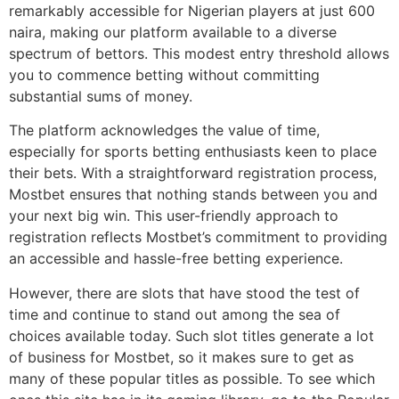
remarkably accessible for Nigerian players at just 600
naira, making our platform available to a diverse
spectrum of bettors. This modest entry threshold allows
you to commence betting without committing
substantial sums of money.
The platform acknowledges the value of time,
especially for sports betting enthusiasts keen to place
their bets. With a straightforward registration process,
Mostbet ensures that nothing stands between you and
your next big win. This user-friendly approach to
registration reflects Mostbet’s commitment to providing
an accessible and hassle-free betting experience.
However, there are slots that have stood the test of
time and continue to stand out among the sea of
choices available today. Such slot titles generate a lot
of business for Mostbet, so it makes sure to get as
many of these popular titles as possible. To see which