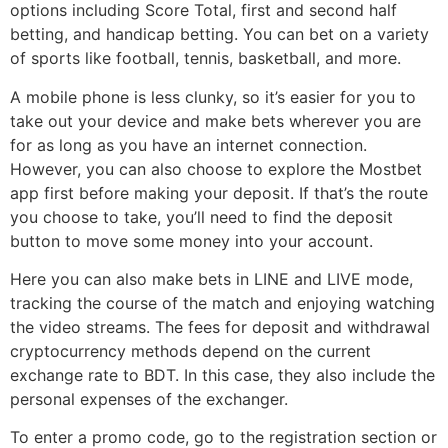
options including Score Total, first and second half
betting, and handicap betting. You can bet on a variety
of sports like football, tennis, basketball, and more.
A mobile phone is less clunky, so it’s easier for you to
take out your device and make bets wherever you are
for as long as you have an internet connection.
However, you can also choose to explore the Mostbet
app first before making your deposit. If that’s the route
you choose to take, you’ll need to find the deposit
button to move some money into your account.
Here you can also make bets in LINE and LIVE mode,
tracking the course of the match and enjoying watching
the video streams. The fees for deposit and withdrawal
cryptocurrency methods depend on the current
exchange rate to BDT. In this case, they also include the
personal expenses of the exchanger.
To enter a promo code, go to the registration section or