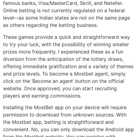
famous banks, Visa/MasterCard, Skrill, and Neteller.
Online betting is not currently regulated on a federal
level—as some Indian states are not on the same page
as others regarding the betting business.
These games provide a quick and straightforward way
to try your luck, with the possibility of winning smaller
prizes more frequently. I experienced these as a fun
diversion from the anticipation of the lottery draws,
offering immediate gratification and a variety of themes
and prize levels. To become a Mostbet agent, simply
click on the ‘Become an agent’ button on the official
website. Once approved, you can start recruiting
players and earning commissions.
Installing the MostBet app on your device will require
permission to download from unknown sources. With
the Mostbet app, betting is straightforward and
convenient. No, you can only download the Android app
from the Mostbet website. You can register with