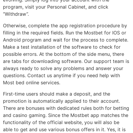
program, visit your Personal Cabinet, and click
“Withdraw”.
Otherwise, complete the app registration procedure by
filling in the required fields. Run the Mostbet for IOS or
Android program and wait for the process to complete.
Make a test installation of the software to check for
possible errors. At the bottom of the side menu, there
are tabs for downloading software. Our support team is
always ready to solve any problems and answer your
questions. Contact us anytime if you need help with
Most bed online services.
First-time users should make a deposit, and the
promotion is automatically applied to their account.
There are bonuses with dedicated rules both for betting
and casino gaming. Since the Mostbet app matches the
functionality of the official website, you will also be
able to get and use various bonus offers in it. Yes, it is