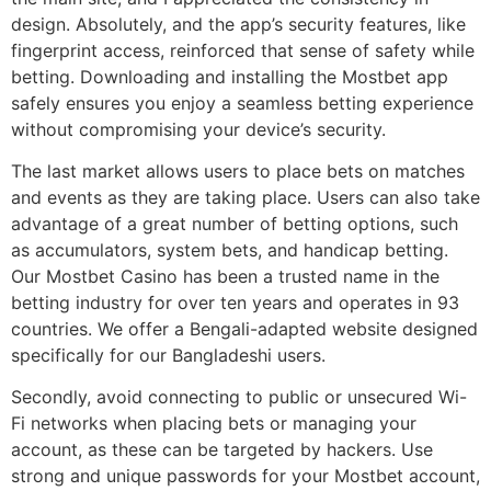
design. Absolutely, and the app’s security features, like
fingerprint access, reinforced that sense of safety while
betting. Downloading and installing the Mostbet app
safely ensures you enjoy a seamless betting experience
without compromising your device’s security.
The last market allows users to place bets on matches
and events as they are taking place. Users can also take
advantage of a great number of betting options, such
as accumulators, system bets, and handicap betting.
Our Mostbet Casino has been a trusted name in the
betting industry for over ten years and operates in 93
countries. We offer a Bengali-adapted website designed
specifically for our Bangladeshi users.
Secondly, avoid connecting to public or unsecured Wi-
Fi networks when placing bets or managing your
account, as these can be targeted by hackers. Use
strong and unique passwords for your Mostbet account,