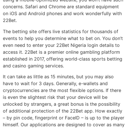
concerns. Safari and Chrome are standard equipment
on iOS and Android phones and work wonderfully with
22Bet.
The betting site offers live statistics for thousands of
events to help you determine what to bet on. You don’t
even need to enter your 22Bet Nigeria login details to
access it. 22Bet is a premier online gambling platform
established in 2017, offering world-class sports betting
and casino gaming services.
It can take as little as 15 minutes, but you may also
have to wait for 3 days. Generally, e-wallets and
cryptocurrencies are the most flexible options. If there
is even the slightest risk that your device will be
unlocked by strangers, a great bonus is the possibility
of additional protection of the 22Bet app. How exactly
– by pin code, fingerprint or FaceID – is up to the player
himself. Our applications are designed to cover as many