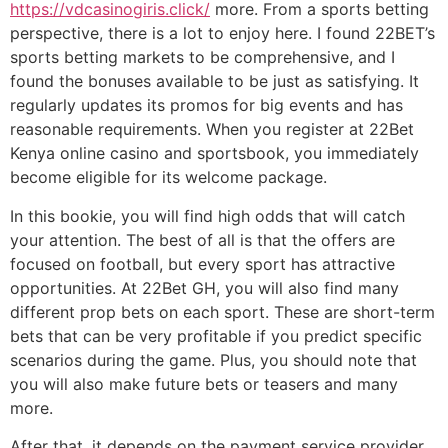
https://vdcasinogiris.click/
more. From a sports betting
perspective, there is a lot to enjoy here. I found 22BET’s
sports betting markets to be comprehensive, and I
found the bonuses available to be just as satisfying. It
regularly updates its promos for big events and has
reasonable requirements. When you register at 22Bet
Kenya online casino and sportsbook, you immediately
become eligible for its welcome package.
In this bookie, you will find high odds that will catch
your attention. The best of all is that the offers are
focused on football, but every sport has attractive
opportunities. At 22Bet GH, you will also find many
different prop bets on each sport. These are short-term
bets that can be very profitable if you predict specific
scenarios during the game. Plus, you should note that
you will also make future bets or teasers and many
more.
After that, it depends on the payment service provider