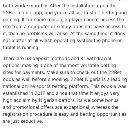
both work smoothly. After the installation, open the
22Bet mobile app, and you’re all set to start betting and
gaming. If for some reason, a player cannot access the
site from a computer or simply does not have access to
it, then no problems will arise. At the same time, it does
not matter at all which operating system the phone or
tablet is running.
There are 63 deposit methods and 41 withdrawal
options, making it one of the most versatile betting
sites for payments. Make sure to check out the 22Bet
odds as well before choosing. 22Bet Nigeria is a leading
national online sports betting platform. This bookie was
established in 2017 and since that time it enjoys very
high acclaim by Nigerian bettors. Its welcome bonus
and promotional offers are exceptional, whereas the
registration procedure is easy and betting opportunities
are just seductive.