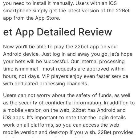
you need to install it manually. Users with an iOS
smartphone simply get the latest version of the 22Bet
app from the App Store.
et App Detailed Review
Now you’ll be able to play the 22bet app on your
Android device. Just log in and away you go, let’s hope
your bets will be successful. Our internal processing
time is minimal—most requests are approved within
hours, not days. VIP players enjoy even faster service
with dedicated processing channels.
Users can not worry about the safety of funds, as well
as the security of confidential information. In addition to
a mobile version on the web, 22bet has Android and
iOS apps. It’s important to note that the login details
work on all platforms, so you can access the web
mobile version and desktop if you wish. 22Bet provides