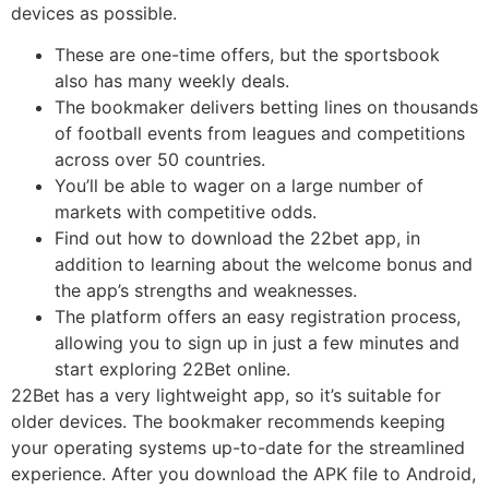
devices as possible.
These are one-time offers, but the sportsbook
also has many weekly deals.
The bookmaker delivers betting lines on thousands
of football events from leagues and competitions
across over 50 countries.
You’ll be able to wager on a large number of
markets with competitive odds.
Find out how to download the 22bet app, in
addition to learning about the welcome bonus and
the app’s strengths and weaknesses.
The platform offers an easy registration process,
allowing you to sign up in just a few minutes and
start exploring 22Bet online.
22Bet has a very lightweight app, so it’s suitable for
older devices. The bookmaker recommends keeping
your operating systems up-to-date for the streamlined
experience. After you download the APK file to Android,