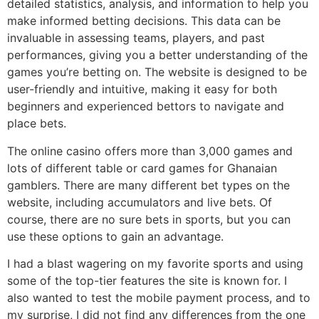
detailed statistics, analysis, and information to help you
make informed betting decisions. This data can be
invaluable in assessing teams, players, and past
performances, giving you a better understanding of the
games you’re betting on. The website is designed to be
user-friendly and intuitive, making it easy for both
beginners and experienced bettors to navigate and
place bets.
The online casino offers more than 3,000 games and
lots of different table or card games for Ghanaian
gamblers. There are many different bet types on the
website, including accumulators and live bets. Of
course, there are no sure bets in sports, but you can
use these options to gain an advantage.
I had a blast wagering on my favorite sports and using
some of the top-tier features the site is known for. I
also wanted to test the mobile payment process, and to
my surprise, I did not find any differences from the one