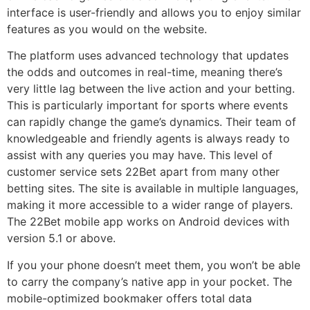
interface is user-friendly and allows you to enjoy similar
features as you would on the website.
The platform uses advanced technology that updates
the odds and outcomes in real-time, meaning there’s
very little lag between the live action and your betting.
This is particularly important for sports where events
can rapidly change the game’s dynamics. Their team of
knowledgeable and friendly agents is always ready to
assist with any queries you may have. This level of
customer service sets 22Bet apart from many other
betting sites. The site is available in multiple languages,
making it more accessible to a wider range of players.
The 22Bet mobile app works on Android devices with
version 5.1 or above.
If you your phone doesn’t meet them, you won’t be able
to carry the company’s native app in your pocket. The
mobile-optimized bookmaker offers total data