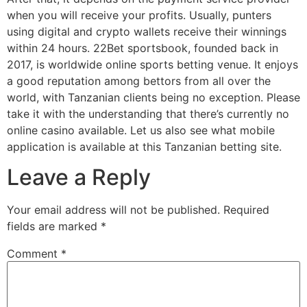
when you will receive your profits. Usually, punters
using digital and crypto wallets receive their winnings
within 24 hours. 22Bet sportsbook, founded back in
2017, is worldwide online sports betting venue. It enjoys
a good reputation among bettors from all over the
world, with Tanzanian clients being no exception. Please
take it with the understanding that there’s currently no
online casino available. Let us also see what mobile
application is available at this Tanzanian betting site.
Leave a Reply
Your email address will not be published.
Required
fields are marked
*
Comment
*