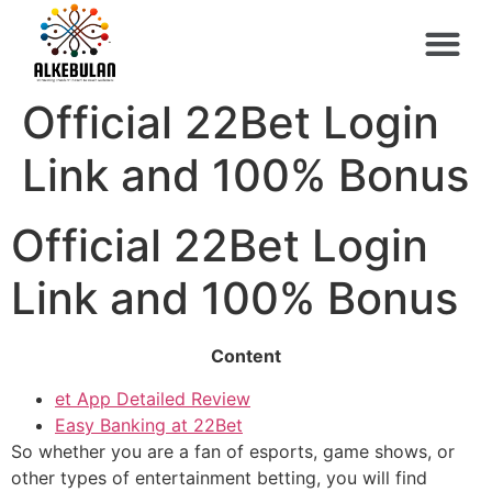
Official 22Bet Login
Link and 100% Bonus
Official 22Bet Login
Link and 100% Bonus
Content
et App Detailed Review
Easy Banking at 22Bet
So whether you are a fan of esports, game shows, or
other types of entertainment betting, you will find