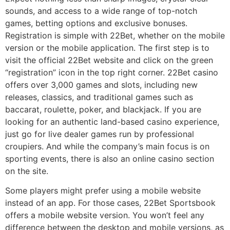
sounds, and access to a wide range of top-notch
games, betting options and exclusive bonuses.
Registration is simple with 22Bet, whether on the mobile
version or the mobile application. The first step is to
visit the official 22Bet website and click on the green
“registration” icon in the top right corner. 22Bet casino
offers over 3,000 games and slots, including new
releases, classics, and traditional games such as
baccarat, roulette, poker, and blackjack. If you are
looking for an authentic land-based casino experience,
just go for live dealer games run by professional
croupiers. And while the company’s main focus is on
sporting events, there is also an online casino section
on the site.
Some players might prefer using a mobile website
instead of an app. For those cases, 22Bet Sportsbook
offers a mobile website version. You won’t feel any
difference between the desktop and mobile versions, as