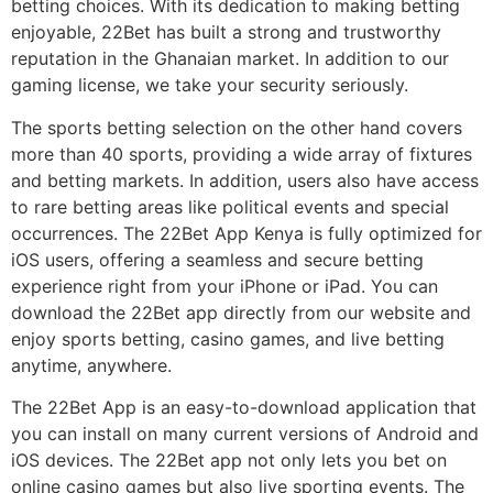
betting choices. With its dedication to making betting
enjoyable, 22Bet has built a strong and trustworthy
reputation in the Ghanaian market. In addition to our
gaming license, we take your security seriously.
The sports betting selection on the other hand covers
more than 40 sports, providing a wide array of fixtures
and betting markets. In addition, users also have access
to rare betting areas like political events and special
occurrences. The 22Bet App Kenya is fully optimized for
iOS users, offering a seamless and secure betting
experience right from your iPhone or iPad. You can
download the 22Bet app directly from our website and
enjoy sports betting, casino games, and live betting
anytime, anywhere.
The 22Bet App is an easy-to-download application that
you can install on many current versions of Android and
iOS devices. The 22Bet app not only lets you bet on
online casino games but also live sporting events. The