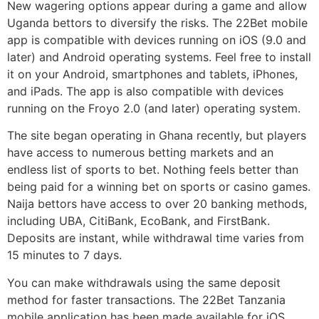
New wagering options appear during a game and allow
Uganda bettors to diversify the risks. The 22Bet mobile
app is compatible with devices running on iOS (9.0 and
later) and Android operating systems. Feel free to install
it on your Android, smartphones and tablets, iPhones,
and iPads. The app is also compatible with devices
running on the Froyo 2.0 (and later) operating system.
The site began operating in Ghana recently, but players
have access to numerous betting markets and an
endless list of sports to bet. Nothing feels better than
being paid for a winning bet on sports or casino games.
Naija bettors have access to over 20 banking methods,
including UBA, CitiBank, EcoBank, and FirstBank.
Deposits are instant, while withdrawal time varies from
15 minutes to 7 days.
You can make withdrawals using the same deposit
method for faster transactions. The 22Bet Tanzania
mobile application has been made available for iOS