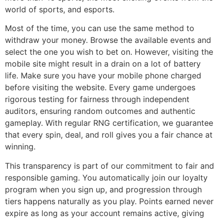
world of sports, and esports.
Most of the time, you can use the same method to
withdraw your money. Browse the available events and
select the one you wish to bet on. However, visiting the
mobile site might result in a drain on a lot of battery
life. Make sure you have your mobile phone charged
before visiting the website. Every game undergoes
rigorous testing for fairness through independent
auditors, ensuring random outcomes and authentic
gameplay. With regular RNG certification, we guarantee
that every spin, deal, and roll gives you a fair chance at
winning.
This transparency is part of our commitment to fair and
responsible gaming. You automatically join our loyalty
program when you sign up, and progression through
tiers happens naturally as you play. Points earned never
expire as long as your account remains active, giving