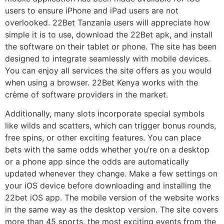
users to ensure iPhone and iPad users are not
overlooked. 22Bet Tanzania users will appreciate how
simple it is to use, download the 22Bet apk, and install
the software on their tablet or phone. The site has been
designed to integrate seamlessly with mobile devices.
You can enjoy all services the site offers as you would
when using a browser. 22Bet Kenya works with the
crème of software providers in the market.
Additionally, many slots incorporate special symbols
like wilds and scatters, which can trigger bonus rounds,
free spins, or other exciting features. You can place
bets with the same odds whether you’re on a desktop
or a phone app since the odds are automatically
updated whenever they change. Make a few settings on
your iOS device before downloading and installing the
22bet iOS app. The mobile version of the website works
in the same way as the desktop version. The site covers
more than 45 sports, the most exciting events from the