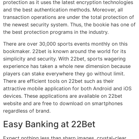
protection as it uses the latest encryption technologies
and the best authentication methods. Moreover, all
transaction operations are under the total protection of
the newest security system. Thus, the bookie has one of
the best protection programs in the industry.
There are over 30,000 sports events monthly on this
bookmaker. 22bet is known around the world for its
simplicity and security. With 22bet, sports wagering
experience has taken a whole new dimension because
players can stake everywhere they go without limit.
There are efficient tools on 22bet such as their
attractive mobile application for both Android and iOS
devices. These applications are available on 22bet
website and are free to download on smartphones
regardless of brand.
Easy Banking at 22Bet
Expect nothing less than sharp images, crystal-clear