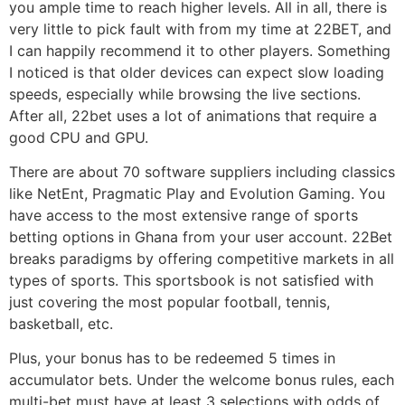
you ample time to reach higher levels. All in all, there is
very little to pick fault with from my time at 22BET, and
I can happily recommend it to other players. Something
I noticed is that older devices can expect slow loading
speeds, especially while browsing the live sections.
After all, 22bet uses a lot of animations that require a
good CPU and GPU.
There are about 70 software suppliers including classics
like NetEnt, Pragmatic Play and Evolution Gaming. You
have access to the most extensive range of sports
betting options in Ghana from your user account. 22Bet
breaks paradigms by offering competitive markets in all
types of sports. This sportsbook is not satisfied with
just covering the most popular football, tennis,
basketball, etc.
Plus, your bonus has to be redeemed 5 times in
accumulator bets. Under the welcome bonus rules, each
multi-bet must have at least 3 selections with odds of