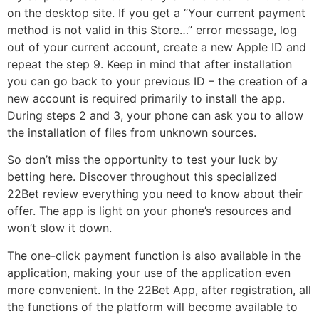
on the desktop site. If you get a “Your current payment
method is not valid in this Store…” error message, log
out of your current account, create a new Apple ID and
repeat the step 9. Keep in mind that after installation
you can go back to your previous ID – the creation of a
new account is required primarily to install the app.
During steps 2 and 3, your phone can ask you to allow
the installation of files from unknown sources.
So don’t miss the opportunity to test your luck by
betting here. Discover throughout this specialized
22Bet review everything you need to know about their
offer. The app is light on your phone’s resources and
won’t slow it down.
The one-click payment function is also available in the
application, making your use of the application even
more convenient. In the 22Bet App, after registration, all
the functions of the platform will become available to