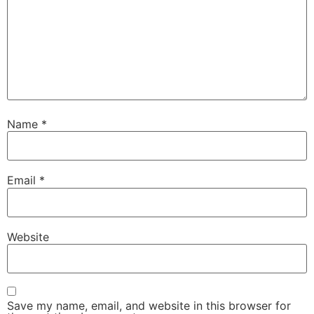
Name
*
Email
*
Website
Save my name, email, and website in this browser for