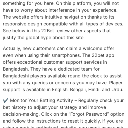
something for you here. On this platform, you will not
have to worry about interference in your experience.
The website offers intuitive navigation thanks to its
responsive design compatible with all types of devices.
See below in this 22Bet review other aspects that
justify the global hype about this site.
Actually, new customers can claim a welcome offer
even when using their smartphones. The 22bet app
offers exceptional customer support services in
Bangladesh. They have a dedicated team for
Bangladeshi players available round the clock to assist
you with any queries or concerns you may have. Player
support is available in English, Bengali, Hindi, and Urdu.
✔ Monitor Your Betting Activity – Regularly check your
bet history to adjust your strategy and improve
decision-making. Click on the “Forgot Password” option
and follow the instructions to reset it quickly. If you are
using a mobile-optimized website, you won’t have such