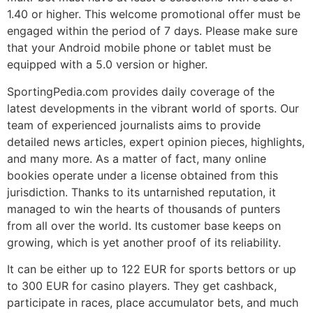
1.40 or higher. This welcome promotional offer must be
engaged within the period of 7 days. Please make sure
that your Android mobile phone or tablet must be
equipped with a 5.0 version or higher.
SportingPedia.com provides daily coverage of the
latest developments in the vibrant world of sports. Our
team of experienced journalists aims to provide
detailed news articles, expert opinion pieces, highlights,
and many more. As a matter of fact, many online
bookies operate under a license obtained from this
jurisdiction. Thanks to its untarnished reputation, it
managed to win the hearts of thousands of punters
from all over the world. Its customer base keeps on
growing, which is yet another proof of its reliability.
It can be either up to 122 EUR for sports bettors or up
to 300 EUR for casino players. They get cashback,
participate in races, place accumulator bets, and much