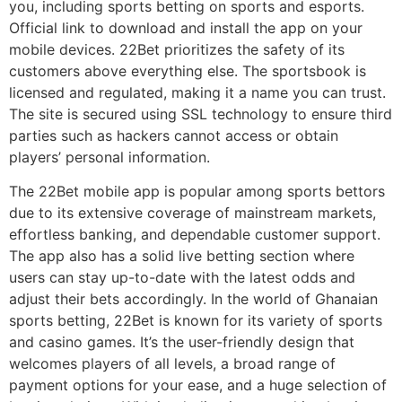
you, including sports betting on sports and esports.
Official link to download and install the app on your
mobile devices. 22Bet prioritizes the safety of its
customers above everything else. The sportsbook is
licensed and regulated, making it a name you can trust.
The site is secured using SSL technology to ensure third
parties such as hackers cannot access or obtain
players’ personal information.
The 22Bet mobile app is popular among sports bettors
due to its extensive coverage of mainstream markets,
effortless banking, and dependable customer support.
The app also has a solid live betting section where
users can stay up-to-date with the latest odds and
adjust their bets accordingly. In the world of Ghanaian
sports betting, 22Bet is known for its variety of sports
and casino games. It’s the user-friendly design that
welcomes players of all levels, a broad range of
payment options for your ease, and a huge selection of