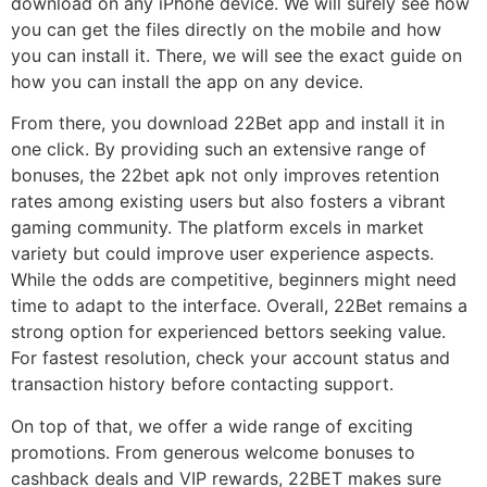
download on any iPhone device. We will surely see how
you can get the files directly on the mobile and how
you can install it. There, we will see the exact guide on
how you can install the app on any device.
From there, you download 22Bet app and install it in
one click. By providing such an extensive range of
bonuses, the 22bet apk not only improves retention
rates among existing users but also fosters a vibrant
gaming community. The platform excels in market
variety but could improve user experience aspects.
While the odds are competitive, beginners might need
time to adapt to the interface. Overall, 22Bet remains a
strong option for experienced bettors seeking value.
For fastest resolution, check your account status and
transaction history before contacting support.
On top of that, we offer a wide range of exciting
promotions. From generous welcome bonuses to
cashback deals and VIP rewards, 22BET makes sure