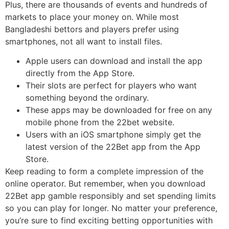
Plus, there are thousands of events and hundreds of
markets to place your money on. While most
Bangladeshi bettors and players prefer using
smartphones, not all want to install files.
Apple users can download and install the app
directly from the App Store.
Their slots are perfect for players who want
something beyond the ordinary.
These apps may be downloaded for free on any
mobile phone from the 22bet website.
Users with an iOS smartphone simply get the
latest version of the 22Bet app from the App
Store.
Keep reading to form a complete impression of the
online operator. But remember, when you download
22Bet app gamble responsibly and set spending limits
so you can play for longer. No matter your preference,
you’re sure to find exciting betting opportunities with