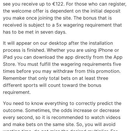
see you receive up to €122. For those who can register,
the welcome offer is dependent on the initial deposit
you make once joining the site. The bonus that is
received is subject to a 5x wagering requirement that
has to be met in seven days.
It will appear on our desktop after the installation
process is finished. Whether you are using iPhone or
iPad you can download the app directly from the App
Store. You must fulfill the wagering requirements five
times before you may withdraw from this promotion.
Remember that only total bets on at least three
different sports will count toward the bonus
requirement.
You need to know everything to correctly predict the
outcome. Sometimes, the odds increase or decrease
every second, so it is recommended to watch videos
and make bets on the same site. So, you will avoid