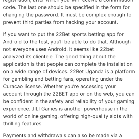
code. The last one should be specified in the form for
changing the password. It must be complex enough to
prevent third parties from hacking your account.
If you want to put the 22Bet sports betting app for
Android to the test, you’ll be able to do that. Although
not everyone uses Android, it seems like 22bet
analyzed its clientele. The good thing about the
application is that people can complete the installation
on a wide range of devices. 22Bet Uganda is a platform
for gambling and betting fans, operating under the
Curacao license. Whether you’re accessing your
account through the 22BET app or on the web, you can
be confident in the safety and reliability of your gaming
experience. JILI Games is another powerhouse in the
world of online gaming, offering high-quality slots with
thrilling features.
Payments and withdrawals can also be made via a