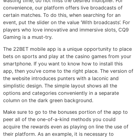
wasting time, do not miss the desired multiplier. For
convenience, our platform offers live broadcasts of
certain matches. To do this, when searching for an
event, put the slider on the value ‘With broadcasts’. For
players who love innovative and immersive slots, CQ9
Gaming is a must-try.
The 22BET mobile app is a unique opportunity to place
bets on sports and play at the casino games from your
smartphone. If you want to know how to install this
app, then you’ve come to the right place. The version of
the website introduces punters with a laconic and
simplistic design. The simple layout shows all the
options and categories conveniently in a separate
column on the dark green background.
Make sure to go to the bonuses portion of the app to
peer all of the one-of-a-kind methods you could
acquire the rewards even as playing on line the use of
their platform. As an example, it is necessary to