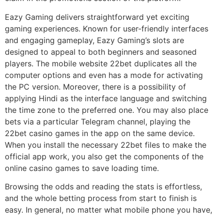
Eazy Gaming delivers straightforward yet exciting
gaming experiences. Known for user-friendly interfaces
and engaging gameplay, Eazy Gaming’s slots are
designed to appeal to both beginners and seasoned
players. The mobile website 22bet duplicates all the
computer options and even has a mode for activating
the PC version. Moreover, there is a possibility of
applying Hindi as the interface language and switching
the time zone to the preferred one. You may also place
bets via a particular Telegram channel, playing the
22bet casino games in the app on the same device.
When you install the necessary 22bet files to make the
official app work, you also get the components of the
online casino games to save loading time.
Browsing the odds and reading the stats is effortless,
and the whole betting process from start to finish is
easy. In general, no matter what mobile phone you have,