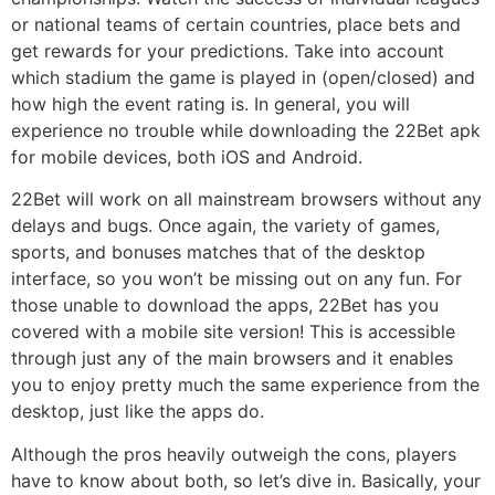
or national teams of certain countries, place bets and
get rewards for your predictions. Take into account
which stadium the game is played in (open/closed) and
how high the event rating is. In general, you will
experience no trouble while downloading the 22Bet apk
for mobile devices, both iOS and Android.
22Bet will work on all mainstream browsers without any
delays and bugs. Once again, the variety of games,
sports, and bonuses matches that of the desktop
interface, so you won’t be missing out on any fun. For
those unable to download the apps, 22Bet has you
covered with a mobile site version! This is accessible
through just any of the main browsers and it enables
you to enjoy pretty much the same experience from the
desktop, just like the apps do.
Although the pros heavily outweigh the cons, players
have to know about both, so let’s dive in. Basically, your