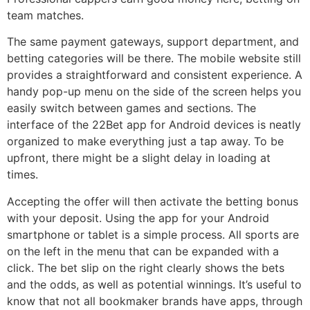
team matches.
The same payment gateways, support department, and
betting categories will be there. The mobile website still
provides a straightforward and consistent experience. A
handy pop-up menu on the side of the screen helps you
easily switch between games and sections. The
interface of the 22Bet app for Android devices is neatly
organized to make everything just a tap away. To be
upfront, there might be a slight delay in loading at
times.
Accepting the offer will then activate the betting bonus
with your deposit. Using the app for your Android
smartphone or tablet is a simple process. All sports are
on the left in the menu that can be expanded with a
click. The bet slip on the right clearly shows the bets
and the odds, as well as potential winnings. It’s useful to
know that not all bookmaker brands have apps, through