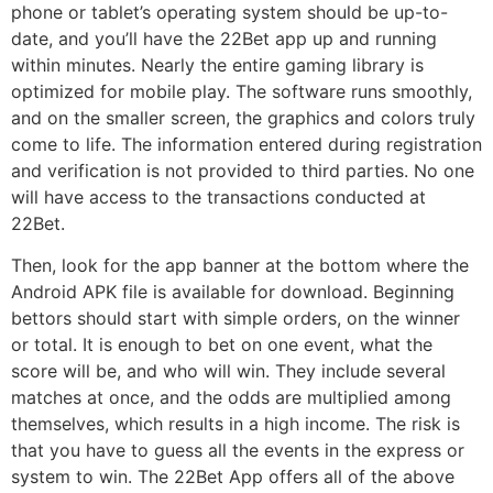
phone or tablet’s operating system should be up-to-
date, and you’ll have the 22Bet app up and running
within minutes. Nearly the entire gaming library is
optimized for mobile play. The software runs smoothly,
and on the smaller screen, the graphics and colors truly
come to life. The information entered during registration
and verification is not provided to third parties. No one
will have access to the transactions conducted at
22Bet.
Then, look for the app banner at the bottom where the
Android APK file is available for download. Beginning
bettors should start with simple orders, on the winner
or total. It is enough to bet on one event, what the
score will be, and who will win. They include several
matches at once, and the odds are multiplied among
themselves, which results in a high income. The risk is
that you have to guess all the events in the express or
system to win. The 22Bet App offers all of the above