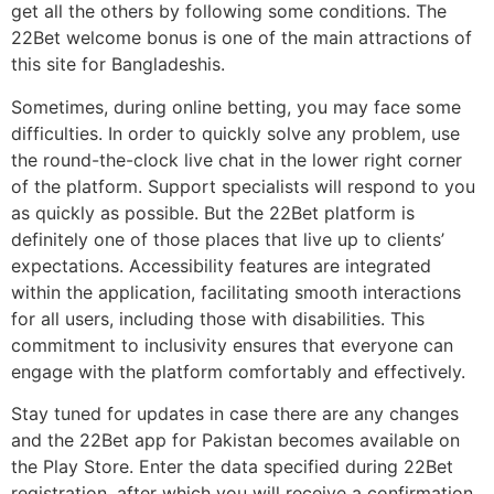
get all the others by following some conditions. The
22Bet welcome bonus is one of the main attractions of
this site for Bangladeshis.
Sometimes, during online betting, you may face some
difficulties. In order to quickly solve any problem, use
the round-the-clock live chat in the lower right corner
of the platform. Support specialists will respond to you
as quickly as possible. But the 22Bet platform is
definitely one of those places that live up to clients’
expectations. Accessibility features are integrated
within the application, facilitating smooth interactions
for all users, including those with disabilities. This
commitment to inclusivity ensures that everyone can
engage with the platform comfortably and effectively.
Stay tuned for updates in case there are any changes
and the 22Bet app for Pakistan becomes available on
the Play Store. Enter the data specified during 22Bet
registration, after which you will receive a confirmation