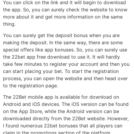
You can click on the link and it will begin to download
the app. So, you can surely check the website to know
more about it and get more information on the same
thing.
You can surely get the deposit bonus when you are
making the deposit. In the same way, there are some
special offers like app bonuses. So, you can surely use
the 22bet app free download to use it. It will hardly
take few minutes to register your account and then you
can start placing your bet. To start the registration
process, you can open the website and then head over
to the registration page.
The 22Bet mobile app is available for download on
Android and iOS devices. The iOS version can be found
on the App Store, while the Android version can be
downloaded directly from the 22Bet website. However,
I found numerous 22bet bonuses that all players can
claim in the promotions section of the platform.