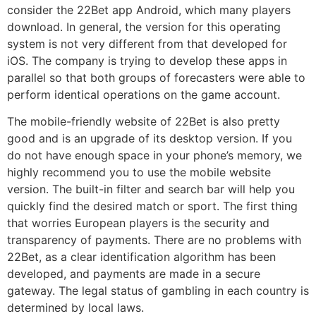
consider the 22Bet app Android, which many players
download. In general, the version for this operating
system is not very different from that developed for
iOS. The company is trying to develop these apps in
parallel so that both groups of forecasters were able to
perform identical operations on the game account.
The mobile-friendly website of 22Bet is also pretty
good and is an upgrade of its desktop version. If you
do not have enough space in your phone’s memory, we
highly recommend you to use the mobile website
version. The built-in filter and search bar will help you
quickly find the desired match or sport. The first thing
that worries European players is the security and
transparency of payments. There are no problems with
22Bet, as a clear identification algorithm has been
developed, and payments are made in a secure
gateway. The legal status of gambling in each country is
determined by local laws.