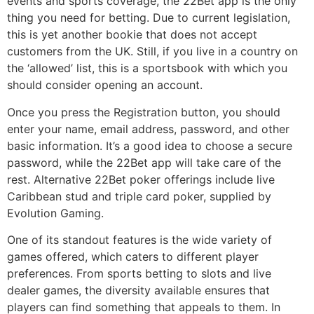
events and sports coverage, the 22Bet app is the only
thing you need for betting. Due to current legislation,
this is yet another bookie that does not accept
customers from the UK. Still, if you live in a country on
the ‘allowed’ list, this is a sportsbook with which you
should consider opening an account.
Once you press the Registration button, you should
enter your name, email address, password, and other
basic information. It’s a good idea to choose a secure
password, while the 22Bet app will take care of the
rest. Alternative 22Bet poker offerings include live
Caribbean stud and triple card poker, supplied by
Evolution Gaming.
One of its standout features is the wide variety of
games offered, which caters to different player
preferences. From sports betting to slots and live
dealer games, the diversity available ensures that
players can find something that appeals to them. In