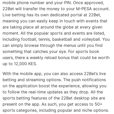
mobile phone number and your PIN. Once approved,
22Bet will transfer the money to your M-PESA account.
Live betting has its own dedicated portal at 22Bet,
meaning you can easily keep in touch with events that
are taking place all around the globe at every given
moment. All the popular sports and events are listed,
including football, tennis, basketball and volleyball. You
can simply browse through the menus until you find
something that catches your eye. For sports book
users, there a weekly reload bonus that could be worth
up to 12,000 KES.
With the mobile app, you can also access 22Bet’s live
betting and streaming options. The push notifications
on the application boost the experience, allowing you
to follow the real-time updates as they drop. All the
sports betting features of the 22Bet desktop site are
present on the app. As such, you get access to 50+
sports categories, including popular and niche options.