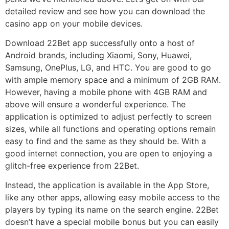
detailed review and see how you can download the
casino app on your mobile devices.
Download 22Bet app successfully onto a host of
Android brands, including Xiaomi, Sony, Huawei,
Samsung, OnePlus, LG, and HTC. You are good to go
with ample memory space and a minimum of 2GB RAM.
However, having a mobile phone with 4GB RAM and
above will ensure a wonderful experience. The
application is optimized to adjust perfectly to screen
sizes, while all functions and operating options remain
easy to find and the same as they should be. With a
good internet connection, you are open to enjoying a
glitch-free experience from 22Bet.
Instead, the application is available in the App Store,
like any other apps, allowing easy mobile access to the
players by typing its name on the search engine. 22Bet
doesn’t have a special mobile bonus but you can easily