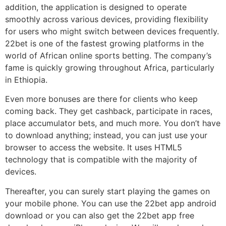
addition, the application is designed to operate
smoothly across various devices, providing flexibility
for users who might switch between devices frequently.
22bet is one of the fastest growing platforms in the
world of African online sports betting. The company’s
fame is quickly growing throughout Africa, particularly
in Ethiopia.
Even more bonuses are there for clients who keep
coming back. They get cashback, participate in races,
place accumulator bets, and much more. You don’t have
to download anything; instead, you can just use your
browser to access the website. It uses HTML5
technology that is compatible with the majority of
devices.
Thereafter, you can surely start playing the games on
your mobile phone. You can use the 22bet app android
download or you can also get the 22bet app free