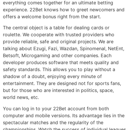
everything comes together for an ultimate betting
experience. 22Bet knows how to greet newcomers and
offers a welcome bonus right from the start.
The central object is a table for dealing cards or
roulette. We cooperate with trusted providers who
provide reliable, safe and original projects. We are
talking about Ezugi, Fazi, Wazdan, Spinomenal, NetEnt,
Betsoft, Microgaming and other companies. Each
developer produces software that meets quality and
safety standards. This allows you to play without a
shadow of a doubt, enjoying every minute of
entertainment. They are designed not for sports fans,
but for those who are interested in politics, space,
world news, etc.
You can log in to your 22Bet account from both
computer and mobile versions. Its advantage lies in the
spectacular matches and the regularity of the
championships. Watch the success of individual leagues