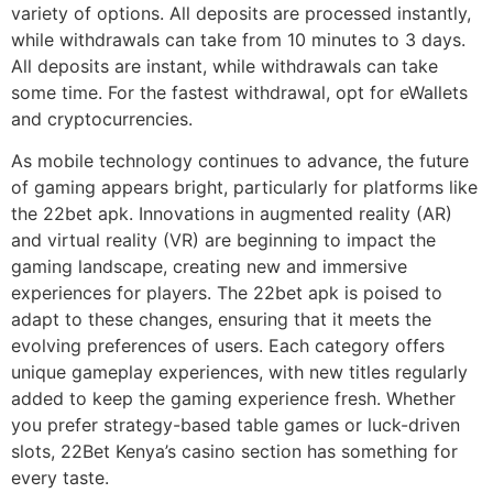
variety of options. All deposits are processed instantly,
while withdrawals can take from 10 minutes to 3 days.
All deposits are instant, while withdrawals can take
some time. For the fastest withdrawal, opt for eWallets
and cryptocurrencies.
As mobile technology continues to advance, the future
of gaming appears bright, particularly for platforms like
the 22bet apk. Innovations in augmented reality (AR)
and virtual reality (VR) are beginning to impact the
gaming landscape, creating new and immersive
experiences for players. The 22bet apk is poised to
adapt to these changes, ensuring that it meets the
evolving preferences of users. Each category offers
unique gameplay experiences, with new titles regularly
added to keep the gaming experience fresh. Whether
you prefer strategy-based table games or luck-driven
slots, 22Bet Kenya’s casino section has something for
every taste.