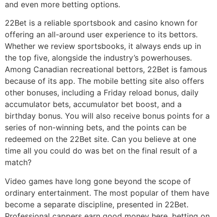
and even more betting options.
22Bet is a reliable sportsbook and casino known for
offering an all-around user experience to its bettors.
Whether we review sportsbooks, it always ends up in
the top five, alongside the industry’s powerhouses.
Among Canadian recreational bettors, 22Bet is famous
because of its app. The mobile betting site also offers
other bonuses, including a Friday reload bonus, daily
accumulator bets, accumulator bet boost, and a
birthday bonus. You will also receive bonus points for a
series of non-winning bets, and the points can be
redeemed on the 22Bet site. Can you believe at one
time all you could do was bet on the final result of a
match?
Video games have long gone beyond the scope of
ordinary entertainment. The most popular of them have
become a separate discipline, presented in 22Bet.
Professional cappers earn good money here, betting on