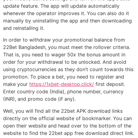
update feature. The app will update automatically
whenever the operator improves it. You can also do it
manually by uninstalling the app and then downloading
and reinstalling it.
In order to withdraw your promotional balance from
22Bet Bangladesh, you must meet the rollover criteria.
That is, you need to wager 50x the bonus amount in
order for your withdrawal to be unlocked. And avoid
using cryptocurrencies as they don’t count towards this
promotion. To place a bet, you need to register and
make your
https://1xbet-desktop.click/
first deposit.
Enter country code (India), phone number, currency
(INR), and promo code (if any).
Well, you will find all the 22bet APK download links
directly on the official website of bookmarker. You can
open their website and head over to the bottom of the
website to find the 22bet app free download direct link.