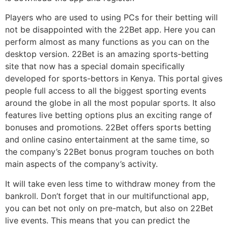
Players who are used to using PCs for their betting will
not be disappointed with the 22Bet app. Here you can
perform almost as many functions as you can on the
desktop version. 22Bet is an amazing sports-betting
site that now has a special domain specifically
developed for sports-bettors in Kenya. This portal gives
people full access to all the biggest sporting events
around the globe in all the most popular sports. It also
features live betting options plus an exciting range of
bonuses and promotions. 22Bet offers sports betting
and online casino entertainment at the same time, so
the company’s 22Bet bonus program touches on both
main aspects of the company’s activity.
It will take even less time to withdraw money from the
bankroll. Don’t forget that in our multifunctional app,
you can bet not only on pre-match, but also on 22Bet
live events. This means that you can predict the