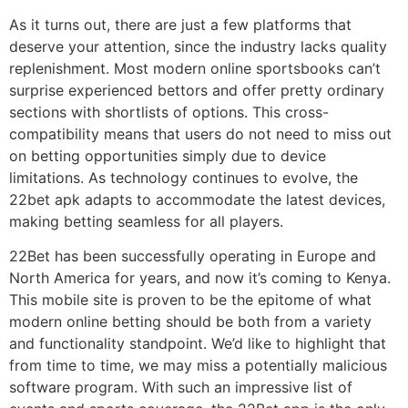
As it turns out, there are just a few platforms that
deserve your attention, since the industry lacks quality
replenishment. Most modern online sportsbooks can’t
surprise experienced bettors and offer pretty ordinary
sections with shortlists of options. This cross-
compatibility means that users do not need to miss out
on betting opportunities simply due to device
limitations. As technology continues to evolve, the
22bet apk adapts to accommodate the latest devices,
making betting seamless for all players.
22Bet has been successfully operating in Europe and
North America for years, and now it’s coming to Kenya.
This mobile site is proven to be the epitome of what
modern online betting should be both from a variety
and functionality standpoint. We’d like to highlight that
from time to time, we may miss a potentially malicious
software program. With such an impressive list of