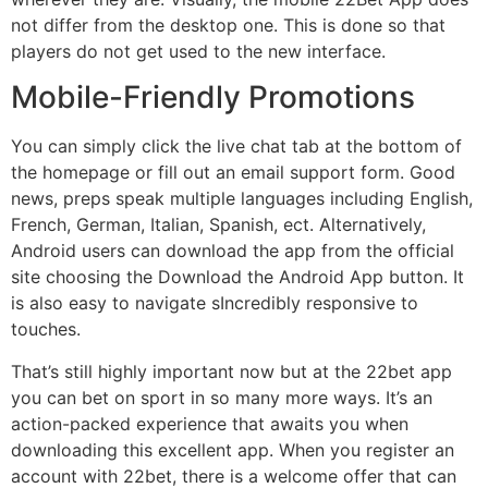
not differ from the desktop one. This is done so that
players do not get used to the new interface.
Mobile-Friendly Promotions
You can simply click the live chat tab at the bottom of
the homepage or fill out an email support form. Good
news, preps speak multiple languages including English,
French, German, Italian, Spanish, ect. Alternatively,
Android users can download the app from the official
site choosing the Download the Android App button. It
is also easy to navigate sIncredibly responsive to
touches.
That’s still highly important now but at the 22bet app
you can bet on sport in so many more ways. It’s an
action-packed experience that awaits you when
downloading this excellent app. When you register an
account with 22bet, there is a welcome offer that can