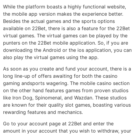
While the platform boasts a highly functional website,
the mobile app version makes the experience better.
Besides the actual games and the sports options
available on 22Bet, there is also a feature for the 22Bet
virtual games. The virtual games can be played by the
punters on the 22Bet mobile application. So, if you are
downloading the Android or the ios application, you can
also play the virtual games using the app.
As soon as you create and fund your account, there is a
long line-up of offers awaiting for both the casino
gaming andsports wagering. The mobile casino section
on the other hand features games from proven studios
like Iron Dog, Spinomenal, and Wazdan. These studios
are known for their quality slot games, boasting various
rewarding features and mechanics.
Go to your account page at 22Bet and enter the
amount in your account that you wish to withdraw, your