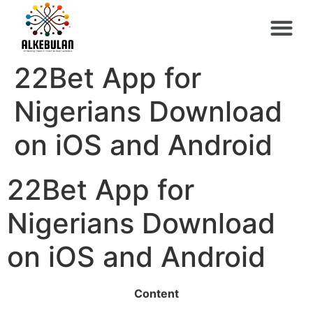
22Bet App for
Nigerians Download
on iOS and Android
22Bet App for
Nigerians Download
on iOS and Android
Content