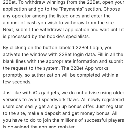
22Bet. To withdraw winnings from the 22Bet, open your
application and go to the “Payments” section. Choose
any operator among the listed ones and enter the
amount of cash you wish to withdraw from the site.
Next, submit the withdrawal application and wait until it
is processed by the bookie’s specialists.
By clicking on the button labeled 22Bet Login, you
activate the window with 22Bet login data. Fill in all the
blank lines with the appropriate information and submit
the request to the system. The 22Bet App works
promptly, so authorization will be completed within a
few seconds.
Just like with iOs gadgets, we do not advise using older
versions to avoid speedwork flaws. All newly registered
users can easily get a sign up bonus offer. Just register
to the site, make a deposit and get money bonus. All
you have to do to join the millions of successful players
is download the app and register.