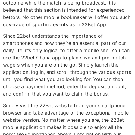
outcome while the match is being broadcast. It is
believed that this section is intended for experienced
bettors. No other mobile bookmaker will offer you such
coverage of sporting events as in 22Bet App.
Since 22bet understands the importance of
smartphones and how they’re an essential part of our
daily life, it’s only logical to offer a mobile site. You can
use the 22bet Ghana app to place live and pre-match
wagers when you are on the go. Simply launch the
application, log in, and scroll through the various sports
until you find what you are looking for. You can then
choose a payment method, enter the deposit amount,
and confirm that you want to claim the bonus.
Simply visit the 22Bet website from your smartphone
browser and take advantage of the exceptional mobile
website version. No matter where you are, the 22Bet
mobile application makes it possible to enjoy all the
perks we’ve mentioned above. Let’s get on with our