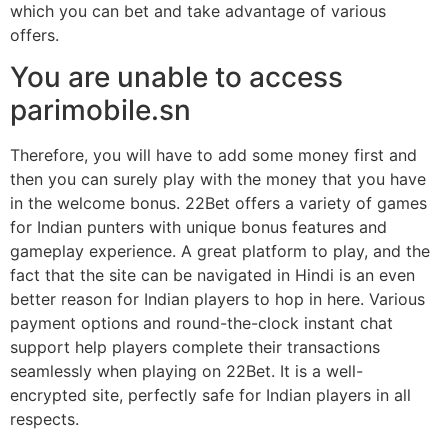
which you can bet and take advantage of various
offers.
You are unable to access
parimobile.sn
Therefore, you will have to add some money first and
then you can surely play with the money that you have
in the welcome bonus. 22Bet offers a variety of games
for Indian punters with unique bonus features and
gameplay experience. A great platform to play, and the
fact that the site can be navigated in Hindi is an even
better reason for Indian players to hop in here. Various
payment options and round-the-clock instant chat
support help players complete their transactions
seamlessly when playing on 22Bet. It is a well-
encrypted site, perfectly safe for Indian players in all
respects.