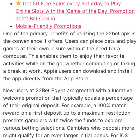
Get 50 Free Spins every Saturday to Play
Online Slots with the ‘Game of the Day’ Promotion
at 22 Bet Casino
Mobile-Friendly Promotions
One of the primary benefits of utilizing the 22bet apk is
the convenience it offers. Users can place bets and play
games at their own leisure without the need for a
computer. This enables them to enjoy their favorite
activities while on the go, whether commuting or taking
a break at work. Apple users can download and install
the app directly from the App Store.
New users at 22Bet Egypt are greeted with a lucrative
welcome promotion that typically equals a percentage
of their original deposit. For example, a 100% match
reward on a first deposit up to a maximum restriction
presents gamblers with twice the funds to explore
various betting selections. Gamblers who deposit more
might qualify for an even larger initial bonus. For iOS