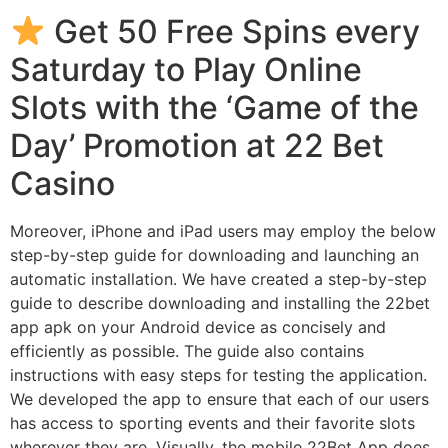
Get 50 Free Spins every
Saturday to Play Online
Slots with the ‘Game of the
Day’ Promotion at 22 Bet
Casino
Moreover, iPhone and iPad users may employ the below
step-by-step guide for downloading and launching an
automatic installation. We have created a step-by-step
guide to describe downloading and installing the 22bet
app apk on your Android device as concisely and
efficiently as possible. The guide also contains
instructions with easy steps for testing the application.
We developed the app to ensure that each of our users
has access to sporting events and their favorite slots
wherever they are. Visually, the mobile 22Bet App does