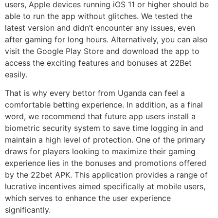
users, Apple devices running iOS 11 or higher should be
able to run the app without glitches. We tested the
latest version and didn’t encounter any issues, even
after gaming for long hours. Alternatively, you can also
visit the Google Play Store and download the app to
access the exciting features and bonuses at 22Bet
easily.
That is why every bettor from Uganda can feel a
comfortable betting experience. In addition, as a final
word, we recommend that future app users install a
biometric security system to save time logging in and
maintain a high level of protection. One of the primary
draws for players looking to maximize their gaming
experience lies in the bonuses and promotions offered
by the 22bet APK. This application provides a range of
lucrative incentives aimed specifically at mobile users,
which serves to enhance the user experience
significantly.