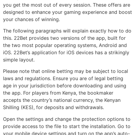
you get the most out of every session. These offers are
designed to enhance your gaming experience and boost
your chances of winning.
The following paragraphs will explain exactly how to do
this. 22Bet provides two versions of the app, built for
the two most popular operating systems, Android and
iOS. 22Bet’s application for iOS devices has a strikingly
simple layout.
Please note that online betting may be subject to local
laws and regulations. Ensure you are of legal betting
age in your jurisdiction before downloading and using
the app. For players from Kenya, the bookmaker
accepts the country’s national currency, the Kenyan
Shilling (KES), for deposits and withdrawals.
Open the settings and change the protection options to
provide access to the file to start the installation. Go to
your mobile device settings and turn on the app’s auto-