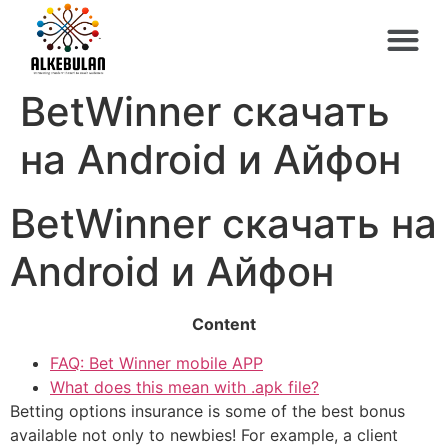
BetWinner скачать
на Android и Айфон
BetWinner скачать на
Android и Айфон
Content
FAQ: Bet Winner mobile APP
What does this mean with .apk file?
Betting options insurance is some of the best bonus
available not only to newbies! For example, a client