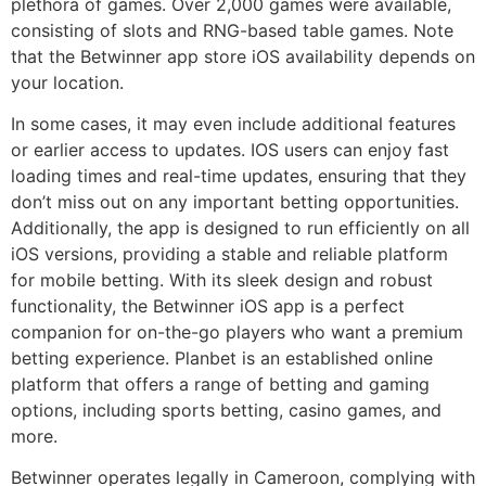
plethora of games. Over 2,000 games were available,
consisting of slots and RNG-based table games. Note
that the Betwinner app store iOS availability depends on
your location.
In some cases, it may even include additional features
or earlier access to updates. IOS users can enjoy fast
loading times and real-time updates, ensuring that they
don’t miss out on any important betting opportunities.
Additionally, the app is designed to run efficiently on all
iOS versions, providing a stable and reliable platform
for mobile betting. With its sleek design and robust
functionality, the Betwinner iOS app is a perfect
companion for on-the-go players who want a premium
betting experience. Planbet is an established online
platform that offers a range of betting and gaming
options, including sports betting, casino games, and
more.
Betwinner operates legally in Cameroon, complying with