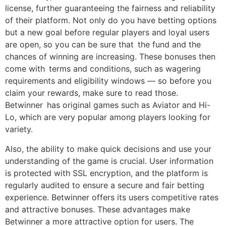
license, further guaranteeing the fairness and reliability
of their platform. Not only do you have betting options
but a new goal before regular players and loyal users
are open, so you can be sure that the fund and the
chances of winning are increasing. These bonuses then
come with terms and conditions, such as wagering
requirements and eligibility windows — so before you
claim your rewards, make sure to read those.
Betwinner has original games such as Aviator and Hi-
Lo, which are very popular among players looking for
variety.
Also, the ability to make quick decisions and use your
understanding of the game is crucial. User information
is protected with SSL encryption, and the platform is
regularly audited to ensure a secure and fair betting
experience. Betwinner offers its users competitive rates
and attractive bonuses. These advantages make
Betwinner a more attractive option for users. The