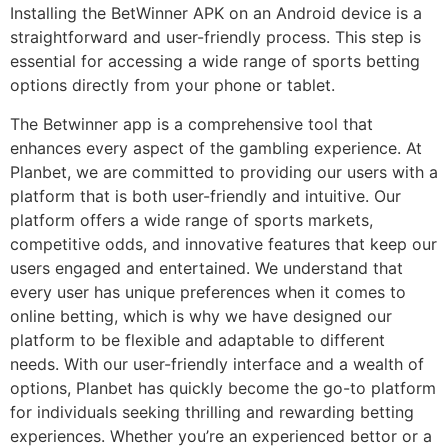
Installing the BetWinner APK on an Android device is a
straightforward and user-friendly process. This step is
essential for accessing a wide range of sports betting
options directly from your phone or tablet.
The Betwinner app is a comprehensive tool that
enhances every aspect of the gambling experience. At
Planbet, we are committed to providing our users with a
platform that is both user-friendly and intuitive. Our
platform offers a wide range of sports markets,
competitive odds, and innovative features that keep our
users engaged and entertained. We understand that
every user has unique preferences when it comes to
online betting, which is why we have designed our
platform to be flexible and adaptable to different
needs. With our user-friendly interface and a wealth of
options, Planbet has quickly become the go-to platform
for individuals seeking thrilling and rewarding betting
experiences. Whether you’re an experienced bettor or a