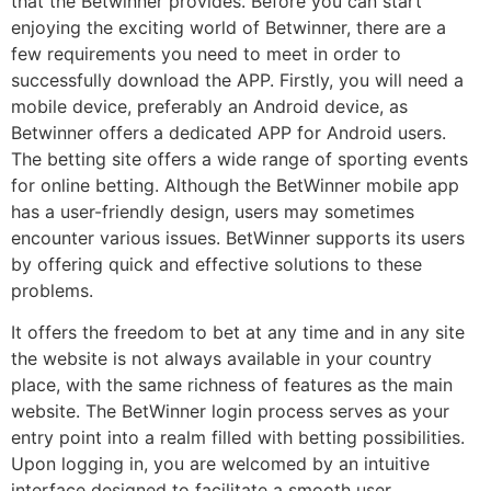
that the Betwinner provides. Before you can start
enjoying the exciting world of Betwinner, there are a
few requirements you need to meet in order to
successfully download the APP. Firstly, you will need a
mobile device, preferably an Android device, as
Betwinner offers a dedicated APP for Android users.
The betting site offers a wide range of sporting events
for online betting. Although the BetWinner mobile app
has a user-friendly design, users may sometimes
encounter various issues. BetWinner supports its users
by offering quick and effective solutions to these
problems.
It offers the freedom to bet at any time and in any site
the website is not always available in your country
place, with the same richness of features as the main
website. The BetWinner login process serves as your
entry point into a realm filled with betting possibilities.
Upon logging in, you are welcomed by an intuitive
interface designed to facilitate a smooth user