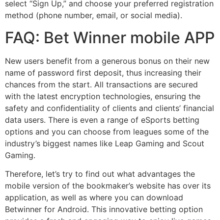
select “Sign Up,” and choose your preferred registration
method (phone number, email, or social media).
FAQ: Bet Winner mobile APP
New users benefit from a generous bonus on their new
name of password first deposit, thus increasing their
chances from the start. All transactions are secured
with the latest encryption technologies, ensuring the
safety and confidentiality of clients and clients’ financial
data users. There is even a range of eSports betting
options and you can choose from leagues some of the
industry’s biggest names like Leap Gaming and Scout
Gaming.
Therefore, let’s try to find out what advantages the
mobile version of the bookmaker’s website has over its
application, as well as where you can download
Betwinner for Android. This innovative betting option