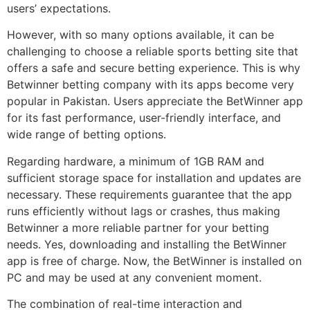
users’ expectations.
However, with so many options available, it can be
challenging to choose a reliable sports betting site that
offers a safe and secure betting experience. This is why
Betwinner betting company with its apps become very
popular in Pakistan. Users appreciate the BetWinner app
for its fast performance, user-friendly interface, and
wide range of betting options.
Regarding hardware, a minimum of 1GB RAM and
sufficient storage space for installation and updates are
necessary. These requirements guarantee that the app
runs efficiently without lags or crashes, thus making
Betwinner a more reliable partner for your betting
needs. Yes, downloading and installing the BetWinner
app is free of charge. Now, the BetWinner is installed on
PC and may be used at any convenient moment.
The combination of real-time interaction and