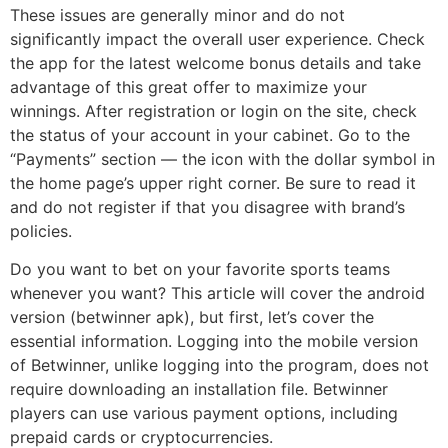
These issues are generally minor and do not
significantly impact the overall user experience. Check
the app for the latest welcome bonus details and take
advantage of this great offer to maximize your
winnings. After registration or login on the site, check
the status of your account in your cabinet. Go to the
“Payments” section — the icon with the dollar symbol in
the home page’s upper right corner. Be sure to read it
and do not register if that you disagree with brand’s
policies.
Do you want to bet on your favorite sports teams
whenever you want? This article will cover the android
version (betwinner apk), but first, let’s cover the
essential information. Logging into the mobile version
of Betwinner, unlike logging into the program, does not
require downloading an installation file. Betwinner
players can use various payment options, including
prepaid cards or cryptocurrencies.