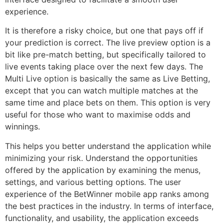
experience.
It is therefore a risky choice, but one that pays off if
your prediction is correct. The live preview option is a
bit like pre-match betting, but specifically tailored to
live events taking place over the next few days. The
Multi Live option is basically the same as Live Betting,
except that you can watch multiple matches at the
same time and place bets on them. This option is very
useful for those who want to maximise odds and
winnings.
This helps you better understand the application while
minimizing your risk. Understand the opportunities
offered by the application by examining the menus,
settings, and various betting options. The user
experience of the BetWinner mobile app ranks among
the best practices in the industry. In terms of interface,
functionality, and usability, the application exceeds