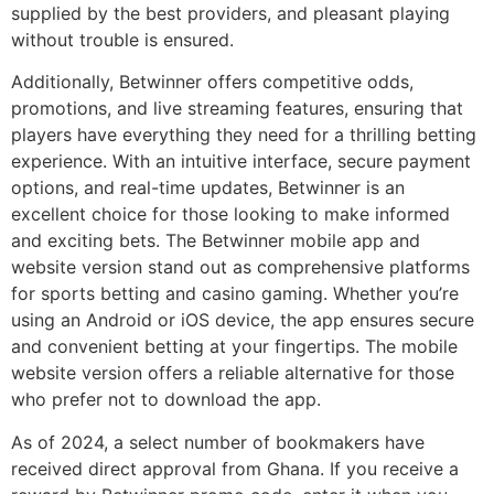
supplied by the best providers, and pleasant playing
without trouble is ensured.
Additionally, Betwinner offers competitive odds,
promotions, and live streaming features, ensuring that
players have everything they need for a thrilling betting
experience. With an intuitive interface, secure payment
options, and real-time updates, Betwinner is an
excellent choice for those looking to make informed
and exciting bets. The Betwinner mobile app and
website version stand out as comprehensive platforms
for sports betting and casino gaming. Whether you’re
using an Android or iOS device, the app ensures secure
and convenient betting at your fingertips. The mobile
website version offers a reliable alternative for those
who prefer not to download the app.
As of 2024, a select number of bookmakers have
received direct approval from Ghana. If you receive a