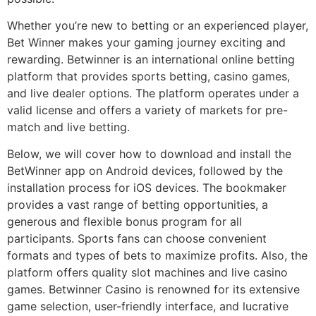
Whether you’re new to betting or an experienced player,
Bet Winner makes your gaming journey exciting and
rewarding. Betwinner is an international online betting
platform that provides sports betting, casino games,
and live dealer options. The platform operates under a
valid license and offers a variety of markets for pre-
match and live betting.
Below, we will cover how to download and install the
BetWinner app on Android devices, followed by the
installation process for iOS devices. The bookmaker
provides a vast range of betting opportunities, a
generous and flexible bonus program for all
participants. Sports fans can choose convenient
formats and types of bets to maximize profits. Also, the
platform offers quality slot machines and live casino
games. Betwinner Casino is renowned for its extensive
game selection, user-friendly interface, and lucrative