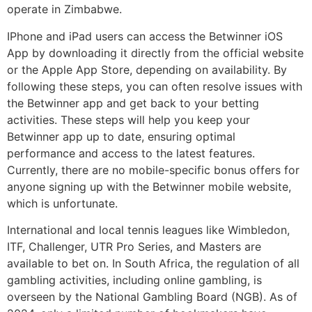
operate in Zimbabwe.
IPhone and iPad users can access the Betwinner iOS
App by downloading it directly from the official website
or the Apple App Store, depending on availability. By
following these steps, you can often resolve issues with
the Betwinner app and get back to your betting
activities. These steps will help you keep your
Betwinner app up to date, ensuring optimal
performance and access to the latest features.
Currently, there are no mobile-specific bonus offers for
anyone signing up with the Betwinner mobile website,
which is unfortunate.
International and local tennis leagues like Wimbledon,
ITF, Challenger, UTR Pro Series, and Masters are
available to bet on. In South Africa, the regulation of all
gambling activities, including online gambling, is
overseen by the National Gambling Board (NGB). As of