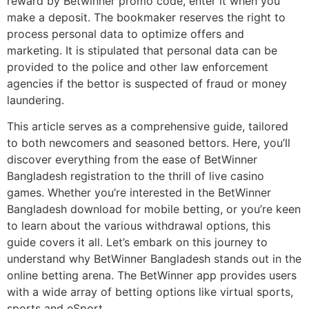
reward by Betwinner promo code, enter it when you
make a deposit. The bookmaker reserves the right to
process personal data to optimize offers and
marketing. It is stipulated that personal data can be
provided to the police and other law enforcement
agencies if the bettor is suspected of fraud or money
laundering.
This article serves as a comprehensive guide, tailored
to both newcomers and seasoned bettors. Here, you’ll
discover everything from the ease of BetWinner
Bangladesh registration to the thrill of live casino
games. Whether you’re interested in the BetWinner
Bangladesh download for mobile betting, or you’re keen
to learn about the various withdrawal options, this
guide covers it all. Let’s embark on this journey to
understand why BetWinner Bangladesh stands out in the
online betting arena. The BetWinner app provides users
with a wide array of betting options like virtual sports,
sports and eSport.