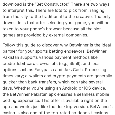
download is the “Bet Constructor.” There are two ways
to interpret this. There are lots to pick from, ranging
from the silly to the traditional to the creative. The only
downside is that after selecting your game, you will be
taken to your phone’s browser because all the slot
games are provided by external companies.
Follow this guide to discover why Betwinner is the ideal
partner for your sports betting endeavors. BetWinner
Pakistan supports various payment methods like
credit/debit cards, e-wallets (e.g., Skrill), and local
options such as Easypaisa and JazzCash. Processing
times vary; e-wallets and crypto payments are generally
quicker than bank transfers, which can take several
days. Whether you’re using an Android or iOS device,
the BetWinner Pakistan apk ensures a seamless mobile
betting experience. This offer is available right on the
app and works just like the desktop version. BetWinner’s
casino is also one of the top-rated no deposit casinos