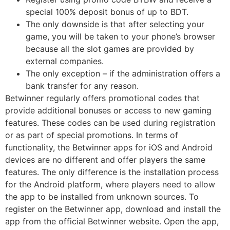
special 100% deposit bonus of up to BDT.
The only downside is that after selecting your
game, you will be taken to your phone’s browser
because all the slot games are provided by
external companies.
The only exception – if the administration offers a
bank transfer for any reason.
Betwinner regularly offers promotional codes that
provide additional bonuses or access to new gaming
features. These codes can be used during registration
or as part of special promotions. In terms of
functionality, the Betwinner apps for iOS and Android
devices are no different and offer players the same
features. The only difference is the installation process
for the Android platform, where players need to allow
the app to be installed from unknown sources. To
register on the Betwinner app, download and install the
app from the official Betwinner website. Open the app,