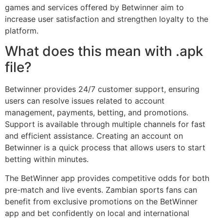
games and services offered by Betwinner aim to
increase user satisfaction and strengthen loyalty to the
platform.
What does this mean with .apk
file?
Betwinner provides 24/7 customer support, ensuring
users can resolve issues related to account
management, payments, betting, and promotions.
Support is available through multiple channels for fast
and efficient assistance. Creating an account on
Betwinner is a quick process that allows users to start
betting within minutes.
The BetWinner app provides competitive odds for both
pre-match and live events. Zambian sports fans can
benefit from exclusive promotions on the BetWinner
app and bet confidently on local and international