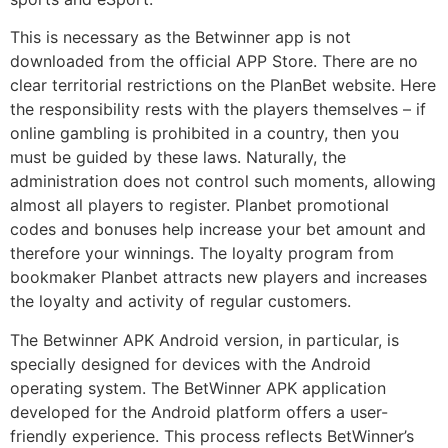
This is necessary as the Betwinner app is not
downloaded from the official APP Store. There are no
clear territorial restrictions on the PlanBet website. Here
the responsibility rests with the players themselves – if
online gambling is prohibited in a country, then you
must be guided by these laws. Naturally, the
administration does not control such moments, allowing
almost all players to register. Planbet promotional
codes and bonuses help increase your bet amount and
therefore your winnings. The loyalty program from
bookmaker Planbet attracts new players and increases
the loyalty and activity of regular customers.
The Betwinner APK Android version, in particular, is
specially designed for devices with the Android
operating system. The BetWinner APK application
developed for the Android platform offers a user-
friendly experience. This process reflects BetWinner’s