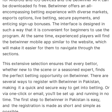
be downloaded fo free. Betwinner offers an all-
encompassing betting experience with diverse markets,
esports options, live betting, secure payments, and
enticing sign-up bonuses. The interface is designed in
such a way that it is convenient for beginners to use the
program. At the same time, experienced players will find
the betwinner mobile app similar to the website, which
will make it easier for them to navigate through the
sections.
This extensive selection ensures that every bettor,
whether new to the scene or a seasoned expert, finds
the perfect betting opportunity on Betwinner. There are
several ways to register with Betwinner in Pakistan,
making it a quick and secure way to get into betting. Or
via one-click or email, you’ll be set up and running in no
time. The first step to Betwinner in Pakistan is easy,
and the registration is made as short and simple as
possible.