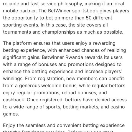
reliable and fast service philosophy, making it an ideal
mobile partner. The BetWinner sportsbook gives players
the opportunity to bet on more than 50 different
sporting events. In this case, the site covers all
tournaments and championships as much as possible.
The platform ensures that users enjoy a rewarding
betting experience, with enhanced chances of realizing
significant gains. Betwinner Rwanda rewards its users
with a range of bonuses and promotions designed to
enhance the betting experience and increase players’
winnings. From registration, new members can benefit
from a generous welcome bonus, while regular bettors
enjoy regular promotions, reload bonuses, and
cashback. Once registered, bettors have denied access
to a wide range of sports, betting markets, and casino
games.
Enjoy the seamless and convenient betting experience