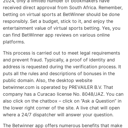
2024, only a limited number of bookmakers have
received direct approval from South Africa. Remember,
betting on virtual sports at BetWinner should be done
responsibly. Set a budget, stick to it, and enjoy the
entertainment value of virtual sports betting. Yes, you
can find BetWinner app reviews on various online
platforms.
This process is carried out to meet legal requirements
and prevent fraud. Typically, a proof of identity and
address is requested during the verification process. It
puts all the rules and descriptions of bonuses in the
public domain. Also, the desktop website
betwinner.com is operated by PREVAILER B.V. That
company has a Curacao license No. 8048/JAZ. You can
also click on the chatbox – click on “Ask a Question” in
the lower right corner of the site. A live chat will open
where a 24/7 dispatcher will answer your question.
The Betwinner app offers numerous benefits that make