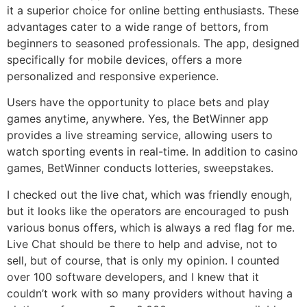
it a superior choice for online betting enthusiasts. These
advantages cater to a wide range of bettors, from
beginners to seasoned professionals. The app, designed
specifically for mobile devices, offers a more
personalized and responsive experience.
Users have the opportunity to place bets and play
games anytime, anywhere. Yes, the BetWinner app
provides a live streaming service, allowing users to
watch sporting events in real-time. In addition to casino
games, BetWinner conducts lotteries, sweepstakes.
I checked out the live chat, which was friendly enough,
but it looks like the operators are encouraged to push
various bonus offers, which is always a red flag for me.
Live Chat should be there to help and advise, not to
sell, but of course, that is only my opinion. I counted
over 100 software developers, and I knew that it
couldn’t work with so many providers without having a