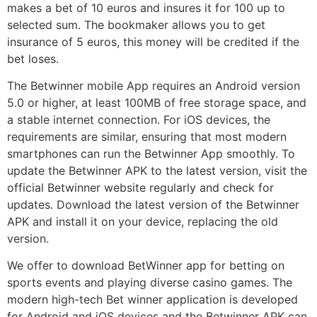
makes a bet of 10 euros and insures it for 100 up to
selected sum. The bookmaker allows you to get
insurance of 5 euros, this money will be credited if the
bet loses.
The Betwinner mobile App requires an Android version
5.0 or higher, at least 100MB of free storage space, and
a stable internet connection. For iOS devices, the
requirements are similar, ensuring that most modern
smartphones can run the Betwinner App smoothly. To
update the Betwinner APK to the latest version, visit the
official Betwinner website regularly and check for
updates. Download the latest version of the Betwinner
APK and install it on your device, replacing the old
version.
We offer to download BetWinner app for betting on
sports events and playing diverse casino games. The
modern high-tech Bet winner application is developed
for Android and iOS devices and the Betwinner APK can