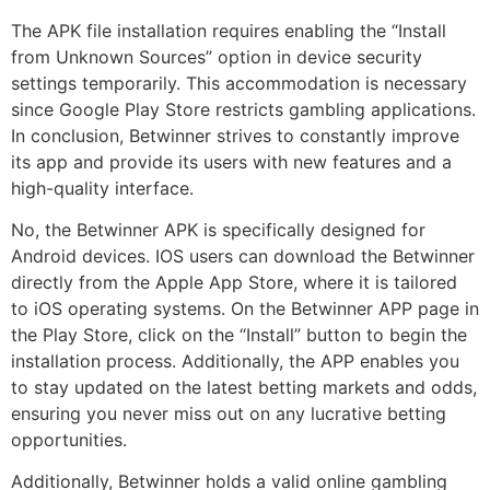
The APK file installation requires enabling the “Install
from Unknown Sources” option in device security
settings temporarily. This accommodation is necessary
since Google Play Store restricts gambling applications.
In conclusion, Betwinner strives to constantly improve
its app and provide its users with new features and a
high-quality interface.
No, the Betwinner APK is specifically designed for
Android devices. IOS users can download the Betwinner
directly from the Apple App Store, where it is tailored
to iOS operating systems. On the Betwinner APP page in
the Play Store, click on the “Install” button to begin the
installation process. Additionally, the APP enables you
to stay updated on the latest betting markets and odds,
ensuring you never miss out on any lucrative betting
opportunities.
Additionally, Betwinner holds a valid online gambling