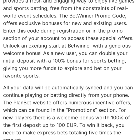
provides a fresh and engaging way to enjoy live games
and sports betting, free from the constraints of real-
world event schedules. The BetWinner Promo Code,
offers exclusive bonuses for new and existing users.
Enter this code during registration or in the promo
section of your account to access these special offers.
Unlock an exciting start at Betwinner with a generous
welcome bonus! As a new user, you can double your
initial deposit with a 100% bonus for sports betting,
giving you more funds to explore and bet on your
favorite sports.
All your data will be automatically synced and you can
continue playing or betting directly from your phone.
The PlanBet website offers numerous incentive offers,
which can be found in the “Promotions” section. For
new players there is a welcome bonus worth 100% of
the first deposit up to 100 EUR. To win it back, you
need to make express bets totaling five times the