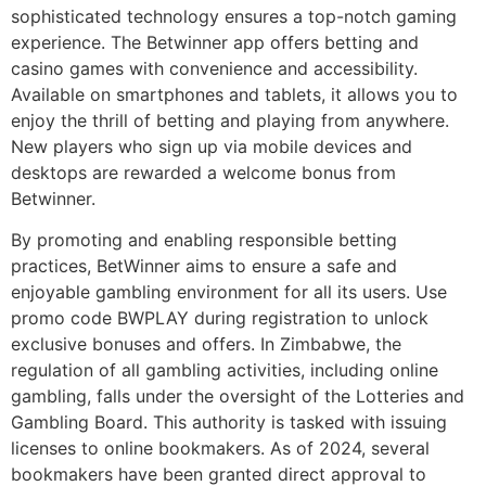
sophisticated technology ensures a top-notch gaming
experience. The Betwinner app offers betting and
casino games with convenience and accessibility.
Available on smartphones and tablets, it allows you to
enjoy the thrill of betting and playing from anywhere.
New players who sign up via mobile devices and
desktops are rewarded a welcome bonus from
Betwinner.
By promoting and enabling responsible betting
practices, BetWinner aims to ensure a safe and
enjoyable gambling environment for all its users. Use
promo code BWPLAY during registration to unlock
exclusive bonuses and offers. In Zimbabwe, the
regulation of all gambling activities, including online
gambling, falls under the oversight of the Lotteries and
Gambling Board. This authority is tasked with issuing
licenses to online bookmakers. As of 2024, several
bookmakers have been granted direct approval to