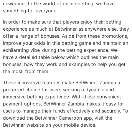
newcomer to the world of online betting, we have
something for everyone.
In order to make sure that players enjoy their betting
experience as much at Betwinner as anywhere else, they
offer a range of bonuses. Aside from these promotions,
improve your odds in this betting game and maintain an
exhilarating vibe during the betting experience. We
have a detailed table below which outlines the main
bonuses, how they work and examples to help you get
the most from them.
These innovative features make BetWinner Zambia a
preferred choice for users seeking a dynamic and
immersive betting experience. With these convenient
payment options, BetWinner Zambia makes it easy for
users to manage their funds effectively and securely. To
download the Betwinner Cameroon app, visit the
Betwinner website on your mobile device.