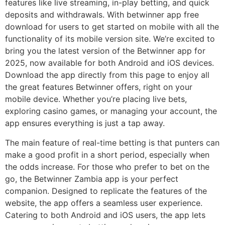
features like live streaming, in-play betting, and quick
deposits and withdrawals. With betwinner app free
download for users to get started on mobile with all the
functionality of its mobile version site. We’re excited to
bring you the latest version of the Betwinner app for
2025, now available for both Android and iOS devices.
Download the app directly from this page to enjoy all
the great features Betwinner offers, right on your
mobile device. Whether you’re placing live bets,
exploring casino games, or managing your account, the
app ensures everything is just a tap away.
The main feature of real-time betting is that punters can
make a good profit in a short period, especially when
the odds increase. For those who prefer to bet on the
go, the Betwinner Zambia app is your perfect
companion. Designed to replicate the features of the
website, the app offers a seamless user experience.
Catering to both Android and iOS users, the app lets