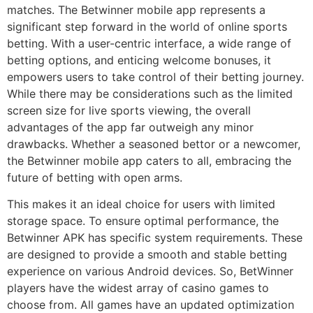
matches. The Betwinner mobile app represents a
significant step forward in the world of online sports
betting. With a user-centric interface, a wide range of
betting options, and enticing welcome bonuses, it
empowers users to take control of their betting journey.
While there may be considerations such as the limited
screen size for live sports viewing, the overall
advantages of the app far outweigh any minor
drawbacks. Whether a seasoned bettor or a newcomer,
the Betwinner mobile app caters to all, embracing the
future of betting with open arms.
This makes it an ideal choice for users with limited
storage space. To ensure optimal performance, the
Betwinner APK has specific system requirements. These
are designed to provide a smooth and stable betting
experience on various Android devices. So, BetWinner
players have the widest array of casino games to
choose from. All games have an updated optimization