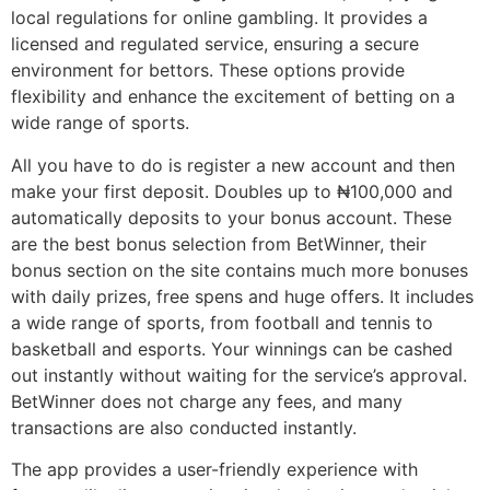
local regulations for online gambling. It provides a
licensed and regulated service, ensuring a secure
environment for bettors. These options provide
flexibility and enhance the excitement of betting on a
wide range of sports.
All you have to do is register a new account and then
make your first deposit. Doubles up to ₦100,000 and
automatically deposits to your bonus account. These
are the best bonus selection from BetWinner, their
bonus section on the site contains much more bonuses
with daily prizes, free spens and huge offers. It includes
a wide range of sports, from football and tennis to
basketball and esports. Your winnings can be cashed
out instantly without waiting for the service’s approval.
BetWinner does not charge any fees, and many
transactions are also conducted instantly.
The app provides a user-friendly experience with