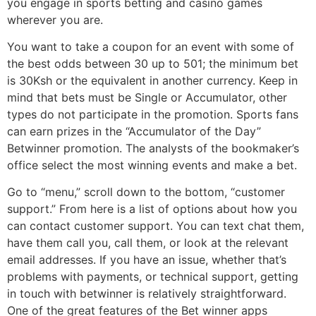
you engage in sports betting and casino games
wherever you are.
You want to take a coupon for an event with some of
the best odds between 30 up to 501; the minimum bet
is 30Ksh or the equivalent in another currency. Keep in
mind that bets must be Single or Accumulator, other
types do not participate in the promotion. Sports fans
can earn prizes in the “Accumulator of the Day”
Betwinner promotion. The analysts of the bookmaker’s
office select the most winning events and make a bet.
Go to “menu,” scroll down to the bottom, “customer
support.” From here is a list of options about how you
can contact customer support. You can text chat them,
have them call you, call them, or look at the relevant
email addresses. If you have an issue, whether that’s
problems with payments, or technical support, getting
in touch with betwinner is relatively straightforward.
One of the great features of the Bet winner apps