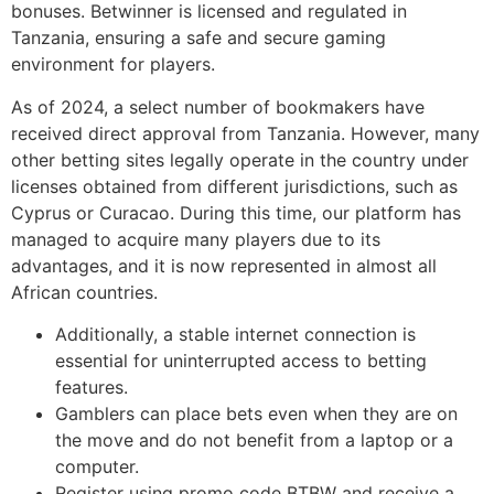
bonuses. Betwinner is licensed and regulated in
Tanzania, ensuring a safe and secure gaming
environment for players.
As of 2024, a select number of bookmakers have
received direct approval from Tanzania. However, many
other betting sites legally operate in the country under
licenses obtained from different jurisdictions, such as
Cyprus or Curacao. During this time, our platform has
managed to acquire many players due to its
advantages, and it is now represented in almost all
African countries.
Additionally, a stable internet connection is
essential for uninterrupted access to betting
features.
Gamblers can place bets even when they are on
the move and do not benefit from a laptop or a
computer.
Register using promo code BTBW and receive a