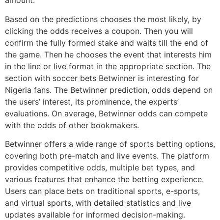
amount.
Based on the predictions chooses the most likely, by
clicking the odds receives a coupon. Then you will
confirm the fully formed stake and waits till the end of
the game. Then he chooses the event that interests him
in the line or live format in the appropriate section. The
section with soccer bets Betwinner is interesting for
Nigeria fans. The Betwinner prediction, odds depend on
the users’ interest, its prominence, the experts’
evaluations. On average, Betwinner odds can compete
with the odds of other bookmakers.
Betwinner offers a wide range of sports betting options,
covering both pre-match and live events. The platform
provides competitive odds, multiple bet types, and
various features that enhance the betting experience.
Users can place bets on traditional sports, e-sports,
and virtual sports, with detailed statistics and live
updates available for informed decision-making.