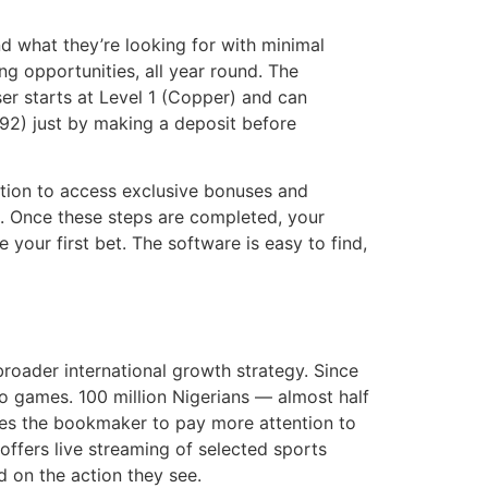
nd what they’re looking for with minimal
ng opportunities, all year round. The
er starts at Level 1 (Copper) and can
92) just by making a deposit before
ation to access exclusive bonuses and
. Once these steps are completed, your
 your first bet. The software is easy to find,
broader international growth strategy. Since
o games. 100 million Nigerians — almost half
ires the bookmaker to pay more attention to
offers live streaming of selected sports
 on the action they see.