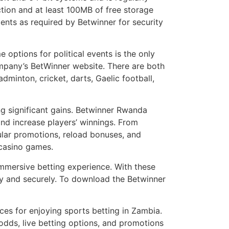
ction and at least 100MB of free storage
ents as required by Betwinner for security
ome options for political events is the only
ompany’s BetWinner website. There are both
adminton, cricket, darts, Gaelic football,
ng significant gains. Betwinner Rwanda
nd increase players’ winnings. From
ular promotions, reload bonuses, and
 casino games.
mmersive betting experience. With these
ly and securely. To download the Betwinner
es for enjoying sports betting in Zambia.
odds, live betting options, and promotions