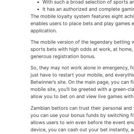
With such a broad selection of sports an
It has an authorized and complete gami
The mobile loyalty system features eight achi
enables users to place bets and play games e
application.
The mobile version of the legendary betting 
sports bets with high odds at work, at home,
generous registration bonus.
So, they may not work alone in emergency, fo
just have to restart your mobile, and everyth
Betwinner’s site. On the main page, you can fi
mobile site, you’ll be greeted with a green-c
allow you to bet on and view live games with
Zambian bettors can trust their personal and f
you can use your bonus funds by switching fr
allows users to win even before the event ends
device, you can cash out your bet instantly, ad