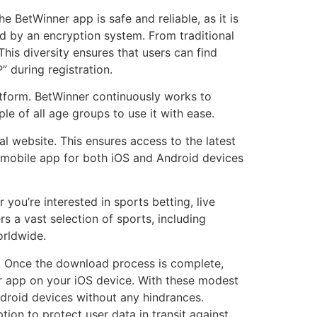
e BetWinner app is safe and reliable, as it is
ed by an encryption system. From traditional
his diversity ensures that users can find
” during registration.
atform. BetWinner continuously works to
le of all age groups to use it with ease.
l website. This ensures access to the latest
r mobile app for both iOS and Android devices
ou’re interested in sports betting, live
s a vast selection of sports, including
orldwide.
ce. Once the download process is complete,
r app on your iOS device. With these modest
droid devices without any hindrances.
tion to protect user data in transit against