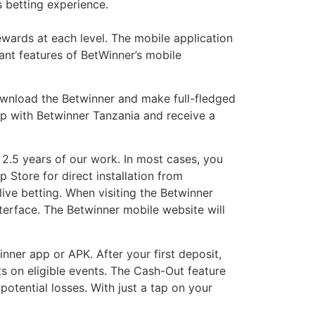
s betting experience.
ewards at each level. The mobile application
ant features of BetWinner’s mobile
ownload the Betwinner and make full-fledged
up with Betwinner Tanzania and receive a
 2.5 years of our work. In most cases, you
 Store for direct installation from
live betting. When visiting the Betwinner
nterface. The Betwinner mobile website will
inner app or APK. After your first deposit,
 on eligible events. The Cash-Out feature
potential losses. With just a tap on your