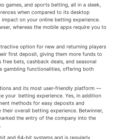
o games, and sports betting, all in a sleek,
fferences when compared to its desktop
t impact on your online betting experience.
owser, whereas the mobile apps require you to
tractive option for new and returning players
ir first deposit, giving them more funds to
s free bets, cashback deals, and seasonal
gambling functionalities, offering both
ptions and its most user-friendly platform —
ce your betting experience. Yes, in addition
yment methods for easy deposits and
heir overall betting experience. Betwinner,
 marked the entry of the company into the
.
bit and 64-bit systems and is regularly