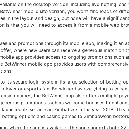
ailable on the desktop version, including live betting, casin
 BetWinner mobile site version, you won’t find loads of di
es in the layout and design, but none will have a significan
ion is that you will need to access it from a mobile web br
ses and promotions through its mobile app, making it an at
 offer, where new users can receive a generous match on the
he mobile app provides access to ongoing promotions such a
he BetWinner mobile app provides users with comprehensive 
tions.
to its secure login system, its large selection of betting o
asino lover or esports fan, Betwinner has everything to enhan
d casino games, the BetWinner app also offers multiple pa
 generous promotions such as welcome bonuses to enhance t
, launched its services in Zimbabwe in the year 2018. This
f betting options and casino games to Zimbabwean bettors
gion where the app is available. The app supports both 32-