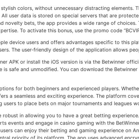
stylish colors, without unnecessary distracting elements. Th
All user data is stored on special servers that are protect
nd novelty bets, the app provides a wide range of choices. T
expertise. To activate this bonus, use the promo code “BCVIP
ple device users and offers advantages specific to this pl
rs. The user-friendly design of the application allows peop
APK or install the iOS version is via the Betwinner officia
ile is safe and unmodified. You can download the Betwinne
tions for both beginners and experienced players. Whether y
fers a seamless and exciting experience. The platform cover
ing users to place bets on major tournaments and leagues w
re robust in allowing you to have a great betting experien
orts events and engage in casino gaming with the BetWinne
users can enjoy their betting and gaming experience on An
ntral priority of its platform. The app uses advanced encryp