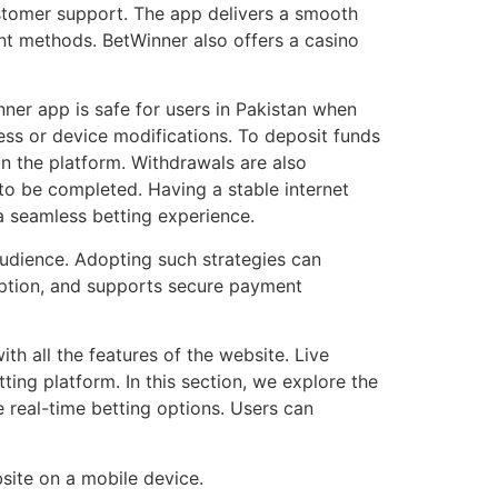
stomer support. The app delivers a smooth
ent methods. BetWinner also offers a casino
ner app is safe for users in Pakistan when
ess or device modifications. To deposit funds
n the platform. Withdrawals are also
o be completed. Having a stable internet
a seamless betting experience.
 audience. Adopting such strategies can
ryption, and supports secure payment
th all the features of the website. Live
ing platform. In this section, we explore the
he real-time betting options. Users can
site on a mobile device.