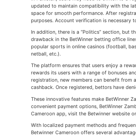
updated to maintain compatibility with the la
space for smooth performance. After registrat
purposes. Account verification is necessary to
In addition, there is a “Politics” section, but t
drawback in the BetWinner betting office lin
popular sports in online casinos (football, bas
netball, etc.).
The platform ensures that users enjoy a rewa
rewards its users with a range of bonuses an
registration, new members can benefit from 
cashback. Once registered, bettors have deni
These innovative features make BetWinner Za
convenient payment options, BetWinner Zambi
Cameroon app, visit the Betwinner website o
With localized payment methods and frequent 
Betwinner Cameroon offers several advantages