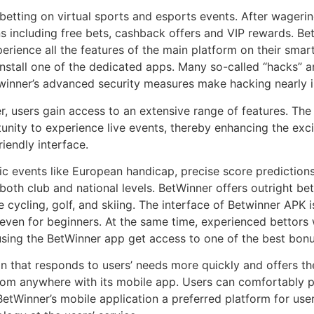
 betting on virtual sports and esports events. After wageri
 including free bets, cashback offers and VIP rewards. Bet
rience all the features of the main platform on their sma
nstall one of the dedicated apps. Many so-called “hacks” ar
twinner’s advanced security measures make hacking nearly 
r, users gain access to an extensive range of features. The
unity to experience live events, thereby enhancing the exc
riendly interface.
ic events like European handicap, precise score predictions
t both club and national levels. BetWinner offers outright
ke cycling, golf, and skiing. The interface of Betwinner APK 
even for beginners. At the same time, experienced bettors 
sing the BetWinner app get access to one of the best bonus 
ion that responds to users’ needs more quickly and offers th
rom anywhere with its mobile app. Users can comfortably
etWinner’s mobile application a preferred platform for use