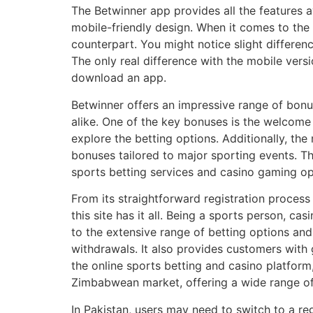
The Betwinner app provides all the features av
mobile-friendly design. When it comes to the
counterpart. You might notice slight differenc
The only real difference with the mobile vers
download an app.
Betwinner offers an impressive range of bonu
alike. One of the key bonuses is the welcome
explore the betting options. Additionally, t
bonuses tailored to major sporting events. T
sports betting services and casino gaming op
From its straightforward registration process 
this site has it all. Being a sports person, c
to the extensive range of betting options an
withdrawals. It also provides customers with
the online sports betting and casino platform
Zimbabwean market, offering a wide range o
In Pakistan, users may need to switch to a re