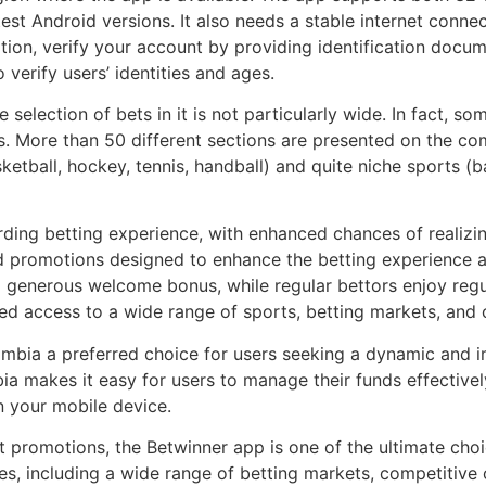
test Android versions. It also needs a stable internet conne
ion, verify your account by providing identification docum
 verify users’ identities and ages.
he selection of bets in it is not particularly wide. In fact, s
es. More than 50 different sections are presented on the c
ketball, hockey, tennis, handball) and quite niche sports (b
rding betting experience, with enhanced chances of realizi
d promotions designed to enhance the betting experience a
a generous welcome bonus, while regular bettors enjoy reg
ed access to a wide range of sports, betting markets, and
mbia a preferred choice for users seeking a dynamic and i
a makes it easy for users to manage their funds effective
n your mobile device.
promotions, the Betwinner app is one of the ultimate choic
, including a wide range of betting markets, competitive 