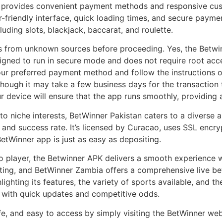
o provides convenient payment methods and responsive cu
r-friendly interface, quick loading times, and secure paym
luding slots, blackjack, baccarat, and roulette.
ons from unknown sources before proceeding. Yes, the Betwin
signed to run in secure mode and does not require root acc
our preferred payment method and follow the instructions o
ugh it may take a few business days for the transaction t
device will ensure that the app runs smoothly, providing 
 to niche interests, BetWinner Pakistan caters to a diverse
e and success rate. It’s licensed by Curacao, uses SSL enc
tWinner app is just as easy as depositing.
o player, the Betwinner APK delivers a smooth experience wi
ting, and BetWinner Zambia offers a comprehensive live bett
ighting its features, the variety of sports available, and t
s, with quick updates and competitive odds.
fe, and easy to access by simply visiting the BetWinner web