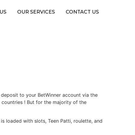
US
OUR SERVICES
CONTACT US
 deposit to your BetWinner account via the
ountries ! But for the majority of the
 loaded with slots, Teen Patti, roulette, and