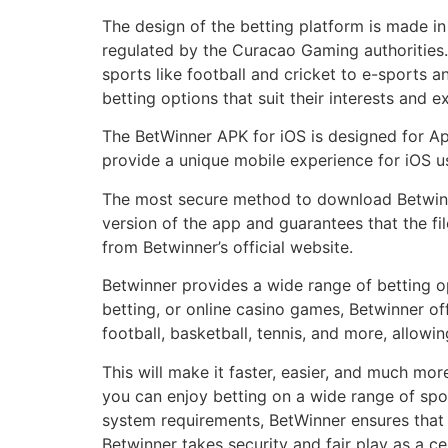
The design of the betting platform is made in 
regulated by the Curacao Gaming authorities. 
sports like football and cricket to e-sports a
betting options that suit their interests and 
The BetWinner APK for iOS is designed for Ap
provide a unique mobile experience for iOS use
The most secure method to download Betwinner 
version of the app and guarantees that the f
from Betwinner’s official website.
Betwinner provides a wide range of betting op
betting, or online casino games, Betwinner of
football, basketball, tennis, and more, allow
This will make it faster, easier, and much mo
you can enjoy betting on a wide range of sp
system requirements, BetWinner ensures that 
Betwinner takes security and fair play as a ce