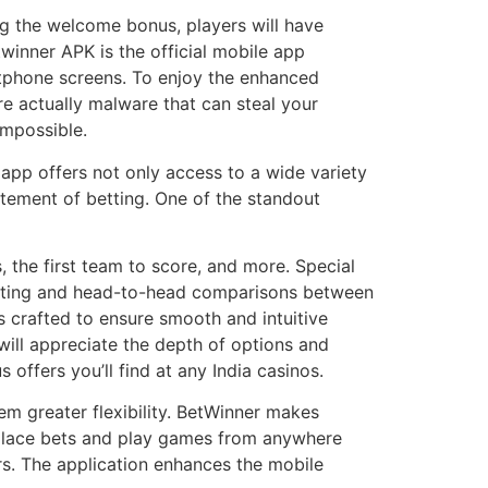
ng the welcome bonus, players will have
winner APK is the official mobile app
rtphone screens. To enjoy the enhanced
e actually malware that can steal your
impossible.
 app offers not only access to a wide variety
itement of betting. One of the standout
, the first team to score, and more. Special
 betting and head-to-head comparisons between
is crafted to ensure smooth and intuitive
will appreciate the depth of options and
offers you’ll find at any India casinos.
em greater flexibility. BetWinner makes
 place bets and play games from anywhere
rs. The application enhances the mobile