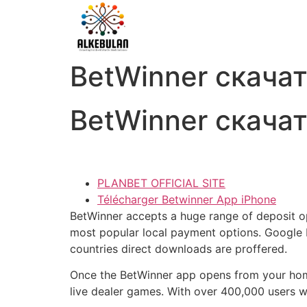
BetWinner скачат
BetWinner скачат
PLANBET OFFICIAL SITE
Télécharger Betwinner App iPhone
BetWinner accepts a huge range of deposit op
most popular local payment options. Google Pl
countries direct downloads are proffered.
Once the BetWinner app opens from your home s
live dealer games. With over 400,000 users 