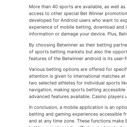
More than 40 sports are available, as well as
access to other special Bet Winner promotions
developed for Android users who want to expe
experience of mobile betting, download and i
information or damage your device. Plus, Be
By choosing Betwinner as their betting partne
of sports betting markets but also the opport
features of the Betwinner android is its user-f
Various betting options are offered for specif
attention is given to international matches a
two selected athletes for individual sports li
navigation, making sports betting accessible 
advanced features available. Casino players u
In conclusion, a mobile application is an opt
betting and gaming experiences accessible f
and at any time zone. These functions make B