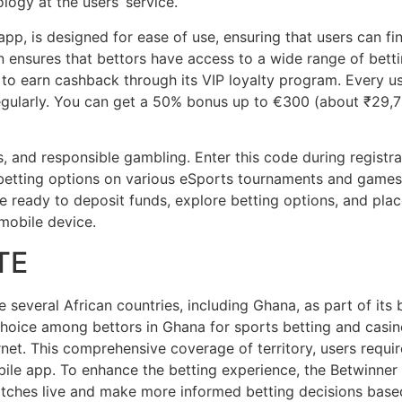
ogy at the users’ service.
app, is designed for ease of use, ensuring that users can fi
n ensures that bettors have access to a wide range of betti
to earn cashback through its VIP loyalty program. Every us
egularly. You can get a 50% bonus up to €300 (about ₹29,7
, and responsible gambling. Enter this code during registr
 betting options on various eSports tournaments and games
e ready to deposit funds, explore betting options, and place
mobile device.
TE
several African countries, including Ghana, as part of its 
hoice among bettors in Ghana for sports betting and casin
rnet. This comprehensive coverage of territory, users requ
bile app. To enhance the betting experience, the Betwinner 
atches live and make more informed betting decisions based