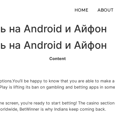
HOME
ABOUT 
ь на Android и Айфон
ь на Android и Айфон
Content
tions.You’ll be happy to know that you are able to make a
ay is lifting its ban on gambling and betting apps in some c
creen, you’re ready to start betting! The casino section is
worldwide, BetWinner is why Indians keep coming back.