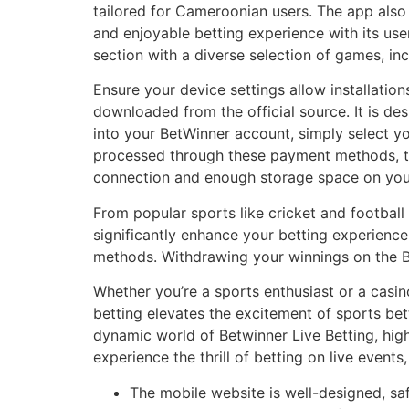
tailored for Cameroonian users. The app als
and enjoyable betting experience with its use
section with a diverse selection of games, inc
Ensure your device settings allow installati
downloaded from the official source. It is de
into your BetWinner account, simply select y
processed through these payment methods, tho
connection and enough storage space on your 
From popular sports like cricket and football
significantly enhance your betting experienc
methods. Withdrawing your winnings on the Be
Whether you’re a sports enthusiast or a casin
betting elevates the excitement of sports bet
dynamic world of Betwinner Live Betting, highl
experience the thrill of betting on live event
The mobile website is well-designed, sa