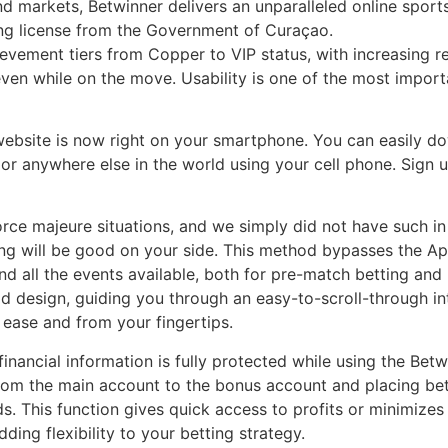
d markets, Betwinner delivers an unparalleled online sport
ng license from the Government of Curaçao.
evement tiers from Copper to VIP status, with increasing r
ven while on the move. Usability is one of the most import
website is now right on your smartphone. You can easily d
 or anywhere else in the world using your cell phone. Sign 
rce majeure situations, and we simply did not have such in
ing will be good on your side. This method bypasses the App
nd all the events available, both for pre-match betting and 
lad design, guiding you through an easy-to-scroll-through i
 ease and from your fingertips.
inancial information is fully protected while using the Betw
om the main account to the bonus account and placing bets
. This function gives quick access to profits or minimizes 
ding flexibility to your betting strategy.