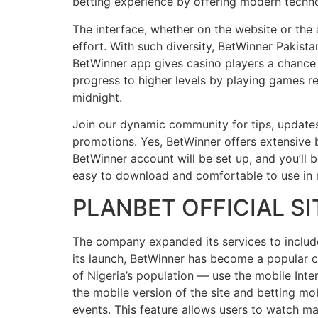
betting experience by offering modern technol
The interface, whether on the website or the 
effort. With such diversity, BetWinner Pakista
BetWinner app gives casino players a chance 
progress to higher levels by playing games r
midnight.
Join our dynamic community for tips, updates
promotions. Yes, BetWinner offers extensive
BetWinner account will be set up, and you’ll b
easy to download and comfortable to use in 
PLANBET OFFICIAL SI
The company expanded its services to include 
its launch, BetWinner has become a popular c
of Nigeria’s population — use the mobile Inte
the mobile version of the site and betting mo
events. This feature allows users to watch m