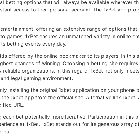
al betting options that will always be available wherever t
stant access to their personal account. The 1xBet app prov
ntertainment, offering an extensive range of options that 
sino games, 1xBet ensures an unmatched variety in online en
ts betting events every day.
ds offered by the online bookmaker to its players. In this a
ighest chances of winning. Choosing a betting site requires
reliable organizations. In this regard, 1xBet not only meet
e and legal gaming environment.
only installing the original 1xbet application on your phone 
he 1xbet app from the official site. Alternative link 1xbet,
dified URL.
each bet potentially more lucrative. Participation in this 
erience at 1xBet. 1xBet stands out for its generous array 
orea.