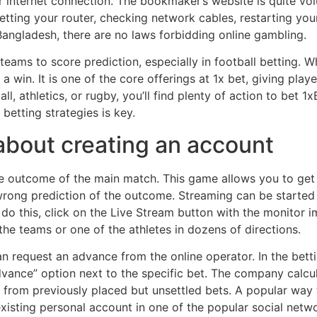
 internet connection. The bookmaker’s website is quite vol
setting your router, checking network cables, restarting y
Bangladesh, there are no laws forbidding online gambling.
eams to score prediction, especially in football betting. Whi
 win. It is one of the core offerings at 1x bet, giving play
ll, athletics, or rugby, you’ll find plenty of action to bet 
 betting strategies is key.
about creating an account
 the outcome of the main match. This game allows you to ge
 wrong prediction of the outcome. Streaming can be started
o do this, click on the Live Stream button with the monitor
the teams or one of the athletes in dozens of directions.
an request an advance from the online operator. In the betti
Advance” option next to the specific bet. The company cal
ve from previously placed but unsettled bets. A popular wa
existing personal account in one of the popular social netw