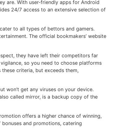
hey are. With user-friendly apps for Android
ides 24/7 access to an extensive selection of
cater to all types of bettors and gamers.
tertainment. The official bookmakers’ website
spect, they have left their competitors far
 vigilance, so you need to choose platforms
s these criteria, but exceeds them,
but won’t get any viruses on your device.
 also called mirror, is a backup copy of the
promotion offers a higher chance of winning,
of bonuses and promotions, catering