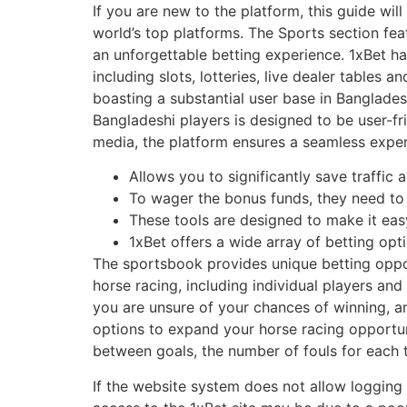
If you are new to the platform, this guide wil
world’s top platforms. The Sports section feat
an unforgettable betting experience. 1xBet h
including slots, lotteries, live dealer tables
boasting a substantial user base in Banglades
Bangladeshi players is designed to be user-fr
media, the platform ensures a seamless exper
Allows you to significantly save traffi
To wager the bonus funds, they need to 
These tools are designed to make it eas
1xBet offers a wide array of betting opt
The sportsbook provides unique betting oppor
horse racing, including individual players an
you are unsure of your chances of winning, an
options to expand your horse racing opportuni
between goals, the number of fouls for each 
If the website system does not allow logging 