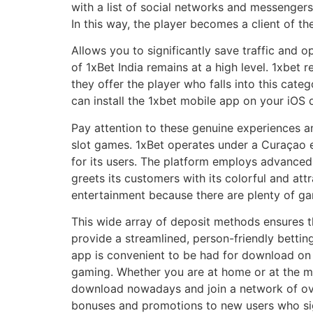
with a list of social networks and messengers 
In this way, the player becomes a client of th
Allows you to significantly save traffic and 
of 1xBet India remains at a high level. 1xbet
they offer the player who falls into this cat
can install the 1xbet mobile app on your iOS 
Pay attention to these genuine experiences an
slot games. 1xBet operates under a Curaçao e
for its users. The platform employs advanced 
greets its customers with its colorful and att
entertainment because there are plenty of ga
This wide array of deposit methods ensures t
provide a streamlined, person-friendly betti
app is convenient to be had for download on 
gaming. Whether you are at home or at the m
download nowadays and join a network of over 
bonuses and promotions to new users who si