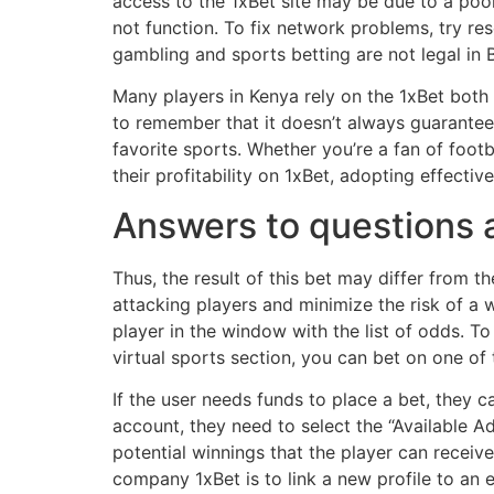
access to the 1xBet site may be due to a poor
not function. To fix network problems, try re
gambling and sports betting are not legal in 
Many players in Kenya rely on the 1xBet both t
to remember that it doesn’t always guarantee a
favorite sports. Whether you’re a fan of footba
their profitability on 1xBet, adopting effective
Answers to questions 
Thus, the result of this bet may differ from
attacking players and minimize the risk of a
player in the window with the list of odds. T
virtual sports section, you can bet on one of 
If the user needs funds to place a bet, they c
account, they need to select the “Available 
potential winnings that the player can recei
company 1xBet is to link a new profile to an 