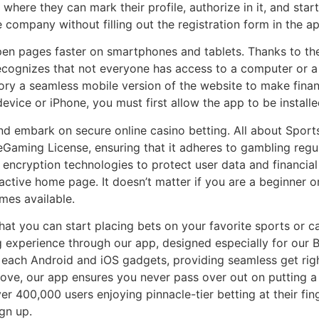
where they can mark their profile, authorize in it, and sta
e company without filling out the registration form in the ap
open pages faster on smartphones and tablets. Thanks to th
 recognizes that not everyone has access to a computer or a
egory a seamless mobile version of the website to make fina
device or iPhone, you must first allow the app to be install
d embark on secure online casino betting. All about Sports
Gaming License, ensuring that it adheres to gambling regu
encryption technologies to protect user data and financial 
ractive home page. It doesn’t matter if you are a beginner o
mes available.
hat you can start placing bets on your favorite sports or c
ng experience through our app, designed especially for our
each Android and iOS gadgets, providing seamless get righ
ove, our app ensures you never pass over out on putting 
400,000 users enjoying pinnacle-tier betting at their fing
gn up.