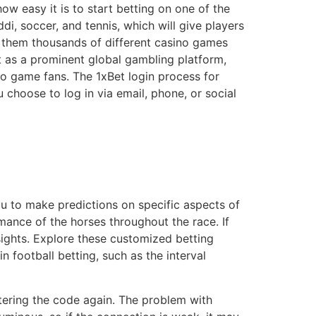
ow easy it is to start betting on one of the
di, soccer, and tennis, which will give players
g them thousands of different casino games
out as a prominent global gambling platform,
no game fans. The 1xBet login process for
 choose to log in via email, phone, or social
ou to make predictions on specific aspects of
mance of the horses throughout the race. If
sights. Explore these customized betting
 football betting, such as the interval
ntering the code again. The problem with