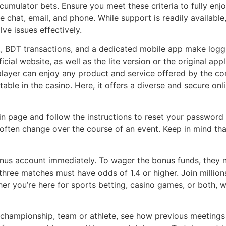
cumulator bets. Ensure you meet these criteria to fully en
 chat, email, and phone. While support is readily availabl
ve issues effectively.
, BDT transactions, and a dedicated mobile app make loggin
icial website, as well as the lite version or the original ap
 player can enjoy any product and service offered by the co
able in the casino. Here, it offers a diverse and secure o
gin page and follow the instructions to reset your password
often change over the course of an event. Keep in mind th
onus account immediately. To wager the bonus funds, they n
three matches must have odds of 1.4 or higher. Join millions
her you’re here for sports betting, casino games, or both, w
 a championship, team or athlete, see how previous meeting