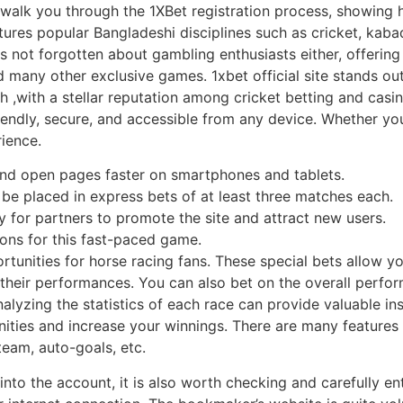
l walk you through the 1XBet registration process, showing h
ures popular Bangladeshi disciplines such as cricket, kabad
as not forgotten about gambling enthusiasts either, offerin
 and many other exclusive games. 1xbet official site stands 
h ,with a stellar reputation among cricket betting and casi
iendly, secure, and accessible from any device. Whether you
ience.
c and open pages faster on smartphones and tablets.
be placed in express bets of at least three matches each.
y for partners to promote the site and attract new users.
ions for this fast-paced game.
tunities for horse racing fans. These special bets allow y
d their performances. You can also bet on the overall perfor
alyzing the statistics of each race can provide valuable in
ties and increase your winnings. There are many features in
team, auto-goals, etc.
into the account, it is also worth checking and carefully e