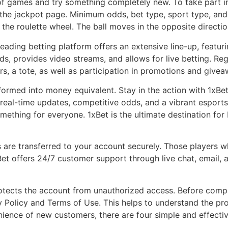
y of games and try something completely new. To take part in
the jackpot page. Minimum odds, bet type, sport type, and o
the roulette wheel. The ball moves in the opposite direction
 leading betting platform offers an extensive line-up, featur
 provides video streams, and allows for live betting. Regi
rs, a tote, as well as participation in promotions and givea
formed into money equivalent. Stay in the action with 1xBet
eal-time updates, competitive odds, and a vibrant esport
mething for everyone. 1xBet is the ultimate destination for
 are transferred to your account securely. Those players 
Bet offers 24/7 customer support through live chat, email,
otects the account from unauthorized access. Before compl
 Policy and Terms of Use. This helps to understand the pr
nience of new customers, there are four simple and effecti