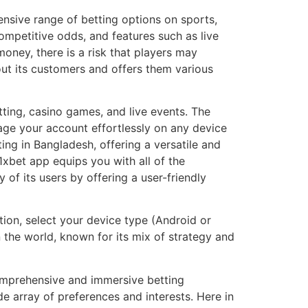
nsive range of betting options on sports,
competitive odds, and features such as live
oney, there is a risk that players may
out its customers and offers them various
tting, casino games, and live events. The
age your account effortlessly on any device
ing in Bangladesh, offering a versatile and
 1xbet app equips you with all of the
 of its users by offering a user-friendly
tion, select your device type (Android or
 the world, known for its mix of strategy and
 comprehensive and immersive betting
e array of preferences and interests. Here in