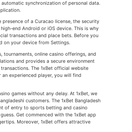
rt automatic synchronization of personal data.
plication.
e presence of a Curacao license, the security
 high-end Android or iOS device. This is why
ncial transactions and place bets. Before you
ed on your device from Settings.
, tournaments, online casino offerings, and
lations and provides a secure environment
transactions. The 1xBet official website
r an experienced player, you will find
asino games without any delay. At 1xBet, we
 Bangladeshi customers. The 1xBet Bangladesh
t of entry to sports betting and casino
a guess. Get commenced with the 1xBet app
ertips. Moreover, 1xBet offers attractive