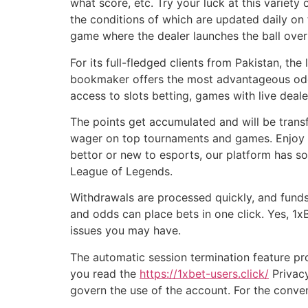
what score, etc. Try your luck at this variet
the conditions of which are updated daily on 
game where the dealer launches the ball over 
For its full-fledged clients from Pakistan, the
bookmaker offers the most advantageous odds,
access to slots betting, games with live deale
The points get accumulated and will be trans
wager on top tournaments and games. Enjoy r
bettor or new to esports, our platform has so
League of Legends.
Withdrawals are processed quickly, and funds
and odds can place bets in one click. Yes, 1x
issues you may have.
The automatic session termination feature pr
you read the
https://1xbet-users.click/
Privacy
govern the use of the account. For the conve