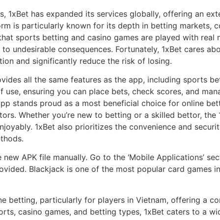
 1xBet has expanded its services globally, offering an exte
rm is particularly known for its depth in betting markets, 
that sports betting and casino games are played with real m
d to undesirable consequences. Fortunately, 1xBet cares ab
tion and significantly reduce the risk of losing.
vides all the same features as the app, including sports be
of use, ensuring you can place bets, check scores, and man
pp stands proud as a most beneficial choice for online bett
ttors. Whether you’re new to betting or a skilled bettor, the
njoyably. 1xBet also prioritizes the convenience and security
ethods.
e new APK file manually. Go to the ‘Mobile Applications’ sec
ovided. Blackjack is one of the most popular card games in
ne betting, particularly for players in Vietnam, offering a
orts, casino games, and betting types, 1xBet caters to a wid