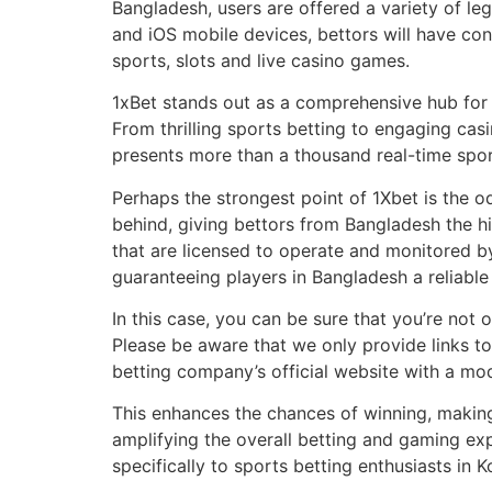
Bangladesh, users are offered a variety of leg
and iOS mobile devices, bettors will have con
sports, slots and live casino games.
1xBet stands out as a comprehensive hub for e
From thrilling sports betting to engaging ca
presents more than a thousand real-time spor
Perhaps the strongest point of 1Xbet is the od
behind, giving bettors from Bangladesh the h
that are licensed to operate and monitored by 
guaranteeing players in Bangladesh a reliabl
In this case, you can be sure that you’re not 
Please be aware that we only provide links to t
betting company’s official website with a mo
This enhances the chances of winning, making 
amplifying the overall betting and gaming exp
specifically to sports betting enthusiasts in K