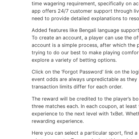
time wagering requirement, specifically on ac
app offers 24/7 customer support through live
need to provide detailed explanations to resol
Added features like Bengali language support
To create an account, a player can use the off
account is a simple process, after which the
trying to do our best to make playing comfort
explore a variety of betting options.
Click on the ‘Forgot Password’ link on the lo
event odds are always unpredictable as they 
transaction limits differ for each order.
The reward will be credited to the player’s b
three matches each. In each coupon, at least 
experience to the next level with 1xBet. Whet
rewarding experience.
Here you can select a particular sport, find