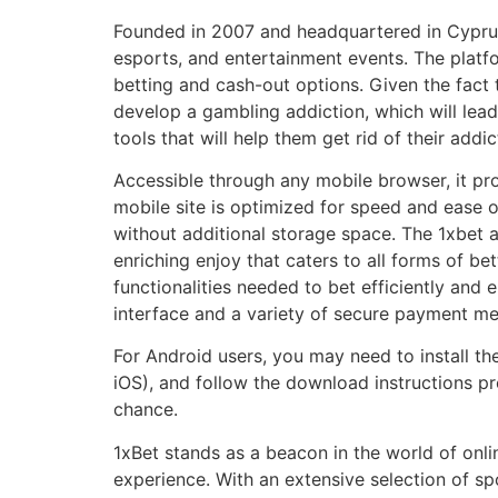
Founded in 2007 and headquartered in Cyprus,
esports, and entertainment events. The platfo
betting and cash-out options. Given the fact 
develop a gambling addiction, which will lea
tools that will help them get rid of their addic
Accessible through any mobile browser, it pro
mobile site is optimized for speed and ease 
without additional storage space. The 1xbet a
enriching enjoy that caters to all forms of be
functionalities needed to bet efficiently and e
interface and a variety of secure payment m
For Android users, you may need to install th
iOS), and follow the download instructions pr
chance.
1xBet stands as a beacon in the world of onli
experience. With an extensive selection of sp