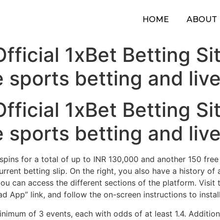
HOME
ABOUT 
Official 1xBet Betting Si
e sports betting and liv
Official 1xBet Betting Si
e sports betting and liv
 spins for a total of up to INR 130,000 and another 150 free
rrent betting slip. On the right, you also have a history of 
u can access the different sections of the platform. Visit 
 App” link, and follow the on-screen instructions to install
inimum of 3 events, each with odds of at least 1.4. Additi