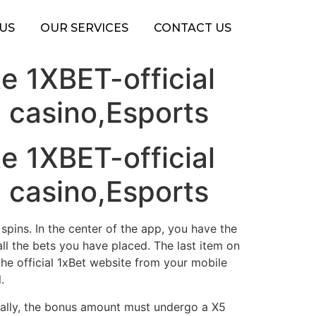
US
OUR SERVICES
CONTACT US
te 1XBET-official
e casino,Esports
te 1XBET-official
e casino,Esports
 spins. In the center of the app, you have the
all the bets you have placed. The last item on
the official 1xBet website from your mobile
.
onally, the bonus amount must undergo a X5