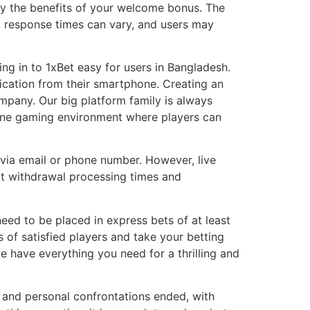
joy the benefits of your welcome bonus. The
e, response times can vary, and users may
g in to 1xBet easy for users in Bangladesh.
plication from their smartphone. Creating an
mpany. Our big platform family is always
nline gaming environment where players can
 via email or phone number. However, live
at withdrawal processing times and
eed to be placed in express bets of at least
 of satisfied players and take your betting
e have everything you need for a thrilling and
s and personal confrontations ended, with