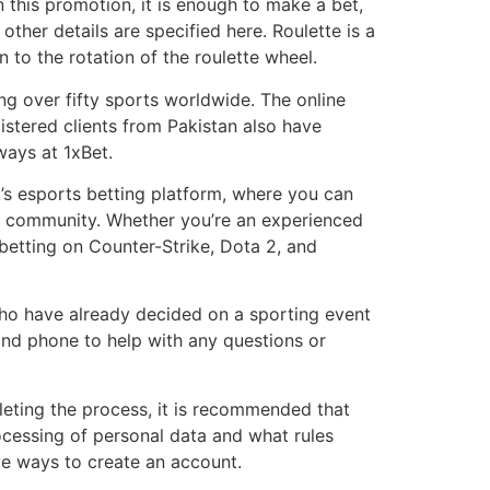
 this promotion, it is enough to make a bet,
ther details are specified here. Roulette is a
 to the rotation of the roulette wheel.
ing over fifty sports worldwide. The online
stered clients from Pakistan also have
ways at 1xBet.
’s esports betting platform, where you can
s community. Whether you’re an experienced
 betting on Counter-Strike, Dota 2, and
who have already decided on a sporting event
 and phone to help with any questions or
eting the process, it is recommended that
ocessing of personal data and what rules
ve ways to create an account.