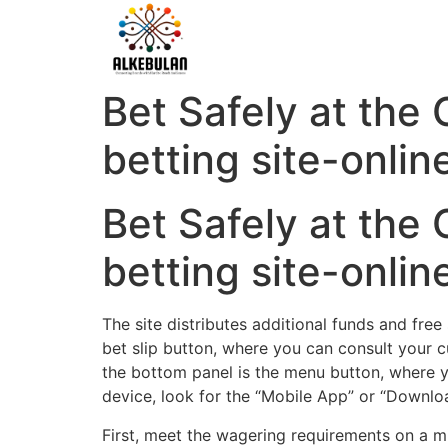
Bet Safely at the 
betting site-onlin
Bet Safely at the 
betting site-onlin
The site distributes additional funds and free
bet slip button, where you can consult your cu
the bottom panel is the menu button, where yo
device, look for the “Mobile App” or “Download
First, meet the wagering requirements on a m