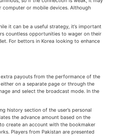
uminous, so if the connection is weak, it may
our computer or mobile devices. Although
le it can be a useful strategy, it’s important
ers countless opportunities to wager on their
1xBet. For bettors in Korea looking to enhance
t extra payouts from the performance of the
 either on a separate page or through the
 image and select the broadcast mode. In the
ng history section of the user’s personal
culates the advance amount based on the
y to create an account with the bookmaker
orks. Players from Pakistan are presented