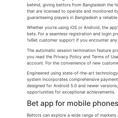
behind, giving bettors from Bangladesh the h
that are licensed to operate and monitored by 
guaranteeing players in Bangladesh a reliabl
Whether you’re using iOS or Android, the app’
bets. For a seamless registration and login p
1xBet customer support if you encounter any 
The automatic session termination feature pr
you read the Privacy Policy and Terms of Use
account. For the convenience of new customer
Engineered using state-of-the-art technology,
system incorporates comprehensive payment so
designed for Android 5.0 and newer versions,
opportunities for exceptional achievements.
Bet app for mobile phone
Bettors can explore a wide range of markets 