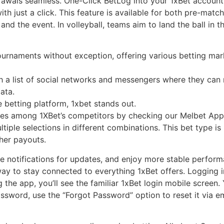
awals seamless. One-Click BetLog into your 1xBet account.
 just a click. This feature is available for both pre-matc
nd the event. In volleyball, teams aim to land the ball in 
ournaments without exception, offering various betting marke
 a list of social networks and messengers where they can mar
ata.
e betting platform, 1xbet stands out.
nces among 1XBet’s competitors by checking our Melbet App
iple selections in different combinations. This bet type is
her payouts.
e notifications for updates, and enjoy more stable perform
 way to stay connected to everything 1xBet offers. Logging 
g the app, you’ll see the familiar 1xBet login mobile screen.
assword, use the “Forgot Password” option to reset it via em