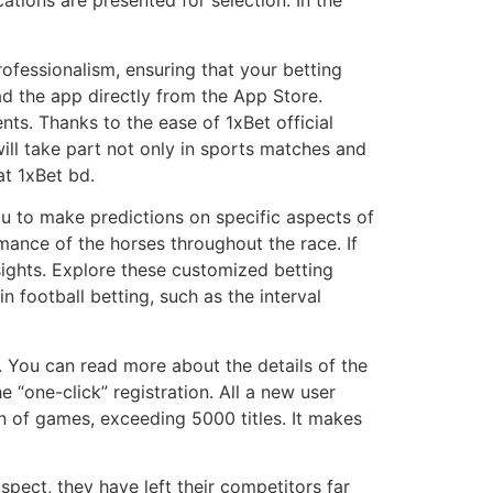
tions are presented for selection. In the
ofessionalism, ensuring that your betting
ad the app directly from the App Store.
nts. Thanks to the ease of 1xBet official
will take part not only in sports matches and
at 1xBet bd.
ou to make predictions on specific aspects of
mance of the horses throughout the race. If
sights. Explore these customized betting
 football betting, such as the interval
 You can read more about the details of the
 “one-click” registration. All a new user
on of games, exceeding 5000 titles. It makes
spect, they have left their competitors far