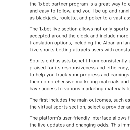
the 1xbet partner program is a great way to 
and easy to follow, and you’ll be up and runn
as blackjack, roulette, and poker to a vast as
The 1xbet live section allows not only sports 
accepted around the clock and include more tha
translation options, including the Albanian la
Live sports betting attracts users with cons
Sports enthusiasts benefit from consistently 
praised for its responsiveness and efficiency
to help you track your progress and earnings. 
their comprehensive marketing materials and rea
have access to various marketing materials t
The first includes the main outcomes, such as
the virtual sports section, select a provider 
The platform’s user-friendly interface allows
the live updates and changing odds. This imm