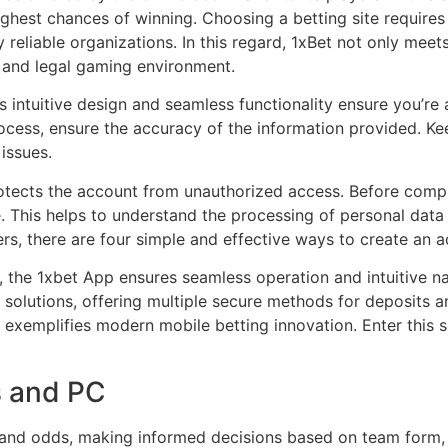
ighest chances of winning. Choosing a betting site requires
reliable organizations. In this regard, 1xBet not only meet
e and legal gaming environment.
s intuitive design and seamless functionality ensure you’re
rocess, ensure the accuracy of the information provided. Ke
issues.
otects the account from unauthorized access. Before compl
. This helps to understand the processing of personal data
s, there are four simple and effective ways to create an a
 the 1xbet App ensures seamless operation and intuitive nav
lutions, offering multiple secure methods for deposits an
 exemplifies modern mobile betting innovation. Enter this
s and PC
and odds, making informed decisions based on team form, st