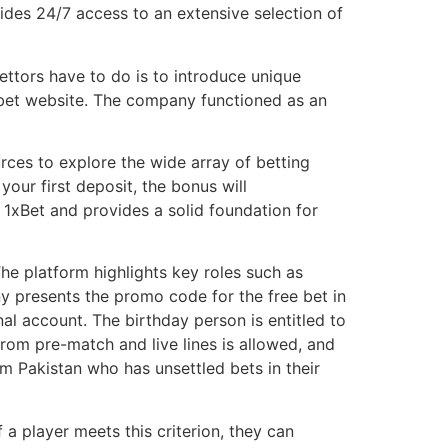
ides 24/7 access to an extensive selection of
ettors have to do is to introduce unique
xbet website. The company functioned as an
urces to explore the wide array of betting
our first deposit, the bonus will
g 1xBet and provides a solid foundation for
he platform highlights key roles such as
y presents the promo code for the free bet in
al account. The birthday person is entitled to
from pre-match and live lines is allowed, and
om Pakistan who has unsettled bets in their
f a player meets this criterion, they can