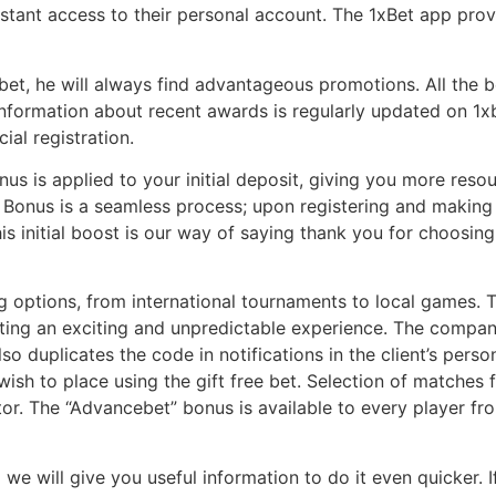
stant access to their personal account. The 1xBet app prov
et, he will always find advantageous promotions. All the b
nformation about recent awards is regularly updated on 1
cial registration.
us is applied to your initial deposit, giving you more reso
 Bonus is a seamless process; upon registering and making y
is initial boost is our way of saying thank you for choosin
g options, from international tournaments to local games. T
eating an exciting and unpredictable experience. The compan
duplicates the code in notifications in the client’s person
ish to place using the gift free bet. Selection of matches 
tor. The “Advancebet” bonus is available to every player fr
d we will give you useful information to do it even quicker. I