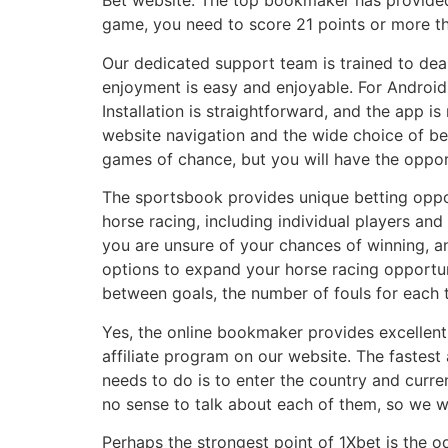
Bet website. The top bookmaker has provided a
game, you need to score 21 points or more tha
Our dedicated support team is trained to deal
enjoyment is easy and enjoyable. For Android 
Installation is straightforward, and the app 
website navigation and the wide choice of bets
games of chance, but you will have the opportu
The sportsbook provides unique betting oppor
horse racing, including individual players an
you are unsure of your chances of winning, an
options to expand your horse racing opportuni
between goals, the number of fouls for each 
Yes, the online bookmaker provides excellent
affiliate program on our website. The fastest 
needs to do is to enter the country and curre
no sense to talk about each of them, so we w
Perhaps the strongest point of 1Xbet is the od