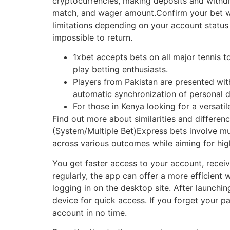
cryptocurrencies, making deposits and withdr
match, and wager amount.Confirm your bet with
limitations depending on your account status a
impossible to return.
1xbet accepts bets on all major tennis t
play betting enthusiasts.
Players from Pakistan are presented with
automatic synchronization of personal d
For those in Kenya looking for a versatil
Find out more about similarities and differe
(System/Multiple Bet)Express bets involve mult
across various outcomes while aiming for hig
You get faster access to your account, receiv
regularly, the app can offer a more efficient
logging in on the desktop site. After launchin
device for quick access. If you forget your p
account in no time.