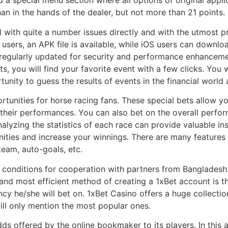
 special menu section where all options of original applica
n in the hands of the dealer, but not more than 21 points.
 with quite a number issues directly and with the utmost pr
users, an APK file is available, while iOS users can downlo
is regularly updated for security and performance enhanceme
, you will find your favorite event with a few clicks. You 
nity to guess the results of events in the financial world 
tunities for horse racing fans. These special bets allow y
d their performances. You can also bet on the overall perfor
alyzing the statistics of each race can provide valuable in
ties and increase your winnings. There are many features in
team, auto-goals, etc.
 conditions for cooperation with partners from Bangladesh.
and most efficient method of creating a 1xBet account is the
ncy he/she will bet on. 1xBet Casino offers a huge collecti
ill only mention the most popular ones.
ds offered by the online bookmaker to its players. In this a