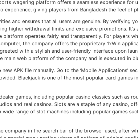
sports wagering platform offers a seamless experience for u
o experience, giving players from Bangladesh the feel of pl
ities and ensures that all users are genuine. By verifying y
ding higher withdrawal limits and exclusive promotions. It’
 platform operates fairly and transparently. For players wh
omputer, the company offers the proprietary 1xWin applic
reeted with a stylish and user-friendly interface upon lau
the main web platform of the company and is executed in bl
e new APK file manually. Go to the ‘Mobile Applications’ sec
ovided. Blackjack is one of the most popular card games in
 dealer games, including popular casino classics such as ro
dios and real casinos. Slots are a staple of any casino, o
nd a wide range of slot machines including popular games su
e company in the search bar of the browser used, after whi