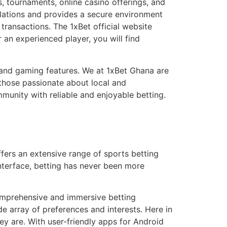
, tournaments, online casino offerings, and
lations and provides a secure environment
transactions. The 1xBet official website
r an experienced player, you will find
g and gaming features. We at 1xBet Ghana are
 those passionate about local and
munity with reliable and enjoyable betting.
fers an extensive range of sports betting
interface, betting has never been more
 comprehensive and immersive betting
e array of preferences and interests. Here in
hey are. With user-friendly apps for Android