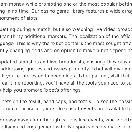
earn money while promoting one of the most popular betting
ing in no time. Our casino game library features a wide arr
sortment of slots.
betting during a match, but also watching live video broadc
n thirty additional markets. The localization of the officia
nguage. This is why the 1xbet portal is the most sought after
tantly changing odds and on option to make a bet depending
updated statistics and live broadcasts, ensuring they stay
, addressing queries and issues promptly. 1xbet will give yo
If you’re interested in becoming a 1xbet partner, visit thei
l-time reporting, you’ll have all the tools you need to succe
o help you promote 1xbet’s offerings.
 bets on the result, handicaps, and totals. To see the poss
and run a particular game. Dozens of events are available f
 for easy navigation through various live events, where be
ediacy and engagement with live sports events make in-pla