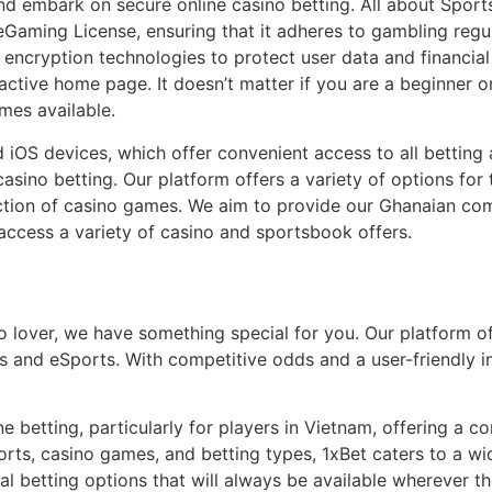
d embark on secure online casino betting. All about Sports
Gaming License, ensuring that it adheres to gambling regu
encryption technologies to protect user data and financial 
ractive home page. It doesn’t matter if you are a beginner o
mes available.
d iOS devices, which offer convenient access to all bettin
casino betting. Our platform offers a variety of options for
lection of casino games. We aim to provide our Ghanaian com
access a variety of casino and sportsbook offers.
o lover, we have something special for you. Our platform of
is and eSports. With competitive odds and a user-friendly 
ne betting, particularly for players in Vietnam, offering a
orts, casino games, and betting types, 1xBet caters to a wid
al betting options that will always be available wherever t