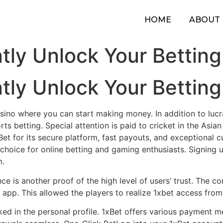
HOME
ABOUT 
ntly Unlock Your Bettin
ntly Unlock Your Bettin
asino where you can start making money. In addition to luc
ts betting. Special attention is paid to cricket in the Asia
Bet for its secure platform, fast payouts, and exceptional 
hoice for online betting and gaming enthusiasts. Signing up
m.
 is another proof of the high level of users’ trust. The c
app. This allowed the players to realize 1xbet access from
ed in the personal profile. 1xBet offers various payment me