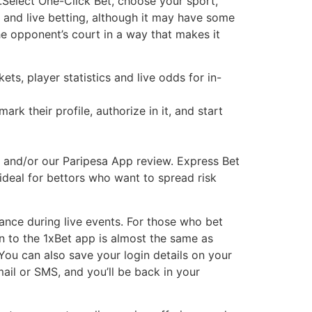
Select One-Click Bet, choose your sport,
h and live betting, although it may have some
the opponent’s court in a way that makes it
ts, player statistics and live odds for in-
k their profile, authorize in it, and start
 and/or our Paripesa App review. Express Bet
 ideal for bettors who want to spread risk
ance during live events. For those who bet
in to the 1xBet app is almost the same as
 You can also save your login details on your
ail or SMS, and you’ll be back in your