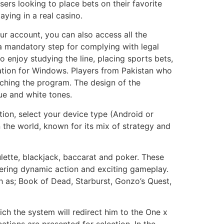
sers looking to place bets on their favorite
aying in a real casino.
our account, you can also access all the
s a mandatory step for complying with legal
o enjoy studying the line, placing sports bets,
ation for Windows. Players from Pakistan who
nching the program. The design of the
ue and white tones.
tion, select your device type (Android or
 the world, known for its mix of strategy and
ulette, blackjack, baccarat and poker. These
ffering dynamic action and exciting gameplay.
ch as; Book of Dead, Starburst, Gonzo’s Quest,
ch the system will redirect him to the One x