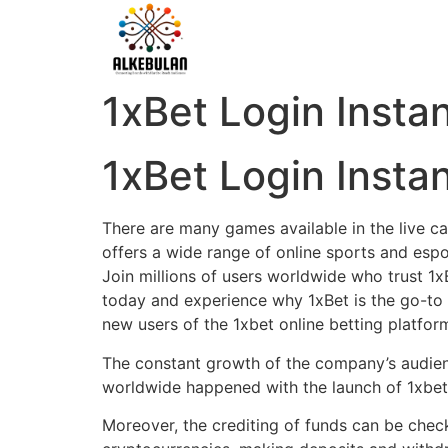
1xBet Login Insta
1xBet Login Insta
There are many games available in the live c
offers a wide range of online sports and espor
Join millions of users worldwide who trust 1x
today and experience why 1xBet is the go-to c
new users of the 1xbet online betting platfor
The constant growth of the company’s audience
worldwide happened with the launch of 1xbet 
Moreover, the crediting of funds can be check