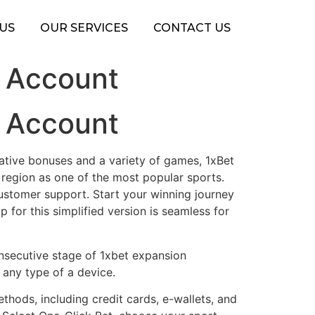
US
OUR SERVICES
CONTACT US
g Account
g Account
rative bonuses and a variety of games, 1xBet
n region as one of the most popular sports.
customer support. Start your winning journey
 for this simplified version is seamless for
onsecutive stage of 1xbet expansion
 any type of a device.
thods, including credit cards, e-wallets, and