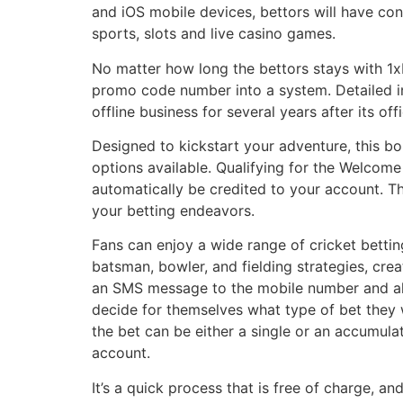
and iOS mobile devices, bettors will have con
sports, slots and live casino games.
No matter how long the bettors stays with 1xb
promo code number into a system. Detailed i
offline business for several years after its offi
Designed to kickstart your adventure, this bon
options available. Qualifying for the Welcome
automatically be credited to your account. Th
your betting endeavors.
Fans can enjoy a wide range of cricket bettin
batsman, bowler, and fielding strategies, cr
an SMS message to the mobile number and also 
decide for themselves what type of bet they w
the bet can be either a single or an accumula
account.
It’s a quick process that is free of charge, an