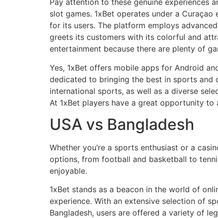
Pay attention to these genuine experiences an
slot games. 1xBet operates under a Curaçao e
for its users. The platform employs advanced 
greets its customers with its colorful and att
entertainment because there are plenty of ga
Yes, 1xBet offers mobile apps for Android an
dedicated to bringing the best in sports and 
international sports, as well as a diverse se
At 1xBet players have a great opportunity to 
USA vs Bangladesh
Whether you’re a sports enthusiast or a casin
options, from football and basketball to tenn
enjoyable.
1xBet stands as a beacon in the world of onli
experience. With an extensive selection of sp
Bangladesh, users are offered a variety of leg