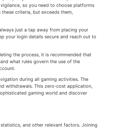
 vigilance, so you need to choose platforms
s these criteria, but exceeds them,
 always just a tap away from placing your
ep your login details secure and reach out to
eting the process, it is recommended that
 and what rules govern the use of the
ccount.
igation during all gaming activities. The
d withdrawals. This zero-cost application,
 sophisticated gaming world and discover
atistics, and other relevant factors. Joining