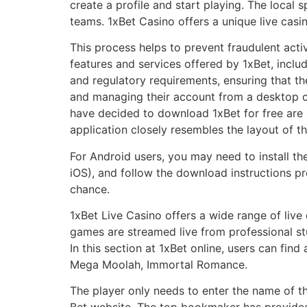
create a profile and start playing. The local 
teams. 1xBet Casino offers a unique live casin
This process helps to prevent fraudulent activ
features and services offered by 1xBet, inclu
and regulatory requirements, ensuring that the
and managing their account from a desktop c
have decided to download 1xBet for free are g
application closely resembles the layout of 
For Android users, you may need to install th
iOS), and follow the download instructions pr
chance.
1xBet Live Casino offers a wide range of live
games are streamed live from professional stu
In this section at 1xBet online, users can fi
Mega Moolah, Immortal Romance.
The player only needs to enter the name of th