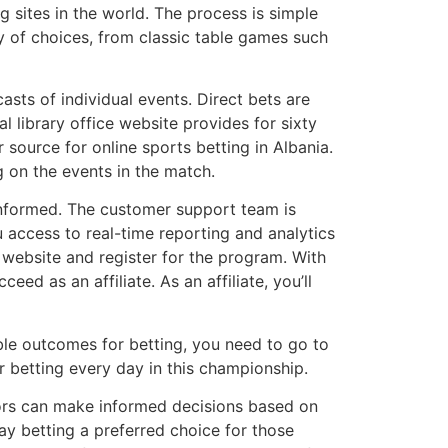
 sites in the world. The process is simple
ay of choices, from classic table games such
asts of individual events. Direct bets are
l library office website provides for sixty
 source for online sports betting in Albania.
 on the events in the match.
 informed. The customer support team is
u access to real-time reporting and analytics
r website and register for the program. With
ed as an affiliate. As an affiliate, you’ll
ible outcomes for betting, you need to go to
or betting every day in this championship.
ttors can make informed decisions based on
y betting a preferred choice for those