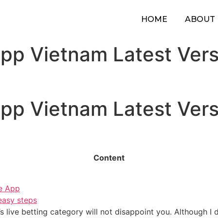
HOME
ABOUT 
pp Vietnam Latest Vers
pp Vietnam Latest Vers
Content
le App
 easy steps
’s live betting category will not disappoint you. Although I