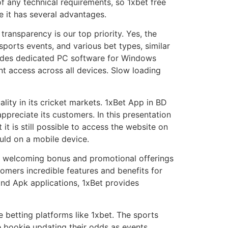
of any technical requirements, so 1xbet free
it has several advantages.
transparency is our top priority. Yes, the
sports events, and various bet types, similar
ovides dedicated PC software for Windows
nt access across all devices. Slow loading
lity in its cricket markets. 1xBet App in BD
ppreciate its customers. In this presentation
it is still possible to access the website on
uld on a mobile device.
 a welcoming bonus and promotional offerings
omers incredible features and benefits for
and Apk applications, 1xBet provides
 betting platforms like 1xbet. The sports
e bookie updating their odds as events