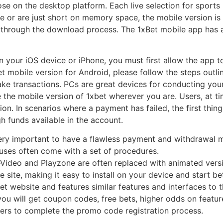
se on the desktop platform. Each live selection for sports 
 or are just short on memory space, the mobile version is 
 through the download process. The 1xBet mobile app has a 
n your iOS device or iPhone, you must first allow the app t
t mobile version for Android, please follow the steps outl
ke transactions. PCs are great devices for conducting your
se the mobile version of 1xbet wherever you are. Users, at 
ion. In scenarios where a payment has failed, the first thi
h funds available in the account.
 very important to have a flawless payment and withdrawal 
uses often come with a set of procedures.
ideo and Playzone are often replaced with animated versio
site, making it easy to install on your device and start be
bet website and features similar features and interfaces to t
 will get coupon codes, free bets, higher odds on feature
ers to complete the promo code registration process.