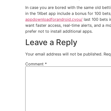
In case you are bored with the same old bett
in the 1Xbet app include a bonus for 100 bet
appdownloadforandroid.cyou/
last 100 bets 
want faster access, real-time alerts, and a 
prefer not to install additional apps.
Leave a Reply
Your email address will not be published.
Req
Comment
*