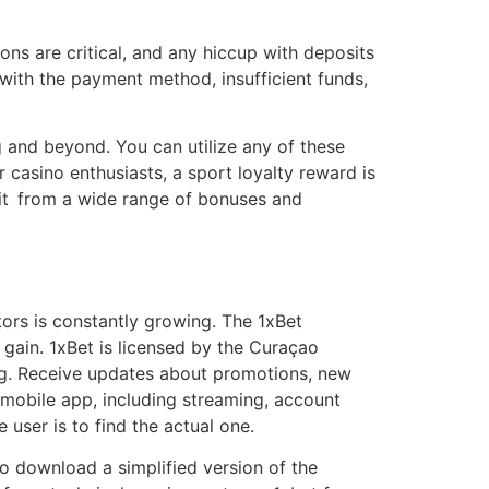
ons are critical, and any hiccup with deposits
with the payment method, insufficient funds,
ng and beyond. You can utilize any of these
 casino enthusiasts, a sport loyalty reward is
it from a wide range of bonuses and
ors is constantly growing. The 1xBet
 gain. 1xBet is licensed by the Curaçao
ng. Receive updates about promotions, new
r mobile app, including streaming, account
user is to find the actual one.
so download a simplified version of the