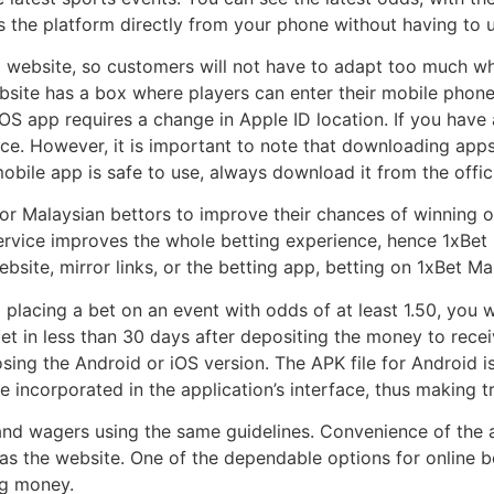
 the platform directly from your phone without having to 
et website, so customers will not have to adapt too much wh
website has a box where players can enter their mobile pho
e iOS app requires a change in Apple ID location. If you ha
ice. However, it is important to note that downloading app
obile app is safe to use, always download it from the offic
for Malaysian bettors to improve their chances of winning 
vice improves the whole betting experience, hence 1xBet i
website, mirror links, or the betting app, betting on 1xBet Ma
placing a bet on an event with odds of at least 1.50, you wi
bet in less than 30 days after depositing the money to rec
sing the Android or iOS version. The APK file for Android is
 incorporated in the application’s interface, thus making t
 and wagers using the same guidelines. Convenience of the 
s the website. One of the dependable options for online b
ng money.