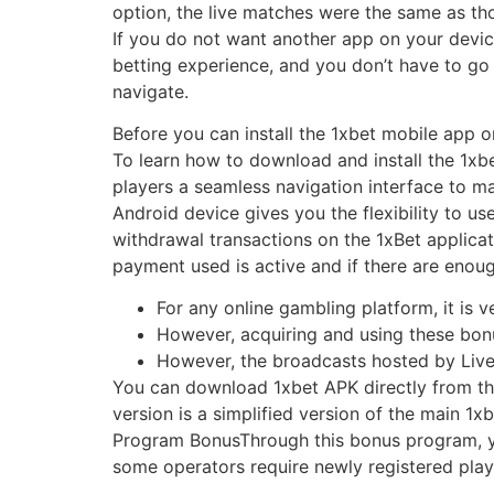
option, the live matches were the same as tho
If you do not want another app on your device
betting experience, and you don’t have to go
navigate.
Before you can install the 1xbet mobile app o
To learn how to download and install the 1xbe
players a seamless navigation interface to ma
Android device gives you the flexibility to u
withdrawal transactions on the 1xBet applicat
payment used is active and if there are enoug
For any online gambling platform, it is
However, acquiring and using these bon
However, the broadcasts hosted by LiveV
You can download 1xbet APK directly from the 
version is a simplified version of the main 1x
Program BonusThrough this bonus program, you
some operators require newly registered play