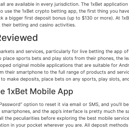
 are available in every jurisdiction. The 1xBet application
o use the 1xBet crypto betting app, the first thing you have
ck a bigger first deposit bonus (up to $130 or more). At 1
their betting and casino activities.
 Reviewed
rkets and services, particularly for live betting the app of
 place sports bets and play slots from their phones, the lea
ped original mobile applications that are suitable for Andr
rom their smartphone to the full range of products and ser
 to make deposits, place bets on any sports, play slots, an
he 1xBet Mobile App
Password” option to reset it via email or SMS, and you’ll b
smartphones, and the app’s interface is pretty much the sa
all the peculiarities before exploring the best mobile serv
ion in your pocket wherever you are. All deposit methods a