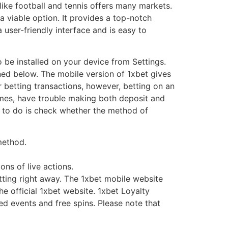
like football and tennis offers many markets.
a viable option. It provides a top-notch
user-friendly interface and is easy to
o be installed on your device from Settings.
ined below. The mobile version of 1xbet gives
 betting transactions, however, betting on an
times, have trouble making both deposit and
ng to do is check whether the method of
method.
ns of live actions.
tting right away. The 1xbet mobile website
he official 1xbet website. 1xbet Loyalty
d events and free spins. Please note that