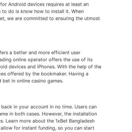
 for Android devices requires at least an
 to do is know how to install it. When
xBet, we are committed to ensuring the utmost
fers a better and more efficient user
ding online operator offers the use of its
oid devices and iPhones. With the help of the
vices offered by the bookmaker. Having a
d bet in online casino games.
e back in your account in no time. Users can
me in both cases. However, the installation
ices. Learn more about the 1xBet Bangladesh
llow for instant funding, so you can start