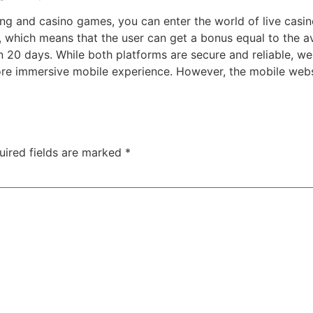
ing and casino games, you can enter the world of live cas
s, which means that the user can get a bonus equal to the 
in 20 days. While both platforms are secure and reliable, 
more immersive mobile experience. However, the mobile websi
uired fields are marked
*