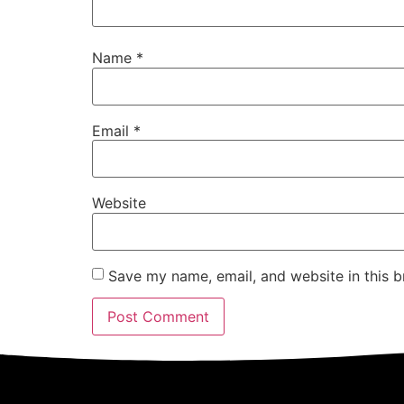
Name
*
Email
*
Website
Save my name, email, and website in this b