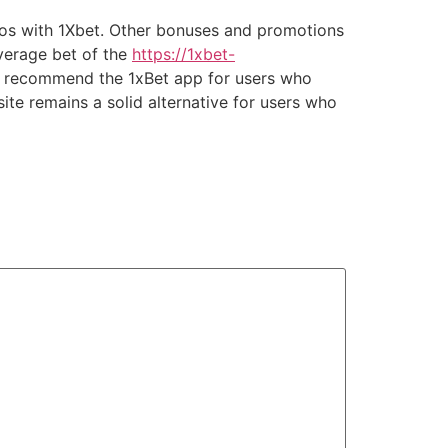
inos with 1Xbet. Other bonuses and promotions
average bet of the
https://1xbet-
we recommend the 1xBet app for users who
te remains a solid alternative for users who