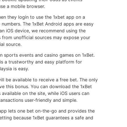
use a mobile browser.
en they login to use the 1xbet app on a
ne numbers. The 1xBet Android apps are easy
ve an iOS device, we recommend using the
s from unofficial sources may expose your
ial source.
on sports events and casino games on 1xBet.
s a trustworthy and easy platform for
laysia is easy.
ll be available to receive a free bet. The only
eive this bonus. You can download the 1xBet
 available on the site, while iOS users can
ransactions user-friendly and simple.
app lets one bet on-the-go and provides the
etting because 1xBet guarantees a safe and