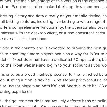
nctions. The main advantage of this version is the absence 
s from Bangladesh often make 1xbet app download because 
betting history and data directly on your mobile device, as 
 betting features, including live betting, a wide range of 
 offers comprehensive functionality, the operator also pr
mlessly with the desktop client, ensuring consistent accou
e overall user experience.
 site in the country and is expected to provide the best qua
es to encourage more players and also a way for 1xBet to a
etail. 1xbet does not have a dedicated PC application, but 
 to the 1xbet website and log in to your account as you wo
orms ensures a broad market presence, further enriched by
n utilizing a mobile device, 1xBet Mobile promises its cust
e to use for players on both iOS and Android. With its iOS 
etting experience.
al, the government does not actively enforce bans on online
latest sports events. You can see the latest odds, with th