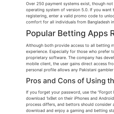
Over 250 payment systems exist, though not all
operating system of version 5.0. If you want t
registering, enter a valid promo code to unlo
comfort for all individuals from Bangladesh in 
Popular Betting Apps
Although both provide access to all betting ma
experience. Especially for those who prefer to
proprietary software. The company has develo
mobile client, the user gains direct access f
personal profile allows any Pakistani gambler
Pros and Cons of Using t
If you forget your password, use the “Forgot 
download 1xBet on their iPhones and Android 
process differs, and bettors should consider 
download and enjoy a gaming and betting stat