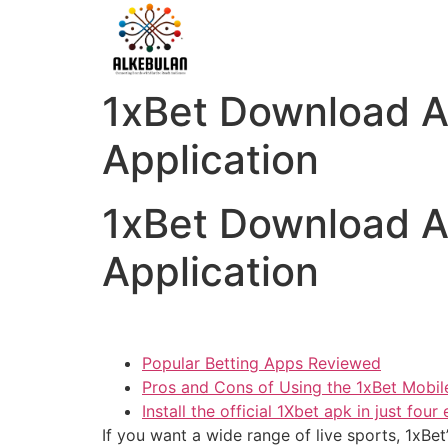
1xBet Download A
Application
1xBet Download A
Application
Popular Betting Apps Reviewed
Pros and Cons of Using the 1xBet Mobi
Install the official 1Xbet apk in just four
If you want a wide range of live sports, 1xBet