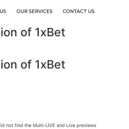
US
OUR SERVICES
CONTACT US
ion of 1xBet
ion of 1xBet
 did not find the Multi-LIVE and Live previews