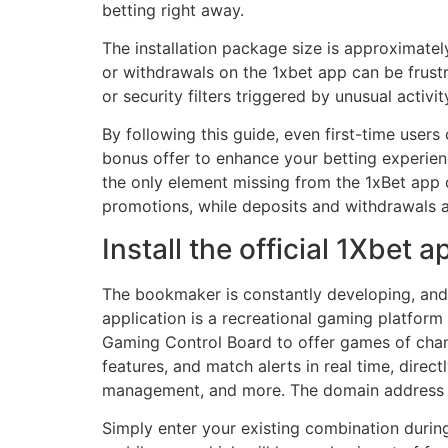
betting right away.
The installation package size is approximatel
or withdrawals on the 1xbet app can be frust
or security filters triggered by unusual activit
By following this guide, even first-time users
bonus offer to enhance your betting experience
the only element missing from the 1xBet app
promotions, while deposits and withdrawals ar
Install the official 1Xbet a
The bookmaker is constantly developing, and
application is a recreational gaming platform
Gaming Control Board to offer games of chanc
features, and match alerts in real time, direc
management, and more. The domain address of t
Simply enter your existing combination during