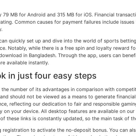
y 79 MB for Android and 315 MB for iOS. Financial transacti
rating. Common causes for payment failures include issues 
y.
 can quickly set up and dive into the world of sports betti
. Notably, while there is a free spin and loyalty reward for
 download in Bangladesh. Through the app, users can benef
e available instantly.
pk in just four easy steps
 the number of its advantages in comparison with competit
 and should not be viewed as a means to generate financial
e, reflecting our dedication to fair and responsible gami
tly on your device. All desktop features are available on ou
hese links is constantly updated, so the main task of the 
 registration to activate the no-deposit bonus. You can al