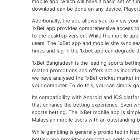
mobile app, which will have a basic set of fu
download can be done on any device. Player
Additionally, the app allows you to view your 
1xBet app provides comprehensive access to all
to the desktop version. While the mobile app
users. The 1xBet app and mobile site sync sea
times and lag in the 1xbet app can degrade th
1xBet Bangladesh is the leading sports betting
related promotions and offers act as incentiv
we have analysed the 1xBet cricket market in d
your computer. To do this, you can simply go
Its compatibility with Android and iOS platf
that enhance the betting experience. Even whe
sports betting. The 1xBet mobile app is simpl
Malaysian mobile users with an outstanding b
While gambling is generally prohibited in Nep
betting app provides competitive odds on the 