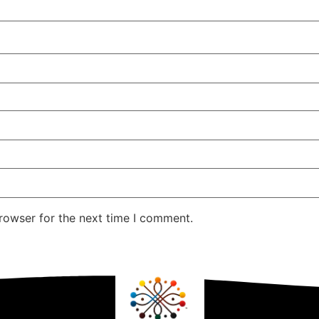
rowser for the next time I comment.