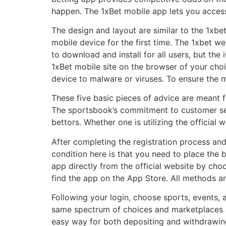
happen. The 1xBet mobile app lets you access
The design and layout are similar to the 1xb
mobile device for the first time. The 1xbet 
to download and install for all users, but th
1xBet mobile site on the browser of your cho
device to malware or viruses. To ensure the m
These five basic pieces of advice are meant 
The sportsbook’s commitment to customer ser
bettors. Whether one is utilizing the official 
After completing the registration process and 
condition here is that you need to place the 
app directly from the official website by choo
find the app on the App Store. All methods are
Following your login, choose sports, events,
same spectrum of choices and marketplaces a
easy way for both depositing and withdrawi