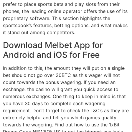
prefer to place sports bets and play slots from their
phones, the leading online operator offers the use of its
proprietary software. This section highlights the
sportsbook’s features, betting options, and what makes
it stand out among competitors.
Download Melbet App for
Android and iOS for Free
In addition to this, the amount they will put on a single
bet should not go over 20BTC as this wager will not
count towards the bonus wagering. If you need an
exchange, the casino will grant you quick access to
numerous exchanges. One thing to keep in mind is that
you have 30 days to complete each wagering
requirement. Don’t forget to check the T&C’s as they are
extremely helpful and tell you which games qualify
towards the wagering. Find out how to use the 1xBit
Promo Code NEWBONUS to get the biggest available