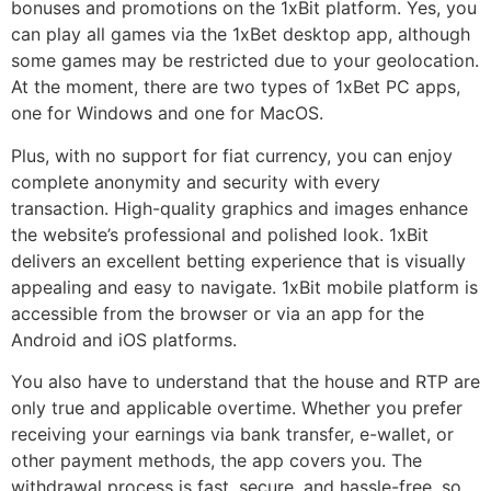
bonuses and promotions on the 1xBit platform. Yes, you
can play all games via the 1xBet desktop app, although
some games may be restricted due to your geolocation.
At the moment, there are two types of 1xBet PC apps,
one for Windows and one for MacOS.
Plus, with no support for fiat currency, you can enjoy
complete anonymity and security with every
transaction. High-quality graphics and images enhance
the website’s professional and polished look. 1xBit
delivers an excellent betting experience that is visually
appealing and easy to navigate. 1xBit mobile platform is
accessible from the browser or via an app for the
Android and iOS platforms.
You also have to understand that the house and RTP are
only true and applicable overtime. Whether you prefer
receiving your earnings via bank transfer, e-wallet, or
other payment methods, the app covers you. The
withdrawal process is fast, secure, and hassle-free, so