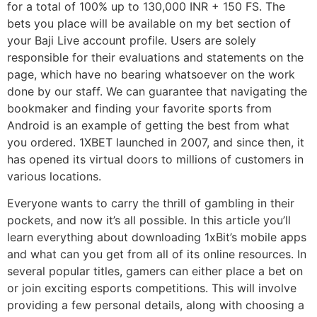
for a total of 100% up to 130,000 INR + 150 FS. The
bets you place will be available on my bet section of
your Baji Live account profile. Users are solely
responsible for their evaluations and statements on the
page, which have no bearing whatsoever on the work
done by our staff. We can guarantee that navigating the
bookmaker and finding your favorite sports from
Android is an example of getting the best from what
you ordered. 1XBET launched in 2007, and since then, it
has opened its virtual doors to millions of customers in
various locations.
Everyone wants to carry the thrill of gambling in their
pockets, and now it’s all possible. In this article you’ll
learn everything about downloading 1xBit’s mobile apps
and what can you get from all of its online resources. In
several popular titles, gamers can either place a bet on
or join exciting esports competitions. This will involve
providing a few personal details, along with choosing a