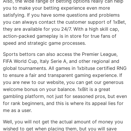
Also, the wide range of betting options really can help
you to make your betting experience even more
satisfying. If you have some questions and problems
you can always contact the customer support of 1xBet,
they are available for you 24/7. With a high skill cap,
action-packed gameplay is in store for true fans of
speed and strategic game processes.
Sports bettors can also access the Premier League,
FIFA World Cup, Italy Serie A, and other regional and
global tournaments. All games in 1xbituse certified RNG
to ensure a fair and transparent gaming experience. If
you are new to our website, you can get our generous
welcome bonus on your balance. 1xBit is a great
gambling platform, not just for seasoned pros, but even
for rank beginners, and this is where its appeal lies for
me as a user.
Well, you will not get the actual amount of money you
wished to get when placing them, but you will save