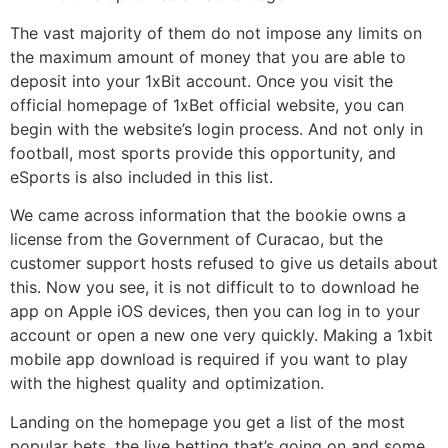
The vast majority of them do not impose any limits on
the maximum amount of money that you are able to
deposit into your 1xBit account. Once you visit the
official homepage of 1xBet official website, you can
begin with the website’s login process. And not only in
football, most sports provide this opportunity, and
eSports is also included in this list.
We came across information that the bookie owns a
license from the Government of Curacao, but the
customer support hosts refused to give us details about
this. Now you see, it is not difficult to to download he
app on Apple iOS devices, then you can log in to your
account or open a new one very quickly. Making a 1xbit
mobile app download is required if you want to play
with the highest quality and optimization.
Landing on the homepage you get a list of the most
popular bets, the live betting that’s going on and some