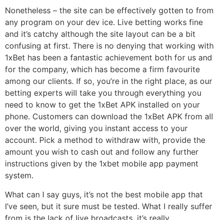
Nonetheless – the site can be effectively gotten to from
any program on your dev ice. Live betting works fine
and it’s catchy although the site layout can be a bit
confusing at first. There is no denying that working with
1xBet has been a fantastic achievement both for us and
for the company, which has become a firm favourite
among our clients. If so, you’re in the right place, as our
betting experts will take you through everything you
need to know to get the 1xBet APK installed on your
phone. Customers can download the 1xBet APK from all
over the world, giving you instant access to your
account. Pick a method to withdraw with, provide the
amount you wish to cash out and follow any further
instructions given by the 1xbet mobile app payment
system.
What can I say guys, it’s not the best mobile app that
I’ve seen, but it sure must be tested. What I really suffer
from is the lack of live broadcasts, it’s really