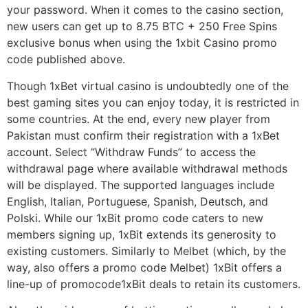
your password. When it comes to the casino section,
new users can get up to 8.75 BTC + 250 Free Spins
exclusive bonus when using the 1xbit Casino promo
code published above.
Though 1xBet virtual casino is undoubtedly one of the
best gaming sites you can enjoy today, it is restricted in
some countries. At the end, every new player from
Pakistan must confirm their registration with a 1xBet
account. Select “Withdraw Funds” to access the
withdrawal page where available withdrawal methods
will be displayed. The supported languages include
English, Italian, Portuguese, Spanish, Deutsch, and
Polski. While our 1xBit promo code caters to new
members signing up, 1xBit extends its generosity to
existing customers. Similarly to Melbet (which, by the
way, also offers a promo code Melbet) 1xBit offers a
line-up of promocode1xBit deals to retain its customers.