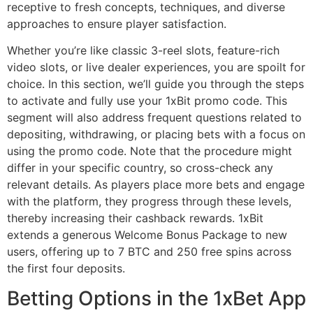
receptive to fresh concepts, techniques, and diverse
approaches to ensure player satisfaction.
Whether you’re like classic 3-reel slots, feature-rich
video slots, or live dealer experiences, you are spoilt for
choice. In this section, we’ll guide you through the steps
to activate and fully use your 1xBit promo code. This
segment will also address frequent questions related to
depositing, withdrawing, or placing bets with a focus on
using the promo code. Note that the procedure might
differ in your specific country, so cross-check any
relevant details. As players place more bets and engage
with the platform, they progress through these levels,
thereby increasing their cashback rewards. 1xBit
extends a generous Welcome Bonus Package to new
users, offering up to 7 BTC and 250 free spins across
the first four deposits.
Betting Options in the 1xBet App