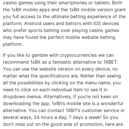
casino games using their smartphones or tablets. Both
the 1xBit mobile apps and the 1xBit mobile version grant
you full access to the ultimate betting experience of the
platform. Android users and bettors with iOS devices
who prefer sports betting over playing casino games
may have found the perfect mobile website betting
platform.
If you like to gamble with cryptocurrencies we can
recommend 1xBit as a fantastic alternative to 1XBET.
You can use the website version on every device, no
matter what the specifications are. Rather than seeing
all the possibilities by clicking on the menu name, you
need to click on each individual item to see it in
dropdown menus. Alternatively, if you’re not keen on
downloading the app, 1xBit’s mobile site is a wonderful
alternative. You can contact 1XBIT’s customer service in
several ways, 24 hours a day, 7 days a week! So you
don’t miss out on the good side of promotion, here are