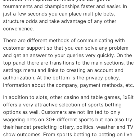
tournaments and championships faster and easier. In
just a few seconds you can place multiple bets,
structure odds and take advantage of any other
convenience.
There are different methods of communicating with
customer support so that you can solve any problem
and get an answer to your queries very quickly. On the
top panel there are transitions to the main sections, the
settings menu and links to creating an account and
authorization. At the bottom is the privacy policy,
information about the company, payment methods, etc.
In addition to slots, other casino and table games, 1xBit
offers a very attractive selection of sports betting
options as well. Customers are not limited to only
wagering bets on 30+ different sports but can also try
their handat predicting lottery, politics, weather and TV
show outcomes. From sports betting to betting on live