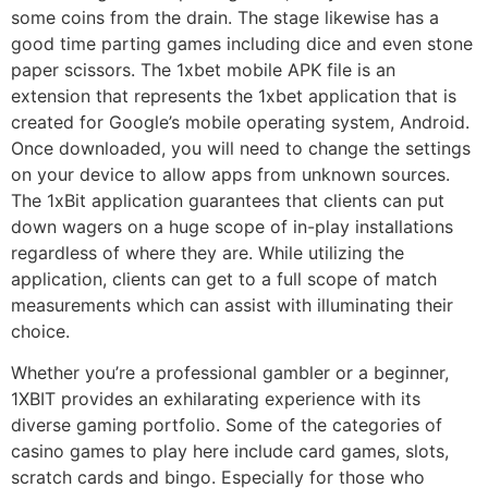
some coins from the drain. The stage likewise has a
good time parting games including dice and even stone
paper scissors. The 1xbet mobile APK file is an
extension that represents the 1xbet application that is
created for Google’s mobile operating system, Android.
Once downloaded, you will need to change the settings
on your device to allow apps from unknown sources.
The 1xBit application guarantees that clients can put
down wagers on a huge scope of in-play installations
regardless of where they are. While utilizing the
application, clients can get to a full scope of match
measurements which can assist with illuminating their
choice.
Whether you’re a professional gambler or a beginner,
1XBIT provides an exhilarating experience with its
diverse gaming portfolio. Some of the categories of
casino games to play here include card games, slots,
scratch cards and bingo. Especially for those who