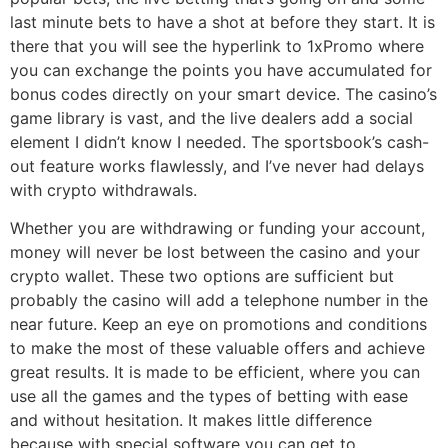
last minute bets to have a shot at before they start. It is
there that you will see the hyperlink to 1xPromo where
you can exchange the points you have accumulated for
bonus codes directly on your smart device. The casino’s
game library is vast, and the live dealers add a social
element I didn’t know I needed. The sportsbook’s cash-
out feature works flawlessly, and I’ve never had delays
with crypto withdrawals.
Whether you are withdrawing or funding your account,
money will never be lost between the casino and your
crypto wallet. These two options are sufficient but
probably the casino will add a telephone number in the
near future. Keep an eye on promotions and conditions
to make the most of these valuable offers and achieve
great results. It is made to be efficient, where you can
use all the games and the types of betting with ease
and without hesitation. It makes little difference
because with special software you can get to