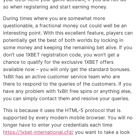
so when registering and start earning money.
During times where you are somewhat more
questionable, a fractional money out could well be an
interesting point. With this excellent feature, players can
potentially get the best of both worlds by locking in
some money and keeping the remaining bet alive. If you
don’t use 1XBET registration code, you won’t get a
chance to qualify for the exclusive 1XBET offers
available now – you will only get the standard bonuses.
1xBit has an active customer service team who are
there to respond to the queries of the customers. If you
have any problem with 1xBit free spins or anything else,
you can simply contact them and resolve your queries.
This is because it uses the HTML-5 protocol that is
supported by every modern mobile browser. You will no
longer have to enter your credentials each time
https://1xbet-international.cfd/
you want to take a look