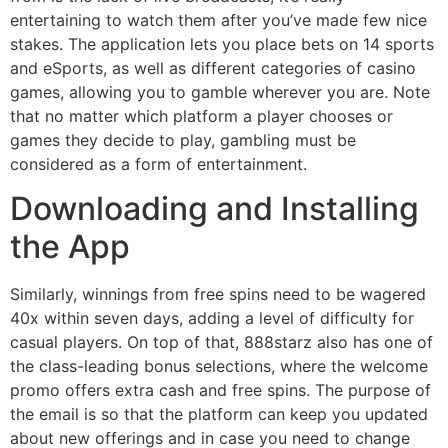
entertaining to watch them after you’ve made few nice
stakes. The application lets you place bets on 14 sports
and eSports, as well as different categories of casino
games, allowing you to gamble wherever you are. Note
that no matter which platform a player chooses or
games they decide to play, gambling must be
considered as a form of entertainment.
Downloading and Installing
the App
Similarly, winnings from free spins need to be wagered
40x within seven days, adding a level of difficulty for
casual players. On top of that, 888starz also has one of
the class-leading bonus selections, where the welcome
promo offers extra cash and free spins. The purpose of
the email is so that the platform can keep you updated
about new offerings and in case you need to change