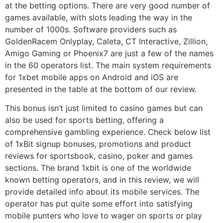
at the betting options. There are very good number of
games available, with slots leading the way in the
number of 1000s. Software providers such as
GoldenRacem Onlyplay, Caleta, CT Interactive, Zillion,
Amigo Gaming or Phoenix7 are just a few of the names
in the 60 operators list. The main system requirements
for 1xbet mobile apps on Android and iOS are
presented in the table at the bottom of our review.
This bonus isn’t just limited to casino games but can
also be used for sports betting, offering a
comprehensive gambling experience. Check below list
of 1xBit signup bonuses, promotions and product
reviews for sportsbook, casino, poker and games
sections. The brand 1xbit is one of the worldwide
known betting operators, and in this review, we will
provide detailed info about its mobile services. The
operator has put quite some effort into satisfying
mobile punters who love to wager on sports or play