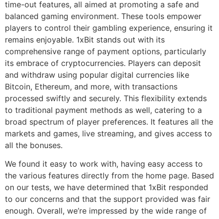
time-out features, all aimed at promoting a safe and
balanced gaming environment. These tools empower
players to control their gambling experience, ensuring it
remains enjoyable. 1xBit stands out with its
comprehensive range of payment options, particularly
its embrace of cryptocurrencies. Players can deposit
and withdraw using popular digital currencies like
Bitcoin, Ethereum, and more, with transactions
processed swiftly and securely. This flexibility extends
to traditional payment methods as well, catering to a
broad spectrum of player preferences. It features all the
markets and games, live streaming, and gives access to
all the bonuses.
We found it easy to work with, having easy access to
the various features directly from the home page. Based
on our tests, we have determined that 1xBit responded
to our concerns and that the support provided was fair
enough. Overall, we’re impressed by the wide range of