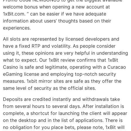
welcome bonus when opening a new account at
1xBit.com. ” can be easier if we have adequate
information about users’ thoughts based on their
experiences.
All slots are represented by licensed developers and
have a fixed RTP and volatility. As people consider
using it, these opinions are very helpful in understanding
what to expect. Our 1xBit review confirms that 1xBit
Casino is safe and legitimate, operating with a Curacao
eGaming license and employing top-notch security
measures. 1xbit mirror sites are safe as they offer the
same level of security as the official sites.
Deposits are credited instantly and withdrawals take
from several hours to several days. After installation is
complete, a shortcut for launching the client will appear
on the desktop and in the list of applications. There is
no obligation for you place bets, please note, 1xBit will