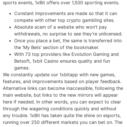
sports events, 1xBit offers over 1,500 sporting events.
Constant improvements are made so that it can
compete with other top crypto gambling sites.
Absolute scam of a website who won’t pay
withdrawals, no surprise to see they’re unlicensed.
Once you place a bet, the same is transferred into
the ‘My Bets’ section of the bookmaker.
With 73 top providers like Evolution Gaming and
Betsoft, 1xbit Casino ensures quality and fun
games.
We constantly update our 1xbitapp with new games,
features, and improvements based on player feedback.
Alternative links can become inaccessible, following the
main website, but links to the new mirrors will appear
here if needed. In other words, you can expect to clear
through the wagering conditions quickly and without
any trouble. 1xBit has taken quite the shine on esports,
running over 250 different markets you can bet on. The