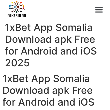
1xBet App Somalia
Download apk Free
for Android and iOS
2025
1xBet App Somalia
Download apk Free
for Android and iOS