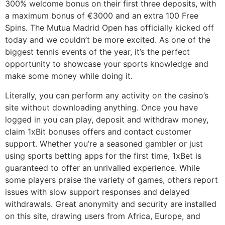
300% welcome bonus on their first three deposits, with
a maximum bonus of €3000 and an extra 100 Free
Spins. The Mutua Madrid Open has officially kicked off
today and we couldn’t be more excited. As one of the
biggest tennis events of the year, it’s the perfect
opportunity to showcase your sports knowledge and
make some money while doing it.
Literally, you can perform any activity on the casino’s
site without downloading anything. Once you have
logged in you can play, deposit and withdraw money,
claim 1xBit bonuses offers and contact customer
support. Whether you’re a seasoned gambler or just
using sports betting apps for the first time, 1xBet is
guaranteed to offer an unrivalled experience. While
some players praise the variety of games, others report
issues with slow support responses and delayed
withdrawals. Great anonymity and security are installed
on this site, drawing users from Africa, Europe, and