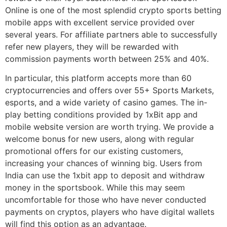
Online is one of the most splendid crypto sports betting
mobile apps with excellent service provided over
several years. For affiliate partners able to successfully
refer new players, they will be rewarded with
commission payments worth between 25% and 40%.
In particular, this platform accepts more than 60
cryptocurrencies and offers over 55+ Sports Markets,
esports, and a wide variety of casino games. The in-
play betting conditions provided by 1xBit app and
mobile website version are worth trying. We provide a
welcome bonus for new users, along with regular
promotional offers for our existing customers,
increasing your chances of winning big. Users from
India can use the 1xbit app to deposit and withdraw
money in the sportsbook. While this may seem
uncomfortable for those who have never conducted
payments on cryptos, players who have digital wallets
will find this option as an advantage.