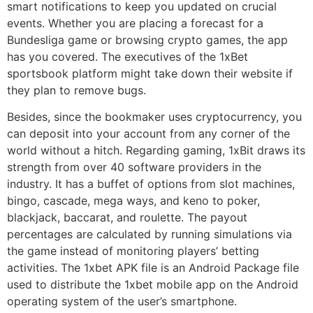
smart notifications to keep you updated on crucial
events. Whether you are placing a forecast for a
Bundesliga game or browsing crypto games, the app
has you covered. The executives of the 1xBet
sportsbook platform might take down their website if
they plan to remove bugs.
Besides, since the bookmaker uses cryptocurrency, you
can deposit into your account from any corner of the
world without a hitch. Regarding gaming, 1xBit draws its
strength from over 40 software providers in the
industry. It has a buffet of options from slot machines,
bingo, cascade, mega ways, and keno to poker,
blackjack, baccarat, and roulette. The payout
percentages are calculated by running simulations via
the game instead of monitoring players’ betting
activities. The 1xbet APK file is an Android Package file
used to distribute the 1xbet mobile app on the Android
operating system of the user’s smartphone.