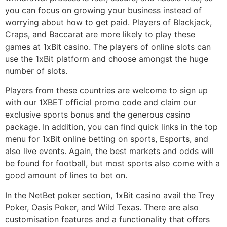
you can focus on growing your business instead of
worrying about how to get paid. Players of Blackjack,
Craps, and Baccarat are more likely to play these
games at 1xBit casino. The players of online slots can
use the 1xBit platform and choose amongst the huge
number of slots.
Players from these countries are welcome to sign up
with our 1XBET official promo code and claim our
exclusive sports bonus and the generous casino
package. In addition, you can find quick links in the top
menu for 1xBit online betting on sports, Esports, and
also live events. Again, the best markets and odds will
be found for football, but most sports also come with a
good amount of lines to bet on.
In the NetBet poker section, 1xBit casino avail the Trey
Poker, Oasis Poker, and Wild Texas. There are also
customisation features and a functionality that offers