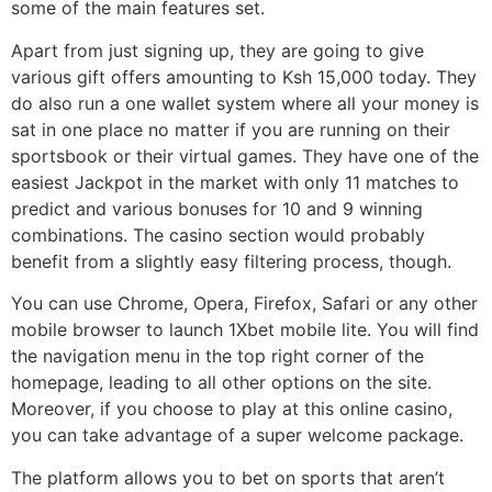
some of the main features set.
Apart from just signing up, they are going to give
various gift offers amounting to Ksh 15,000 today. They
do also run a one wallet system where all your money is
sat in one place no matter if you are running on their
sportsbook or their virtual games. They have one of the
easiest Jackpot in the market with only 11 matches to
predict and various bonuses for 10 and 9 winning
combinations. The casino section would probably
benefit from a slightly easy filtering process, though.
You can use Chrome, Opera, Firefox, Safari or any other
mobile browser to launch 1Xbet mobile lite. You will find
the navigation menu in the top right corner of the
homepage, leading to all other options on the site.
Moreover, if you choose to play at this online casino,
you can take advantage of a super welcome package.
The platform allows you to bet on sports that aren’t