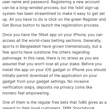
user name and password. Registering a new account
can be a long-winded process, but the 1xbit sign-up
system has been streamlined to make it easy to get set
up. All you have to do is click on the green Register and
Get Bonus button to launch the registration process.
Once you have the 1Xbet app on your iPhone, you can
access all the world-class betting sections. Generally,
sports in Bangladesh have grown tremendously, but a
few sports have outshone the others regarding
patronage. In this case, there is no stress as you are
assured that you won’t lose all your stake. Before you
install the app on your iOS gadget or iPhone you should
initially permit download of the application on your
gadget from your gadget settings. No invasive
verification steps, deposits via privacy coins like
monero feel empowering.
One of them is the regular free bets that 1xBit gives as a
reward to their loyal customers. 1XBit Sportsbook