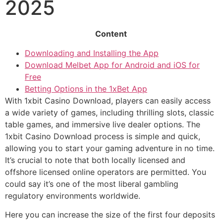
2025
Content
Downloading and Installing the App
Download Melbet App for Android and iOS for
Free
Betting Options in the 1xBet App
With 1xbit Casino Download, players can easily access
a wide variety of games, including thrilling slots, classic
table games, and immersive live dealer options. The
1xbit Casino Download process is simple and quick,
allowing you to start your gaming adventure in no time.
It’s crucial to note that both locally licensed and
offshore licensed online operators are permitted. You
could say it’s one of the most liberal gambling
regulatory environments worldwide.
Here you can increase the size of the first four deposits