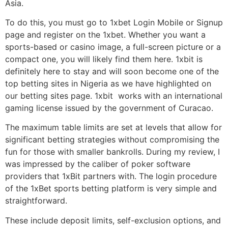
Asia.
To do this, you must go to 1xbet Login Mobile or Signup
page and register on the 1xbet. Whether you want a
sports-based or casino image, a full-screen picture or a
compact one, you will likely find them here. 1xbit is
definitely here to stay and will soon become one of the
top betting sites in Nigeria as we have highlighted on
our betting sites page. 1xbit works with an international
gaming license issued by the government of Curacao.
The maximum table limits are set at levels that allow for
significant betting strategies without compromising the
fun for those with smaller bankrolls. During my review, I
was impressed by the caliber of poker software
providers that 1xBit partners with. The login procedure
of the 1xBet sports betting platform is very simple and
straightforward.
These include deposit limits, self-exclusion options, and