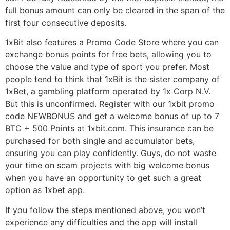
full bonus amount can only be cleared in the span of the
first four consecutive deposits.
1xBit also features a Promo Code Store where you can
exchange bonus points for free bets, allowing you to
choose the value and type of sport you prefer. Most
people tend to think that 1xBit is the sister company of
1xBet, a gambling platform operated by 1x Corp N.V.
But this is unconfirmed. Register with our 1xbit promo
code NEWBONUS and get a welcome bonus of up to 7
BTC + 500 Points at 1xbit.com. This insurance can be
purchased for both single and accumulator bets,
ensuring you can play confidently. Guys, do not waste
your time on scam projects with big welcome bonus
when you have an opportunity to get such a great
option as 1xbet app.
If you follow the steps mentioned above, you won’t
experience any difficulties and the app will install