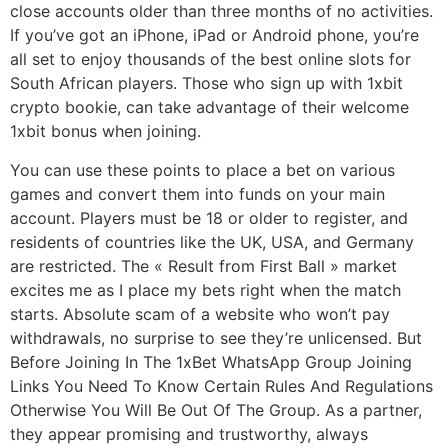
close accounts older than three months of no activities.
If you’ve got an iPhone, iPad or Android phone, you’re
all set to enjoy thousands of the best online slots for
South African players. Those who sign up with 1xbit
crypto bookie, can take advantage of their welcome
1xbit bonus when joining.
You can use these points to place a bet on various
games and convert them into funds on your main
account. Players must be 18 or older to register, and
residents of countries like the UK, USA, and Germany
are restricted. The « Result from First Ball » market
excites me as I place my bets right when the match
starts. Absolute scam of a website who won’t pay
withdrawals, no surprise to see they’re unlicensed. But
Before Joining In The 1xBet WhatsApp Group Joining
Links You Need To Know Certain Rules And Regulations
Otherwise You Will Be Out Of The Group. As a partner,
they appear promising and trustworthy, always