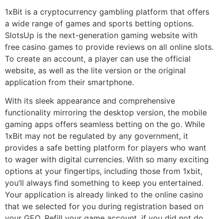
1xBit is a cryptocurrency gambling platform that offers
a wide range of games and sports betting options.
SlotsUp is the next-generation gaming website with
free casino games to provide reviews on all online slots.
To create an account, a player can use the official
website, as well as the lite version or the original
application from their smartphone.
With its sleek appearance and comprehensive
functionality mirroring the desktop version, the mobile
gaming apps offers seamless betting on the go. While
1xBit may not be regulated by any government, it
provides a safe betting platform for players who want
to wager with digital currencies. With so many exciting
options at your fingertips, including those from 1xbit,
you’ll always find something to keep you entertained.
Your application is already linked to the online casino
that we selected for you during registration based on
your GEO. Refill your game account, if you did not do