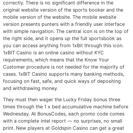
correctly. There is no significant difference in the
original website version of the sports booker and the
mobile version of the website. The mobile website
version presents punters with a friendly user interface
with simple navigation. The central icon is on the top of
the right side, and it opens up the full sportsbook as
you can access anything from 1xBit through this icon.
1xBIT Casino is an online casino without KYC
requirements, which means that the Know Your
Customer procedure is not needed for the majority of
cases. 1xBIT Casino supports many banking methods,
focusing on fast, safe, and quick ways of depositing
and withdrawing money.
They must then wager the Lucky Friday bonus three
times through the 1 x bed accumulative machine before
Wednesday. At BonusCodes, each promo code comes
with a complete intel report — no surprises, no small
print. New players at Goldspin Casino can get a great