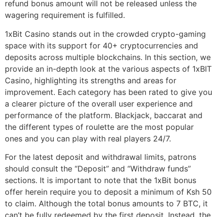
refund bonus amount will not be released unless the
wagering requirement is fulfilled.
1xBit Casino stands out in the crowded crypto-gaming
space with its support for 40+ cryptocurrencies and
deposits across multiple blockchains. In this section, we
provide an in-depth look at the various aspects of 1xBIT
Casino, highlighting its strengths and areas for
improvement. Each category has been rated to give you
a clearer picture of the overall user experience and
performance of the platform. Blackjack, baccarat and
the different types of roulette are the most popular
ones and you can play with real players 24/7.
For the latest deposit and withdrawal limits, patrons
should consult the “Deposit” and “Withdraw funds”
sections. It is important to note that the 1xBit bonus
offer herein require you to deposit a minimum of Ksh 50
to claim. Although the total bonus amounts to 7 BTC, it
can’t be fully redeemed by the first deposit. Instead, the