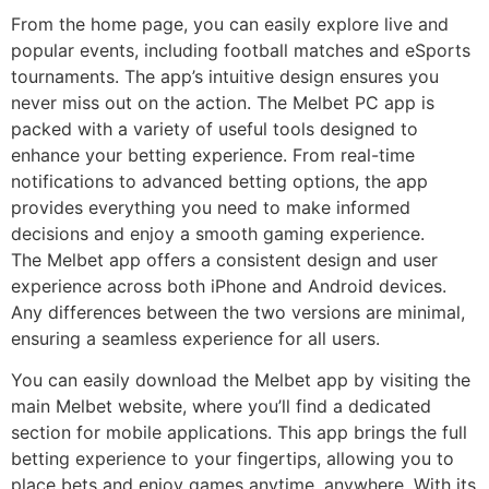
From the home page, you can easily explore live and
popular events, including football matches and eSports
tournaments. The app’s intuitive design ensures you
never miss out on the action. The Melbet PC app is
packed with a variety of useful tools designed to
enhance your betting experience. From real-time
notifications to advanced betting options, the app
provides everything you need to make informed
decisions and enjoy a smooth gaming experience.
The Melbet app offers a consistent design and user
experience across both iPhone and Android devices.
Any differences between the two versions are minimal,
ensuring a seamless experience for all users.
You can easily download the Melbet app by visiting the
main Melbet website, where you’ll find a dedicated
section for mobile applications. This app brings the full
betting experience to your fingertips, allowing you to
place bets and enjoy games anytime, anywhere. With its