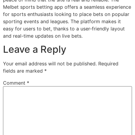
Melbet sports betting app offers a seamless experience
for sports enthusiasts looking to place bets on popular
sporting events and leagues. The platform makes it
easy for users to bet, thanks to a user-friendly layout
and real-time updates on live bets.
Leave a Reply
Your email address will not be published.
Required
fields are marked
*
Comment
*