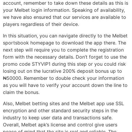
account, remember to take down these details as this is
your Melbet login information. Speaking of availability,
we have also ensured that our services are available to
players regardless of their device.
In this situation, you can navigate directly to the Melbet
sportsbook homepage to download the app there. The
next step will require you to complete the registration
form with the necessary details. Don’t forget to use the
promo code STYVIP1 during this step or you could risk
losing out on the lucrative 200% deposit bonus up to
₦50000. Remember to double check your information
as you will have to verify your account down the line to
claim the bonus.
Also, Melbet betting sites and the Melbet app use SSL
encryption and other standard security steps in the
industry to keep user data and transactions safe.
Overall, Melbet apk’s license and control give users
peace of mind that the site is real and reliable. The