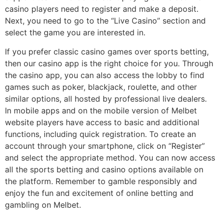
casino players need to register and make a deposit.
Next, you need to go to the “Live Casino” section and
select the game you are interested in.
If you prefer classic casino games over sports betting,
then our casino app is the right choice for you. Through
the casino app, you can also access the lobby to find
games such as poker, blackjack, roulette, and other
similar options, all hosted by professional live dealers.
In mobile apps and on the mobile version of Melbet
website players have access to basic and additional
functions, including quick registration. To create an
account through your smartphone, click on “Register”
and select the appropriate method. You can now access
all the sports betting and casino options available on
the platform. Remember to gamble responsibly and
enjoy the fun and excitement of online betting and
gambling on Melbet.