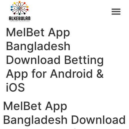
MelBet App
Bangladesh
Download Betting
App for Android &
iOS
MelBet App
Bangladesh Download