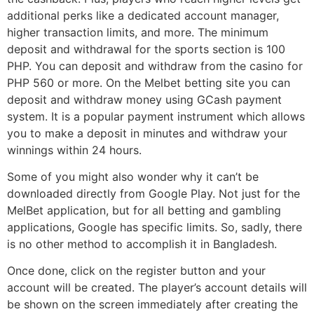
additional perks like a dedicated account manager,
higher transaction limits, and more. The minimum
deposit and withdrawal for the sports section is 100
PHP. You can deposit and withdraw from the casino for
PHP 560 or more. On the Melbet betting site you can
deposit and withdraw money using GCash payment
system. It is a popular payment instrument which allows
you to make a deposit in minutes and withdraw your
winnings within 24 hours.
Some of you might also wonder why it can’t be
downloaded directly from Google Play. Not just for the
MelBet application, but for all betting and gambling
applications, Google has specific limits. So, sadly, there
is no other method to accomplish it in Bangladesh.
Once done, click on the register button and your
account will be created. The player’s account details will
be shown on the screen immediately after creating the