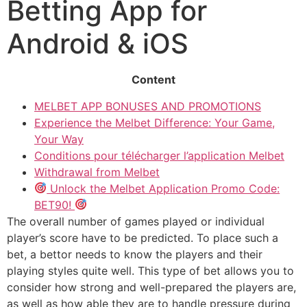
Betting App for
Android & iOS
Content
MELBET APP BONUSES AND PROMOTIONS
Experience the Melbet Difference: Your Game,
Your Way
Conditions pour télécharger l’application Melbet
Withdrawal from Melbet
Unlock the Melbet Application Promo Code:
BET90!
The overall number of games played or individual
player’s score have to be predicted. To place such a
bet, a bettor needs to know the players and their
playing styles quite well. This type of bet allows you to
consider how strong and well-prepared the players are,
as well as how able they are to handle pressure during