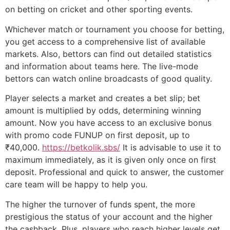
on betting on cricket and other sporting events.
Whichever match or tournament you choose for betting,
you get access to a comprehensive list of available
markets. Also, bettors can find out detailed statistics
and information about teams here. The live-mode
bettors can watch online broadcasts of good quality.
Player selects a market and creates a bet slip; bet
amount is multiplied by odds, determining winning
amount. Now you have access to an exclusive bonus
with promo code FUNUP on first deposit, up to
₹40,000.
https://betkolik.sbs/
It is advisable to use it to
maximum immediately, as it is given only once on first
deposit. Professional and quick to answer, the customer
care team will be happy to help you.
The higher the turnover of funds spent, the more
prestigious the status of your account and the higher
the cashback. Plus, players who reach higher levels get