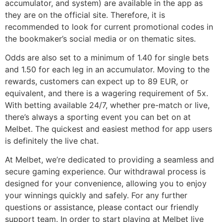
accumulator, and system) are available in the app as
they are on the official site. Therefore, it is
recommended to look for current promotional codes in
the bookmaker’s social media or on thematic sites.
Odds are also set to a minimum of 1.40 for single bets
and 1.50 for each leg in an accumulator. Moving to the
rewards, customers can expect up to 89 EUR, or
equivalent, and there is a wagering requirement of 5x.
With betting available 24/7, whether pre-match or live,
there’s always a sporting event you can bet on at
Melbet. The quickest and easiest method for app users
is definitely the live chat.
At Melbet, we’re dedicated to providing a seamless and
secure gaming experience. Our withdrawal process is
designed for your convenience, allowing you to enjoy
your winnings quickly and safely. For any further
questions or assistance, please contact our friendly
support team. In order to start playing at Melbet live