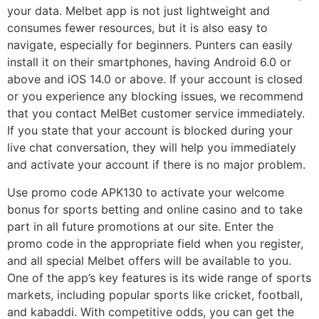
your data. Melbet app is not just lightweight and
consumes fewer resources, but it is also easy to
navigate, especially for beginners. Punters can easily
install it on their smartphones, having Android 6.0 or
above and iOS 14.0 or above. If your account is closed
or you experience any blocking issues, we recommend
that you contact MelBet customer service immediately.
If you state that your account is blocked during your
live chat conversation, they will help you immediately
and activate your account if there is no major problem.
Use promo code APK130 to activate your welcome
bonus for sports betting and online casino and to take
part in all future promotions at our site. Enter the
promo code in the appropriate field when you register,
and all special Melbet offers will be available to you.
One of the app’s key features is its wide range of sports
markets, including popular sports like cricket, football,
and kabaddi. With competitive odds, you can get the