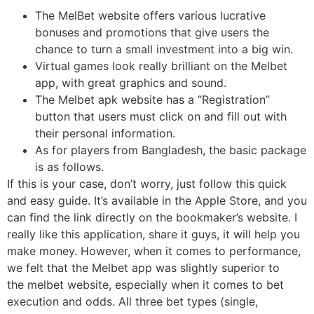
The MelBet website offers various lucrative
bonuses and promotions that give users the
chance to turn a small investment into a big win.
Virtual games look really brilliant on the Melbet
app, with great graphics and sound.
The Melbet apk website has a “Registration”
button that users must click on and fill out with
their personal information.
As for players from Bangladesh, the basic package
is as follows.
If this is your case, don’t worry, just follow this quick
and easy guide. It’s available in the Apple Store, and you
can find the link directly on the bookmaker’s website. I
really like this application, share it guys, it will help you
make money. However, when it comes to performance,
we felt that the Melbet app was slightly superior to
the melbet website, especially when it comes to bet
execution and odds. All three bet types (single,