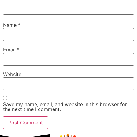
Name
*
Email
*
Website
Save my name, email, and website in this browser for
the next time I comment.