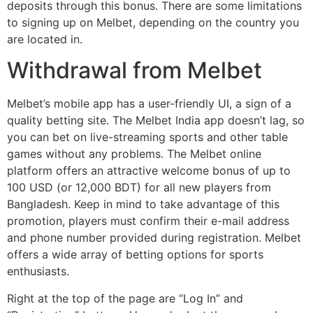
deposits through this bonus. There are some limitations
to signing up on Melbet, depending on the country you
are located in.
Withdrawal from Melbet
Melbet’s mobile app has a user-friendly UI, a sign of a
quality betting site. The Melbet India app doesn’t lag, so
you can bet on live-streaming sports and other table
games without any problems. The Melbet online
platform offers an attractive welcome bonus of up to
100 USD (or 12,000 BDT) for all new players from
Bangladesh. Keep in mind to take advantage of this
promotion, players must confirm their e-mail address
and phone number provided during registration. Melbet
offers a wide array of betting options for sports
enthusiasts.
Right at the top of the page are “Log In” and