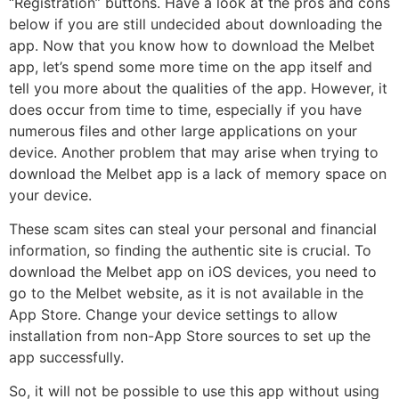
“Registration” buttons. Have a look at the pros and cons
below if you are still undecided about downloading the
app. Now that you know how to download the Melbet
app, let’s spend some more time on the app itself and
tell you more about the qualities of the app. However, it
does occur from time to time, especially if you have
numerous files and other large applications on your
device. Another problem that may arise when trying to
download the Melbet app is a lack of memory space on
your device.
These scam sites can steal your personal and financial
information, so finding the authentic site is crucial. To
download the Melbet app on iOS devices, you need to
go to the Melbet website, as it is not available in the
App Store. Change your device settings to allow
installation from non-App Store sources to set up the
app successfully.
So, it will not be possible to use this app without using