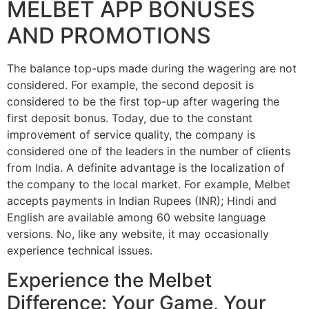
MELBET APP BONUSES
AND PROMOTIONS
The balance top-ups made during the wagering are not
considered. For example, the second deposit is
considered to be the first top-up after wagering the
first deposit bonus. Today, due to the constant
improvement of service quality, the company is
considered one of the leaders in the number of clients
from India. A definite advantage is the localization of
the company to the local market. For example, Melbet
accepts payments in Indian Rupees (INR); Hindi and
English are available among 60 website language
versions. No, like any website, it may occasionally
experience technical issues.
Experience the Melbet
Difference: Your Game, Your