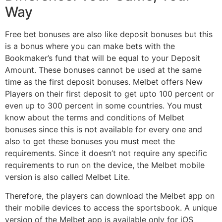
Way
Free bet bonuses are also like deposit bonuses but this
is a bonus where you can make bets with the
Bookmaker’s fund that will be equal to your Deposit
Amount. These bonuses cannot be used at the same
time as the first deposit bonuses. Melbet offers New
Players on their first deposit to get upto 100 percent or
even up to 300 percent in some countries. You must
know about the terms and conditions of Melbet
bonuses since this is not available for every one and
also to get these bonuses you must meet the
requirements. Since it doesn’t not require any specific
requirements to run on the device, the Melbet mobile
version is also called Melbet Lite.
Therefore, the players can download the Melbet app on
their mobile devices to access the sportsbook. A unique
version of the Melbet app is available only for iOS