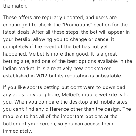
the match.
These offers are regularly updated, and users are
encouraged to check the “Promotions” section for the
latest deals. After all these steps, the bet will appear in
your betslip, allowing you to change or cancel it
completely if the event of the bet has not yet
happened. Melbet is more than good, it is a great
betting site, and one of the best options available in the
Indian market. It is a relatively new bookmaker,
established in 2012 but its reputation is unbeatable.
If you like sports betting but don’t want to download
any apps on your phone, Melbet’s mobile website is for
you. When you compare the desktop and mobile sites,
you can’t find any difference other than the design. The
mobile site has all of the important options at the
bottom of your screen, so you can access them
immediately.