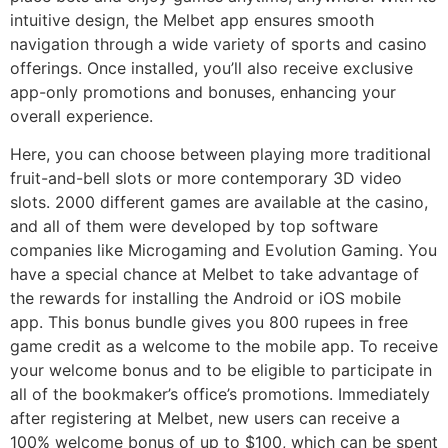
intuitive design, the Melbet app ensures smooth
navigation through a wide variety of sports and casino
offerings. Once installed, you’ll also receive exclusive
app-only promotions and bonuses, enhancing your
overall experience.
Here, you can choose between playing more traditional
fruit-and-bell slots or more contemporary 3D video
slots. 2000 different games are available at the casino,
and all of them were developed by top software
companies like Microgaming and Evolution Gaming. You
have a special chance at Melbet to take advantage of
the rewards for installing the Android or iOS mobile
app. This bonus bundle gives you 800 rupees in free
game credit as a welcome to the mobile app. To receive
your welcome bonus and to be eligible to participate in
all of the bookmaker’s office’s promotions. Immediately
after registering at Melbet, new users can receive a
100% welcome bonus of up to $100, which can be spent