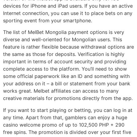
devices for iPhone and iPad users. If you have an active
Internet connection, you can use it to place bets on any
sporting event from your smartphone.
The list of MelBet Mongolia payment options is very
diverse and well-oriented for Mongolian users. This
feature is rather flexible because withdrawal options are
the same as those for deposits. Verification is highly
important in terms of account security and providing
complete access to the platform. You’ll need to show
some official paperwork like an ID and something with
your address on it – a bill or statement from your bank
works great. Melbet affiliates can access to many
creative materials for promotions directly from the app.
If you want to start playing or betting, you can log in at
any time. Apart from that, gamblers can enjoy a huge
casino welcome promo of up to 102,500 PHP + 290
free spins. The promotion is divided over your first five