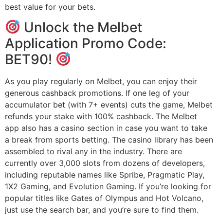
best value for your bets.
Unlock the Melbet
Application Promo Code:
BET90!
As you play regularly on Melbet, you can enjoy their
generous cashback promotions. If one leg of your
accumulator bet (with 7+ events) cuts the game, Melbet
refunds your stake with 100% cashback. The Melbet
app also has a casino section in case you want to take
a break from sports betting. The casino library has been
assembled to rival any in the industry. There are
currently over 3,000 slots from dozens of developers,
including reputable names like Spribe, Pragmatic Play,
1X2 Gaming, and Evolution Gaming. If you’re looking for
popular titles like Gates of Olympus and Hot Volcano,
just use the search bar, and you’re sure to find them.