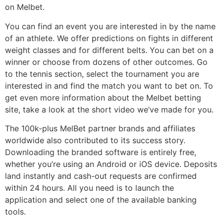
on Melbet.
You can find an event you are interested in by the name
of an athlete. We offer predictions on fights in different
weight classes and for different belts. You can bet on a
winner or choose from dozens of other outcomes. Go
to the tennis section, select the tournament you are
interested in and find the match you want to bet on. To
get even more information about the Melbet betting
site, take a look at the short video we’ve made for you.
The 100k-plus MelBet partner brands and affiliates
worldwide also contributed to its success story.
Downloading the branded software is entirely free,
whether you’re using an Android or iOS device. Deposits
land instantly and cash-out requests are confirmed
within 24 hours. All you need is to launch the
application and select one of the available banking
tools.