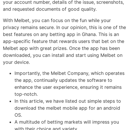
your account number, details of the issue, screenshots,
and requested documents of good quality.
With Melbet, you can focus on the fun while your
privacy remains secure. In our opinion, this is one of the
best features on any betting app in Ghana. This is an
app-specific feature that rewards users that bet on the
Melbet app with great prizes. Once the app has been
downloaded, you can install and start using Melbet on
your device.
Importantly, the Melbet Company, which operates
the app, continually updates the software to
enhance the user experience, ensuring it remains
top-notch.
In this article, we have listed out simple steps to
download the melbet mobile app for an android
OS.
A multitude of betting markets will impress you
with their choice and variety.