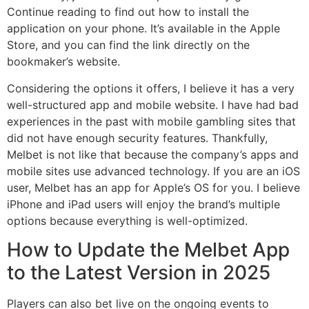
Continue reading to find out how to install the
application on your phone. It’s available in the Apple
Store, and you can find the link directly on the
bookmaker’s website.
Considering the options it offers, I believe it has a very
well-structured app and mobile website. I have had bad
experiences in the past with mobile gambling sites that
did not have enough security features. Thankfully,
Melbet is not like that because the company’s apps and
mobile sites use advanced technology. If you are an iOS
user, Melbet has an app for Apple’s OS for you. I believe
iPhone and iPad users will enjoy the brand’s multiple
options because everything is well-optimized.
How to Update the Melbet App
to the Latest Version in 2025
Players can also bet live on the ongoing events to