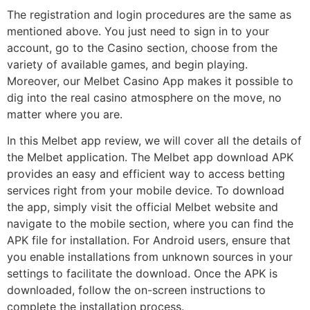
The registration and login procedures are the same as
mentioned above. You just need to sign in to your
account, go to the Casino section, choose from the
variety of available games, and begin playing.
Moreover, our Melbet Casino App makes it possible to
dig into the real casino atmosphere on the move, no
matter where you are.
In this Melbet app review, we will cover all the details of
the Melbet application. The Melbet app download APK
provides an easy and efficient way to access betting
services right from your mobile device. To download
the app, simply visit the official Melbet website and
navigate to the mobile section, where you can find the
APK file for installation. For Android users, ensure that
you enable installations from unknown sources in your
settings to facilitate the download. Once the APK is
downloaded, follow the on-screen instructions to
complete the installation process.