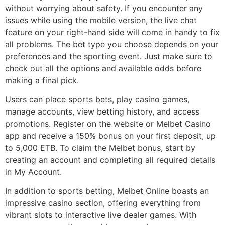
without worrying about safety. If you encounter any
issues while using the mobile version, the live chat
feature on your right-hand side will come in handy to fix
all problems. The bet type you choose depends on your
preferences and the sporting event. Just make sure to
check out all the options and available odds before
making a final pick.
Users can place sports bets, play casino games,
manage accounts, view betting history, and access
promotions. Register on the website or Melbet Casino
app and receive a 150% bonus on your first deposit, up
to 5,000 ETB. To claim the Melbet bonus, start by
creating an account and completing all required details
in My Account.
In addition to sports betting, Melbet Online boasts an
impressive casino section, offering everything from
vibrant slots to interactive live dealer games. With