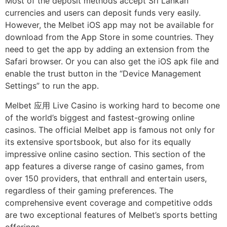
Most of the deposit methods accept Sri Lankan
currencies and users can deposit funds very easily.
However, the Melbet iOS app may not be available for
download from the App Store in some countries. They
need to get the app by adding an extension from the
Safari browser. Or you can also get the iOS apk file and
enable the trust button in the “Device Management
Settings” to run the app.
Melbet 应用 Live Casino is working hard to become one
of the world’s biggest and fastest-growing online
casinos. The official Melbet app is famous not only for
its extensive sportsbook, but also for its equally
impressive online casino section. This section of the
app features a diverse range of casino games, from
over 150 providers, that enthrall and entertain users,
regardless of their gaming preferences. The
comprehensive event coverage and competitive odds
are two exceptional features of Melbet’s sports betting
offerings.