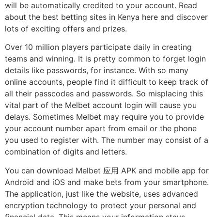
will be automatically credited to your account. Read
about the best betting sites in Kenya here and discover
lots of exciting offers and prizes.
Over 10 million players participate daily in creating
teams and winning. It is pretty common to forget login
details like passwords, for instance. With so many
online accounts, people find it difficult to keep track of
all their passcodes and passwords. So misplacing this
vital part of the Melbet account login will cause you
delays. Sometimes Melbet may require you to provide
your account number apart from email or the phone
you used to register with. The number may consist of a
combination of digits and letters.
You can download Melbet 应用 APK and mobile app for
Android and iOS and make bets from your smartphone.
The application, just like the website, uses advanced
encryption technology to protect your personal and
financial data. This means your information stays