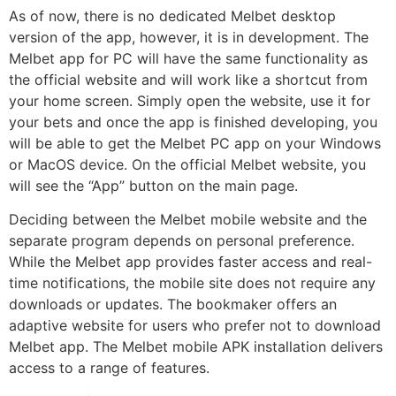
As of now, there is no dedicated Melbet desktop
version of the app, however, it is in development. The
Melbet app for PC will have the same functionality as
the official website and will work like a shortcut from
your home screen. Simply open the website, use it for
your bets and once the app is finished developing, you
will be able to get the Melbet PC app on your Windows
or MacOS device. On the official Melbet website, you
will see the “App” button on the main page.
Deciding between the Melbet mobile website and the
separate program depends on personal preference.
While the Melbet app provides faster access and real-
time notifications, the mobile site does not require any
downloads or updates. The bookmaker offers an
adaptive website for users who prefer not to download
Melbet app. The Melbet mobile APK installation delivers
access to a range of features.