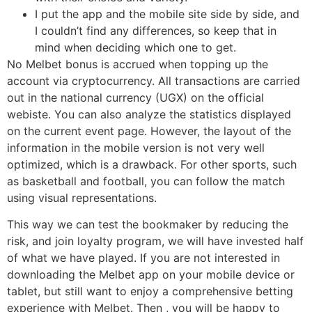
I put the app and the mobile site side by side, and
I couldn’t find any differences, so keep that in
mind when deciding which one to get.
No Melbet bonus is accrued when topping up the
account via cryptocurrency. All transactions are carried
out in the national currency (UGX) on the official
webiste. You can also analyze the statistics displayed
on the current event page. However, the layout of the
information in the mobile version is not very well
optimized, which is a drawback. For other sports, such
as basketball and football, you can follow the match
using visual representations.
This way we can test the bookmaker by reducing the
risk, and join loyalty program, we will have invested half
of what we have played. If you are not interested in
downloading the Melbet app on your mobile device or
tablet, but still want to enjoy a comprehensive betting
experience with Melbet. Then , you will be happy to