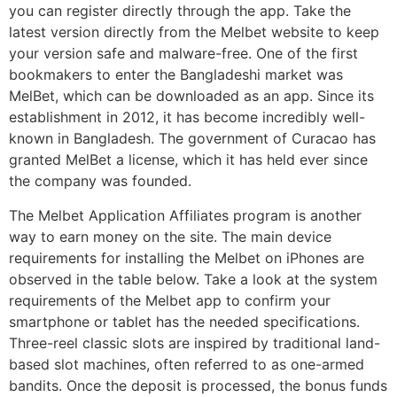
you can register directly through the app. Take the
latest version directly from the Melbet website to keep
your version safe and malware-free. One of the first
bookmakers to enter the Bangladeshi market was
MelBet, which can be downloaded as an app. Since its
establishment in 2012, it has become incredibly well-
known in Bangladesh. The government of Curacao has
granted MelBet a license, which it has held ever since
the company was founded.
The Melbet Application Affiliates program is another
way to earn money on the site. The main device
requirements for installing the Melbet on iPhones are
observed in the table below. Take a look at the system
requirements of the Melbet app to confirm your
smartphone or tablet has the needed specifications.
Three-reel classic slots are inspired by traditional land-
based slot machines, often referred to as one-armed
bandits. Once the deposit is processed, the bonus funds