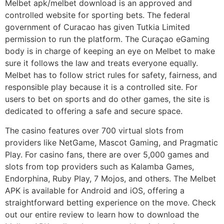
Melbet apk/melbet download is an approved and
controlled website for sporting bets. The federal
government of Curacao has given Tutkia Limited
permission to run the platform. The Curaçao eGaming
body is in charge of keeping an eye on Melbet to make
sure it follows the law and treats everyone equally.
Melbet has to follow strict rules for safety, fairness, and
responsible play because it is a controlled site. For
users to bet on sports and do other games, the site is
dedicated to offering a safe and secure space.
The casino features over 700 virtual slots from
providers like NetGame, Mascot Gaming, and Pragmatic
Play. For casino fans, there are over 5,000 games and
slots from top providers such as Kalamba Games,
Endorphina, Ruby Play, 7 Mojos, and others. The Melbet
APK is available for Android and iOS, offering a
straightforward betting experience on the move. Check
out our entire review to learn how to download the