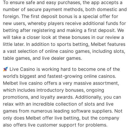
To ensure safe and easy purchases, the app accepts a
number of secure payment methods, both domestic and
foreign. The first deposit bonus is a special offer for
new users, whereby players receive additional funds for
betting after registering and making a first deposit. We
will take a closer look at these bonuses in our review a
little later. In addition to sports betting, Melbet features
a vast selection of online casino games, including slots,
table games, and live dealer games.
Live Casino is working hard to become one of the
world’s biggest and fastest-growing online casinos.
Melbet live casino offers a very massive assortment,
which includes introductory bonuses, ongoing
promotions, and loyalty awards. Additionally, you can
relax with an incredible collection of slots and live
games from numerous leading software suppliers. Not
only does Melbet offer live betting, but the company
also offers live customer support for problems.