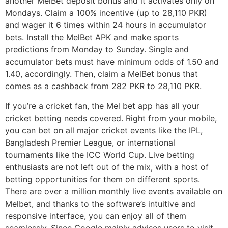
another MelBet deposit bonus and it activates only on
Mondays. Claim a 100% incentive (up to 28,110 PKR)
and wager it 6 times within 24 hours in accumulator
bets. Install the MelBet APK and make sports
predictions from Monday to Sunday. Single and
accumulator bets must have minimum odds of 1.50 and
1.40, accordingly. Then, claim a MelBet bonus that
comes as a cashback from 282 PKR to 28,110 PKR.
If you’re a cricket fan, the Mel bet app has all your
cricket betting needs covered. Right from your mobile,
you can bet on all major cricket events like the IPL,
Bangladesh Premier League, or international
tournaments like the ICC World Cup. Live betting
enthusiasts are not left out of the mix, with a host of
betting opportunities for them on different sports.
There are over a million monthly live events available on
Melbet, and thanks to the software’s intuitive and
responsive interface, you can enjoy all of them
seamlessly. Since Google mainly advises users to visit