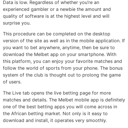
Data is low. Regardless of whether you’re an
experienced gambler or a newbie the amount and
quality of software is at the highest level and will
surprise you.
This procedure can be completed on the desktop
version of the site as well as in the mobile application. If
you want to bet anywhere, anytime, then be sure to
download the Melbet app on your smartphone. With
this platform, you can enjoy your favorite matches and
follow the world of sports from your phone. The bonus
system of the club is thought out to prolong the game
of users.
The Live tab opens the live betting page for more
matches and details. The Melbet mobile app is definitely
one of the best betting apps you will come across in
the African betting market. Not only is it easy to
download and install, it operates very smoothly.