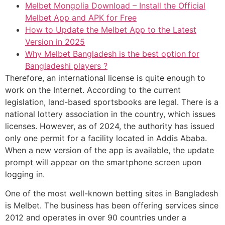
Melbet Mongolia Download – Install the Official
Melbet App and APK for Free
How to Update the Melbet App to the Latest
Version in 2025
Why Melbet Bangladesh is the best option for
Bangladeshi players ?
Therefore, an international license is quite enough to
work on the Internet. According to the current
legislation, land-based sportsbooks are legal. There is a
national lottery association in the country, which issues
licenses. However, as of 2024, the authority has issued
only one permit for a facility located in Addis Ababa.
When a new version of the app is available, the update
prompt will appear on the smartphone screen upon
logging in.
One of the most well-known betting sites in Bangladesh
is Melbet. The business has been offering services since
2012 and operates in over 90 countries under a