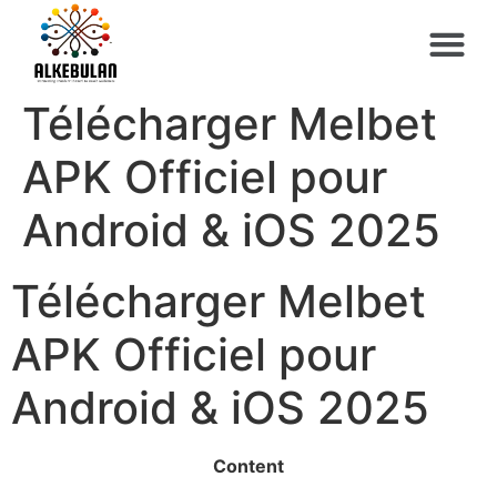
Télécharger Melbet
APK Officiel pour
Android & iOS 2025
Télécharger Melbet
APK Officiel pour
Android & iOS 2025
Content