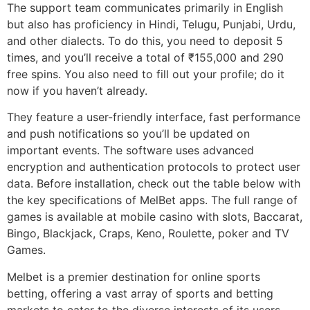
The support team communicates primarily in English
but also has proficiency in Hindi, Telugu, Punjabi, Urdu,
and other dialects. To do this, you need to deposit 5
times, and you’ll receive a total of ₹155,000 and 290
free spins. You also need to fill out your profile; do it
now if you haven’t already.
They feature a user-friendly interface, fast performance
and push notifications so you’ll be updated on
important events. The software uses advanced
encryption and authentication protocols to protect user
data. Before installation, check out the table below with
the key specifications of MelBet apps. The full range of
games is available at mobile casino with slots, Baccarat,
Bingo, Blackjack, Craps, Keno, Roulette, poker and TV
Games.
Melbet is a premier destination for online sports
betting, offering a vast array of sports and betting
markets to cater to the diverse interests of its users.