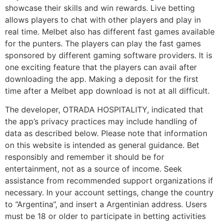
showcase their skills and win rewards. Live betting
allows players to chat with other players and play in
real time. Melbet also has different fast games available
for the punters. The players can play the fast games
sponsored by different gaming software providers. It is
one exciting feature that the players can avail after
downloading the app. Making a deposit for the first
time after a Melbet app download is not at all difficult.
The developer, OTRADA HOSPITALITY, indicated that
the app’s privacy practices may include handling of
data as described below. Please note that information
on this website is intended as general guidance. Bet
responsibly and remember it should be for
entertainment, not as a source of income. Seek
assistance from recommended support organizations if
necessary. In your account settings, change the country
to “Argentina”, and insert a Argentinian address. Users
must be 18 or older to participate in betting activities