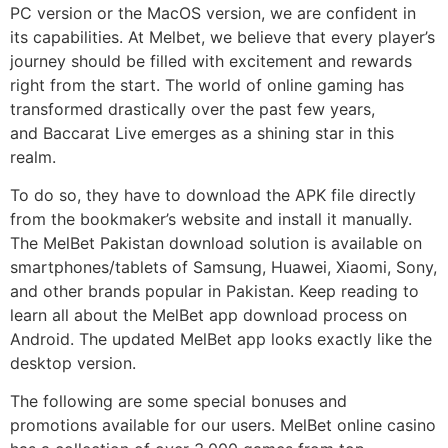
PC version or the MacOS version, we are confident in
its capabilities. At Melbet, we believe that every player’s
journey should be filled with excitement and rewards
right from the start. The world of online gaming has
transformed drastically over the past few years,
and Baccarat Live emerges as a shining star in this
realm.
To do so, they have to download the APK file directly
from the bookmaker’s website and install it manually.
The MelBet Pakistan download solution is available on
smartphones/tablets of Samsung, Huawei, Xiaomi, Sony,
and other brands popular in Pakistan. Keep reading to
learn all about the MelBet app download process on
Android. The updated MelBet app looks exactly like the
desktop version.
The following are some special bonuses and
promotions available for our users. MelBet online casino