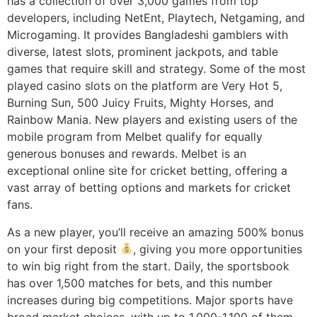
has a collection of over 3,000 games from top
developers, including NetEnt, Playtech, Netgaming, and
Microgaming. It provides Bangladeshi gamblers with
diverse, latest slots, prominent jackpots, and table
games that require skill and strategy. Some of the most
played casino slots on the platform are Very Hot 5,
Burning Sun, 500 Juicy Fruits, Mighty Horses, and
Rainbow Mania. New players and existing users of the
mobile program from Melbet qualify for equally
generous bonuses and rewards. Melbet is an
exceptional online site for cricket betting, offering a
vast array of betting options and markets for cricket
fans.
As a new player, you’ll receive an amazing 500% bonus
on your first deposit
, giving you more opportunities
to win big right from the start. Daily, the sportsbook
has over 1,500 matches for bets, and this number
increases during big competitions. Major sports have
broad market choices, with up to 1,000-1,100 of them