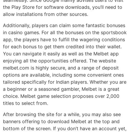
the Play Store for software downloads, you’ll need to
allow installations from other sources.
Additionally, players can claim some fantastic bonuses
in casino games. For all the bonuses on the sportsbook
app, the players have to fulfill the wagering conditions
for each bonus to get them credited into their wallet.
You can navigate it easily as well as the Melbet app
enjoying all the opportunities offered. The website
melbet.com is highly secure, and a range of deposit
options are available, including some convenient ones
tailored specifically for Indian players. Whether you are
a beginner or a seasoned gambler, Melbet is a great
choice. Melbet game selection proposes over 2,000
titles to select from.
After browsing the site for a while, you may also see
banners offering to download Melbet at the top and
bottom of the screen. If you don’t have an account yet,