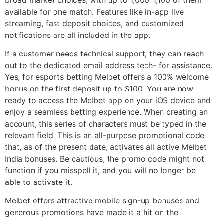
available for one match. Features like in-app live
streaming, fast deposit choices, and customized
notifications are all included in the app.
If a customer needs technical support, they can reach
out to the dedicated email address tech- for assistance.
Yes, for esports betting Melbet offers a 100% welcome
bonus on the first deposit up to $100. You are now
ready to access the Melbet app on your iOS device and
enjoy a seamless betting experience. When creating an
account, this series of characters must be typed in the
relevant field. This is an all-purpose promotional code
that, as of the present date, activates all active Melbet
India bonuses. Be cautious, the promo code might not
function if you misspell it, and you will no longer be
able to activate it.
Melbet offers attractive mobile sign-up bonuses and
generous promotions have made it a hit on the