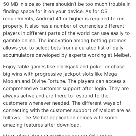
50 MB in size so there shouldn’t be too much trouble in
finding space for it on your device. As for OS
requirements, Android 4.1 or higher is required to run
properly. It also has a number of currencies different
players in different parts of the world can use easily to
gamble online. The innovation among betting promos
allows you to select bets from a curated list of daily
accumulators developed by experts working at Melbet.
Enjoy table games like blackjack and poker or chase
big wins with progressive jackpot slots like Mega
Moolah and Divine Fortune. The players can access a
comprehensive customer support after login. They are
always active and are there to respond to the
customers whenever needed. The different ways of
connecting with the customer support of Melbet are as
follows. The Melbet application comes with some
amazing features after download.