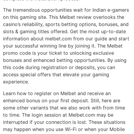
The tremendous opportunities wait for Indian e-gamers
on this gaming site. This Melbet review overlooks the
casino’s reliability, sports betting options, bonuses, and
slots & gaming titles offered. Get the most up-to-date
information about melbet.com from our guide and start
your successful winning line by joining it. The Melbet
promo code is your ticket to unlocking exclusive
bonuses and enhanced betting opportunities. By using
this code during registration or deposits, you can
access special offers that elevate your gaming
experience.
Learn how to register on Melbet and receive an
enhanced bonus on your first deposit. Still, here are
some other variants that we also work with from time
to time. The login session at Melbet.com may be
interrupted if your connection is lost. These situations
may happen when you use Wi-Fi or when your Mobile