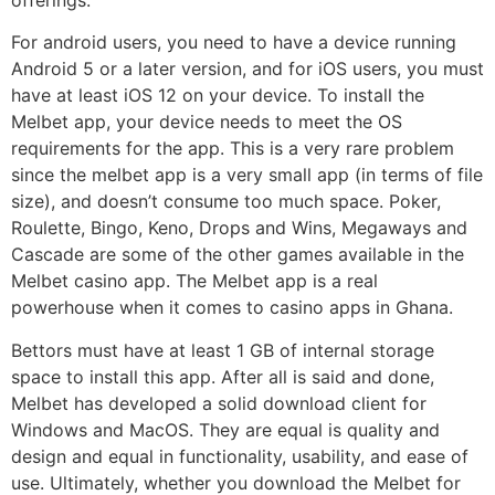
For android users, you need to have a device running
Android 5 or a later version, and for iOS users, you must
have at least iOS 12 on your device. To install the
Melbet app, your device needs to meet the OS
requirements for the app. This is a very rare problem
since the melbet app is a very small app (in terms of file
size), and doesn’t consume too much space. Poker,
Roulette, Bingo, Keno, Drops and Wins, Megaways and
Cascade are some of the other games available in the
Melbet casino app. The Melbet app is a real
powerhouse when it comes to casino apps in Ghana.
Bettors must have at least 1 GB of internal storage
space to install this app. After all is said and done,
Melbet has developed a solid download client for
Windows and MacOS. They are equal is quality and
design and equal in functionality, usability, and ease of
use. Ultimately, whether you download the Melbet for