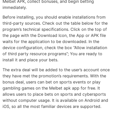
Melbet APK, collect bonuses, and begin betting
immediately.
Before installing, you should enable installations from
third-party sources. Check out the table below for the
program’s technical specifications. Click on the top of
the page with the Download Icon, the App or APK file
waits for the application to be downloaded. In the
device configuration, check the box “Allow installation
of third party resource programs”; You are ready to
install it and place your bets.
The extra deal will be added to the user’s account once
they have met the promotion’s requirements. With the
bonus deal, users can bet on sports events or play
gambling games on the Melbet apk app for free. It
allows users to place bets on sports and cybersports
without computer usage. It is available on Android and
iOS, so all the most familiar devices are supported.