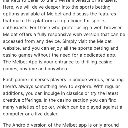
Here, we will delve deeper into the sports betting
options available at Melbet and discuss the features
that make this platform a top choice for sports
enthusiasts. For those who prefer using a web browser,
Melbet offers a fully responsive web version that can be
accessed from any device. Simply visit the Melbet
website, and you can enjoy all the sports betting and
casino games without the need for a dedicated app.
The Melbet App is your entrance to thrilling casino
games, anytime and anywhere.
Each game immerses players in unique worlds, ensuring
there’s always something new to explore. With regular
additions, you can indulge in classics or try the latest
creative offerings. In the casino section you can find
many varieties of poker, which can be played against a
computer or a live dealer.
The Android version of the Melbet app is only around