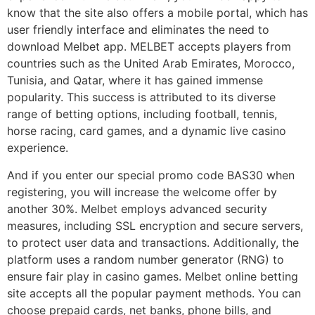
know that the site also offers a mobile portal, which has
user friendly interface and eliminates the need to
download Melbet app. MELBET accepts players from
countries such as the United Arab Emirates, Morocco,
Tunisia, and Qatar, where it has gained immense
popularity. This success is attributed to its diverse
range of betting options, including football, tennis,
horse racing, card games, and a dynamic live casino
experience.
And if you enter our special promo code BAS30 when
registering, you will increase the welcome offer by
another 30%. Melbet employs advanced security
measures, including SSL encryption and secure servers,
to protect user data and transactions. Additionally, the
platform uses a random number generator (RNG) to
ensure fair play in casino games. Melbet online betting
site accepts all the popular payment methods. You can
choose prepaid cards, net banks, phone bills, and