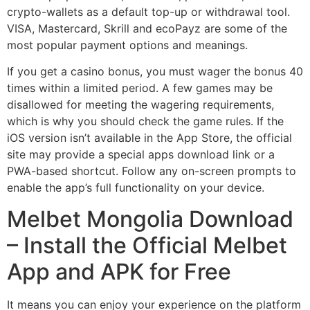
crypto-wallets as a default top-up or withdrawal tool.
VISA, Mastercard, Skrill and ecoPayz are some of the
most popular payment options and meanings.
If you get a casino bonus, you must wager the bonus 40
times within a limited period. A few games may be
disallowed for meeting the wagering requirements,
which is why you should check the game rules. If the
iOS version isn’t available in the App Store, the official
site may provide a special apps download link or a
PWA-based shortcut. Follow any on-screen prompts to
enable the app’s full functionality on your device.
Melbet Mongolia Download
– Install the Official Melbet
App and APK for Free
It means you can enjoy your experience on the platform