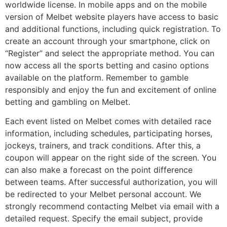
worldwide license. In mobile apps and on the mobile
version of Melbet website players have access to basic
and additional functions, including quick registration. To
create an account through your smartphone, click on
“Register” and select the appropriate method. You can
now access all the sports betting and casino options
available on the platform. Remember to gamble
responsibly and enjoy the fun and excitement of online
betting and gambling on Melbet.
Each event listed on Melbet comes with detailed race
information, including schedules, participating horses,
jockeys, trainers, and track conditions. After this, a
coupon will appear on the right side of the screen. You
can also make a forecast on the point difference
between teams. After successful authorization, you will
be redirected to your Melbet personal account. We
strongly recommend contacting Melbet via email with a
detailed request. Specify the email subject, provide