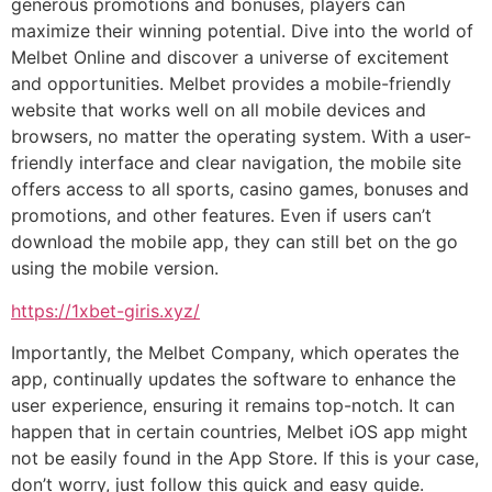
generous promotions and bonuses, players can
maximize their winning potential. Dive into the world of
Melbet Online and discover a universe of excitement
and opportunities. Melbet provides a mobile-friendly
website that works well on all mobile devices and
browsers, no matter the operating system. With a user-
friendly interface and clear navigation, the mobile site
offers access to all sports, casino games, bonuses and
promotions, and other features. Even if users can’t
download the mobile app, they can still bet on the go
using the mobile version.
https://1xbet-giris.xyz/
Importantly, the Melbet Company, which operates the
app, continually updates the software to enhance the
user experience, ensuring it remains top-notch. It can
happen that in certain countries, Melbet iOS app might
not be easily found in the App Store. If this is your case,
don’t worry, just follow this quick and easy guide.