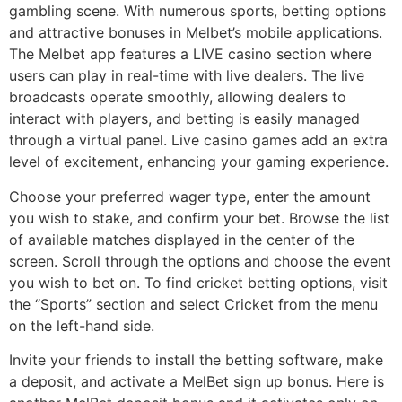
gambling scene. With numerous sports, betting options
and attractive bonuses in Melbet’s mobile applications.
The Melbet app features a LIVE casino section where
users can play in real-time with live dealers. The live
broadcasts operate smoothly, allowing dealers to
interact with players, and betting is easily managed
through a virtual panel. Live casino games add an extra
level of excitement, enhancing your gaming experience.
Choose your preferred wager type, enter the amount
you wish to stake, and confirm your bet. Browse the list
of available matches displayed in the center of the
screen. Scroll through the options and choose the event
you wish to bet on. To find cricket betting options, visit
the “Sports” section and select Cricket from the menu
on the left-hand side.
Invite your friends to install the betting software, make
a deposit, and activate a MelBet sign up bonus. Here is