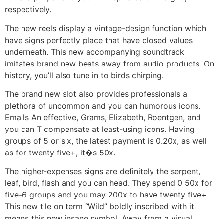
respectively.
The new reels display a vintage-design function which
have signs perfectly place that have closed values
underneath. This new accompanying soundtrack
imitates brand new beats away from audio products. On
history, you’ll also tune in to birds chirping.
The brand new slot also provides professionals a
plethora of uncommon and you can humorous icons.
Emails An effective, Grams, Elizabeth, Roentgen, and
you can T compensate at least-using icons. Having
groups of 5 or six, the latest payment is 0.20x, as well
as for twenty five+, it�s 50x.
The higher-expenses signs are definitely the serpent,
leaf, bird, flash and you can head. They spend 0 50x for
five-6 groups and you may 200x to have twenty five+.
This new tile on term “Wild” boldly inscribed with it
means this new insane symbol. Away from a visual