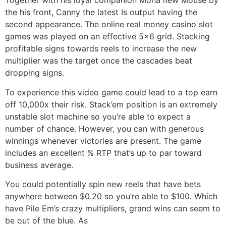
Together with his loyal companion Mona new Mouse by
the his front, Canny the latest Is output having the
second appearance. The online real money casino slot
games was played on an effective 5×6 grid. Stacking
profitable signs towards reels to increase the new
multiplier was the target once the cascades beat
dropping signs.
To experience this video game could lead to a top earn
off 10,000x their risk. Stack’em position is an extremely
unstable slot machine so you’re able to expect a
number of chance. However, you can with generous
winnings whenever victories are present. The game
includes an excellent % RTP that’s up to par toward
business average.
You could potentially spin new reels that have bets
anywhere between $0.20 so you’re able to $100. Which
have Pile Em’s crazy multipliers, grand wins can seem to
be out of the blue. As