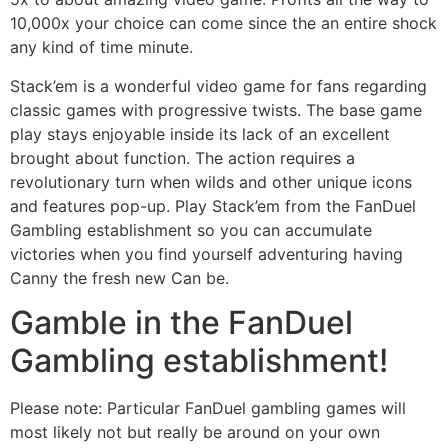
10,000x your choice can come since the an entire shock
any kind of time minute.
Stack’em is a wonderful video game for fans regarding
classic games with progressive twists. The base game
play stays enjoyable inside its lack of an excellent
brought about function. The action requires a
revolutionary turn when wilds and other unique icons
and features pop-up. Play Stack’em from the FanDuel
Gambling establishment so you can accumulate
victories when you find yourself adventuring having
Canny the fresh new Can be.
Gamble in the FanDuel
Gambling establishment!
Please note: Particular FanDuel gambling games will
most likely not but really be around on your own