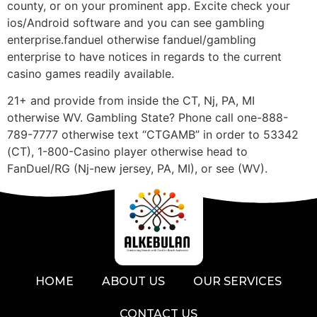
county, or on your prominent app. Excite check your
ios/Android software and you can see gambling
enterprise.fanduel otherwise fanduel/gambling
enterprise to have notices in regards to the current
casino games readily available.
21+ and provide from inside the CT, Nj, PA, MI
otherwise WV. Gambling State? Phone call one-888-
789-7777 otherwise text “CTGAMB” in order to 53342
(CT), 1-800-Casino player otherwise head to
FanDuel/RG (Nj-new jersey, PA, MI), or see (WV).
HOME
ABOUT US
OUR SERVICES
CONTACT US