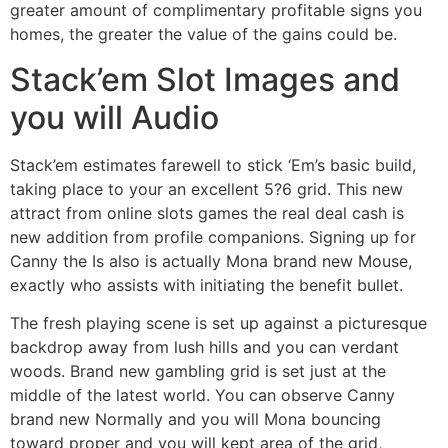
greater amount of complimentary profitable signs you
homes, the greater the value of the gains could be.
Stack’em Slot Images and
you will Audio
Stack’em estimates farewell to stick ‘Em’s basic build,
taking place to your an excellent 5?6 grid. This new
attract from online slots games the real deal cash is
new addition from profile companions. Signing up for
Canny the Is also is actually Mona brand new Mouse,
exactly who assists with initiating the benefit bullet.
The fresh playing scene is set up against a picturesque
backdrop away from lush hills and you can verdant
woods. Brand new gambling grid is set just at the
middle of the latest world. You can observe Canny
brand new Normally and you will Mona bouncing
toward proper and you will kept area of the grid,