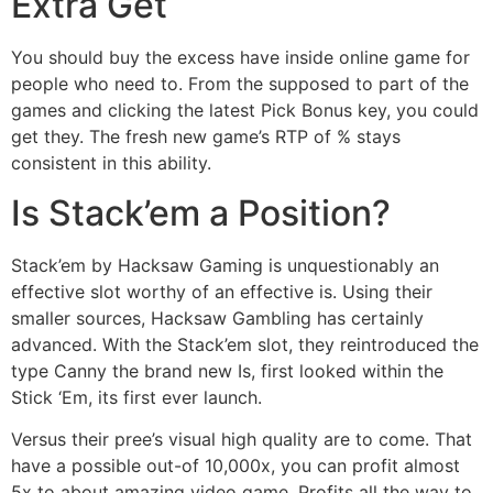
Extra Get
You should buy the excess have inside online game for
people who need to. From the supposed to part of the
games and clicking the latest Pick Bonus key, you could
get they. The fresh new game’s RTP of % stays
consistent in this ability.
Is Stack’em a Position?
Stack’em by Hacksaw Gaming is unquestionably an
effective slot worthy of an effective is. Using their
smaller sources, Hacksaw Gambling has certainly
advanced. With the Stack’em slot, they reintroduced the
type Canny the brand new Is, first looked within the
Stick ‘Em, its first ever launch.
Versus their pree’s visual high quality are to come. That
have a possible out-of 10,000x, you can profit almost
5x to about amazing video game. Profits all the way to