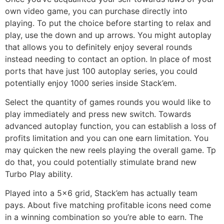
own video game, you can purchase directly into
playing. To put the choice before starting to relax and
play, use the down and up arrows. You might autoplay
that allows you to definitely enjoy several rounds
instead needing to contact an option. In place of most
ports that have just 100 autoplay series, you could
potentially enjoy 1000 series inside Stack’em.
Select the quantity of games rounds you would like to
play immediately and press new switch. Towards
advanced autoplay function, you can establish a loss of
profits limitation and you can one earn limitation. You
may quicken the new reels playing the overall game. Tp
do that, you could potentially stimulate brand new
Turbo Play ability.
Played into a 5×6 grid, Stack’em has actually team
pays. About five matching profitable icons need come
in a winning combination so you’re able to earn. The