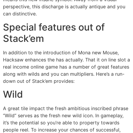
perspective, this discharge is actually antique and you
can distinctive.
Special features out of
Stack’em
In addition to the introduction of Mona new Mouse,
Hacksaw enhances the has actually. That it on line slot a
real income online game has a number of great features
along with wilds and you can multipliers. Here’s a run-
down out of Stack’em provides:
Wild
A great tile impact the fresh ambitious inscribed phrase
“Wild” serves as the fresh new wild icon. In gameplay,
it’s the potential so you’re able to property towards
people reel. To increase your chances of successful,