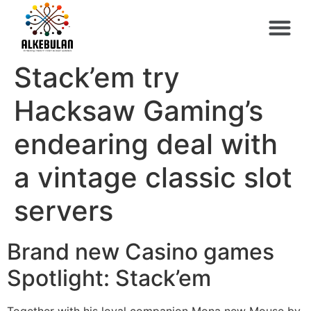
Stack’em try
Hacksaw Gaming’s
endearing deal with
a vintage classic slot
servers
Brand new Casino games
Spotlight: Stack’em