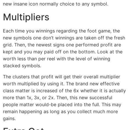
new insane icon normally choice to any symbol.
Multipliers
Each time you winnings regarding the foot game, the
new symbols one don’t winnings are taken off the fresh
grid. Then, the newest signs one performed profit are
kept and you may paid off on the bottom. Look at the
worth less than per reel with the level of winning
stacked symbols.
The clusters that profit will get their overall multiplier
worth multiplied by using it. The brand new effective
class matter is increased of the 6x whether it is actually
more than 1x, 3x, or 2x. Then, this new successful
people matter would-be placed into the full. This may
remain happening as long as you collect much more
gains.