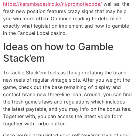
https://karambacasino.io/nl/promotiecode/
well as, the
fresh new position features crazy signs that may help
you win more often. Continue reading to determine
exactly what legislation implement and how to gamble
in the Fanduel Local casino.
Ideas on how to Gamble
Stack’em
To tackle Stack’em feels as though rotating the brand
new reels of regular vintage slots. After you weight the
game, check out the base remaining of display and
contact brand new three-line icon. Around, you can find
the fresh game’s laws and regulations which includes
the latest paytable, and you may info on the bonus has.
Together with, you can access the latest voice form
together with Turbo button.
Once you’ve acquainted your self towards laws of your