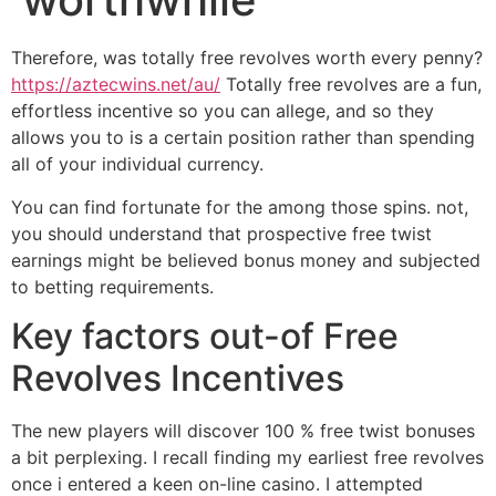
Therefore, was totally free revolves worth every penny?
https://aztecwins.net/au/
Totally free revolves are a fun,
effortless incentive so you can allege, and so they
allows you to is a certain position rather than spending
all of your individual currency.
You can find fortunate for the among those spins. not,
you should understand that prospective free twist
earnings might be believed bonus money and subjected
to betting requirements.
Key factors out-of Free
Revolves Incentives
The new players will discover 100 % free twist bonuses
a bit perplexing. I recall finding my earliest free revolves
once i entered a keen on-line casino. I attempted