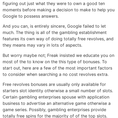
figuring out just what they were to own a good ten
moments before making a decision to make to help you
Google to possess answers.
And you can, is entirely sincere, Google failed to let
much. The thing is all of the gambling establishment
features its own way of doing totally free revolves, and
they means may vary in lots of aspects.
But worry maybe not; Freak insisted we educate you on
most of the to know on the this type of bonuses. To
start out, here are a few of the most important factors
to consider when searching a no cost revolves extra.
Free revolves bonuses are usually only available for
starters slot identity otherwise a small number of slots.
Certain gambling enterprises spouse with application
business to advertise an alternative game otherwise a
game series. Possibly, gambling enterprises provide
totally free spins for the majority of of the top slots.