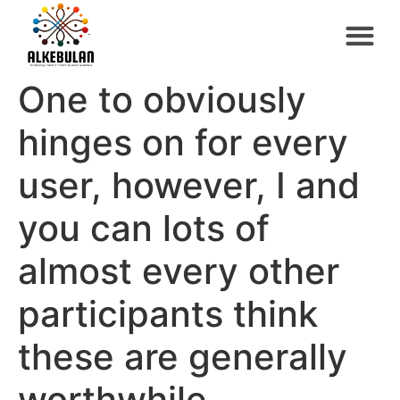
One to obviously
hinges on for every
user, however, I and
you can lots of
almost every other
participants think
these are generally
worthwhile