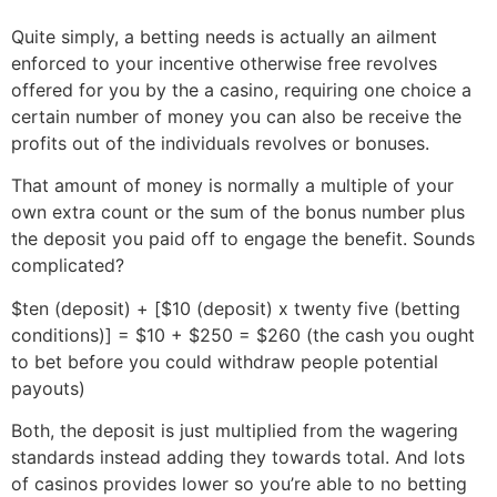
Quite simply, a betting needs is actually an ailment
enforced to your incentive otherwise free revolves
offered for you by the a casino, requiring one choice a
certain number of money you can also be receive the
profits out of the individuals revolves or bonuses.
That amount of money is normally a multiple of your
own extra count or the sum of the bonus number plus
the deposit you paid off to engage the benefit. Sounds
complicated?
$ten (deposit) + [$10 (deposit) x twenty five (betting
conditions)] = $10 + $250 = $260 (the cash you ought
to bet before you could withdraw people potential
payouts)
Both, the deposit is just multiplied from the wagering
standards instead adding they towards total. And lots
of casinos provides lower so you’re able to no betting