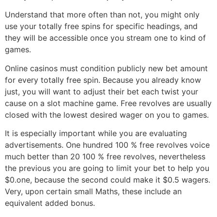
Understand that more often than not, you might only
use your totally free spins for specific headings, and
they will be accessible once you stream one to kind of
games.
Online casinos must condition publicly new bet amount
for every totally free spin. Because you already know
just, you will want to adjust their bet each twist your
cause on a slot machine game. Free revolves are usually
closed with the lowest desired wager on you to games.
It is especially important while you are evaluating
advertisements. One hundred 100 % free revolves voice
much better than 20 100 % free revolves, nevertheless
the previous you are going to limit your bet to help you
$0.one, because the second could make it $0.5 wagers.
Very, upon certain small Maths, these include an
equivalent added bonus.