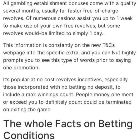
All gambling establishment bonuses come with a quality
several months, usually far faster free-of-charge
revolves. Of numerous casinos assist you up to 1 week
to make use of your own free revolves, but some
revolves would-be limited to simply 1 day.
This information is constantly on the new T&Cs
webpage into the specific extra, and you can Nut highly
prompts you to see this type of words prior to saying
one promotion.
It’s popular at no cost revolves incentives, especially
those incorporated with no betting no deposit, to
include a max winnings count. People money one meet
or exceed you to definitely count could be terminated
on exiting the game.
The whole Facts on Betting
Conditions