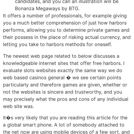
candidates, and you can an illustration will be
Bonanza Megaways by BTG.
It offers a number of professionals, for example giving
you a much better comprehension of just how harbors
performs, allowing you to determine private games and
their possess in the place of risking actual currency, and
letting you take to harbors methods for oneself.
The newest web page related to below discusses a
knowledgeable internet sites that offer free harbors. I
evaluate slots websites exactly the same way we do
web based casinos general � we see certain points
particularly and therefore games are given, whether or
not the websites is sincere and trustworthy, and you
may precisely what the pros and cons of any individual
web site was.
It�s very likely that you are reading this article for the
a global smart phone. A lot of somebody attached to
the net now are using mobile devices of a few sort, and