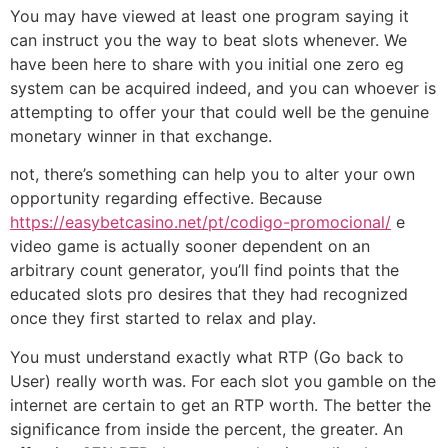
You may have viewed at least one program saying it
can instruct you the way to beat slots whenever. We
have been here to share with you initial one zero eg
system can be acquired indeed, and you can whoever is
attempting to offer your that could well be the genuine
monetary winner in that exchange.
not, there’s something can help you to alter your own
opportunity regarding effective. Because
https://easybetcasino.net/pt/codigo-promocional/
e
video game is actually sooner dependent on an
arbitrary count generator, you’ll find points that the
educated slots pro desires that they had recognized
once they first started to relax and play.
You must understand exactly what RTP (Go back to
User) really worth was. For each slot you gamble on the
internet are certain to get an RTP worth. The better the
significance from inside the percent, the greater. An