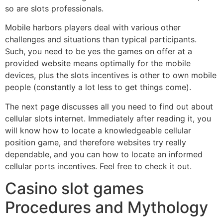
so are slots professionals.
Mobile harbors players deal with various other
challenges and situations than typical participants.
Such, you need to be yes the games on offer at a
provided website means optimally for the mobile
devices, plus the slots incentives is other to own mobile
people (constantly a lot less to get things come).
The next page discusses all you need to find out about
cellular slots internet. Immediately after reading it, you
will know how to locate a knowledgeable cellular
position game, and therefore websites try really
dependable, and you can how to locate an informed
cellular ports incentives. Feel free to check it out.
Casino slot games
Procedures and Mythology