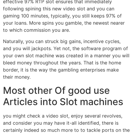
effective 97% RTP slot ensures that immediately
following spining this new video slot and you can
gaming 100 minutes, typically, you still keeps 97% of
your loans. More spins you gamble, the newest nearer
to which commission you are.
Naturally, you can struck big gains, incentive cycles,
and you will jackpots. Yet not, the software program of
your own slot machine was created in a manner you will
bleed money throughout the years. That is the home
border, it is the way the gambling enterprises make
their money.
Most other Of good use
Articles into Slot machines
you might check a video slot, enjoy several revolves,
and consider you may have it-all identified, there is
certainly indeed so much more to to tackle ports on the