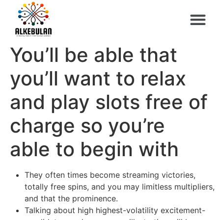
You’ll be able that
you’ll want to relax
and play slots free of
charge so you’re
able to begin with
They often times become streaming victories,
totally free spins, and you may limitless multipliers,
and that the prominence.
Talking about high highest-volatility excitement-