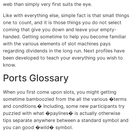
web than simply very first suits the eye.
Like with everything else, simple fact is that small things
one to count, and it is those things you do not select
coming that give you down and leave your empty-
handed. Getting sometime to help you become familiar
with the various elements of slot machines pays
regarding dividends in the long run. Next profiles have
been developed to teach your everything you wish to
know.
Ports Glossary
When you first come upon slots, you might getting
sometime bamboozled from the all the various �terms
and conditions.� Including, some new participants try
puzzled with what �paylines� is actually otherwise
tips separate anywhere between a standard symbol and
you can good �wild� symbol.