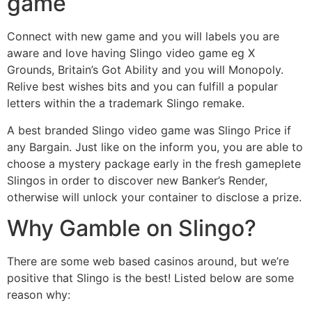
game
Connect with new game and you will labels you are
aware and love having Slingo video game eg X
Grounds, Britain’s Got Ability and you will Monopoly.
Relive best wishes bits and you can fulfill a popular
letters within the a trademark Slingo remake.
A best branded Slingo video game was Slingo Price if
any Bargain. Just like on the inform you, you are able to
choose a mystery package early in the fresh gameplete
Slingos in order to discover new Banker’s Render,
otherwise will unlock your container to disclose a prize.
Why Gamble on Slingo?
There are some web based casinos around, but we’re
positive that Slingo is the best! Listed below are some
reason why: