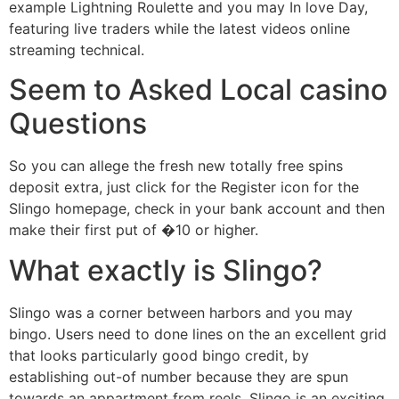
example Lightning Roulette and you may In love Day,
featuring live traders while the latest videos online
streaming technical.
Seem to Asked Local casino
Questions
So you can allege the fresh new totally free spins
deposit extra, just click for the Register icon for the
Slingo homepage, check in your bank account and then
make their first put of �10 or higher.
What exactly is Slingo?
Slingo was a corner between harbors and you may
bingo. Users need to done lines on the an excellent grid
that looks particularly good bingo credit, by
establishing out-of number because they are spun
towards an appartment from reels. Slingo is an exciting