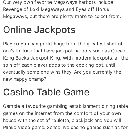
Our very own favorite Megaways harbors include
Revenge of Loki Megaways and Eyes off Horus
Megaways, but there are plenty more to select from.
Online Jackpots
Play so you can profit huge from the greatest shot of
one’s fortune that have jackpot harbors such as Queen
Kong Bucks Jackpot King. With modern jackpots, all the
spin off each player adds to the cooking pot, until
eventually some one wins they. Are you currently the
new happy champ?
Casino Table Game
Gamble a favourite gambling establishment dining table
games on the internet from the comfort of your own
house with the set of roulette, blackjack and you will
Plinko video game. Sense live casino games such as for