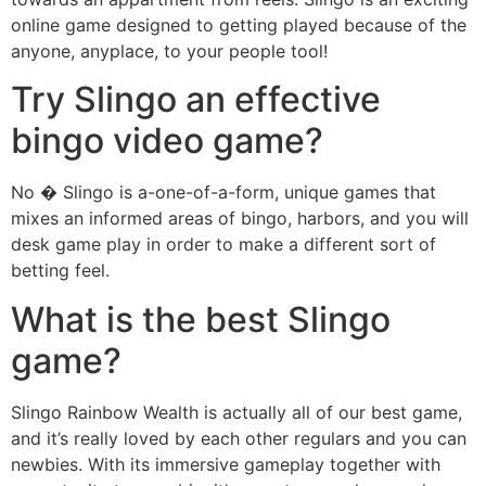
online game designed to getting played because of the
anyone, anyplace, to your people tool!
Try Slingo an effective
bingo video game?
No � Slingo is a-one-of-a-form, unique games that
mixes an informed areas of bingo, harbors, and you will
desk game play in order to make a different sort of
betting feel.
What is the best Slingo
game?
Slingo Rainbow Wealth is actually all of our best game,
and it’s really loved by each other regulars and you can
newbies. With its immersive gameplay together with