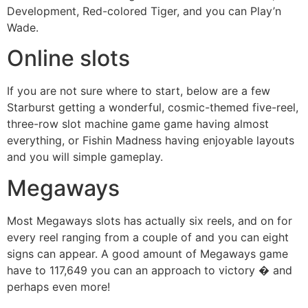
Development, Red-colored Tiger, and you can Play’n
Wade.
Online slots
If you are not sure where to start, below are a few
Starburst getting a wonderful, cosmic-themed five-reel,
three-row slot machine game game having almost
everything, or Fishin Madness having enjoyable layouts
and you will simple gameplay.
Megaways
Most Megaways slots has actually six reels, and on for
every reel ranging from a couple of and you can eight
signs can appear. A good amount of Megaways game
have to 117,649 you can an approach to victory � and
perhaps even more!