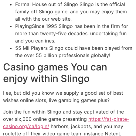
Formal House out of Slingo Slingo is the official
family off Slingo game, and you may enjoy them
all with the our web site.
PlayingSince 1995 Slingo has been in the firm for
more than twenty-five decades, undertaking fun
and you can ines.
55 Mil Players Slingo could have been played from
the over 55 billion professionals globally!
Casino games You can
enjoy within Slingo
I es, but did you know we supply a good set of best
wishes online slots, live gambling games plus?
Join the fun within Slingo and stay captivated of the
over six,000 online game presenting
https://fat-pirate-
casino.org/ca/login/
harbors, jackpots, and you may
roulette off their video game team instance Netent,