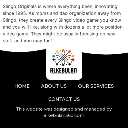
Slingo Originals is where everything been, innovating
since 1995. As moms and dad organization away from
Slingo, they create every Slingo video game you know
and you will like, along with dozens a lot more position
video game. They might be usually focusing on new
stuff and you may fun!
HOME
ABOUT US
OUR SERVICES
CONTACT US
This website was designed and managed by
alkebulan360.com