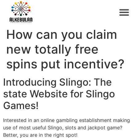
How can you claim
new totally free
spins put incentive?
Introducing Slingo: The
state Website for Slingo
Games!
Interested in an online gambling establishment making
use of most useful Slingo, slots and jackpot game?
Better, you are in the right spot!