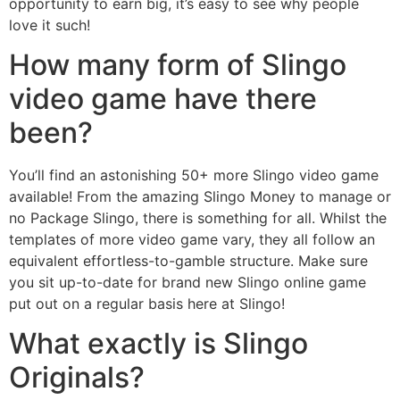
opportunity to earn big, it’s easy to see why people
love it such!
How many form of Slingo
video game have there
been?
You’ll find an astonishing 50+ more Slingo video game
available! From the amazing Slingo Money to manage or
no Package Slingo, there is something for all. Whilst the
templates of more video game vary, they all follow an
equivalent effortless-to-gamble structure. Make sure
you sit up-to-date for brand new Slingo online game
put out on a regular basis here at Slingo!
What exactly is Slingo
Originals?