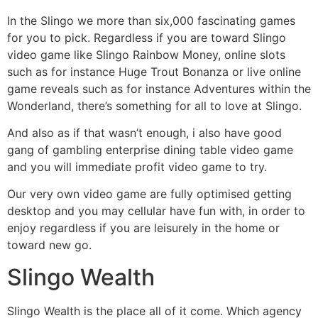
In the Slingo we more than six,000 fascinating games
for you to pick. Regardless if you are toward Slingo
video game like Slingo Rainbow Money, online slots
such as for instance Huge Trout Bonanza or live online
game reveals such as for instance Adventures within the
Wonderland, there’s something for all to love at Slingo.
And also as if that wasn’t enough, i also have good
gang of gambling enterprise dining table video game
and you will immediate profit video game to try.
Our very own video game are fully optimised getting
desktop and you may cellular have fun with, in order to
enjoy regardless if you are leisurely in the home or
toward new go.
Slingo Wealth
Slingo Wealth is the place all of it come. Which agency