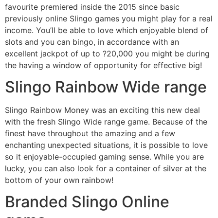
favourite premiered inside the 2015 since basic
previously online Slingo games you might play for a real
income. You’ll be able to love which enjoyable blend of
slots and you can bingo, in accordance with an
excellent jackpot of up to ?20,000 you might be during
the having a window of opportunity for effective big!
Slingo Rainbow Wide range
Slingo Rainbow Money was an exciting this new deal
with the fresh Slingo Wide range game. Because of the
finest have throughout the amazing and a few
enchanting unexpected situations, it is possible to love
so it enjoyable-occupied gaming sense. While you are
lucky, you can also look for a container of silver at the
bottom of your own rainbow!
Branded Slingo Online