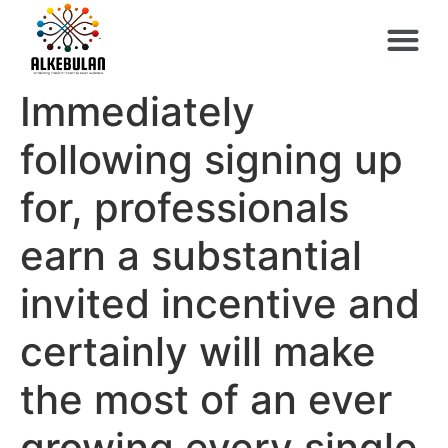
Immediately
following signing up
for, professionals
earn a substantial
invited incentive and
certainly will make
the most of an ever
growing every single