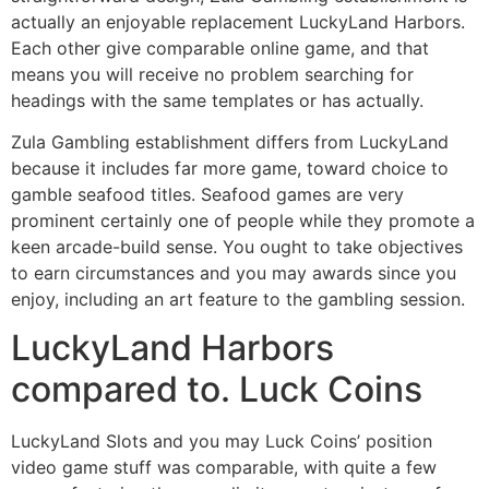
actually an enjoyable replacement LuckyLand Harbors.
Each other give comparable online game, and that
means you will receive no problem searching for
headings with the same templates or has actually.
Zula Gambling establishment differs from LuckyLand
because it includes far more game, toward choice to
gamble seafood titles. Seafood games are very
prominent certainly one of people while they promote a
keen arcade-build sense. You ought to take objectives
to earn circumstances and you may awards since you
enjoy, including an art feature to the gambling session.
LuckyLand Harbors
compared to. Luck Coins
LuckyLand Slots and you may Luck Coins’ position
video game stuff was comparable, with quite a few