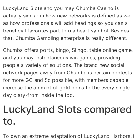
LuckyLand Slots and you may Chumba Casino is
actually similar in how new networks is defined as well
as how professionals will add headings so you can a
beneficial favorites part thru a heart symbol. Besides
that, Chumba Gambling enterprise is really different.
Chumba offers ports, bingo, Slingo, table online game,
and you may instantaneous win games, providing
people a variety of solutions. The brand new social
network pages away from Chumba is certain contests
for more GC and Sc possible, with members capable
increase the amount of gold coins to the every single
day diary-from inside the too.
LuckyLand Slots compared
to.
To own an extreme adaptation of LuckyLand Harbors, i