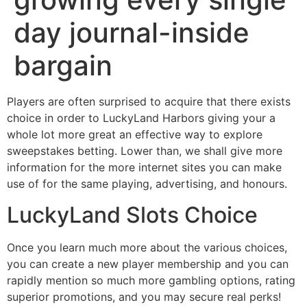
day journal-inside
bargain
Players are often surprised to acquire that there exists
choice in order to LuckyLand Harbors giving your a
whole lot more great an effective way to explore
sweepstakes betting. Lower than, we shall give more
information for the more internet sites you can make
use of for the same playing, advertising, and honours.
LuckyLand Slots Choice
Once you learn much more about the various choices,
you can create a new player membership and you can
rapidly mention so much more gambling options, rating
superior promotions, and you may secure real perks!