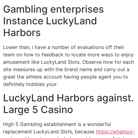
Gambling enterprises
Instance LuckyLand
Harbors
Lower than, i have a number of evaluations off their
team on how to feedback to locate more ways to enjoy
amusement like LuckyLand Slots. Observe how for each
site measures up with the brand name and carry out a
great the athlete account having people agent you to
definitely hobbies your.
LuckyLand Harbors against.
Large 5 Casino
High 5 Gambling establishment is a wonderful
replacement LuckyLand Slots, because
https://whamoo-