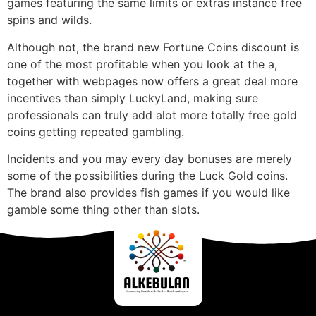
games featuring the same limits or extras instance free
spins and wilds.
Although not, the brand new Fortune Coins discount is
one of the most profitable when you look at the a,
together with webpages now offers a great deal more
incentives than simply LuckyLand, making sure
professionals can truly add alot more totally free gold
coins getting repeated gambling.
Incidents and you may every day bonuses are merely
some of the possibilities during the Luck Gold coins.
The brand also provides fish games if you would like
gamble some thing other than slots.