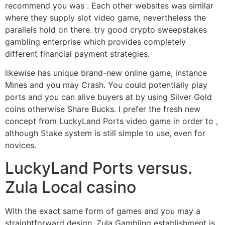
recommend you was . Each other websites was similar
where they supply slot video game, nevertheless the
parallels hold on there. try good crypto sweepstakes
gambling enterprise which provides completely
different financial payment strategies.
likewise has unique brand-new online game, instance
Mines and you may Crash. You could potentially play
ports and you can alive buyers at by using Silver Gold
coins otherwise Share Bucks. I prefer the fresh new
concept from LuckyLand Ports video game in order to ,
although Stake system is still simple to use, even for
novices.
LuckyLand Ports versus.
Zula Local casino
With the exact same form of games and you may a
straightforward design, Zula Gambling establishment is