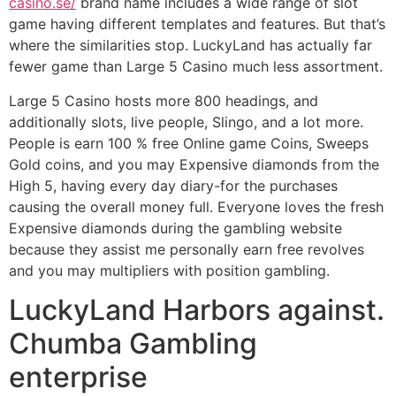
casino.se/
brand name includes a wide range of slot
game having different templates and features. But that’s
where the similarities stop. LuckyLand has actually far
fewer game than Large 5 Casino much less assortment.
Large 5 Casino hosts more 800 headings, and
additionally slots, live people, Slingo, and a lot more.
People is earn 100 % free Online game Coins, Sweeps
Gold coins, and you may Expensive diamonds from the
High 5, having every day diary-for the purchases
causing the overall money full. Everyone loves the fresh
Expensive diamonds during the gambling website
because they assist me personally earn free revolves
and you may multipliers with position gambling.
LuckyLand Harbors against.
Chumba Gambling
enterprise