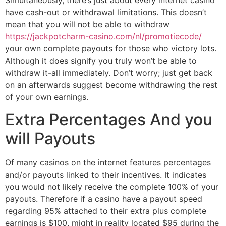
Simultaneously, there’s just about every internet casino
have cash-out or withdrawal limitations. This doesn’t
mean that you will not be able to withdraw
https://jackpotcharm-casino.com/nl/promotiecode/
your own complete payouts for those who victory lots.
Although it does signify you truly won’t be able to
withdraw it-all immediately. Don’t worry; just get back
on an afterwards suggest become withdrawing the rest
of your own earnings.
Extra Percentages And you
will Payouts
Of many casinos on the internet features percentages
and/or payouts linked to their incentives. It indicates
you would not likely receive the complete 100% of your
payouts. Therefore if a casino have a payout speed
regarding 95% attached to their extra plus complete
earnings is $100, might in reality located $95 during the