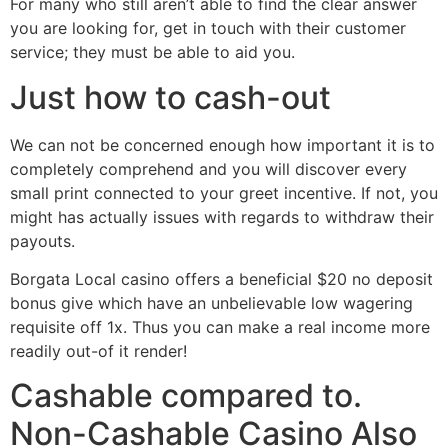
For many who still aren’t able to find the clear answer
you are looking for, get in touch with their customer
service; they must be able to aid you.
Just how to cash-out
We can not be concerned enough how important it is to
completely comprehend and you will discover every
small print connected to your greet incentive. If not, you
might has actually issues with regards to withdraw their
payouts.
Borgata Local casino offers a beneficial $20 no deposit
bonus give which have an unbelievable low wagering
requisite off 1x. Thus you can make a real income more
readily out-of it render!
Cashable compared to.
Non-Cashable Casino Also