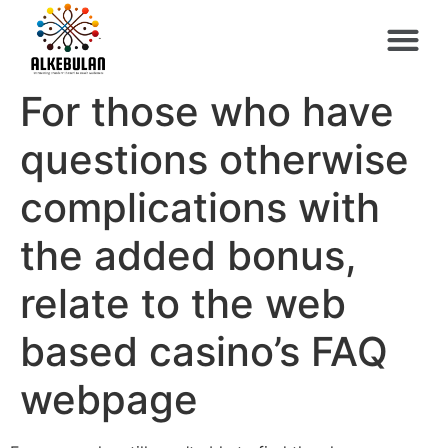
For those who have
questions otherwise
complications with
the added bonus,
relate to the web
based casino’s FAQ
webpage