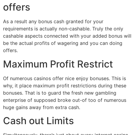
offers
As a result any bonus cash granted for your
requirements is actually non-cashable. Truly the only
cashable aspects connected with your added bonus will
be the actual profits of wagering and you can doing
offers.
Maximum Profit Restrict
Of numerous casinos offer nice enjoy bonuses. This is
why, it place maximum profit restrictions during these
bonuses. That is to guard the fresh new gambling
enterprise of supposed broke out-of too of numerous
huge gains away from extra cash.
Cash out Limits