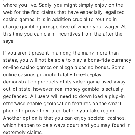
where you live. Sadly, you might simply enjoy on the
web for the find claims that have especially legalized
casino games. It is in addition crucial to routine in
charge gambling irrespective of where your wager. At
this time you can claim incentives from the after the
says:
If you aren’t present in among the many more than
states, you will not be able to play a bona-fide currency
on-line casino games or allege a casino bonus. Some
online casinos promote totally free-to-play
demonstration products of its video game used away
out-of state, however, real money gamble is actually
geofenced. All users will need to down load a plug-in
otherwise enable geolocation features on the smart
phone to prove their area before you take region.
Another option is that you can enjoy societal casinos,
which happen to be always court and you may found in
extremely claims.