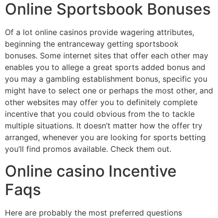
Online Sportsbook Bonuses
Of a lot online casinos provide wagering attributes,
beginning the entranceway getting sportsbook
bonuses. Some internet sites that offer each other may
enables you to allege a great sports added bonus and
you may a gambling establishment bonus, specific you
might have to select one or perhaps the most other, and
other websites may offer you to definitely complete
incentive that you could obvious from the to tackle
multiple situations. It doesn’t matter how the offer try
arranged, whenever you are looking for sports betting
you’ll find promos available. Check them out.
Online casino Incentive
Faqs
Here are probably the most preferred questions