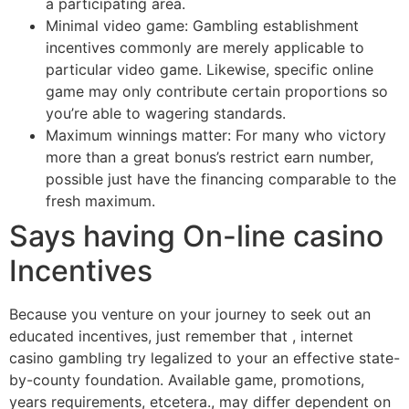
a participating area.
Minimal video game: Gambling establishment
incentives commonly are merely applicable to
particular video game. Likewise, specific online
game may only contribute certain proportions so
you’re able to wagering standards.
Maximum winnings matter: For many who victory
more than a great bonus’s restrict earn number,
possible just have the financing comparable to the
fresh maximum.
Says having On-line casino
Incentives
Because you venture on your journey to seek out an
educated incentives, just remember that , internet
casino gambling try legalized to your an effective state-
by-county foundation. Available game, promotions,
years requirements, etcetera., may differ dependent on