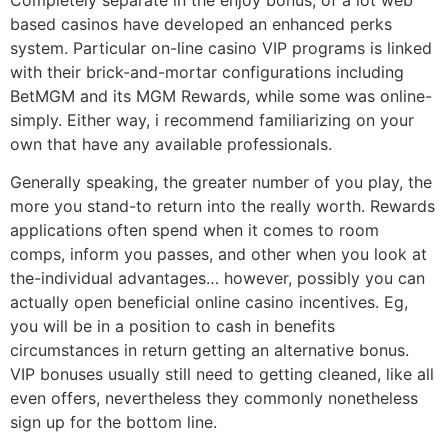
based casinos have developed an enhanced perks
system. Particular on-line casino VIP programs is linked
with their brick-and-mortar configurations including
BetMGM and its MGM Rewards, while some was online-
simply. Either way, i recommend familiarizing on your
own that have any available professionals.
Generally speaking, the greater number of you play, the
more you stand-to return into the really worth. Rewards
applications often spend when it comes to room
comps, inform you passes, and other when you look at
the-individual advantages… however, possibly you can
actually open beneficial online casino incentives. Eg,
you will be in a position to cash in benefits
circumstances in return getting an alternative bonus.
VIP bonuses usually still need to getting cleaned, like all
even offers, nevertheless they commonly nonetheless
sign up for the bottom line.