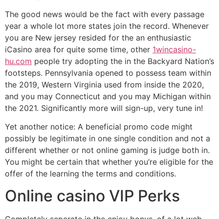
The good news would be the fact with every passage
year a whole lot more states join the record. Whenever
you are New jersey resided for the an enthusiastic
iCasino area for quite some time, other
1wincasino-
hu.com
people try adopting the in the Backyard Nation’s
footsteps. Pennsylvania opened to possess team within
the 2019, Western Virginia used from inside the 2020,
and you may Connecticut and you may Michigan within
the 2021. Significantly more will sign-up, very tune in!
Yet another notice: A beneficial promo code might
possibly be legitimate in one single condition and not a
different whether or not online gaming is judge both in.
You might be certain that whether you’re eligible for the
offer of the learning the terms and conditions.
Online casino VIP Perks
Completely separate in the enjoy bonus, of a lot web