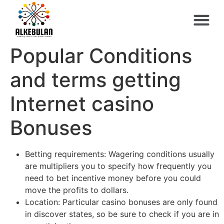
Popular Conditions
and terms getting
Internet casino
Bonuses
Betting requirements: Wagering conditions usually
are multipliers you to specify how frequently you
need to bet incentive money before you could
move the profits to dollars.
Location: Particular casino bonuses are only found
in discover states, so be sure to check if you are in