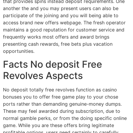
that provides spins instead deposit requirements. One
another the and you may present users can also be
participate of the joining and you will being able to
access brand new offers webpage. The fresh operator
maintains a good reputation for customer service and
frequently works most offers and award brings
presenting cash rewards, free bets plus vacation
opportunities.
Facts No deposit Free
Revolves Aspects
No deposit totally free revolves function as casino
bonuses you to offer free game play to your chose
ports rather than demanding genuine-money dumps.
These may feel awarded during subscription, due to
normal gamble perks, or from the doing specific online
game. While you are these offers bring legitimate
profitable options, users need certainly to carefully