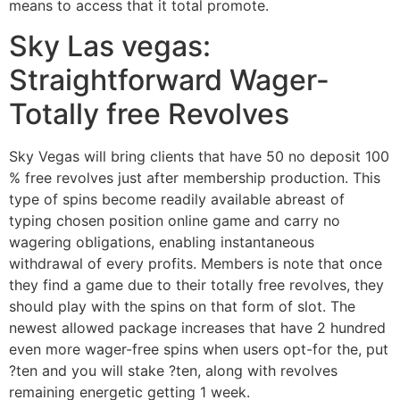
means to access that it total promote.
Sky Las vegas:
Straightforward Wager-
Totally free Revolves
Sky Vegas will bring clients that have 50 no deposit 100
% free revolves just after membership production. This
type of spins become readily available abreast of
typing chosen position online game and carry no
wagering obligations, enabling instantaneous
withdrawal of every profits. Members is note that once
they find a game due to their totally free revolves, they
should play with the spins on that form of slot. The
newest allowed package increases that have 2 hundred
even more wager-free spins when users opt-for the, put
?ten and you will stake ?ten, along with revolves
remaining energetic getting 1 week.