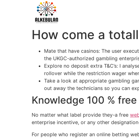
How come a totall
Mate that have casinos: The user execut
the UKGC-authorized gambling enterpris
Explore no deposit extra T&C’s: I analys
rollover while the restriction wager whe
Take a look at appropriate gambling gam
out away the technicians so you can exp
Knowledge 100 % free 
No matter what label provide they-a free
web
enterprise incentive, or any other designatio
For people who register an online betting web