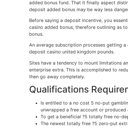
added bonus fund. That it finally aspect dis
deposit added bonus may be way less dangero
Before saying a deposit incentive, you essenti
casino added bonus, therefore outlining as t
bonus.
An average subscription processes getting a 
deposit casino united kingdom pounds.
Sites have a tendency to mount limitations an
enterprise extra. This is accomplished to redu
then go away completely.
Qualifications Requir
Is entitled to a no cost 5 no-put gambli
unwrapped a free account or produced a
To get a beneficial ?5 totally free no-de
The newest totally free ?5 zero-put ex