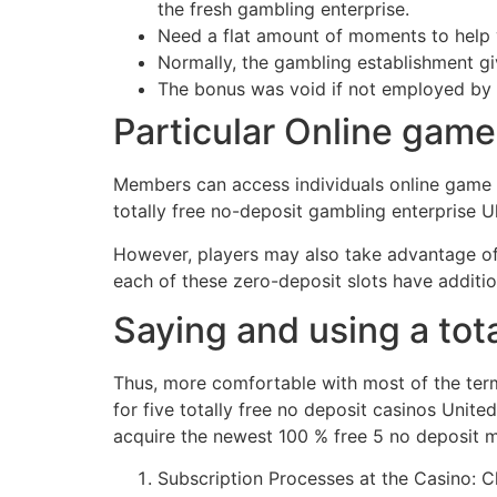
the fresh gambling enterprise.
Need a flat amount of moments to help y
Normally, the gambling establishment gi
The bonus was void if not employed by th
Particular Online game
Members can access individuals online game 
totally free no-deposit gambling enterprise U
However, players may also take advantage of 
each of these zero-deposit slots have additi
Saying and using a tot
Thus, more comfortable with most of the term
for five totally free no deposit casinos Unite
acquire the newest 100 % free 5 no deposit m
Subscription Processes at the Casino: 