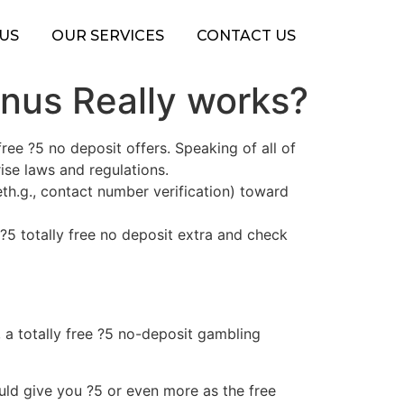
US
OUR SERVICES
CONTACT US
onus Really works?
ee ?5 no deposit offers. Speaking of all of
se laws and regulations.
eth.g., contact number verification) toward
5 totally free no deposit extra and check
 a totally free ?5 no-deposit gambling
ould give you ?5 or even more as the free