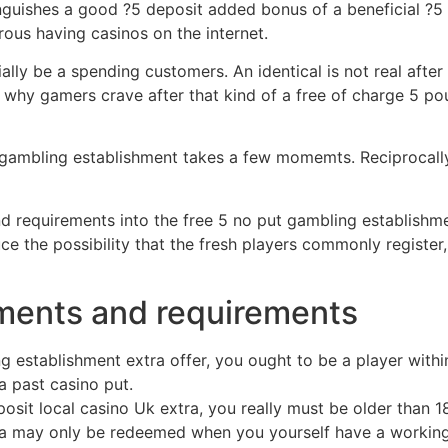
tinguishes a good ?5 deposit added bonus of a beneficial ?
us having casinos on the internet.
ally be a spending customers. An identical is not real afte
o why gamers crave after that kind of a free of charge 5 p
gambling establishment takes a few momemts. Reciprocally, 
d requirements into the free 5 no put gambling establishme
ce the possibility that the fresh players commonly register,
ements and requirements
ng establishment extra offer, you ought to be a player withi
 past casino put.
posit local casino Uk extra, you really must be older than 1
tra may only be redeemed when you yourself have a working 