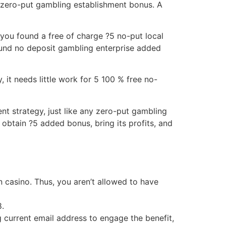
5 zero-put gambling establishment bonus. A
r you found a free of charge ?5 no-put local
ound no deposit gambling enterprise added
it needs little work for 5 100 % free no-
nt strategy, just like any zero-put gambling
 obtain ?5 added bonus, bring its profits, and
n casino. Thus, you aren’t allowed to have
8.
current email address to engage the benefit,