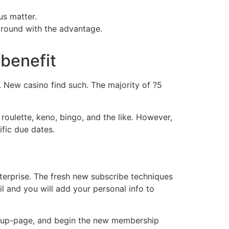
us matter.
around with the advantage.
 benefit
 New casino find such. The majority of ?5
oulette, keno, bingo, and the like. However,
fic due dates.
erprise. The fresh new subscribe techniques
il and you will add your personal info to
al-up-page, and begin the new membership