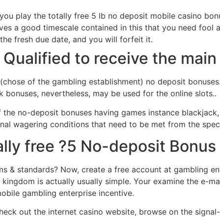
ou play the totally free 5 lb no deposit mobile casino bon
ves a good timescale contained in this that you need fool 
e fresh due date, and you will forfeit it.
 Qualified to receive the main
(chose of the gambling establishment) no deposit bonuses.
k bonuses, nevertheless, may be used for the online slots..
the no-deposit bonuses having games instance blackjack, r
onal wagering conditions that need to be met from the speci
ally free ?5 No-deposit Bonus
s & standards? Now, create a free account at gambling ent
d kingdom is actually usually simple. Your examine the e-ma
obile gambling enterprise incentive.
Check out the internet casino website, browse on the sign