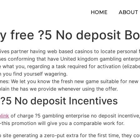
HOME
ABOUT 
y free ?5 No deposit B
ives partner having web based casinos to locate personal fr
es conforming that have United kingdom gambling enterpri
e what you, regarding a task required for activation (elizab
n you find yourself wagering.
es: We let you know the fresh new game suitable for new ?
lain the has we provide whenever using the offer.
?5 No deposit Incentives
link
of charge ?5 gambling enterprise no deposit incentive,
n-this promotion will give you a comparable work for.
 site generating a zero-put extra for the first time, they c