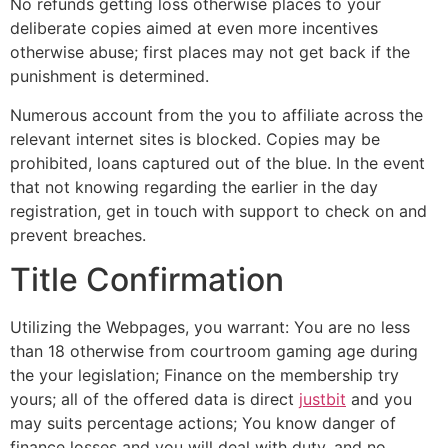
No refunds getting loss otherwise places to your
deliberate copies aimed at even more incentives
otherwise abuse; first places may not get back if the
punishment is determined.
Numerous account from the you to affiliate across the
relevant internet sites is blocked. Copies may be
prohibited, loans captured out of the blue. In the event
that not knowing regarding the earlier in the day
registration, get in touch with support to check on and
prevent breaches.
Title Confirmation
Utilizing the Webpages, you warrant: You are no less
than 18 otherwise from courtroom gaming age during
the your legislation; Finance on the membership try
yours; all of the offered data is direct
justbit
and you
may suits percentage actions; You know danger of
finance losses and you will deal with duty, and no