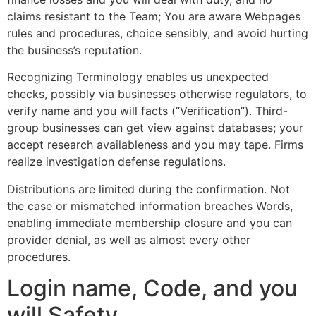
claims resistant to the Team; You are aware Webpages
rules and procedures, choice sensibly, and avoid hurting
the business’s reputation.
Recognizing Terminology enables us unexpected
checks, possibly via businesses otherwise regulators, to
verify name and you will facts (“Verification”). Third-
group businesses can get view against databases; your
accept research availableness and you may tape. Firms
realize investigation defense regulations.
Distributions are limited during the confirmation. Not
the case or mismatched information breaches Words,
enabling immediate membership closure and you can
provider denial, as well as almost every other
procedures.
Login name, Code, and you
will Safety