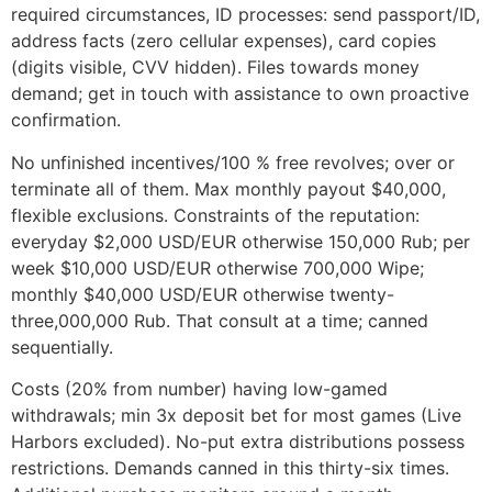
required circumstances, ID processes: send passport/ID,
address facts (zero cellular expenses), card copies
(digits visible, CVV hidden). Files towards money
demand; get in touch with assistance to own proactive
confirmation.
No unfinished incentives/100 % free revolves; over or
terminate all of them. Max monthly payout $40,000,
flexible exclusions. Constraints of the reputation:
everyday $2,000 USD/EUR otherwise 150,000 Rub; per
week $10,000 USD/EUR otherwise 700,000 Wipe;
monthly $40,000 USD/EUR otherwise twenty-
three,000,000 Rub. That consult at a time; canned
sequentially.
Costs (20% from number) having low-gamed
withdrawals; min 3x deposit bet for most games (Live
Harbors excluded). No-put extra distributions possess
restrictions. Demands canned in this thirty-six times.