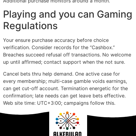
Additional purchase monitors around a month.
Playing and you can Gaming
Regulations
Your ensure purchase accuracy before choice
verification. Consider records for the “Cashbox.”
Breaches succeed refusal off transactions. No welcome
up until affirmed; contact support when the not sure.
Cancel bets thru help demand. One active case for
every membership; multi-case gamble voids earnings,
can get cut-off account. Termination energetic for the
confirmation; late needs can get leave bets effective.
Web site time: UTC+3:00; campaigns follow this.