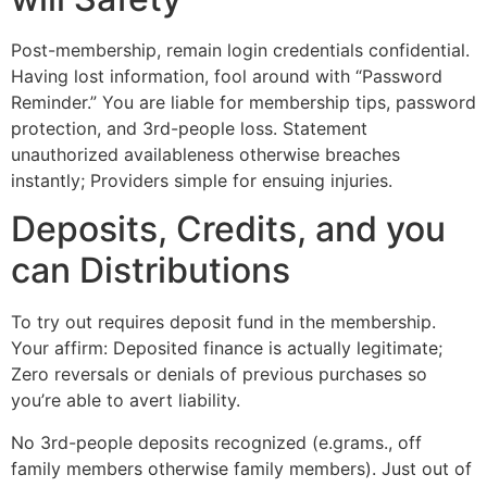
Post-membership, remain login credentials confidential.
Having lost information, fool around with “Password
Reminder.” You are liable for membership tips, password
protection, and 3rd-people loss. Statement
unauthorized availableness otherwise breaches
instantly; Providers simple for ensuing injuries.
Deposits, Credits, and you
can Distributions
To try out requires deposit fund in the membership.
Your affirm: Deposited finance is actually legitimate;
Zero reversals or denials of previous purchases so
you’re able to avert liability.
No 3rd-people deposits recognized (e.grams., off
family members otherwise family members). Just out of