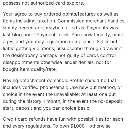
possess not authorized card explore.
Your agree to buy ordered points/features as well as
items including taxation. Commission merchant handles
simply percentage, maybe not extras. Payments was
last blog post-“Payment” click. You show legality, most
ages, and you may legislation compliance. Seller not
liable getting violations; unsubscribe through drawer if
the desiredpany perhaps not guilty of cards control
disappointments otherwise lender denials, nor for
bought item quality/rate.
Having detachment demands: Profile should be that
includes verified phone/email; Use new put method, or
choice in the event the unavailable; At least one put
during the history 1 month; in the event the no-deposit
start, deposit and you can choice basic.
Credit card refunds have fun with possibilities for each
and every regulations. To own $1,000+ otherwise