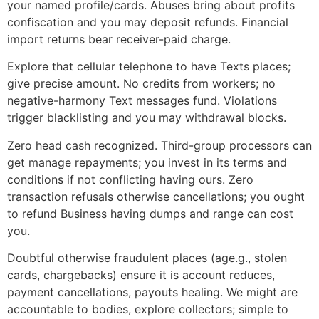
your named profile/cards. Abuses bring about profits
confiscation and you may deposit refunds. Financial
import returns bear receiver-paid charge.
Explore that cellular telephone to have Texts places;
give precise amount. No credits from workers; no
negative-harmony Text messages fund. Violations
trigger blacklisting and you may withdrawal blocks.
Zero head cash recognized. Third-group processors can
get manage repayments; you invest in its terms and
conditions if not conflicting having ours. Zero
transaction refusals otherwise cancellations; you ought
to refund Business having dumps and range can cost
you.
Doubtful otherwise fraudulent places (age.g., stolen
cards, chargebacks) ensure it is account reduces,
payment cancellations, payouts healing. We might are
accountable to bodies, explore collectors; simple to