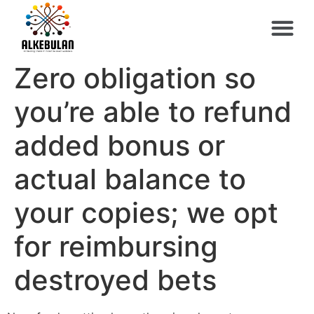
Zero obligation so
you’re able to refund
added bonus or
actual balance to
your copies; we opt
for reimbursing
destroyed bets