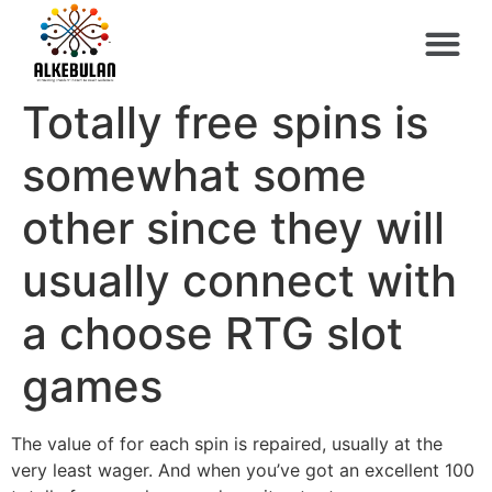
Totally free spins is
somewhat some
other since they will
usually connect with
a choose RTG slot
games
The value of for each spin is repaired, usually at the
very least wager. And when you’ve got an excellent 100