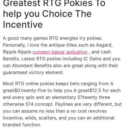
Greatest RTG Pokies To
help you Choice The
Incentive
A good many games RTG energies try pokies.
Personally, I love the antique titles such as Asgard,
Ripple Ripple
comeon baixar aplicativo
, and cash
Bandits. Latest RTG pokies including IC Gains and you
can Abundant Benefits also are great along with their
guaranteed victory element.
Most RTG online pokies keeps bets ranging from A
great$0.twenty-five to help you A great$12.5 for each
and every spin and an elementary 5?twenty three
otherwise 5?4 concept. Paylines are very different, but
you can assume no less than a no cost revolves
incentive, wilds, scatters, and you can an additional
branded function.