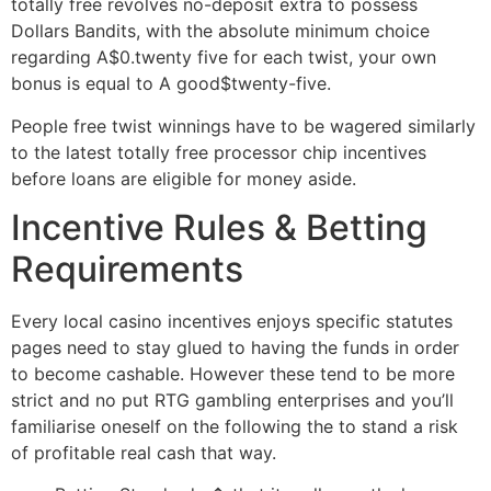
totally free revolves no-deposit extra to possess
Dollars Bandits, with the absolute minimum choice
regarding A$0.twenty five for each twist, your own
bonus is equal to A good$twenty-five.
People free twist winnings have to be wagered similarly
to the latest totally free processor chip incentives
before loans are eligible for money aside.
Incentive Rules & Betting
Requirements
Every local casino incentives enjoys specific statutes
pages need to stay glued to having the funds in order
to become cashable. However these tend to be more
strict and no put RTG gambling enterprises and you’ll
familiarise oneself on the following the to stand a risk
of profitable real cash that way.