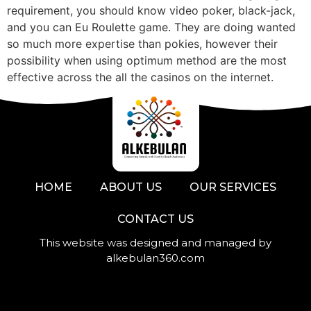
requirement, you should know video poker, black-jack,
and you can Eu Roulette game. They are doing wanted
so much more expertise than pokies, however their
possibility when using optimum method are the most
effective across the all the casinos on the internet.
HOME
ABOUT US
OUR SERVICES
CONTACT US
This website was designed and managed by
alkebulan360.com