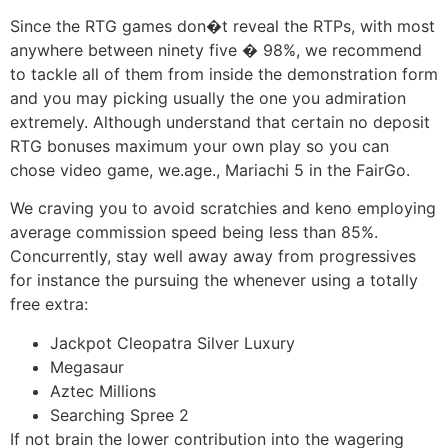
Since the RTG games don�t reveal the RTPs, with most
anywhere between ninety five � 98%, we recommend
to tackle all of them from inside the demonstration form
and you may picking usually the one you admiration
extremely. Although understand that certain no deposit
RTG bonuses maximum your own play so you can
chose video game, we.age., Mariachi 5 in the FairGo.
We craving you to avoid scratchies and keno employing
average commission speed being less than 85%.
Concurrently, stay well away away from progressives
for instance the pursuing the whenever using a totally
free extra:
Jackpot Cleopatra Silver Luxury
Megasaur
Aztec Millions
Searching Spree 2
If not brain the lower contribution into the wagering