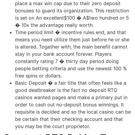
place a max win cap due to their zero deposit
bonuses to guard its organization. This restriction
is set on An excellent$100 � A$two hundred or 5
� 10x the advantage really worth.
Time period limit � incentive rules end, and that
means you need utilize them just before he or she
is altered. Together with, the main benefit cannot
stay in your bank account forever. Players
constantly rating 7 � thirty day period doing
people betting criteria and use the newest 100 %
free spins or dollars.
Basic Deposit � a fair title that often feels like a
good dealbreaker is the fact no deposit RTG
casinos wanted pages and make a primary put in
order to cash out no-deposit bonus winnings. It
requisite is decided and so the local casino can be
be certain that their checking account and that
you may be the court proprietor.