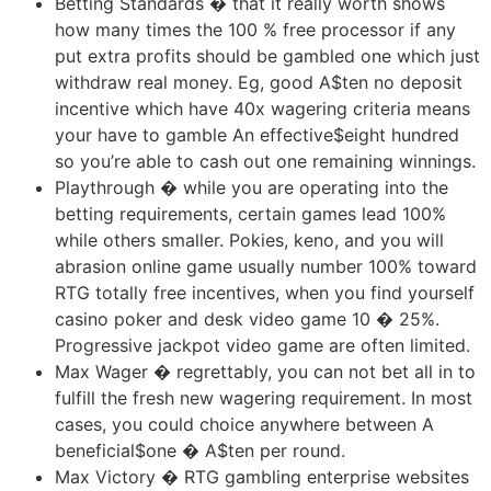
Betting Standards � that it really worth shows
how many times the 100 % free processor if any
put extra profits should be gambled one which just
withdraw real money. Eg, good A$ten no deposit
incentive which have 40x wagering criteria means
your have to gamble An effective$eight hundred
so you’re able to cash out one remaining winnings.
Playthrough � while you are operating into the
betting requirements, certain games lead 100%
while others smaller. Pokies, keno, and you will
abrasion online game usually number 100% toward
RTG totally free incentives, when you find yourself
casino poker and desk video game 10 � 25%.
Progressive jackpot video game are often limited.
Max Wager � regrettably, you can not bet all in to
fulfill the fresh new wagering requirement. In most
cases, you could choice anywhere between A
beneficial$one � A$ten per round.
Max Victory � RTG gambling enterprise websites