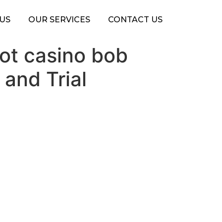
US
OUR SERVICES
CONTACT US
lot casino bob
 and Trial