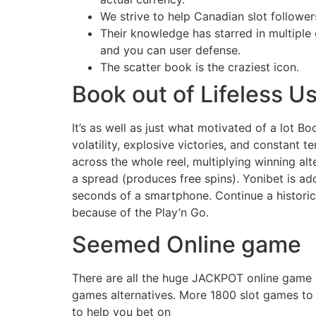
We strive to help Canadian slot follower
Their knowledge has starred in multiple g
and you can user defense.
The scatter book is the craziest icon.
Book out of Lifeless U
It’s as well as just what motivated of a lot B
volatility, explosive victories, and constant t
across the whole reel, multiplying winning al
a spread (produces free spins). Yonibet is ad
seconds of a smartphone. Continue a historic
because of the Play’n Go.
Seemed Online game
There are all the huge JACKPOT online game a
games alternatives. More 1800 slot games to
to help you bet on