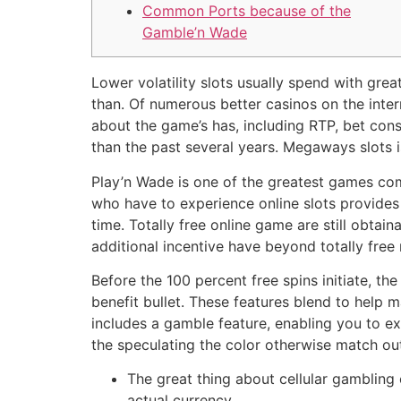
Common Ports because of the
Gamble’n Wade
Lower volatility slots usually spend with grea
than. Of numerous better casinos on the inter
about the game’s has, including RTP, bet con
than the past several years.
Megaways slots i
Play’n Wade is one of the greatest games co
who have to experience online slots provides 
time. Totally free online game are still obtai
additional incentive have beyond totally free
Before the 100 percent free spins initiate, 
benefit bullet. These features blend to help m
includes a gamble feature, enabling you to 
the speculating the color otherwise match out 
The great thing about cellular gambling
actual currency.