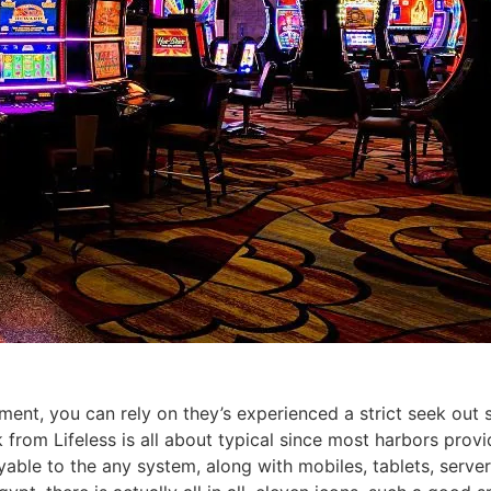
nt, you can rely on they’s experienced a strict seek out s
 from Lifeless is all about typical since most harbors pro
layable to the any system, along with mobiles, tablets, ser