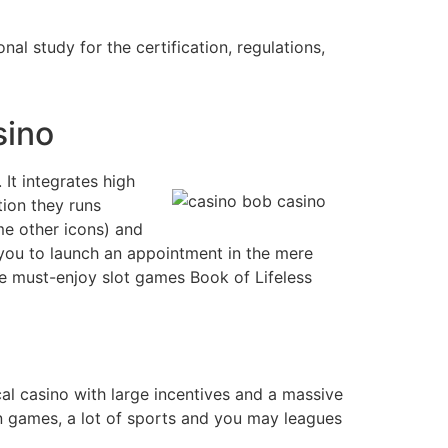
al study for the certification, regulations,
sino
 It integrates high
tion they runs
me other icons) and
 you to launch an appointment in the mere
e must-enjoy slot games Book of Lifeless
al casino with large incentives and a massive
 games, a lot of sports and you may leagues