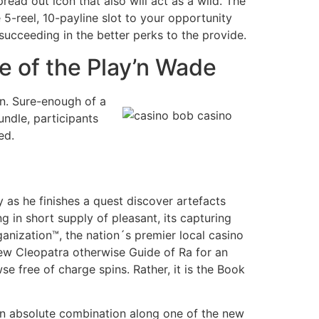
pread out icon that also will act as a wild. The
 5-reel, 10-payline slot to your opportunity
succeeding in the better perks to the provide.
e of the Play’n Wade
on. Sure-enough of a
undle, participants
ed.
y as he finishes a quest discover artefacts
 in short supply of pleasant, its capturing
ganization™, the nation´s premier local casino
few Cleopatra otherwise Guide of Ra for an
e free of charge spins. Rather, it is the Book
 an absolute combination along one of the new