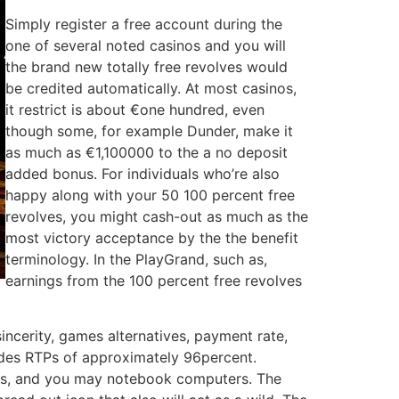
Simply register a free account during the
one of several noted casinos and you will
the brand new totally free revolves would
be credited automatically. At most casinos,
it restrict is about €one hundred, even
though some, for example Dunder, make it
as much as €1,100000 to the a no deposit
added bonus. For individuals who’re also
happy along with your 50 100 percent free
revolves, you might cash-out as much as the
most victory acceptance by the the benefit
terminology. In the PlayGrand, such as,
earnings from the 100 percent free revolves
incerity, games alternatives, payment rate,
vides RTPs of approximately 96percent.
vers, and you may notebook computers. The