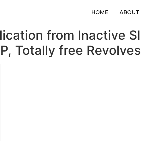
HOME
ABOUT 
ication from Inactive S
, Totally free Revolves