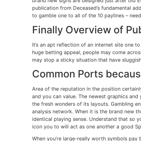
brand new signs are designed just after old Egy
publication from Deceased’s fundamental additi
to gamble one to all of the 10 paylines – nee
Finally Overview of Pu
It’s an apt reflection of an internet site on
huge betting appeal, people may come across t
may stop a sticky situation that have sluggis
Common Ports because
Area of the reputation in the position certain
and you can value. The newest graphics and y
the fresh wonders of its layouts. Gambling en
analysis network. When it is the brand new th
identical playing sense. Understand that so y
icon you to will act as one another a good S
When you’re large-really worth symbols pay b