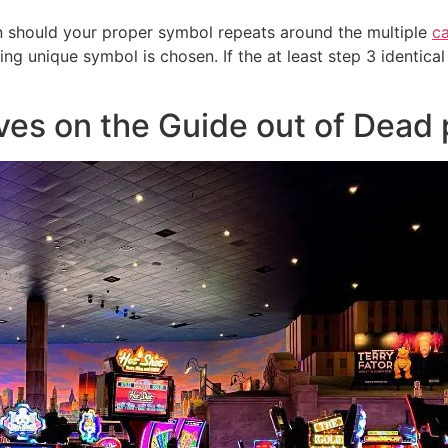
n should your proper symbol repeats around the multiple
c
ing unique symbol is chosen. If the at least step 3 identical
ves on the Guide out of Dead 