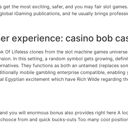
s get the most exciting, safer, and you may fair slot games.
lobal iGaming publications, and he usually brings profession
ser experience: casino bob ca
ook Of Lifeless clones from the slot machine games universe.
ension. In this setting, a random symbol gets growing, defini
ternatives. They functions as both an untamed (replaces so
ditionally mobile gambling enterprise compatible, enabling
al Egyptian excitement which have Rich Wilde regarding th
nd you will enormous bonus also provides right here A loc
 chooce from and quick bucks-outs Too many cool position