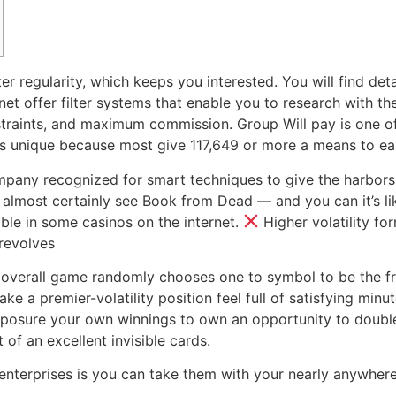
ter regularity, which keeps you interested. You will find det
net offer filter systems that enable you to research with th
straints, and maximum commission. Group Will pay is one o
s unique because most give 117,649 or more a means to ea
mpany recognized for smart techniques to give the harbors
almost certainly see Book from Dead — and you can it’s likel
nable in some casinos on the internet.
Higher volatility f
 revolves
the overall game randomly chooses one to symbol to be the f
ake a premier-volatility position feel full of satisfying min
exposure your own winnings to own an opportunity to doubl
of an excellent invisible cards.
 enterprises is you can take them with your nearly anywher