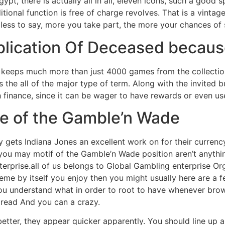
pt, there is actually all in all, eleven icons, such a good s
onal function is free of charge revolves. That is a vintage
dless to say, more you take part, the more your chances of 
blication Of Deceased becaus
e to keeps much more than just 4000 games from the collecti
he all of the major type of term. Along with the invited b
h finance, since it can be wager to have rewards or even us
 of the Gamble’n Wade
ly gets Indiana Jones an excellent work on for their currenc
ou may motif of the Gamble’n Wade position aren’t anything
terprise.all of us belongs to Global Gambling enterprise Or
eme by itself you enjoy then you might usually here are a 
ou understand what in order to root to have whenever brows
pread And you can a crazy.
etter, they appear quicker apparently. You should line up