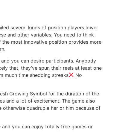
ailed several kinds of position players lower
ese and other variables. You need to think
f the most innovative position provides more
rn.
 and you can desire participants. Anybody
y that, they’ve spun their reels at least one
orm much time shedding streaks
No
resh Growing Symbol for the duration of the
utes and a lot of excitement. The game also
e otherwise quadruple her or him because of
e and you can enjoy totally free games or