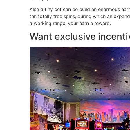
Also a tiny bet can be build an enormous ear
ten totally free spins, during which an expand
a working range, your earn a reward.
Want exclusive incenti