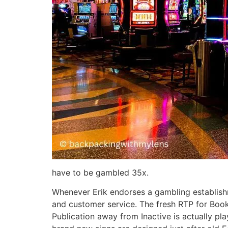
have to be gambled 35x.
Whenever Erik endorses a gambling establishme
and customer service. The fresh RTP for Book
Publication away from Inactive is actually p