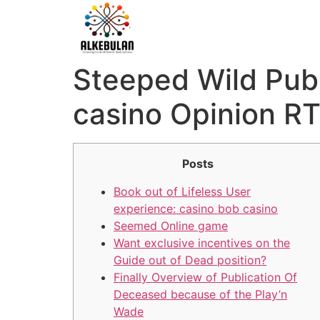
Steeped Wild Publ
casino Opinion RTP
Posts
Book out of Lifeless User
experience: casino bob casino
Seemed Online game
Want exclusive incentives on the
Guide out of Dead position?
Finally Overview of Publication Of
Deceased because of the Play’n
Wade