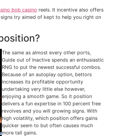
asino bob casino
reels. It incentive also offers
 signs try aimed of kept to help you right on
position?
The same as almost every other ports,
Guide out of Inactive spends an enthusiastic
RNG to put the newest successful combos.
Because of an autoplay option, bettors
increases its profitable opportunity
undertaking very little else however,
enjoying a smooth game. So it position
delivers a fun expertise in 100 percent free
revolves and you will growing signs. With
high volatility, which position offers gains
quicker seem to but often causes much
more tall gains.