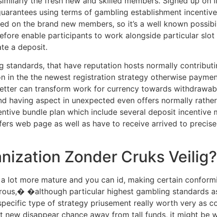
imilarly the fresh new and skilled members. Signed up on li
r guarantees using terms of gambling establishment incentiv
d on the brand new members, so it’s a well known possibili
efore enable participants to work alongside particular slot
ate a deposit.
 standards, that have reputation hosts normally contributi
tion in the the newest registration strategy otherwise pay
etter can transform work for currency towards withdrawabl
nd having aspect in unexpected even offers normally rather
entive bundle plan which include several deposit incentive 
ffers web page as well as have to receive arrived to precis
nization Zonder Cruks Veilig?
ild a lot more mature and you can id, making certain conform
orous,� �although particular highest gambling standards a
 specific type of strategy priusement really worth very as 
t new disappear chance away from tall funds, it might be w