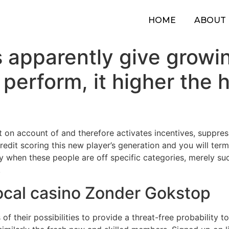
HOME
ABOUT 
 apparently give growi
 perform, it higher the
t on account of and therefore activates incentives, suppr
edit scoring this new player’s generation and you will term
ly when these people are off specific categories, merely 
.
Local casino Zonder Gokstop
 of their possibilities to provide a threat-free probability