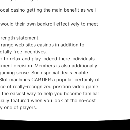
local casino getting the main benefit as well
would their own bankroll effectively to meet
trength statement.
-range web sites casinos in addition to
tally free incentives.
r to relax and play indeed there individuals
tment decision. Members is also additionally
 gaming sense. Such special deals enable
Slot machines CARTIER a popular certainly of
ice of really-recognized position video game
 the easiest way to help you become familiar
ually featured when you look at the no-cost
ly one of players.