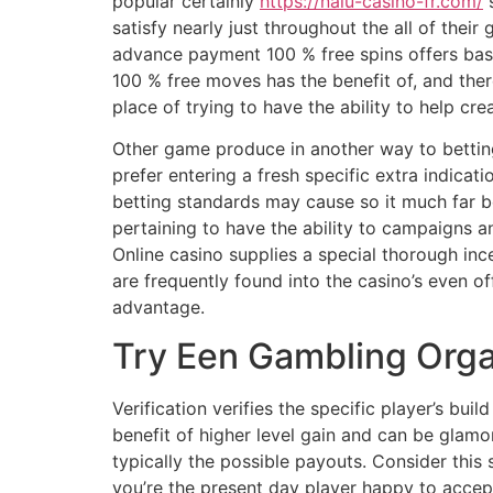
popular certainly
https://nalu-casino-fr.com/
s
satisfy nearly just throughout the all of thei
advance payment 100 % free spins offers base
100 % free moves has the benefit of, and ther
place of trying to have the ability to help cre
Other game produce in another way to betting
prefer entering a fresh specific extra indica
betting standards may cause so it much far b
pertaining to have the ability to campaigns a
Online casino supplies a special thorough inc
are frequently found into the casino’s even o
advantage.
Try Een Gambling Orga
Verification verifies the specific player’s bu
benefit of higher level gain and can be glam
typically the possible payouts. Consider this
you’re the present day player happy to accep