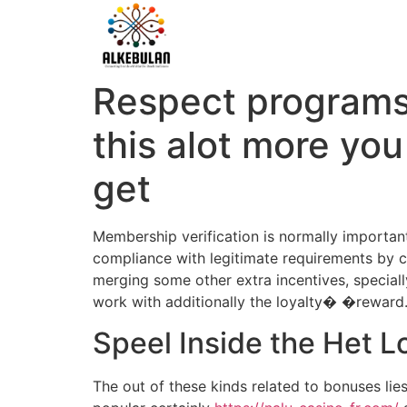
Respect programs
this alot more you
get
Membership verification is normally importan
compliance with legitimate requirements by cr
merging some other extra incentives, special
work with additionally the loyalty� �reward
Speel Inside the Het 
The out of these kinds related to bonuses lies