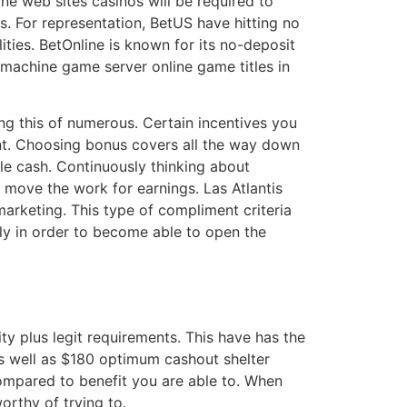
ne web sites casinos will be required to
es. For representation, BetUS have hitting no
ties. BetOnline is known for its no-deposit
 machine game server online game titles in
ng this of numerous. Certain incentives you
ment. Choosing bonus covers all the way down
e cash. Continuously thinking about
 move the work for earnings. Las Atlantis
marketing. This type of compliment criteria
ely in order to become able to open the
ity plus legit requirements. This have has the
s well as $180 optimum cashout shelter
compared to benefit you are able to. When
orthy of trying to.