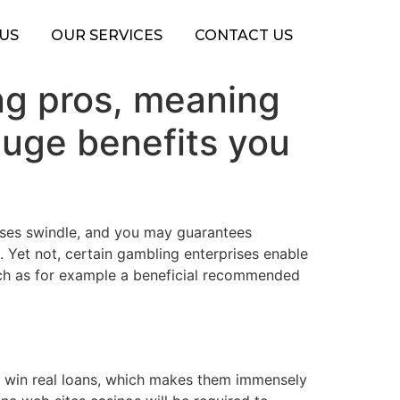
US
OUR SERVICES
CONTACT US
ng pros, meaning
 huge benefits you
esses swindle, and you may guarantees
. Yet not, certain gambling enterprises enable
such as for example a beneficial recommended
 to win real loans, which makes them immensely