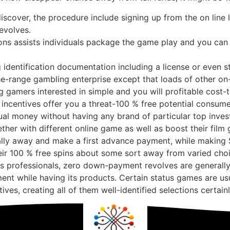
discover, the procedure include signing up from the on line 
revolves.
ns assists individuals package the game play and you can 
 identification documentation including a license or even s
 the-range gambling enterprise except that loads of other on
 gamers interested in simple and you will profitable cost-to
 incentives offer you a threat-100 % free potential consume
ual money without having any brand of particular top inves
ther with different online game as well as boost their film
ally away and make a first advance payment, while making 
their 100 % free spins about some sort away from varied cho
us professionals, zero down-payment revolves are generally
ment while having its products. Certain status games are us
ves, creating all of them well-identified selections certain