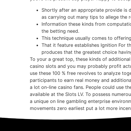
Shortly after an appropriate provide is 
as carrying out many tips to allege the 
Information these kinds from computatio
the betting need.
This technique usually comes to offering
That it feature establishes Ignition For
produces that the greatest choice having
To your a great top, these kinds of additional
casino slots and you may probably profit act
use these 100 % free revolves to analyze toge
participants to earn real money and addition
a lot on-line casino fans. People could use 
available at the Slots LV. To possess numero
a unique on line gambling enterprise environ
movements zero earliest put a lot more incenti