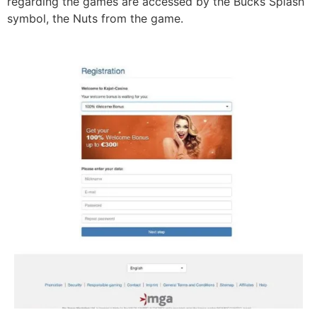
regarding the games are accessed by the Bucks Splash
symbol, the Nuts from the game.