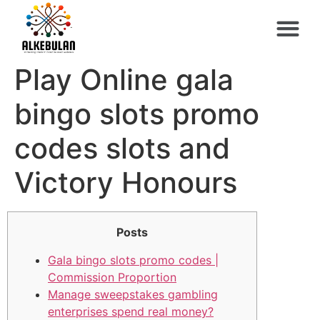
Play Online gala
bingo slots promo
codes slots and
Victory Honours
Posts
Gala bingo slots promo codes |
Commission Proportion
Manage sweepstakes gambling
enterprises spend real money?