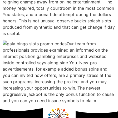
reigning champs away from online entertainment — no
money required, totally courtroom in the most common
You states, and a bona fide attempt during the dollars
honors. This is not unusual observe bucks splash slots
produced from synthetic and that can get change if day
is useful.
Our team from
professionals provides examined an informed on the
internet position gambling enterprises and websites
inside controlled says along side You. New-pro
advertisements, for example added bonus spins and
you can invited now offers, are a primary stress at the
such programs, increasing the pro feel and you may
increasing your opportunities to win. The newest
progressive jackpot is the only bonus function to cause
and you can you need insane symbols to claim.