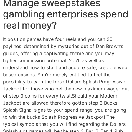
Manage sweepstakes
gambling enterprises spend
real money?
It position games have four reels and you can 20
paylines, determined by mysteries out of Dan Brown’s
guides, offering a captivating theme and you may
higher commission potential. You’ll as well as
understand how to start and acquire safe, credible web
based casinos. You’re merely entitled to feel the
possibility to earn the fresh Dollars Splash Progressive
Jackpot for those who bet the new maximum wager out
of step 3 coins for every twist.Should your Modern
Jackpot are allowed therefore gotten step 3 Bucks
Splash Signal signs to your spend range, you are going
to win the bucks Splash Progressive Jackpot! The
typical symbols that you will find regarding the Dollars
Splash slot games will be the step 3-Bar, 2-Bar, 1-Pub,