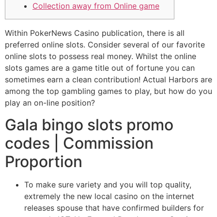
Collection away from Online game
Within PokerNews Casino publication, there is all
preferred online slots. Consider several of our favorite
online slots to possess real money. Whilst the online
slots games are a game title out of fortune you can
sometimes earn a clean contribution!
Actual Harbors are
among the top gambling games to play, but how do you
play an on-line position?
Gala bingo slots promo
codes | Commission
Proportion
To make sure variety and you will top quality,
extremely the new local casino on the internet
releases spouse that have confirmed builders for