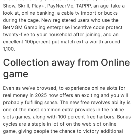
Show, Skrill, Play+, PayNearMe, TAPPP, an age-take a
look at, online banking, a cable tv import or bucks
during the cage. New registered users who use the
BetMGM Gambling enterprise incentive code protect
twenty-five to your household after joining, and an
excellent 100percent put match extra worth around
1,100.
Collection away from Online
game
Even as we’ve browsed, to experience online slots for
real money in 2025 now offers an exciting and you will
probably fulfilling sense. The new free revolves ability is
one of the most common extra provides in the online
slots games, along with 100 percent free harbors. Bonus
cycles are a staple in lot of on the web slot online
game, giving people the chance to victory additional