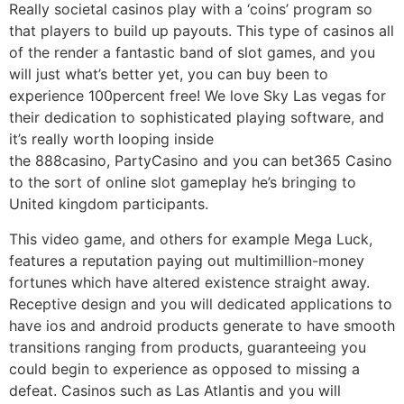
Really societal casinos play with a ‘coins’ program so
that players to build up payouts. This type of casinos all
of the render a fantastic band of slot games, and you
will just what’s better yet, you can buy been to
experience 100percent free! We love Sky Las vegas for
their dedication to sophisticated playing software, and
it’s really worth looping inside
the 888casino, PartyCasino and you can bet365 Casino
to the sort of online slot gameplay he’s bringing to
United kingdom participants.
This video game, and others for example Mega Luck,
features a reputation paying out multimillion-money
fortunes which have altered existence straight away.
Receptive design and you will dedicated applications to
have ios and android products generate to have smooth
transitions ranging from products, guaranteeing you
could begin to experience as opposed to missing a
defeat. Casinos such as Las Atlantis and you will