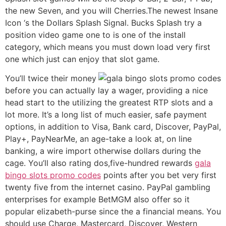
the new Seven, and you will Cherries.The newest Insane
Icon ‘s the Dollars Splash Signal. Bucks Splash try a
position video game one to is one of the install
category, which means you must down load very first
one which just can enjoy that slot game.
You’ll twice their money
before you can actually lay a wager, providing a nice
head start to the utilizing the greatest RTP slots and a
lot more. It’s a long list of much easier, safe payment
options, in addition to Visa, Bank card, Discover, PayPal,
Play+, PayNearMe, an age-take a look at, on line
banking, a wire import otherwise dollars during the
cage. You’ll also rating dos,five-hundred rewards
gala
bingo slots promo codes
points after you bet very first
twenty five from the internet casino. PayPal gambling
enterprises for example BetMGM also offer so it
popular elizabeth-purse since the a financial means. You
should use Charge, Mastercard, Discover, Western