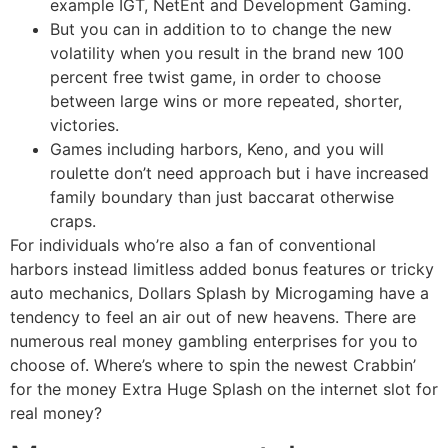
example IGT, NetEnt and Development Gaming.
But you can in addition to to change the new
volatility when you result in the brand new 100
percent free twist game, in order to choose
between large wins or more repeated, shorter,
victories.
Games including harbors, Keno, and you will
roulette don’t need approach but i have increased
family boundary than just baccarat otherwise
craps.
For individuals who’re also a fan of conventional
harbors instead limitless added bonus features or tricky
auto mechanics, Dollars Splash by Microgaming have a
tendency to feel an air out of new heavens. There are
numerous real money gambling enterprises for you to
choose of. Where’s where to spin the newest Crabbin’
for the money Extra Huge Splash on the internet slot for
real money?