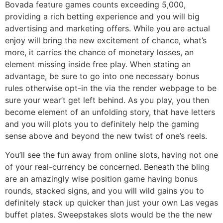
Bovada feature games counts exceeding 5,000,
providing a rich betting experience and you will big
advertising and marketing offers. While you are actual
enjoy will bring the new excitement of chance, what’s
more, it carries the chance of monetary losses, an
element missing inside free play. When stating an
advantage, be sure to go into one necessary bonus
rules otherwise opt-in the via the render webpage to be
sure your wear’t get left behind. As you play, you then
become element of an unfolding story, that have letters
and you will plots you to definitely help the gaming
sense above and beyond the new twist of one’s reels.
You’ll see the fun away from online slots, having not one
of your real-currency be concerned. Beneath the bling
are an amazingly wise position game having bonus
rounds, stacked signs, and you will wild gains you to
definitely stack up quicker than just your own Las vegas
buffet plates. Sweepstakes slots would be the the new