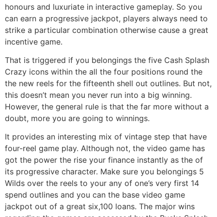
honours and luxuriate in interactive gameplay. So you
can earn a progressive jackpot, players always need to
strike a particular combination otherwise cause a great
incentive game.
That is triggered if you belongings the five Cash Splash
Crazy icons within the all the four positions round the
the new reels for the fifteenth shell out outlines. But not,
this doesn’t mean you never run into a big winning.
However, the general rule is that the far more without a
doubt, more you are going to winnings.
It provides an interesting mix of vintage step that have
four-reel game play. Although not, the video game has
got the power the rise your finance instantly as the of
its progressive character. Make sure you belongings 5
Wilds over the reels to your any of one’s very first 14
spend outlines and you can the base video game
jackpot out of a great six,100 loans. The major wins