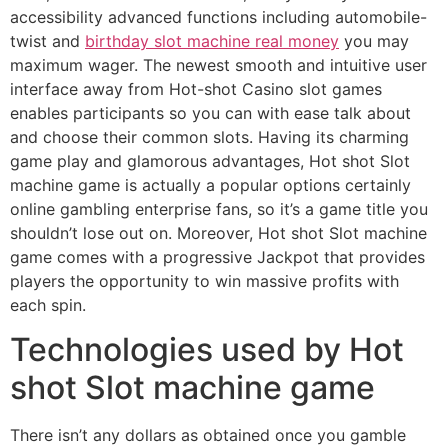
accessibility advanced functions including automobile-
twist and
birthday slot machine real money
you may
maximum wager. The newest smooth and intuitive user
interface away from Hot-shot Casino slot games
enables participants so you can with ease talk about
and choose their common slots. Having its charming
game play and glamorous advantages, Hot shot Slot
machine game is actually a popular options certainly
online gambling enterprise fans, so it’s a game title you
shouldn’t lose out on. Moreover, Hot shot Slot machine
game comes with a progressive Jackpot that provides
players the opportunity to win massive profits with
each spin.
Technologies used by Hot
shot Slot machine game
There isn’t any dollars as obtained once you gamble