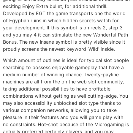
exciting Enjoy Extra bullet, for additional thrill.
Developed by EGT the game transports one the world
of Egyptian ruins in which hidden secrets watch for
your development. If this symbol is on reels 2, step 3
and you may 4 it can stimulate the new Wonderful Path
Bonus. The new Insane symbol is pretty visible since it
proudly screens the newest keyword ‘Wild’ inside.
Which amount of outlines is ideal for typical slot people
searching to possess enjoyable gameplay that have a
medium number of winning chance. Twenty-payline
machines are all from the on the web slot community,
taking additional possibilities to have profitable
combinations without getting as well cutting-edge. You
may also accessibility unblocked slot type thanks to
various companion networks, allowing you to take
pleasure in their features and you will game play with
no constraints. Hot-shot because of the Microgaming is
actually preferred certainly players, and you may