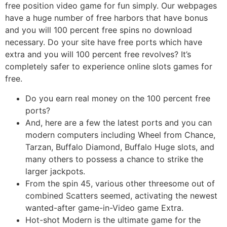
free position video game for fun simply. Our webpages
have a huge number of free harbors that have bonus
and you will 100 percent free spins no download
necessary. Do your site have free ports which have
extra and you will 100 percent free revolves? It’s
completely safer to experience online slots games for
free.
Do you earn real money on the 100 percent free
ports?
And, here are a few the latest ports and you can
modern computers including Wheel from Chance,
Tarzan, Buffalo Diamond, Buffalo Huge slots, and
many others to possess a chance to strike the
larger jackpots.
From the spin 45, various other threesome out of
combined Scatters seemed, activating the newest
wanted-after game-in-Video game Extra.
Hot-shot Modern is the ultimate game for the