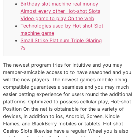
Birthday slot machine real money –
Almost every other Hot-shot Slots
Video game to play On the web
Technologies used by Hot shot Slot
machine game
Small Strike Platinum Triple Glaring
7s
The newest program tries for intuitive and you may
member-amicable access to to have seasoned and you
will the new players. The newest game’s mobile being
compatible guarantees a seamless and you may much
easier betting experience for users round the additional
platforms. Optimized to possess cellular play, Hot-shot
Position On the net is obtainable for the a variety of
devices, in addition to ios, Android, Screen, Kindle
Flames, and BlackBerry mobiles or tablets.
Hot shot
Casino Slots likewise have a regular Wheel you is also