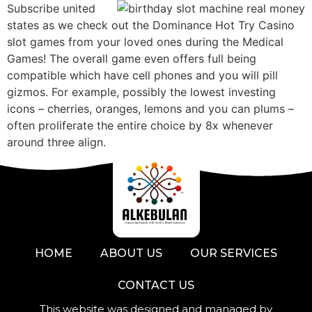
Subscribe united
states as we check out the Dominance Hot Try Casino
slot games from your loved ones during the Medical
Games! The overall game even offers full being
compatible which have cell phones and you will pill
gizmos. For example, possibly the lowest investing
icons – cherries, oranges, lemons and you can plums –
often proliferate the entire choice by 8x whenever
around three align.
HOME
ABOUT US
OUR SERVICES
CONTACT US
This website was designed and managed by