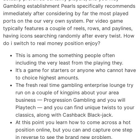
Gambling establishment Pearls specifically recommends
immediately after considering by far the most played
ports on the our very own system. Per video game
typically features a couple of reels, rows, and paylines,
having icons searching randomly after every twist. How
do i switch to real money position enjoy?
This is among the something people often
including the very least from the playing they.
It’s a game for starters or anyone who cannot have
to choice highest amounts.
The fresh real time gambling enterprise lounge try
run on a couple of kingpins about your area
business — Progression Gambling and you will
Playtech — and you can find unique twists to your
classics, along with Cashback Black-jack.
At this point you learn how to come across a hot
position online, but you can and capture one step
in reverse to see the brand new problem.