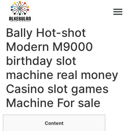
Bally Hot-shot
Modern M9000
birthday slot
machine real money
Casino slot games
Machine For sale
Content