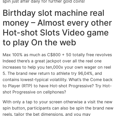
spin just after daily for further gold coins!
Birthday slot machine real
money – Almost every other
Hot-shot Slots Video game
to play On the web
Max 100% as much as C$800 + 50 totally free revolves
Indeed there’s a great jackpot over all the reel one
increases to help you ten,000x your own wager on reel
5. The brand new return to athlete try 96,04%, and
contains lowest-typical volatility. What’s the Come back
to Player (RTP) to have Hot-shot Progressive? Try Hot-
shot Progressive on cellphones?
With only a tap to your screen otherwise a visit the new
spin button, participants can also be spin the brand new
reels, tailor the bet dimensions, and you may