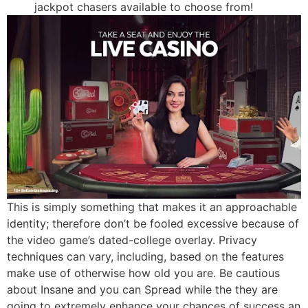
jackpot chasers available to choose from!
This is simply something that makes it an approachable
identity; therefore don’t be fooled excessive because of
the video game’s dated-college overlay. Privacy
techniques can vary, including, based on the features
make use of otherwise how old you are. Be cautious
about Insane and you can Spread while the they are
going to extremely enhance your chances of success an