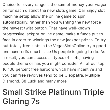
Choice for every range ‘s the sum of money your wager
on for each distinct the new slots game. Car Enjoy slot
machine setup allow the online game to spin
automatically, rather than you wanting the new force
the newest twist button. That have well-known
progressive jackpot online game, make a funds put to
face in order to winnings the new jackpot prizes! To try
out totally free slots in the VegasSlotsOnline try a good
one hundred% court issue Us people is going to do. As
a result, you can access all types of slots, having
people theme or has you might consider. All of our top
10 100 percent free harbors which have incentive and
you can free revolves tend to be Cleopatra, Multiple
Diamond, 88 Luck and many more.
Small Strike Platinum Triple
Glaring 7s