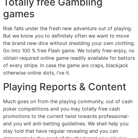
Totally free Gambling
games
Risk falls under the fresh new adventure out of playing.
But we know you to definitely often we want to move
the brand new dice without shedding your own clothing.
Go into 100 % free Flash game. We totally free-enjoy, no
obtain required online game readily available for bettors
of every stripe. In case the game are craps, blackjack
otherwise online slots, i’ve it.
Playing Reports & Content
Much goes on from the playing community, out of cash
poker competitions and you may totally free cash
promotions to the current twist towards professional-
and you will anti-betting guidelines. We shall help you
stay told that have regular revealing and you can