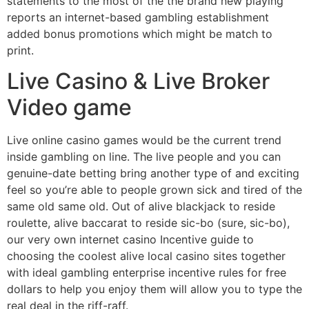
statements to the most of the the brand new playing
reports an internet-based gambling establishment
added bonus promotions which might be match to
print.
Live Casino & Live Broker
Video game
Live online casino games would be the current trend
inside gambling on line. The live people and you can
genuine-date betting bring another type of and exciting
feel so you’re able to people grown sick and tired of the
same old same old. Out of alive blackjack to reside
roulette, alive baccarat to reside sic-bo (sure, sic-bo),
our very own internet casino Incentive guide to
choosing the coolest alive local casino sites together
with ideal gambling enterprise incentive rules for free
dollars to help you enjoy them will allow you to type the
real deal in the riff-raff.