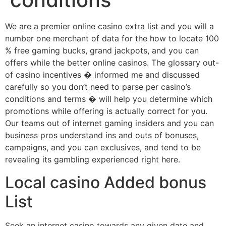
We are a premier online casino extra list and you will a
number one merchant of data for the how to locate 100
% free gaming bucks, grand jackpots, and you can
offers while the better online casinos. The glossary out-
of casino incentives � informed me and discussed
carefully so you don’t need to parse per casino’s
conditions and terms � will help you determine which
promotions while offering is actually correct for you.
Our teams out of internet gaming insiders and you can
business pros understand ins and outs of bonuses,
campaigns, and you can exclusives, and tend to be
revealing its gambling experienced right here.
Local casino Added bonus
List
Seek an internet casino towards any given date and