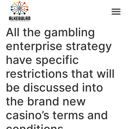
All the gambling
enterprise strategy
have specific
restrictions that will
be discussed into
the brand new
casino’s terms and
conditions