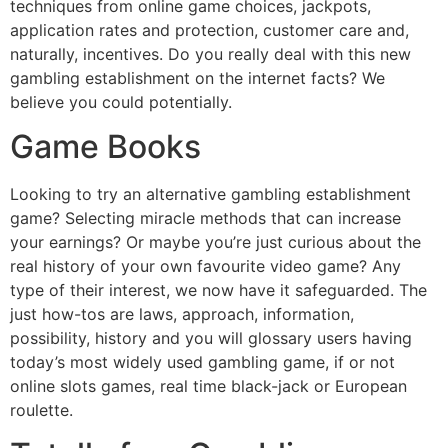
techniques from online game choices, jackpots,
application rates and protection, customer care and,
naturally, incentives. Do you really deal with this new
gambling establishment on the internet facts? We
believe you could potentially.
Game Books
Looking to try an alternative gambling establishment
game? Selecting miracle methods that can increase
your earnings? Or maybe you’re just curious about the
real history of your own favourite video game? Any
type of their interest, we now have it safeguarded. The
just how-tos are laws, approach, information,
possibility, history and you will glossary users having
today’s most widely used gambling game, if or not
online slots games, real time black-jack or European
roulette.