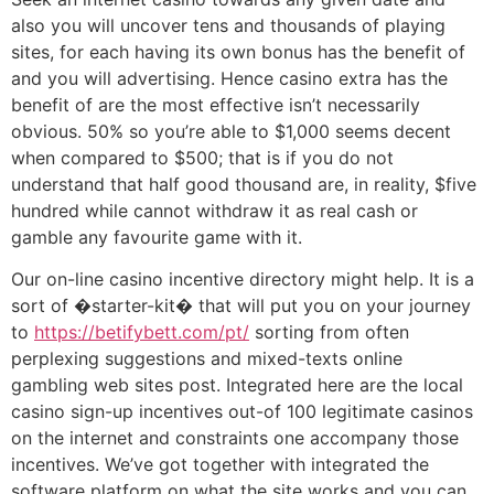
also you will uncover tens and thousands of playing
sites, for each having its own bonus has the benefit of
and you will advertising. Hence casino extra has the
benefit of are the most effective isn’t necessarily
obvious. 50% so you’re able to $1,000 seems decent
when compared to $500; that is if you do not
understand that half good thousand are, in reality, $five
hundred while cannot withdraw it as real cash or
gamble any favourite game with it.
Our on-line casino incentive directory might help. It is a
sort of �starter-kit� that will put you on your journey
to
https://betifybett.com/pt/
sorting from often
perplexing suggestions and mixed-texts online
gambling web sites post. Integrated here are the local
casino sign-up incentives out-of 100 legitimate casinos
on the internet and constraints one accompany those
incentives. We’ve got together with integrated the
software platform on what the site works and you can