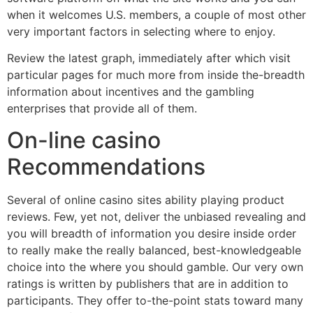
when it welcomes U.S. members, a couple of most other
very important factors in selecting where to enjoy.
Review the latest graph, immediately after which visit
particular pages for much more from inside the-breadth
information about incentives and the gambling
enterprises that provide all of them.
On-line casino
Recommendations
Several of online casino sites ability playing product
reviews. Few, yet not, deliver the unbiased revealing and
you will breadth of information you desire inside order
to really make the really balanced, best-knowledgeable
choice into the where you should gamble. Our very own
ratings is written by publishers that are in addition to
participants. They offer to-the-point stats toward many