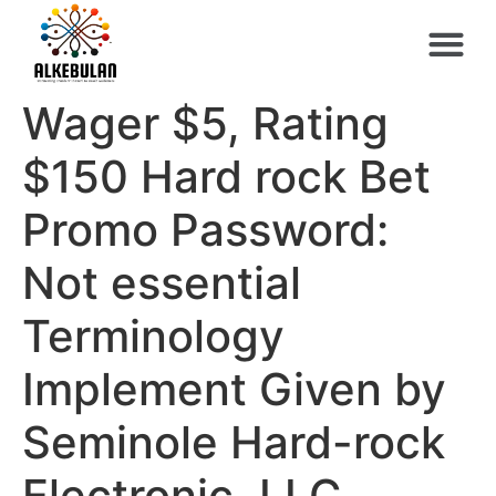
Wager $5, Rating
$150 Hard rock Bet
Promo Password:
Not essential
Terminology
Implement Given by
Seminole Hard-rock
Electronic, LLC