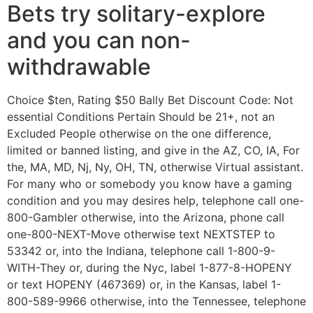
Bets try solitary-explore
and you can non-
withdrawable
Choice $ten, Rating $50 Bally Bet Discount Code: Not
essential Conditions Pertain Should be 21+, not an
Excluded People otherwise on the one difference,
limited or banned listing, and give in the AZ, CO, IA, For
the, MA, MD, Nj, Ny, OH, TN, otherwise Virtual assistant.
For many who or somebody you know have a gaming
condition and you may desires help, telephone call one-
800-Gambler otherwise, into the Arizona, phone call
one-800-NEXT-Move otherwise text NEXTSTEP to
53342 or, into the Indiana, telephone call 1-800-9-
WITH-They or, during the Nyc, label 1-877-8-HOPENY
or text HOPENY (467369) or, in the Kansas, label 1-
800-589-9966 otherwise, into the Tennessee, telephone