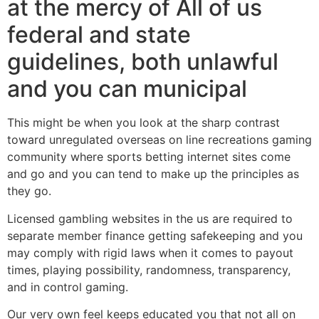
at the mercy of All of us
federal and state
guidelines, both unlawful
and you can municipal
This might be when you look at the sharp contrast
toward unregulated overseas on line recreations gaming
community where sports betting internet sites come
and go and you can tend to make up the principles as
they go.
Licensed gambling websites in the us are required to
separate member finance getting safekeeping and you
may comply with rigid laws when it comes to payout
times, playing possibility, randomness, transparency,
and in control gaming.
Our very own feel keeps educated you that not all on