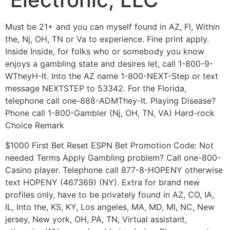
Must be 21+ and you can myself found in AZ, Fl, Within
the, Nj, OH, TN or Va to experience. Fine print apply.
Inside Inside, for folks who or somebody you know
enjoys a gambling state and desires let, call 1-800-9-
WTheyH-It. Into the AZ name 1-800-NEXT-Step or text
message NEXTSTEP to 53342. For the Florida,
telephone call one-888-ADMThey-It. Playing Disease?
Phone call 1-800-Gambler (Nj, OH, TN, VA) Hard-rock
Choice Remark
$1000 First Bet Reset ESPN Bet Promotion Code: Not
needed Terms Apply Gambling problem? Call one-800-
Casino player. Telephone call 877-8-HOPENY otherwise
text HOPENY (467369) (NY). Extra for brand new
profiles only, have to be privately found in AZ, CO, IA,
IL, Into the, KS, KY, Los angeles, MA, MD, MI, NC, New
jersey, New york, OH, PA, TN, Virtual assistant,