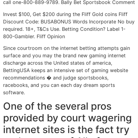
call one-800-889-9789. Bally Bet Sportsbook Comment
Invest $100, Get $200 during the Fliff Gold coins Fliff
Discount Code: BUSABONUS Words Incorporate No buy
required. 18+, T&Cs Use. Betting Condition? Label 1-
800-Gambler. Fliff Opinion
Since courtroom on the internet betting attempts gain
surface and you may the brand new gaming internet
discharge across the United states of america,
BettingUSA keeps an intensive set of gaming website
recommendations � and judge sportsbooks,
racebooks, and you can each day dream sports
software.
One of the several pros
provided by court wagering
internet sites is the fact try