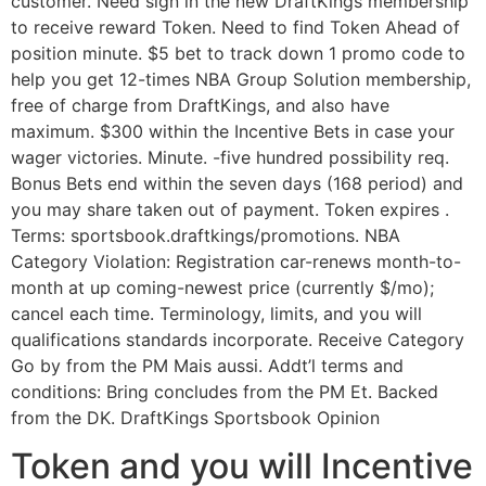
customer. Need sign in the new DraftKings membership
to receive reward Token. Need to find Token Ahead of
position minute. $5 bet to track down 1 promo code to
help you get 12-times NBA Group Solution membership,
free of charge from DraftKings, and also have
maximum. $300 within the Incentive Bets in case your
wager victories. Minute. -five hundred possibility req.
Bonus Bets end within the seven days (168 period) and
you may share taken out of payment. Token expires .
Terms: sportsbook.draftkings/promotions. NBA
Category Violation: Registration car-renews month-to-
month at up coming-newest price (currently $/mo);
cancel each time. Terminology, limits, and you will
qualifications standards incorporate. Receive Category
Go by from the PM Mais aussi. Addt’l terms and
conditions: Bring concludes from the PM Et. Backed
from the DK. DraftKings Sportsbook Opinion
Token and you will Incentive