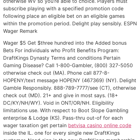
otherwise WV so you’re able to choice. Players must
subscribe playing with a specified promotion code
following place an eligible bet on an eligible games
within the promotion period. Delight play sensibly. ESPN
Wager Remark
Wager $5 Get $three hundred into the Added bonus
Bets For individuals who Profit Benefits Program:
DraftKings Dynasty Terms and conditions Pertain
Gaming Disease? Call 1-800-Gambler, (800) 327-5050
otherwise check out (MA). Phone call 877-8-
HOPENY/text message HOPENY (467369) (NY). Delight
Gamble Responsibly. 888-789-7777/see (CT), otherwise
check out (MD). 21+ and give in most says. (18+
DC/KY/NH/WY). Void in ONT/OR/NH. Eligibility
limitations use. With respect to Boot Slope Gambling
enterprise & Lodge (KS). Pass-thru out-of for each
wager taxation get pertain
betvisa casino online code
inside the IL. one for every single new DraftKings