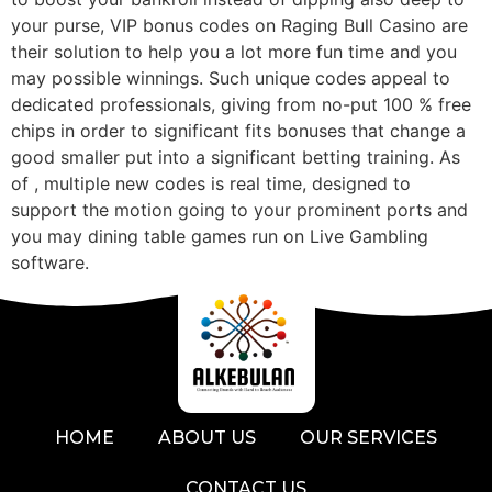
your purse, VIP bonus codes on Raging Bull Casino are
their solution to help you a lot more fun time and you
may possible winnings. Such unique codes appeal to
dedicated professionals, giving from no-put 100 % free
chips in order to significant fits bonuses that change a
good smaller put into a significant betting training. As
of , multiple new codes is real time, designed to
support the motion going to your prominent ports and
you may dining table games run on Live Gambling
software.
HOME
ABOUT US
OUR SERVICES
CONTACT US