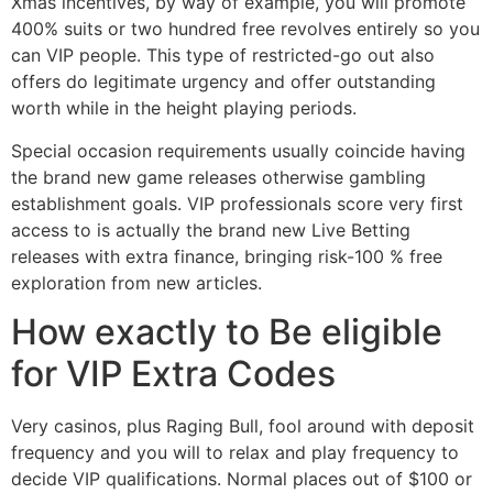
Xmas incentives, by way of example, you will promote
400% suits or two hundred free revolves entirely so you
can VIP people. This type of restricted-go out also
offers do legitimate urgency and offer outstanding
worth while in the height playing periods.
Special occasion requirements usually coincide having
the brand new game releases otherwise gambling
establishment goals. VIP professionals score very first
access to is actually the brand new Live Betting
releases with extra finance, bringing risk-100 % free
exploration from new articles.
How exactly to Be eligible
for VIP Extra Codes
Very casinos, plus Raging Bull, fool around with deposit
frequency and you will to relax and play frequency to
decide VIP qualifications. Normal places out of $100 or