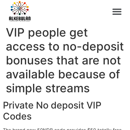
VIP people get
access to no-deposit
bonuses that are not
available because of
simple streams
Private No deposit VIP
Codes