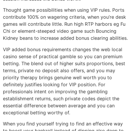
Thought game possibilities when using VIP rules. Ports
contribute 100% on wagering criteria, when you’re desk
games will contribute little. Run high RTP harbors eg Fu
Chi or element-steeped video game such Bouncing
Kidney beans to increase added bonus clearing abilities.
VIP added bonus requirements changes the web local
casino sense of practical gamble so you can premium
betting. The blend out of higher suits proportions, best
terms, private no deposit also offers, and you may
priority therapy brings genuine well worth you to
definitely justifies looking for VIP position. For
professionals intent on improving the gambling
establishment returns, such private codes depict the
essential difference between average and you can
exceptional betting worthy of.
When you find yourself trying to find an effective way
to boost your bankroll instead of dipping also deep to