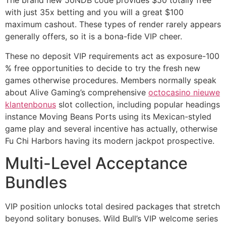
The brand new 50NDB code provides $50 totally free
with just 35x betting and you will a great $100
maximum cashout. These types of render rarely appears
generally offers, so it is a bona-fide VIP cheer.
These no deposit VIP requirements act as exposure-100
% free opportunities to decide to try the fresh new
games otherwise procedures. Members normally speak
about Alive Gaming’s comprehensive
octocasino nieuwe
klantenbonus
slot collection, including popular headings
instance Moving Beans Ports using its Mexican-styled
game play and several incentive has actually, otherwise
Fu Chi Harbors having its modern jackpot prospective.
Multi-Level Acceptance
Bundles
VIP position unlocks total desired packages that stretch
beyond solitary bonuses. Wild Bull’s VIP welcome series