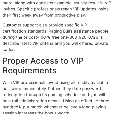
more, along with consistent gamble, usually result in VIP
invites. Specific professionals reach VIP updates inside
their first week away from productive play.
Customer support also provide specific VIP
certification standards. Raging Bull’s assistance people
during the or cost-100 % free one-800-920-0726 is
describe latest VIP criteria and you will offered private
codes.
Proper Access to VIP
Requirements
Wise VIP professionals avoid using all readily available
password immediately. Rather, they date password
redemption through its gaming schedule and you will
bankroll administration means. Using an effective three
hundred% put match whenever believe a long playing
session increases the bonus worth.