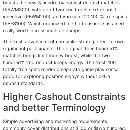
boasts the new 3 hundred% earliest deposit matches
(RBWM300), with good two hundred% next deposit
incentive (RBWM200), and you can 100 100 % free spins
(RBFS100). Which organized method ensures sustained
really worth across multiple dumps.
The fresh advancement can make strategic feel to own
significant participants. The original three hundred%
matches brings limit money boost, while the two
hundred% 2nd deposit keeps energy. The fresh 100
totally free spins render a separate game play sense,
good for exploring position enjoys without extra
deposit standards.
Higher Cashout Constraints
and better Terminology
Simple advertising and marketing requirements
commonly cover distributions at $100 or $two hundred.