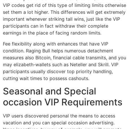
VIP codes get rid of this type of limiting limits otherwise
set them a lot higher. This differences will get extremely
important whenever striking tall wins, just like the VIP
participants can in fact withdraw their complete
earnings in the place of facing random limits.
Fee flexibility along with enhances that have VIP
condition. Raging Bull helps numerous detachment
measures also Bitcoin, financial cable transmits, and you
may elizabeth-wallets such as Neteller and Skrill. VIP
participants usually discover top priority handling,
cutting wait times to possess cashouts.
Seasonal and Special
occasion VIP Requirements
VIP users discovered personal the means to access
vacation and you can special occasion advertising.