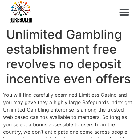
Unlimited Gambling
establishment free
revolves no deposit
incentive even offers
You will find carefully examined Limitless Casino and
you may gave they a highly large Safeguards Index get.
Unlimited Gambling enterprise is among the trusted
web based casinos available to members. So long as
you select a bonus accessible to users from the
country, we don’t anticipate one come across people