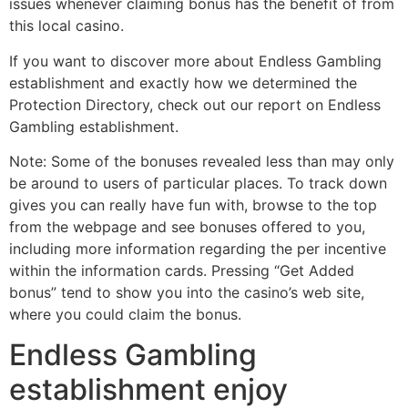
issues whenever claiming bonus has the benefit of from
this local casino.
If you want to discover more about Endless Gambling
establishment and exactly how we determined the
Protection Directory, check out our report on Endless
Gambling establishment.
Note: Some of the bonuses revealed less than may only
be around to users of particular places. To track down
gives you can really have fun with, browse to the top
from the webpage and see bonuses offered to you,
including more information regarding the per incentive
within the information cards. Pressing “Get Added
bonus” tend to show you into the casino’s web site,
where you could claim the bonus.
Endless Gambling
establishment enjoy