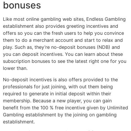
bonuses
Like most online gambling web sites, Endless Gambling
establishment also provides greeting incentives and
offers so you can the fresh users to help you convince
them to do a merchant account and start to relax and
play. Such as, they’re no-deposit bonuses (NDB) and
you can deposit incentives. You can learn about these
subscription bonuses to see the latest right one for you
lower than.
No-deposit incentives is also offers provided to the
professionals for just joining, with out them being
required to generate in initial deposit within their
membership. Because a new player, you can gain
benefit from the 100 % free incentive given by Unlimited
Gambling establishment by the joining on gambling
establishment.