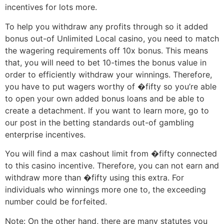
incentives for lots more.
To help you withdraw any profits through so it added
bonus out-of Unlimited Local casino, you need to match
the wagering requirements off 10x bonus. This means
that, you will need to bet 10-times the bonus value in
order to efficiently withdraw your winnings. Therefore,
you have to put wagers worthy of �fifty so you’re able
to open your own added bonus loans and be able to
create a detachment. If you want to learn more, go to
our post in the betting standards out-of gambling
enterprise incentives.
You will find a max cashout limit from �fifty connected
to this casino incentive. Therefore, you can not earn and
withdraw more than �fifty using this extra. For
individuals who winnings more one to, the exceeding
number could be forfeited.
Note: On the other hand, there are many statutes you