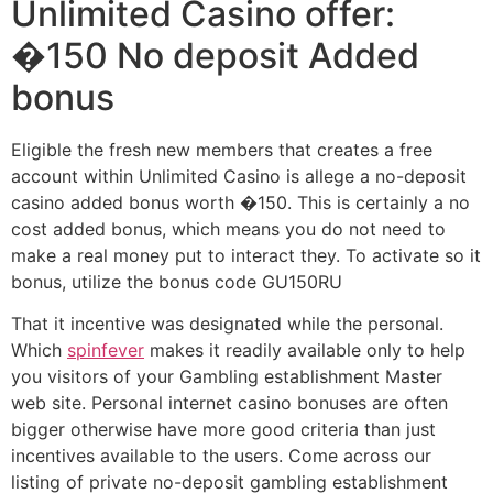
Unlimited Casino offer:
�150 No deposit Added
bonus
Eligible the fresh new members that creates a free
account within Unlimited Casino is allege a no-deposit
casino added bonus worth �150. This is certainly a no
cost added bonus, which means you do not need to
make a real money put to interact they. To activate so it
bonus, utilize the bonus code GU150RU
That it incentive was designated while the personal.
Which
spinfever
makes it readily available only to help
you visitors of your Gambling establishment Master
web site. Personal internet casino bonuses are often
bigger otherwise have more good criteria than just
incentives available to the users. Come across our
listing of private no-deposit gambling establishment