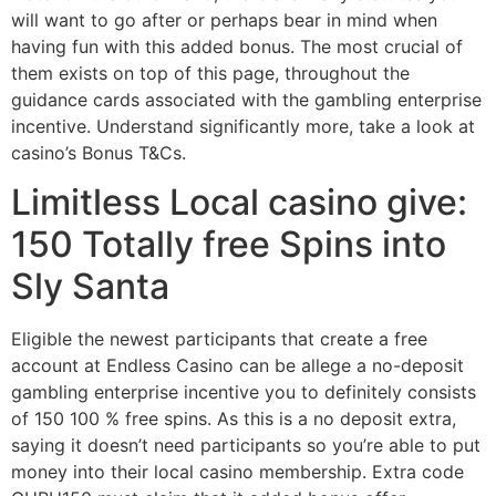
will want to go after or perhaps bear in mind when
having fun with this added bonus. The most crucial of
them exists on top of this page, throughout the
guidance cards associated with the gambling enterprise
incentive. Understand significantly more, take a look at
casino’s Bonus T&Cs.
Limitless Local casino give:
150 Totally free Spins into
Sly Santa
Eligible the newest participants that create a free
account at Endless Casino can be allege a no-deposit
gambling enterprise incentive you to definitely consists
of 150 100 % free spins. As this is a no deposit extra,
saying it doesn’t need participants so you’re able to put
money into their local casino membership. Extra code