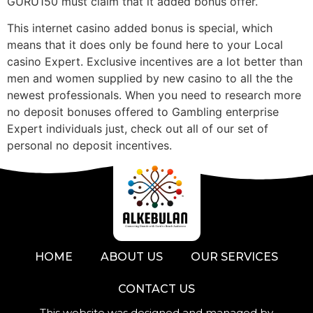
GURU150 must claim that it added bonus offer.
This internet casino added bonus is special, which
means that it does only be found here to your Local
casino Expert. Exclusive incentives are a lot better than
men and women supplied by new casino to all the the
newest professionals. When you need to research more
no deposit bonuses offered to Gambling enterprise
Expert individuals just, check out all of our set of
personal no deposit incentives.
HOME
ABOUT US
OUR SERVICES
CONTACT US
This website was designed and managed by