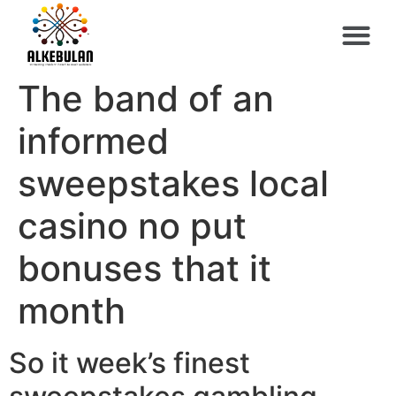
The band of an
informed
sweepstakes local
casino no put
bonuses that it
month
So it week’s finest