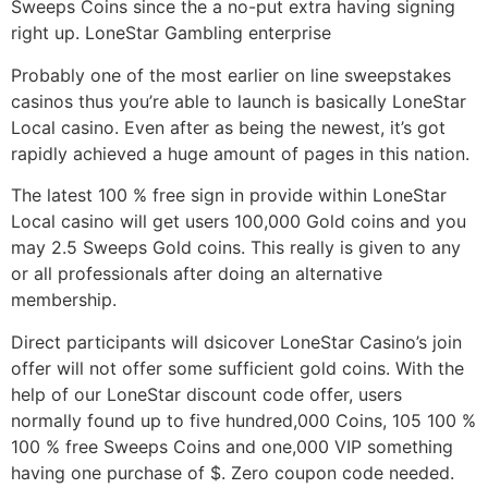
Sweeps Coins since the a no-put extra having signing
right up. LoneStar Gambling enterprise
Probably one of the most earlier on line sweepstakes
casinos thus you’re able to launch is basically LoneStar
Local casino. Even after as being the newest, it’s got
rapidly achieved a huge amount of pages in this nation.
The latest 100 % free sign in provide within LoneStar
Local casino will get users 100,000 Gold coins and you
may 2.5 Sweeps Gold coins. This really is given to any
or all professionals after doing an alternative
membership.
Direct participants will dsicover LoneStar Casino’s join
offer will not offer some sufficient gold coins. With the
help of our LoneStar discount code offer, users
normally found up to five hundred,000 Coins, 105 100 %
100 % free Sweeps Coins and one,000 VIP something
having one purchase of $. Zero coupon code needed.