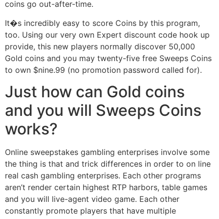
coins go out-after-time.
It�s incredibly easy to score Coins by this program,
too. Using our very own Expert discount code hook up
provide, this new players normally discover 50,000
Gold coins and you may twenty-five free Sweeps Coins
to own $nine.99 (no promotion password called for).
Just how can Gold coins
and you will Sweeps Coins
works?
Online sweepstakes gambling enterprises involve some
the thing is that and trick differences in order to on line
real cash gambling enterprises. Each other programs
aren’t render certain highest RTP harbors, table games
and you will live-agent video game. Each other
constantly promote players that have multiple