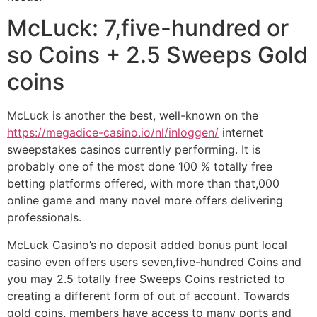
McLuck: 7,five-hundred or
so Coins + 2.5 Sweeps Gold
coins
McLuck is another the best, well-known on the
https://megadice-casino.io/nl/inloggen/
internet
sweepstakes casinos currently performing. It is
probably one of the most done 100 % totally free
betting platforms offered, with more than that,000
online game and many novel more offers delivering
professionals.
McLuck Casino’s no deposit added bonus punt local
casino even offers users seven,five-hundred Coins and
you may 2.5 totally free Sweeps Coins restricted to
creating a different form of out of account. Towards
gold coins, members have access to many ports and