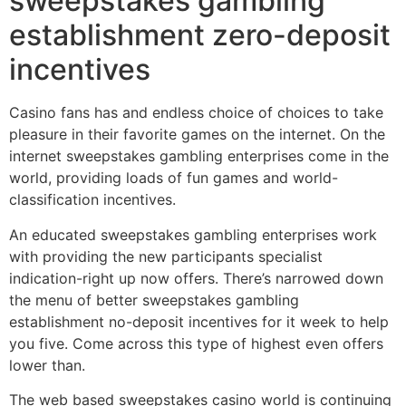
sweepstakes gambling
establishment zero-deposit
incentives
Casino fans has and endless choice of choices to take
pleasure in their favorite games on the internet. On the
internet sweepstakes gambling enterprises come in the
world, providing loads of fun games and world-
classification incentives.
An educated sweepstakes gambling enterprises work
with providing the new participants specialist
indication-right up now offers. There’s narrowed down
the menu of better sweepstakes gambling
establishment no-deposit incentives for it week to help
you five. Come across this type of highest even offers
lower than.
The web based sweepstakes casino world is continuing