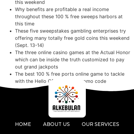
this weekend
Why benefits are profitable a real income
throughout these 100 % free sweeps harbors at
this time
These five sweepstakes gambling enterprises try
offering many totally free gold coins this weekend
(Sept. 13-14)
The three online casino games at the Actual Honor
which can be inside the truth customized to pay
out grand jackpots
The best 100 % free ports online game to tackle
with the Hello Of numerous promo code
HOME
ABOUT US
OUR SERVICES