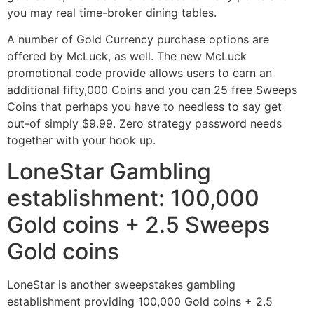
you may real time-broker dining tables.
A number of Gold Currency purchase options are
offered by McLuck, as well. The new McLuck
promotional code provide allows users to earn an
additional fifty,000 Coins and you can 25 free Sweeps
Coins that perhaps you have to needless to say get
out-of simply $9.99. Zero strategy password needs
together with your hook up.
LoneStar Gambling
establishment: 100,000
Gold coins + 2.5 Sweeps
Gold coins
LoneStar is another sweepstakes gambling
establishment providing 100,000 Gold coins + 2.5