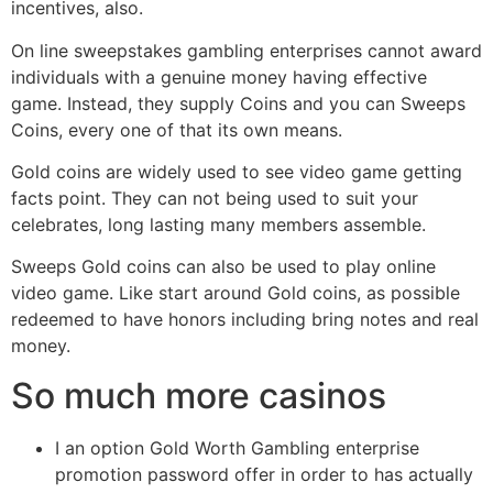
incentives, also.
On line sweepstakes gambling enterprises cannot award
individuals with a genuine money having effective
game. Instead, they supply Coins and you can Sweeps
Coins, every one of that its own means.
Gold coins are widely used to see video game getting
facts point. They can not being used to suit your
celebrates, long lasting many members assemble.
Sweeps Gold coins can also be used to play online
video game. Like start around Gold coins, as possible
redeemed to have honors including bring notes and real
money.
So much more casinos
I an option Gold Worth Gambling enterprise
promotion password offer in order to has actually