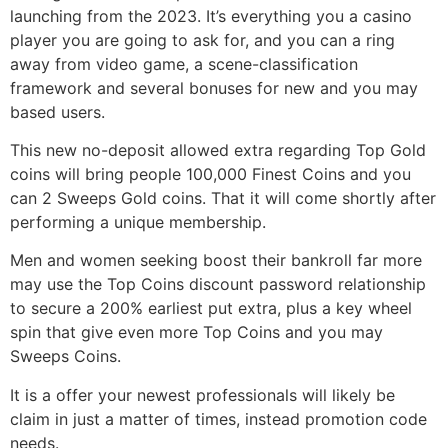
launching from the 2023. It’s everything you a casino
player you are going to ask for, and you can a ring
away from video game, a scene-classification
framework and several bonuses for new and you may
based users.
This new no-deposit allowed extra regarding Top Gold
coins will bring people 100,000 Finest Coins and you
can 2 Sweeps Gold coins. That it will come shortly after
performing a unique membership.
Men and women seeking boost their bankroll far more
may use the Top Coins discount password relationship
to secure a 200% earliest put extra, plus a key wheel
spin that give even more Top Coins and you may
Sweeps Coins.
It is a offer your newest professionals will likely be
claim in just a matter of times, instead promotion code
needs.