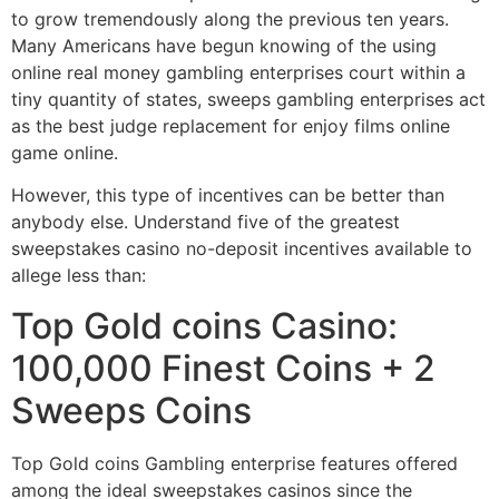
to grow tremendously along the previous ten years.
Many Americans have begun knowing of the using
online real money gambling enterprises court within a
tiny quantity of states, sweeps gambling enterprises act
as the best judge replacement for enjoy films online
game online.
However, this type of incentives can be better than
anybody else. Understand five of the greatest
sweepstakes casino no-deposit incentives available to
allege less than:
Top Gold coins Casino:
100,000 Finest Coins + 2
Sweeps Coins
Top Gold coins Gambling enterprise features offered
among the ideal sweepstakes casinos since the