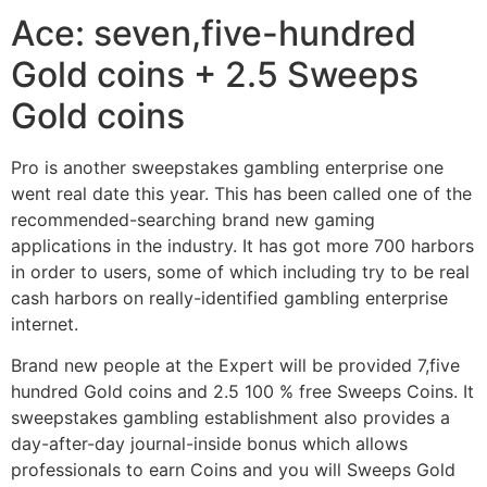
Ace: seven,five-hundred
Gold coins + 2.5 Sweeps
Gold coins
Pro is another sweepstakes gambling enterprise one
went real date this year. This has been called one of the
recommended-searching brand new gaming
applications in the industry. It has got more 700 harbors
in order to users, some of which including try to be real
cash harbors on really-identified gambling enterprise
internet.
Brand new people at the Expert will be provided 7,five
hundred Gold coins and 2.5 100 % free Sweeps Coins. It
sweepstakes gambling establishment also provides a
day-after-day journal-inside bonus which allows
professionals to earn Coins and you will Sweeps Gold