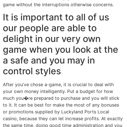
game without the interruptions otherwise concerns.
It is important to all of us
our people are able to
delight in our very own
game when you look at the
a safe and you may in
control styles
After you’ve chose a-game, it is crucial to deal with
your own money intelligently. Put a budget for how
much you�re prepared to purchase and you will stick
to it. It can be best for make the most of any bonuses
or promotions supplied by Luckyland Ports Local
casino, because they can let increase profits. At exactly
the same time, doing good time administration and you