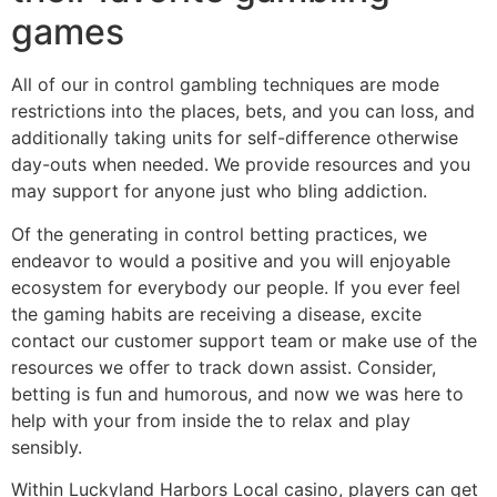
games
All of our in control gambling techniques are mode
restrictions into the places, bets, and you can loss, and
additionally taking units for self-difference otherwise
day-outs when needed. We provide resources and you
may support for anyone just who bling addiction.
Of the generating in control betting practices, we
endeavor to would a positive and you will enjoyable
ecosystem for everybody our people. If you ever feel
the gaming habits are receiving a disease, excite
contact our customer support team or make use of the
resources we offer to track down assist. Consider,
betting is fun and humorous, and now we was here to
help with your from inside the to relax and play
sensibly.
Within Luckyland Harbors Local casino, players can get