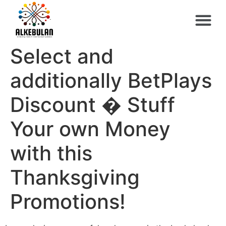
Select and
additionally BetPlays
Discount � Stuff
Your own Money
with this
Thanksgiving
Promotions!