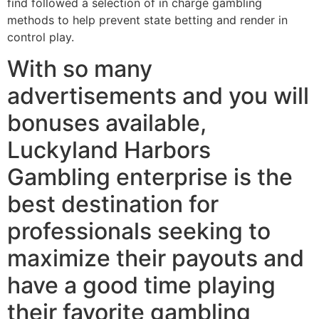
find followed a selection of in charge gambling
methods to help prevent state betting and render in
control play.
With so many
advertisements and you will
bonuses available,
Luckyland Harbors
Gambling enterprise is the
best destination for
professionals seeking to
maximize their payouts and
have a good time playing
their favorite gambling