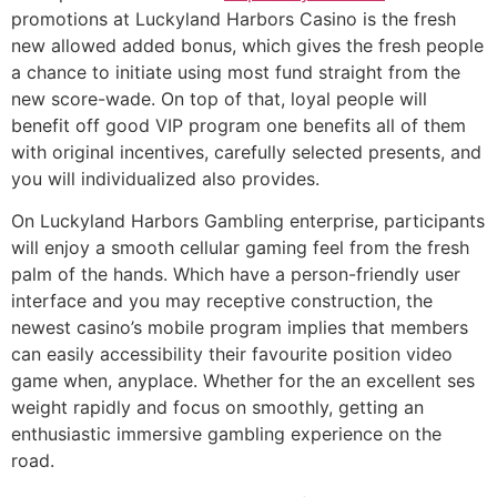
promotions at Luckyland Harbors Casino is the fresh
new allowed added bonus, which gives the fresh people
a chance to initiate using most fund straight from the
new score-wade. On top of that, loyal people will
benefit off good VIP program one benefits all of them
with original incentives, carefully selected presents, and
you will individualized also provides.
On Luckyland Harbors Gambling enterprise, participants
will enjoy a smooth cellular gaming feel from the fresh
palm of the hands. Which have a person-friendly user
interface and you may receptive construction, the
newest casino’s mobile program implies that members
can easily accessibility their favourite position video
game when, anyplace. Whether for the an excellent ses
weight rapidly and focus on smoothly, getting an
enthusiastic immersive gambling experience on the
road.