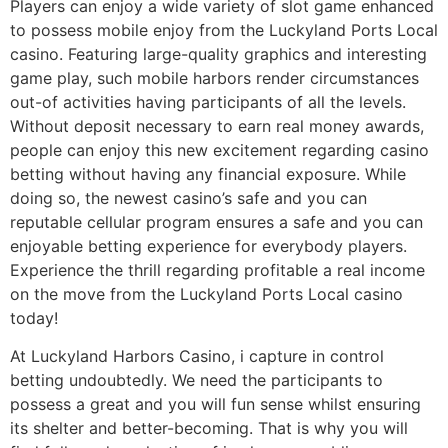
Players can enjoy a wide variety of slot game enhanced
to possess mobile enjoy from the Luckyland Ports Local
casino. Featuring large-quality graphics and interesting
game play, such mobile harbors render circumstances
out-of activities having participants of all the levels.
Without deposit necessary to earn real money awards,
people can enjoy this new excitement regarding casino
betting without having any financial exposure. While
doing so, the newest casino’s safe and you can
reputable cellular program ensures a safe and you can
enjoyable betting experience for everybody players.
Experience the thrill regarding profitable a real income
on the move from the Luckyland Ports Local casino
today!
At Luckyland Harbors Casino, i capture in control
betting undoubtedly. We need the participants to
possess a great and you will fun sense whilst ensuring
its shelter and better-becoming. That is why you will