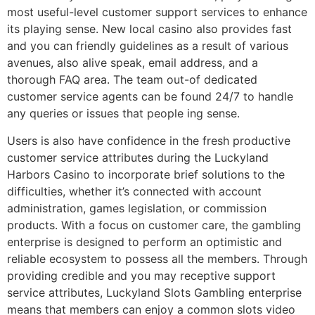
most useful-level customer support services to enhance
its playing sense. New local casino also provides fast
and you can friendly guidelines as a result of various
avenues, also alive speak, email address, and a
thorough FAQ area. The team out-of dedicated
customer service agents can be found 24/7 to handle
any queries or issues that people ing sense.
Users is also have confidence in the fresh productive
customer service attributes during the Luckyland
Harbors Casino to incorporate brief solutions to the
difficulties, whether it’s connected with account
administration, games legislation, or commission
products. With a focus on customer care, the gambling
enterprise is designed to perform an optimistic and
reliable ecosystem to possess all the members. Through
providing credible and you may receptive support
service attributes, Luckyland Slots Gambling enterprise
means that members can enjoy a common slots video