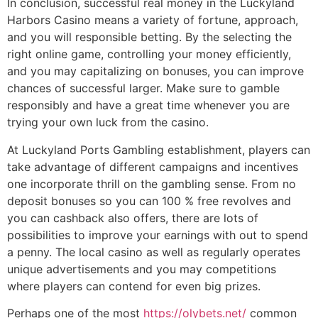
In conclusion, successful real money in the Luckyland
Harbors Casino means a variety of fortune, approach,
and you will responsible betting. By the selecting the
right online game, controlling your money efficiently,
and you may capitalizing on bonuses, you can improve
chances of successful larger. Make sure to gamble
responsibly and have a great time whenever you are
trying your own luck from the casino.
At Luckyland Ports Gambling establishment, players can
take advantage of different campaigns and incentives
one incorporate thrill on the gambling sense. From no
deposit bonuses so you can 100 % free revolves and
you can cashback also offers, there are lots of
possibilities to improve your earnings with out to spend
a penny. The local casino as well as regularly operates
unique advertisements and you may competitions
where players can contend for even big prizes.
Perhaps one of the most
https://olybets.net/
common