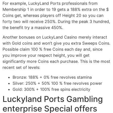
For example, LuckyLand Ports professionals from
Membership 1 in order to 19 gets a 188% extra on the $
Coins get, whereas players off Height 20 so you can
forty two will receive 250%. During the peak 3 hundred,
the benefit try a massive 450%.
Another bonuses on LuckyLand Casino merely interact
with Gold coins and won’t give you extra Sweeps Coins.
Possible claim 100 % free Coins each day and, since
you improve your respect height, you will get
significantly more Coins each purchase. This is the most
recent set of levels:
Bronze: 188% + 0% free revolves stamina
Silver: 250% + 50% 100 % free revolves power
Gold: 300% + 100% free spins electricity
Luckyland Ports Gambling
enterprise Special offers