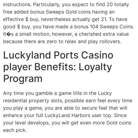
instructions. Particularly, you expect to find 20 totally
free added bonus Sweeps Gold coins having an
effective $ buy, nevertheless actually get 21. To have
good $ buy, you have made a bonus 104 Sweeps Coins.
It�s a small motion, however, a cherished extra value
because there are zero to relax and play rollovers.
Luckyland Ports Casino
player Benefits: Loyalty
Program
Any time you gamble a game title in the Lucky
residential property slots, possible earn feel every time
you play a game, you are able to secure feel that will
enhance your full LuckyLand Harbors user top. Since
your level develops, you will get even more Gold coins
each pick.