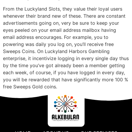
From the Luckyland Slots, they value their loyal users
whenever their brand new of these. There are constant
advertisements going on, very be sure to keep your
eyes peeled on your email address mailbox having
email address encourages. For example, you to
powering was daily you log on, you’ll receive free
Sweeps Coins. On Luckyland Harbors Gambling
enterprise, it incentivize logging in every single day thus
by the time you’ve got already been a member getting
each week, of course, if you have logged in every day,
you will be rewarded that have significantly more 100 %
free Sweeps Gold coins.