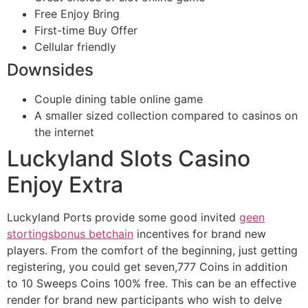
Free Enjoy Bring
First-time Buy Offer
Cellular friendly
Downsides
Couple dining table online game
A smaller sized collection compared to casinos on
the internet
Luckyland Slots Casino
Enjoy Extra
Luckyland Ports provide some good invited
geen
stortingsbonus betchain
incentives for brand new
players. From the comfort of the beginning, just getting
registering, you could get seven,777 Coins in addition
to 10 Sweeps Coins 100% free. This can be an effective
render for brand new participants who wish to delve