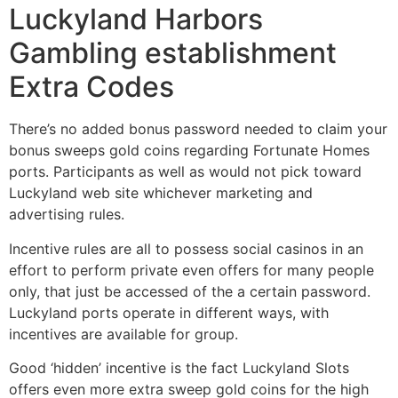
Luckyland Harbors
Gambling establishment
Extra Codes
There’s no added bonus password needed to claim your
bonus sweeps gold coins regarding Fortunate Homes
ports. Participants as well as would not pick toward
Luckyland web site whichever marketing and
advertising rules.
Incentive rules are all to possess social casinos in an
effort to perform private even offers for many people
only, that just be accessed of the a certain password.
Luckyland ports operate in different ways, with
incentives are available for group.
Good ‘hidden’ incentive is the fact Luckyland Slots
offers even more extra sweep gold coins for the high