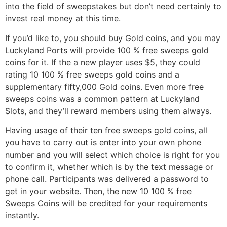
into the field of sweepstakes but don’t need certainly to
invest real money at this time.
If you’d like to, you should buy Gold coins, and you may
Luckyland Ports will provide 100 % free sweeps gold
coins for it. If the a new player uses $5, they could
rating 10 100 % free sweeps gold coins and a
supplementary fifty,000 Gold coins. Even more free
sweeps coins was a common pattern at Luckyland
Slots, and they’ll reward members using them always.
Having usage of their ten free sweeps gold coins, all
you have to carry out is enter into your own phone
number and you will select which choice is right for you
to confirm it, whether which is by the text message or
phone call. Participants was delivered a password to
get in your website. Then, the new 10 100 % free
Sweeps Coins will be credited for your requirements
instantly.