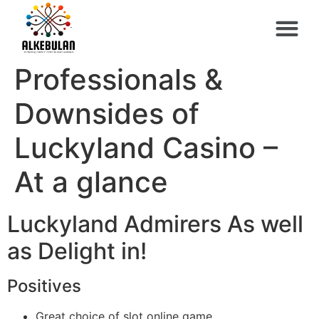
Professionals &
Downsides of
Luckyland Casino –
At a glance
Luckyland Admirers As well
as Delight in!
Positives
Great choice of slot online game