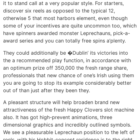
it to stand call at a very popular style. For starters,
discover six reels as opposed to the typical 12,
otherwise 5 that most harbors element, even though
some of your incentives are quite uncommon too, which
have spinners awarded monster Leprechauns, pick-a-
award series and you can totally free spins a’plenty.
They could additionally be �Dublin’ its victories into
the a recommended play function, in accordance with
an optimum prize off 350,000 the fresh range share,
professionals that new chance of one’s Irish using them
you are going to stop its example considerably better
out of than just after they been they.
A pleasant structure will help broaden brand new
attractiveness of the fresh Happy Clovers slot machine
also. It has got high-prevent animations, three
dimensional graphics and incredibly outlined symbols.
We see a pleasurable Leprechaun position to the left of
reels, with his Hobbit-concept residence is to the right