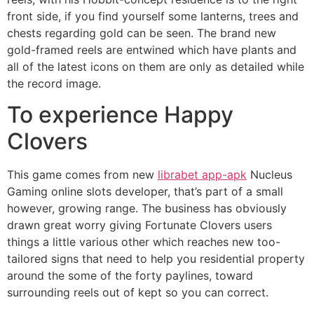
front side, if you find yourself some lanterns, trees and
chests regarding gold can be seen. The brand new
gold-framed reels are entwined which have plants and
all of the latest icons on them are only as detailed while
the record image.
To experience Happy
Clovers
This game comes from new
librabet app-apk
Nucleus
Gaming online slots developer, that’s part of a small
however, growing range. The business has obviously
drawn great worry giving Fortunate Clovers users
things a little various other which reaches new too-
tailored signs that need to help you residential property
around the some of the forty paylines, toward
surrounding reels out of kept so you can correct.