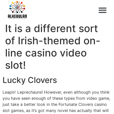
It is a different sort
of Irish-themed on-
line casino video
slot!
Lucky Clovers
Leapin’ Leprechauns! However, even although you think
you have seen enough of these types from video game,
just take a better look in the Fortunate Clovers casino
slot games, as it’s got many novel has actually that will