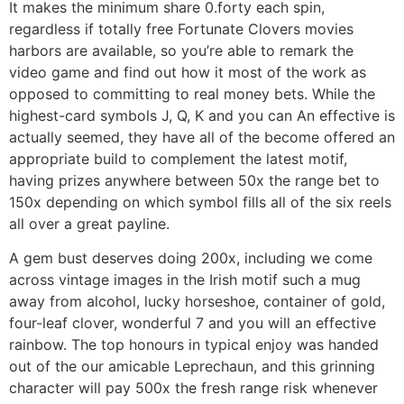
It makes the minimum share 0.forty each spin,
regardless if totally free Fortunate Clovers movies
harbors are available, so you’re able to remark the
video game and find out how it most of the work as
opposed to committing to real money bets. While the
highest-card symbols J, Q, K and you can An effective is
actually seemed, they have all of the become offered an
appropriate build to complement the latest motif,
having prizes anywhere between 50x the range bet to
150x depending on which symbol fills all of the six reels
all over a great payline.
A gem bust deserves doing 200x, including we come
across vintage images in the Irish motif such a mug
away from alcohol, lucky horseshoe, container of gold,
four-leaf clover, wonderful 7 and you will an effective
rainbow. The top honours in typical enjoy was handed
out of the our amicable Leprechaun, and this grinning
character will pay 500x the fresh range risk whenever