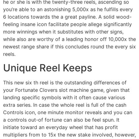
he or she is with the twenty-three reels, ascending so
you’re able to an astonishing 5,000x as he fulfills every
6 locations towards the a great payline. A solid wood-
feeling insane icon facilitate people allege significantly
more winnings when it substitutes with other signs,
while also are worthy of a leading honor off 10,000x the
newest range share if this concludes round the every six
reels.
Unique Reel Keeps
This new six th reel is the outstanding differences of
your Fortunate Clovers slot machine game, given that
landing specific symbols with it often cause various
extra series. In case the whole reel is full of the cash
Controls icon, one minute monitor reveals and you can
a controls out-of fortune can also be feel spun. It
initiate toward an everyday wheel that has profit
multipliers from to 15x the new stake involved, however,