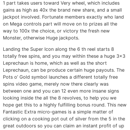
1 part takes users toward Very wheel, which includes
gains as high as 40x the brand new share, and a small
jackpot involved. Fortunate members exactly who land
on Mega controls part will move on to prizes all the
way to 100x the choice, or victory the fresh new
Monster, otherwise Huge jackpots.
Landing the Super Icon along the 6 th reel starts 8
totally free spins, and you may within these a huge 3×3
Leprechaun is home, which as well as the short
Leprechaun, can be produce certain huge payouts. The
Pots o’ Gold symbol launches a different totally free
spins video game, merely now there clearly was
between one and you can 12 even more insane signs
looking inside the all the 8 revolves, to help you we
hope get this to a highly fulfilling bonus round. This new
Fantastic Extra micro-games is a simple matter of
clicking on a cooking pot out of silver from the 5 in the
great outdoors so you can claim an instant profit of up